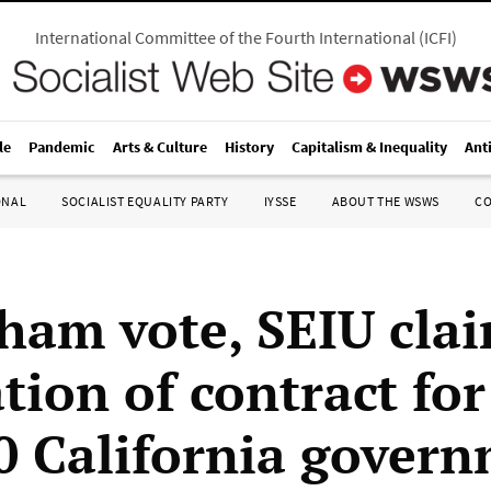
International Committee of the Fourth International
(
ICFI
)
le
Pandemic
Arts & Culture
History
Capitalism & Inequality
Ant
ONAL
SOCIALIST EQUALITY PARTY
IYSSE
ABOUT THE WSWS
C
sham vote, SEIU cla
ation of contract for
0 California gover