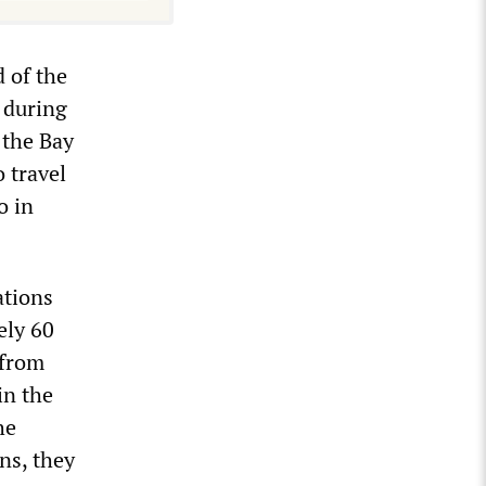
 of the
e during
 the Bay
o travel
o in
ations
ely 60
 from
in the
he
ns, they