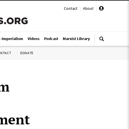
Contact
|
About
|
i-Imperialism
Videos
Podcast
Marxist Library
ONTACT
DONATE
im
nment