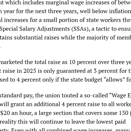
lout which includes marginal wage increases of bet
 year for the next three years, well below inflation.
l increases for a small portion of state workers th
Special Salary Adjustments (SSAs), a tactic to ens
tains substantial raises while the majority of mem
.
arketed the total raise as 10 percent over three ye
nt raise in 2025 is only guaranteed at 3 percent for t
sed to 4 percent only if the state budget “allows” fo
bstandard pay, the union touted a so-called “Wage 
ill grant an additional 4 percent raise to all work
 $20 an hour, a large section that covers some 150 
 reality this will continue to leave the lowest paid
rty. Even with all combined wage increases, many 