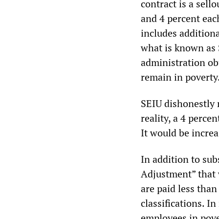
contract is a sel
and 4 percent each
includes additiona
what is known as 
administration ob
remain in poverty
SEIU dishonestly m
reality, a 4 perce
It would be increa
In addition to su
Adjustment” that w
are paid less than
classifications. In
employees in pove