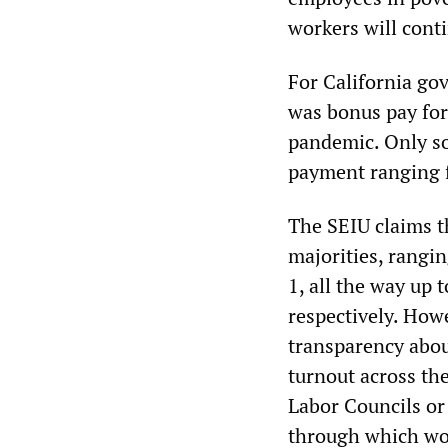
workers will cont
For California g
was bonus pay fo
pandemic. Only so
payment ranging 
The SEIU claims 
majorities, rangin
1, all the way up 
respectively. How
transparency abou
turnout across the
Labor Councils or
through which wor