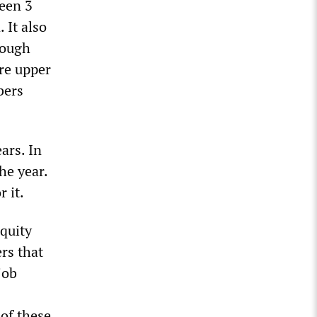
ween 3
 It also
rough
ure upper
bers
ars. In
he year.
r it.
Equity
ers that
job
of these