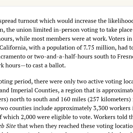
spread turnout which would increase the likelihood
on, the union limited in-person voting to take plac
ours, while most members were at work. Voters in
alifornia, with a population of 7.75 million, had t
acramento or two-and-a-half-hours south to Fresn
 hours—to cast a ballot.
ting period, there were only two active voting loc
and Imperial Counties, a region that is approximat
ers) north to south and 160 miles (257 kilometers)
 two counties include approximately 3,300 workers 
f which 2,000 were eligible to vote. Workers told t
b Site
that when they reached these voting locatio