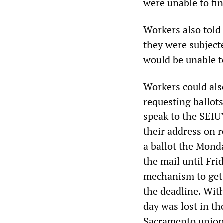
were unable to fi
Workers also told
they were subject
would be unable t
Workers could also
requesting ballots
speak to the SEIU
their address on 
a ballot the Mond
the mail until Fri
mechanism to get 
the deadline. Wit
day was lost in th
Sacramento union 