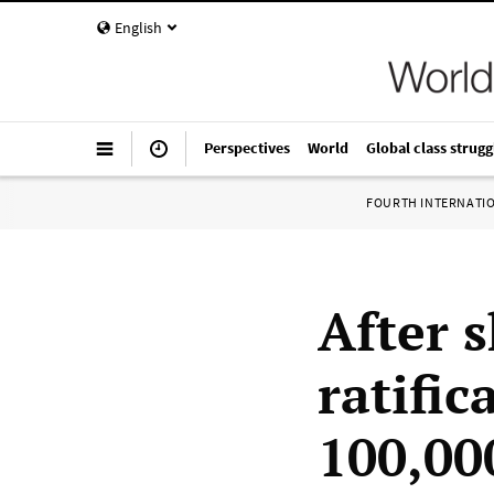
English
Perspectives
World
Global class strugg
FOURTH INTERNATI
After 
ratific
100,00