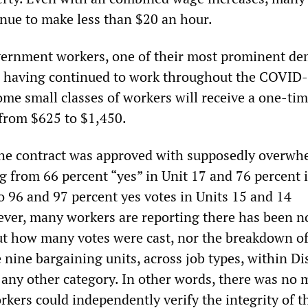
inue to make less than $20 an hour.
overnment workers, one of their most prominent d
r having continued to work throughout the COVID
me small classes of workers will receive a one-ti
from $625 to $1,450.
the contract was approved with supposedly overwh
g from 66 percent “yes” in Unit 17 and 76 percent 
to 96 and 97 percent yes votes in Units 15 and 14
ever, many workers are reporting there has been n
t how many votes were cast, nor the breakdown o
 nine bargaining units, across job types, within Dis
 any other category. In other words, there was no
kers could independently verify the integrity of t