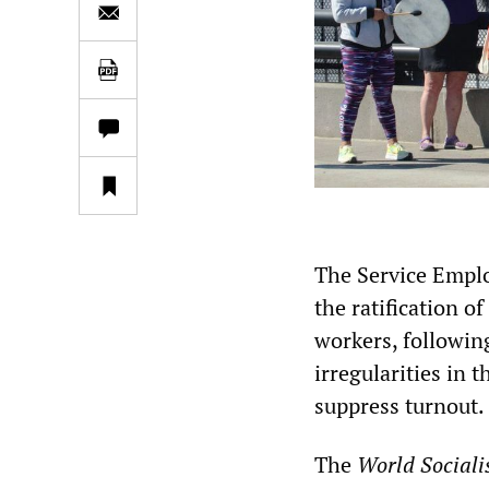
The Service Emplo
the ratification 
workers, followin
irregularities in 
suppress turnout.
The
World Sociali