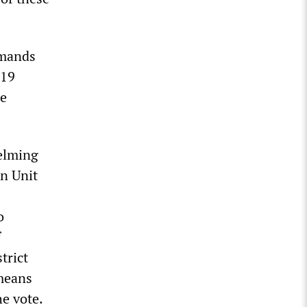
emands
-19
me
elming
in Unit
o
f
trict
 means
he vote.