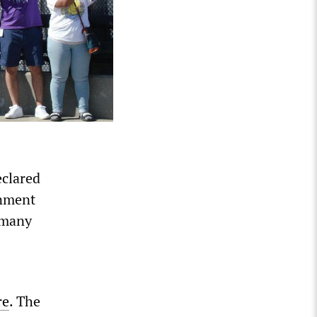
eclared
rnment
 many
re
. The