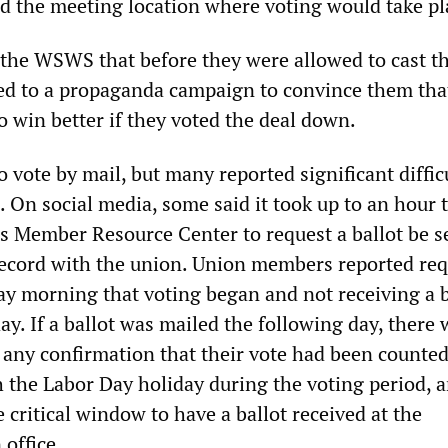
nd the meeting location where voting would take pl
 the WSWS that before they were allowed to cast th
ed to a propaganda campaign to convince them tha
o win better if they voted the deal down.
 vote by mail, but many reported significant difficu
. On social media, some said it took up to an hour t
’s Member Resource Center to request a ballot be s
record with the union. Union members reported re
ay morning that voting began and not receiving a b
day. If a ballot was mailed the following day, there
any confirmation that their vote had been counted
h the Labor Day holiday during the voting period, 
e critical window to have a ballot received at the
office.