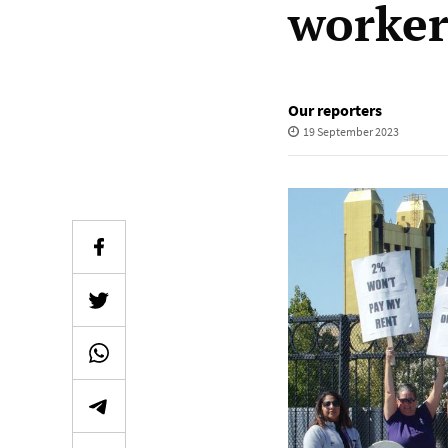
worker
Our reporters
19 September 2023