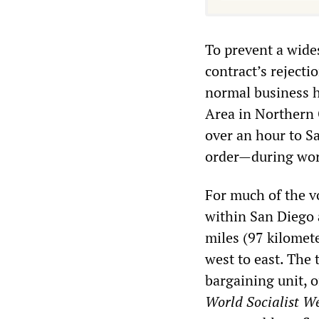
To prevent a wide
contract’s rejecti
normal business h
Area in Northern C
over an hour to S
order—during work
For much of the vo
within San Diego 
miles (97 kilomet
west to east. The
bargaining unit, o
World Socialist We