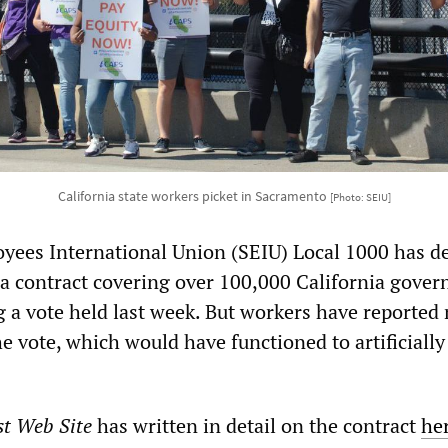
California state workers picket in Sacramento
[Photo: SEIU]
yees International Union (SEIU) Local 1000 has d
of a contract covering over 100,000 California gove
g a vote held last week. But workers have reported
the vote, which would have functioned to artificially
st Web Site
has written in detail on the contract
he