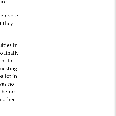
ace.
eir vote
t they
lties in
o finally
ent to
questing
allot in
 was no
 before
another