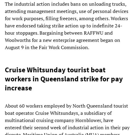
The industrial action includes bans on unloading trucks,
attending management meetings, use of personal devices
for work purposes, filling freezers, among others. Workers
have endorsed taking strike action up to indefinite 24-
hour stoppages. Bargaining between RAFFWU and
Woolworths for a new enterprise agreement began on
August 9 in the Fair Work Commission.
Cruise Whitsunday tourist boat
workers in Queensland strike for pay
increase
About 60 workers employed by North Queensland tourist
boat operator Cruise Whitsundays, a subsidiary of
multinational cruising company Hornblower, have
entered their second week of industrial action in their pay
dispute. Maritime Union of Australia (MUA) members