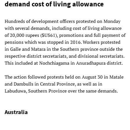
demand cost of living allowance
Hundreds of development officers protested on Monday
with several demands, including cost of living allowance
of 20,000 rupees ($US61), promotions and full payment of
pensions which was stopped in 2016. Workers protested
in Galle and Matara in the Southern province outside the
respective district secretariats, and divisional secretariats.
This included at Nochchiagama in Anuradhapura district.
The action followed protests held on August 30 in Matale
and Dambulls in Central Province, as well as in
Labuduwa, Southern Province over the same demands.
Australia