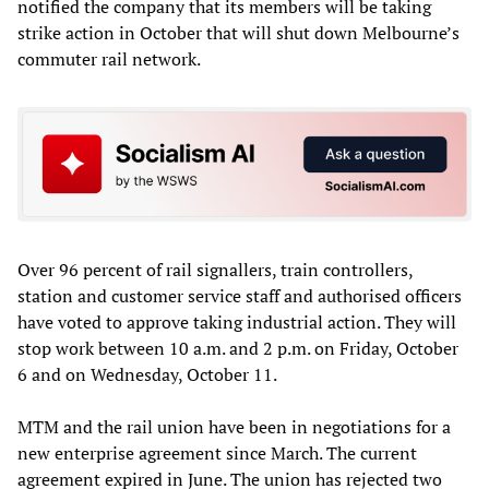
notified the company that its members will be taking
strike action in October that will shut down Melbourne’s
commuter rail network.
Over 96 percent of rail signallers, train controllers,
station and customer service staff and authorised officers
have voted to approve taking industrial action. They will
stop work between 10 a.m. and 2 p.m. on Friday, October
6 and on Wednesday, October 11.
MTM and the rail union have been in negotiations for a
new enterprise agreement since March. The current
agreement expired in June. The union has rejected two