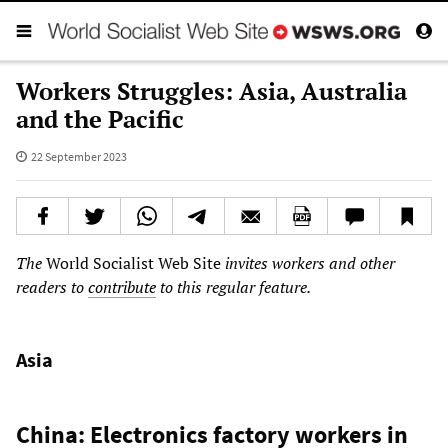
Workers Struggles: Asia, Australia
and the Pacific
22 September 2023
The
World Socialist Web Site
invites workers and other
readers to
contribute
to this regular feature.
Asia
China: Electronics factory workers in