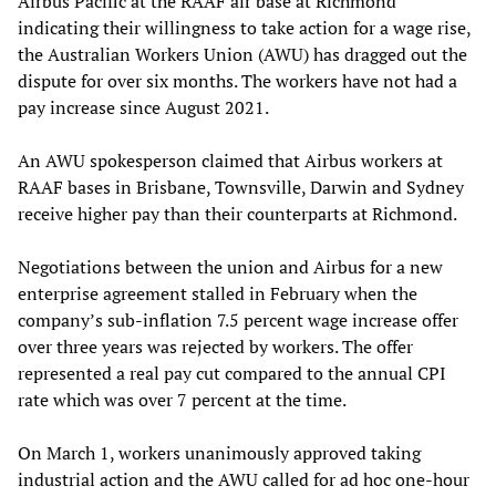
Airbus Pacific at the RAAF air base at Richmond
indicating their willingness to take action for a wage rise,
the Australian Workers Union (AWU) has dragged out the
dispute for over six months. The workers have not had a
pay increase since August 2021.
An AWU spokesperson claimed that Airbus workers at
RAAF bases in Brisbane, Townsville, Darwin and Sydney
receive higher pay than their counterparts at Richmond.
Negotiations between the union and Airbus for a new
enterprise agreement stalled in February when the
company’s sub-inflation 7.5 percent wage increase offer
over three years was rejected by workers. The offer
represented a real pay cut compared to the annual CPI
rate which was over 7 percent at the time.
On March 1, workers unanimously approved taking
industrial action and the AWU called for ad hoc one-hour