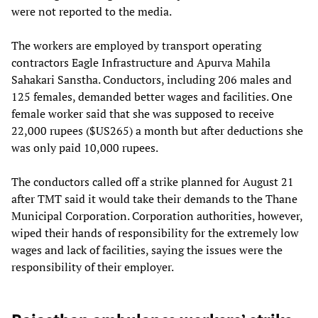
were not reported to the media.
The workers are employed by transport operating
contractors Eagle Infrastructure and Apurva Mahila
Sahakari Sanstha. Conductors, including 206 males and
125 females, demanded better wages and facilities. One
female worker said that she was supposed to receive
22,000 rupees ($US265) a month but after deductions she
was only paid 10,000 rupees.
The conductors called off a strike planned for August 21
after TMT said it would take their demands to the Thane
Municipal Corporation. Corporation authorities, however,
wiped their hands of responsibility for the extremely low
wages and lack of facilities, saying the issues were the
responsibility of their employer.