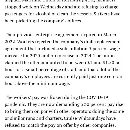
stopped work on Wednesday and are refusing to charge
passengers for alcohol or clean the vessels. Strikers have
been picketing the company’s offices.
Their previous enterprise agreement expired in March
2022. Workers rejected the company’s draft replacement
agreement that included a sub-inflation 3 percent wage
increase for 2023 and no increase in 2024. The union
claimed the offer amounted to between $1 and $1.50 per
hour for a small percentage of staff, and that a lot of the
company’s employees are currently paid just one cent an
hour above the minimum wage.
The workers’ pay was frozen during the COVID-19
pandemic. They are now demanding a 30 percent pay rise
to bring them on par with other operators doing the same
or similar runs and charters. Cruise Whitsundays have
refused to match the pay on offer by other companies.