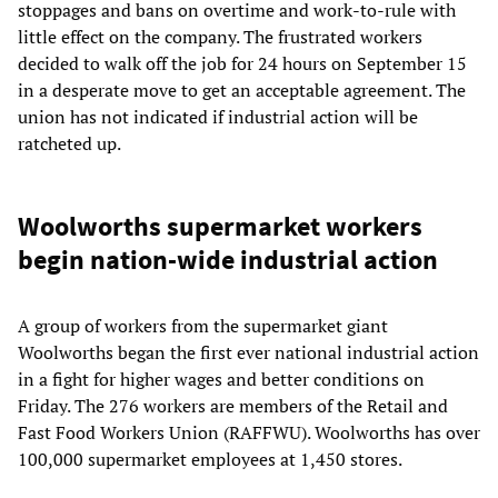
stoppages and bans on overtime and work-to-rule with
little effect on the company. The frustrated workers
decided to walk off the job for 24 hours on September 15
in a desperate move to get an acceptable agreement. The
union has not indicated if industrial action will be
ratcheted up.
Woolworths supermarket workers
begin nation-wide industrial action
A group of workers from the supermarket giant
Woolworths began the first ever national industrial action
in a fight for higher wages and better conditions on
Friday. The 276 workers are members of the Retail and
Fast Food Workers Union (RAFFWU). Woolworths has over
100,000 supermarket employees at 1,450 stores.