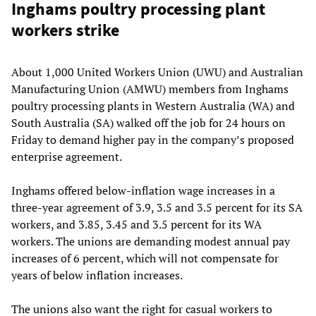
Inghams poultry processing plant
workers strike
About 1,000 United Workers Union (UWU) and Australian
Manufacturing Union (AMWU) members from Inghams
poultry processing plants in Western Australia (WA) and
South Australia (SA) walked off the job for 24 hours on
Friday to demand higher pay in the company’s proposed
enterprise agreement.
Inghams offered below-inflation wage increases in a
three-year agreement of 3.9, 3.5 and 3.5 percent for its SA
workers, and 3.85, 3.45 and 3.5 percent for its WA
workers. The unions are demanding modest annual pay
increases of 6 percent, which will not compensate for
years of below inflation increases.
The unions also want the right for casual workers to