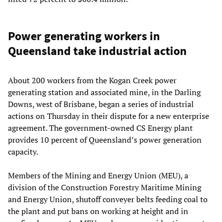
Power generating workers in
Queensland take industrial action
About 200 workers from the Kogan Creek power
generating station and associated mine, in the Darling
Downs, west of Brisbane, began a series of industrial
actions on Thursday in their dispute for a new enterprise
agreement. The government-owned CS Energy plant
provides 10 percent of Queensland’s power generation
capacity.
Members of the Mining and Energy Union (MEU), a
division of the Construction Forestry Maritime Mining
and Energy Union, shutoff conveyer belts feeding coal to
the plant and put bans on working at height and in