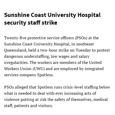
Sunshine Coast University Hospital
security staff strike
Twenty-five protective service officers (PSOs) at the
Sunshine Coast University Hospital, in southeast
Queensland, held a two-hour strike on Tuesday to protest
dangerous understaffing, low wages and salary
irregularities. The workers are members of the United
Workers Union (UWU) and are employed by integrated
services company Spotless.
PSOs alleged that Spotless runs crisis-level staffing below
what is needed to deal with ever increasing acts of
violence putting at risk the safety of themselves, medical
staff, patients and visitors.