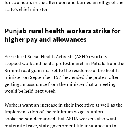
for two hours in the afternoon and burned an effigy of the
state’s chief minister.
Punjab rural health workers strike for
higher pay and allowances
Accredited Social Health Activists (ASHA) workers
stopped work and held a protest march in Patiala from the
Sirhind road grain market to the residence of the health
minister on September 15. They ended the protest after
getting an assurance from the minister that a meeting
would be held next week.
Workers want an increase in their incentive as well as the
implementation of the minimum wage. A union
spokesperson demanded that ASHA workers also want
maternity leave, state government life insurance up to