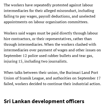
The workers have repeatedly protested against labour
intermediaries for their alleged misconduct, including
failing to pay wages, payroll deductions, and unelected
appointments on labour organisation committees.
Workers said wages must be paid directly through labour
hire contractors, or their representatives, rather than
through intermediaries. When the workers clashed with
intermediaries over payment of wages and other issues on
September 12 police used rubber bullets and tear gas,
injuring 15, including two journalists.
When talks between their union, the Burimari Land Port
Union of Sramik League, and authorities on September 17
failed, workers decided to continue their industrial action.
Sri Lankan development officers