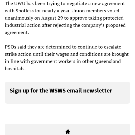
The UWU has been trying to negotiate a new agreement
with Spotless for nearly a year. Union members voted
unanimously on August 29 to approve taking protected
industrial action after rejecting the company’s proposed
agreement.
PSOs said they are determined to continue to escalate
strike action until their wages and conditions are brought
in line with government workers in other Queensland
hospitals.
Sign up for the WSWS email newsletter