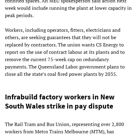
confined spaces. An MEU spokesperson said action next
week would include running the plant at lower capacity in
peak periods.
Workers, including operators, fitters, electricians and
others, are seeking guarantees that they will not be
replaced by contractors. The union wants CS Energy to
report on the use of contract labour at its plants and to
remove the current 75-week cap on redundancy
payments. The Queensland Labor government plans to
close all the state’s coal fired power plants by 2035.
Infrabuild factory workers in New
South Wales strike in pay dispute
The Rail Tram and Bus Union, representing over 2,800
workers from Metro Trains Melbourne (MTM), has