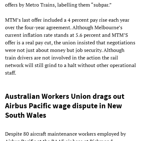
offers by Metro Trains, labelling them “subpar.”
MTM’s last offer included a 4 percent pay rise each year
over the four-year agreement. Although Melbourne’s
current inflation rate stands at 5.6 percent and MTM’S
offer is a real pay cut, the union insisted that negotiations
were not just about money but job security. Although
train drivers are not involved in the action the rail
network will still grind to a halt without other operational
staff.
Australian Workers Union drags out
Airbus Pacific wage dispute in New
South Wales
Despite 80 aircraft maintenance workers employed by