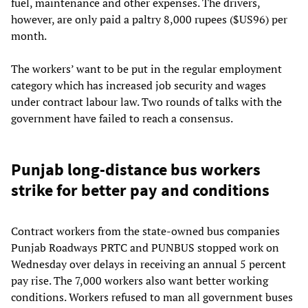
fuel, maintenance and other expenses. The drivers,
however, are only paid a paltry 8,000 rupees ($US96) per
month.
The workers’ want to be put in the regular employment
category which has increased job security and wages
under contract labour law. Two rounds of talks with the
government have failed to reach a consensus.
Punjab long-distance bus workers
strike for better pay and conditions
Contract workers from the state-owned bus companies
Punjab Roadways PRTC and PUNBUS stopped work on
Wednesday over delays in receiving an annual 5 percent
pay rise. The 7,000 workers also want better working
conditions. Workers refused to man all government buses