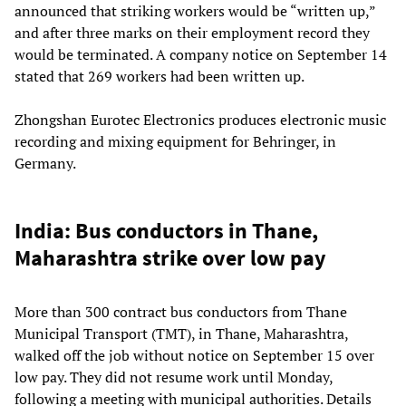
announced that striking workers would be “written up,”
and after three marks on their employment record they
would be terminated. A company notice on September 14
stated that 269 workers had been written up.
Zhongshan Eurotec Electronics produces electronic music
recording and mixing equipment for Behringer, in
Germany.
India: Bus conductors in Thane,
Maharashtra strike over low pay
More than 300 contract bus conductors from Thane
Municipal Transport (TMT), in Thane, Maharashtra,
walked off the job without notice on September 15 over
low pay. They did not resume work until Monday,
following a meeting with municipal authorities. Details