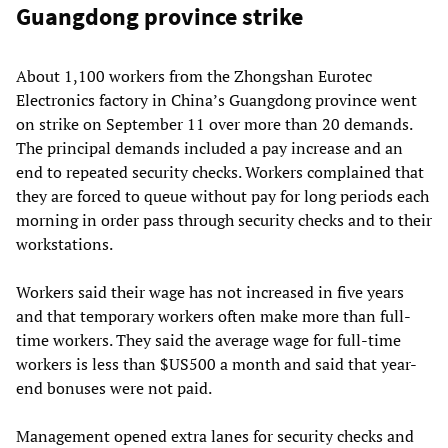
Guangdong province strike
About 1,100 workers from the Zhongshan Eurotec
Electronics factory in China’s Guangdong province went
on strike on September 11 over more than 20 demands.
The principal demands included a pay increase and an
end to repeated security checks. Workers complained that
they are forced to queue without pay for long periods each
morning in order pass through security checks and to their
workstations.
Workers said their wage has not increased in five years
and that temporary workers often make more than full-
time workers. They said the average wage for full-time
workers is less than $US500 a month and said that year-
end bonuses were not paid.
Management opened extra lanes for security checks and