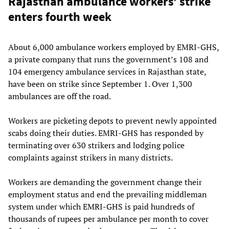
Rajasthan ambulance workers’ strike
enters fourth week
About 6,000 ambulance workers employed by EMRI-GHS,
a private company that runs the government’s 108 and
104 emergency ambulance services in Rajasthan state,
have been on strike since September 1. Over 1,300
ambulances are off the road.
Workers are picketing depots to prevent newly appointed
scabs doing their duties. EMRI-GHS has responded by
terminating over 630 strikers and lodging police
complaints against strikers in many districts.
Workers are demanding the government change their
employment status and end the prevailing middleman
system under which EMRI-GHS is paid hundreds of
thousands of rupees per ambulance per month to cover