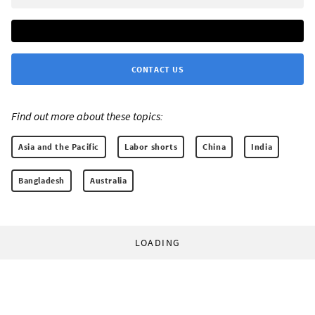
CONTACT US
Find out more about these topics:
Asia and the Pacific
Labor shorts
China
India
Bangladesh
Australia
LOADING