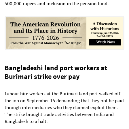
500,000 rupees and inclusion in the pension fund.
Bangladeshi land port workers at
Burimari strike over pay
Labour hire workers at the Burimari land port walked off
the job on September 15 demanding that they not be paid
through intermediaries who they claimed exploit them.
The strike brought trade activities between India and
Bangladesh to a halt.