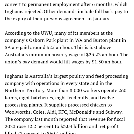
convert to permanent employment after 6 months, which
Inghams rejected. Other demands include full back-pay to
the expiry of their previous agreement in January.
According to the UWU, many of its members at the
company’s Osborn Park plant in WA and Burton plant in
SA are paid around $25 an hour. This is just above
Australia’s minimum poverty wage of $23.23 an hour. The
union’s pay demand would lift wages by $1.50 an hour.
Inghams is Australia’s largest poultry and feed processing
company with operations in every state and in the
Northern Territory. More than 8,000 workers operate 260
farms, eight hatcheries, eight feed mills, and twelve
processing plants. It supplies processed chicken to
Woolworths, Coles, Aldi, KFC, McDonald’s and Subway.
The company last month reported that revenue for fiscal
2023 rose 12.2 percent to $3.04 billion and net profit
lifted 72 percent to $60.4 million.