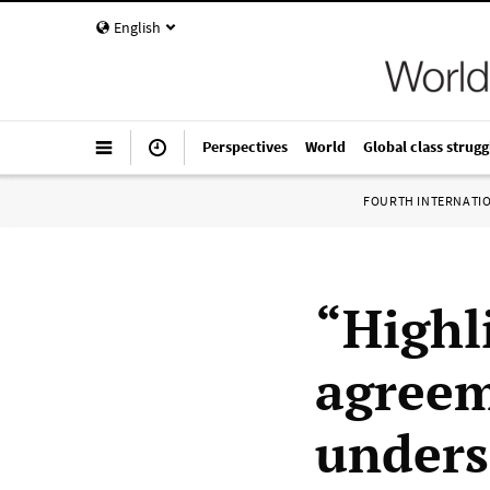
English
Perspectives
World
Global class strugg
FOURTH INTERNATI
“Highli
agreem
unders