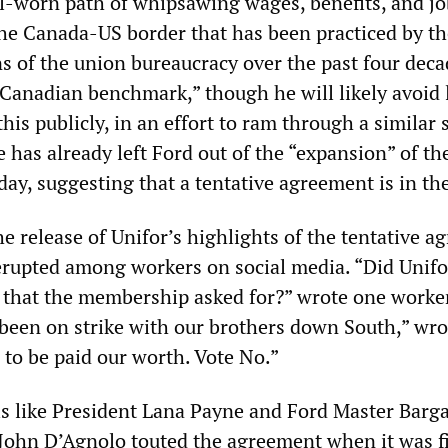
l-worn path of whipsawing wages, benefits, and jo
the Canada-US border that has been practiced by t
ns of the union bureaucracy over the past four deca
“Canadian benchmark,” though he will likely avoid 
his publicly, in an effort to ram through a similar 
 has already left Ford out of the “expansion” of the
y, suggesting that a tentative agreement is in the
e release of Unifor’s highlights of the tentative 
erupted among workers on social media. “Did Unifo
g that the membership asked for?” wrote one worke
 been on strike with our brothers down South,” wro
e to be paid our worth. Vote No.”
als like President Lana Payne and Ford Master Barg
ohn D’Agnolo touted the agreement when it was fi