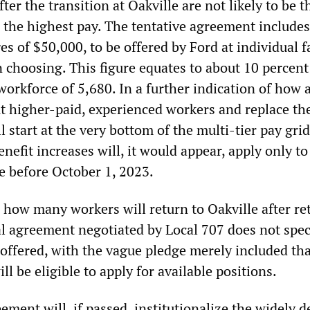
ter the transition at Oakville are not likely to be 
 the highest pay. The tentative agreement include
s of $50,000, to be offered by Ford at individual fa
n choosing. This figure equates to about 10 percent
workforce of 5,680. In a further indication of how 
out higher-paid, experienced workers and replace t
 start at the very bottom of the multi-tier pay gri
efit increases will, it would appear, apply only to
e before October 1, 2023.
ar how many workers will return to Oakville after re
l agreement negotiated by Local 707 does not spe
 offered, with the vague pledge merely included th
ll be eligible to apply for available positions.
ement will, if passed, institutionalize the widely 