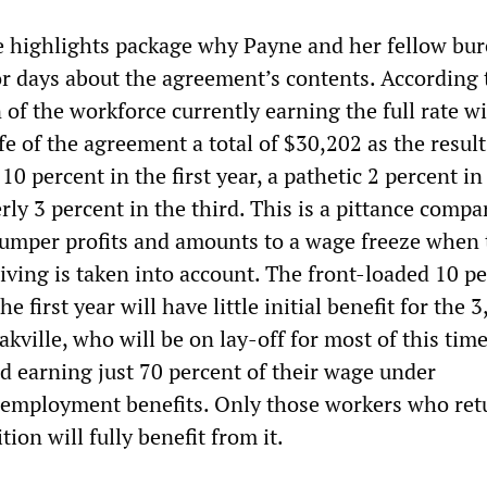
the highlights package why Payne and her fellow bu
or days about the agreement’s contents. According 
 of the workforce currently earning the full rate wi
ife of the agreement a total of $30,202 as the result
10 percent in the first year, a pathetic 2 percent in
ly 3 percent in the third. This is a pittance compa
umper profits and amounts to a wage freeze when 
 living is taken into account. The front-loaded 10 p
e first year will have little initial benefit for the 
kville, who will be on lay-off for most of this tim
nd earning just 70 percent of their wage under
employment benefits. Only those workers who ret
tion will fully benefit from it.