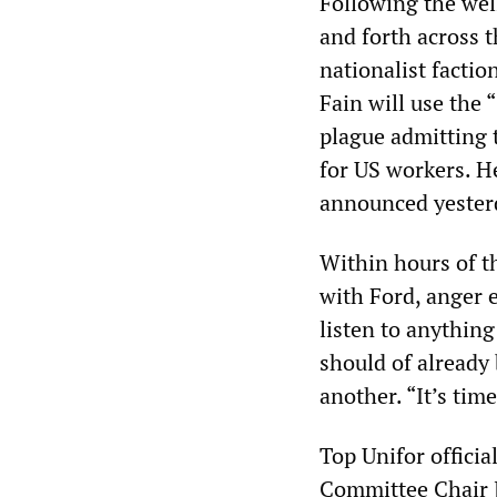
Following the wel
and forth across 
nationalist factio
Fain will use the 
plague admitting t
for US workers. He
announced yesterda
Within hours of th
with Ford, anger 
listen to anythin
should of already
another. “It’s tim
Top Unifor offici
Committee Chair J