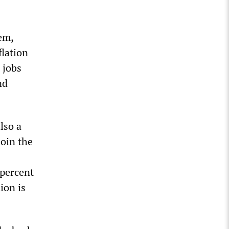
em,
flation
 jobs
nd
lso a
join the
 percent
ion is