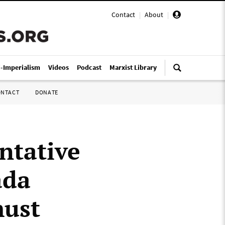
Contact
|
About
|
i-Imperialism
Videos
Podcast
Marxist Library
ONTACT
DONATE
entative
ada
must