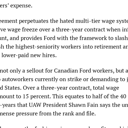
ers’ expense.
ement perpetuates the hated multi-tier wage syst
ive wage freeze over a three-year contract when in
ount, and provides Ford with the framework to slash
h the highest-seniority workers into retirement a
 lower-paid new hires.
not only a sellout for Canadian Ford workers, but a
o autoworkers currently on strike or demanding to 
ed States. Over a three-year contract, total wage
mount to 15 percent. This equates to half of the 40
r-years that UAW President Shawn Fain says the un
ense pressure from the rank and file.