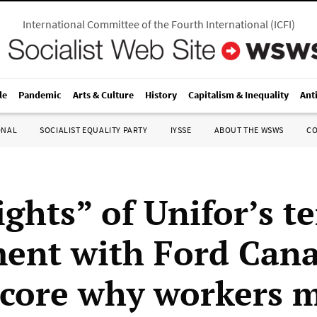
International Committee of the Fourth International
(
ICFI
)
le
Pandemic
Arts & Culture
History
Capitalism & Inequality
Ant
ONAL
SOCIALIST EQUALITY PARTY
IYSSE
ABOUT THE WSWS
C
ghts” of Unifor’s t
ent with Ford Can
core why workers 