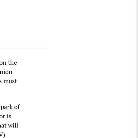
ion the
union
rs must
lpark of
or is
at will
V)