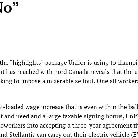
No”
f the “highlights” package Unifor is using to champ
 it has reached with Ford Canada reveals that the 
eking to impose a miserable sellout. One all worke
t-loaded wage increase that is even within the bal
 and need and a large taxable signing bonus, Unif
utoworkers into accepting a three-year agreement th
d Stellantis can carry out their electric vehicle (E