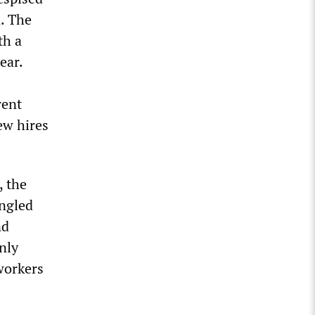
n. The
th a
ear.
rent
ew hires
, the
angled
nd
nly
workers