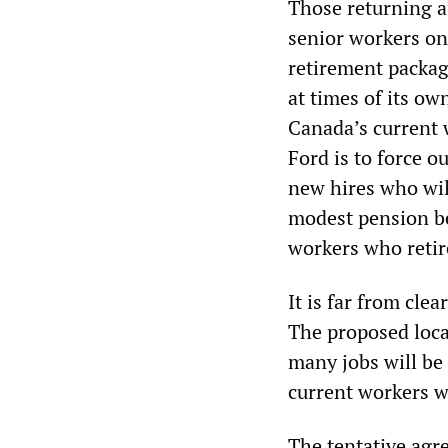
Those returning af
senior workers on
retirement package
at times of its ow
Canada’s current 
Ford is to force 
new hires who will
modest pension ben
workers who retir
It is far from cle
The proposed loca
many jobs will be
current workers wi
The tentative agre