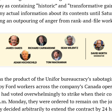
 as containing “historic” and “transformative gai
ny actual information about its contents until Sat
g an outpouring of anger from rank-and-file work
 the product of the Unifor bureaucracy’s sabotagi
by Ford workers across the company’s Canada oper
had voted overwhelmingly to strike when their co
p.m. Monday, they were ordered to remain on the jo
 decided arbitrarily to extend the contract by 24 h