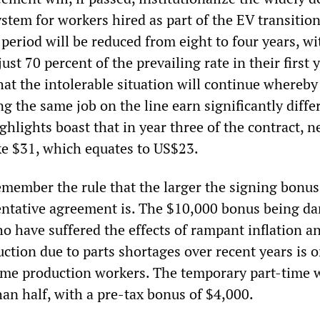
stem for workers hired as part of the EV transitio
eriod will be reduced from eight to four years, wi
st 70 percent of the prevailing rate in their first y
hat the intolerable situation will continue whereby
 the same job on the line earn significantly diffe
ghlights boast that in year three of the contract, n
e $31, which equates to US$23.
member the rule that the larger the signing bonus
entative agreement is. The $10,000 bonus being d
o have suffered the effects of rampant inflation a
ction due to parts shortages over recent years is o
-time production workers. The temporary part-time 
than half, with a pre-tax bonus of $4,000.