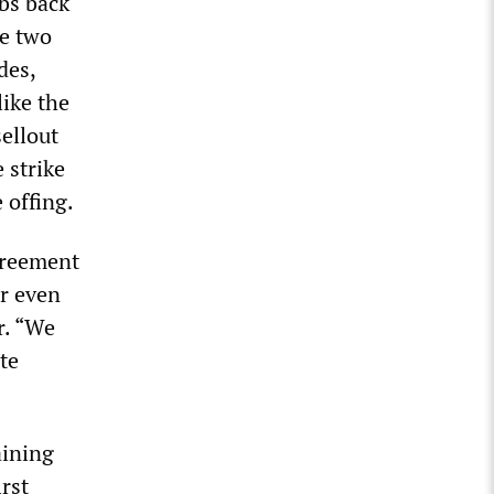
bs back
he two
des,
like the
sellout
 strike
 offing.
agreement
r even
r. “We
te
aining
rst