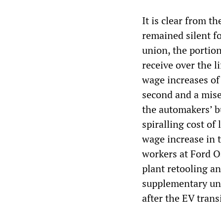
It is clear from 
remained silent f
union, the portion
receive over the l
wage increases of 
second and a miser
the automakers’ b
spiralling cost of
wage increase in th
workers at Ford Oa
plant retooling a
supplementary un
after the EV transi