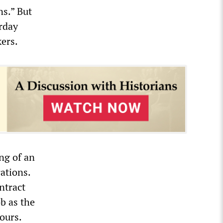
ns.” But
urday
ers.
ng of an
ations.
ntract
b as the
ours.