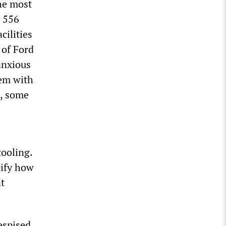
the most
s 556
cilities
 of Ford
anxious
hem with
d, some
tooling.
cify how
at
despised