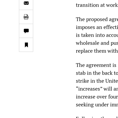
transition at work
The proposed agre
imposes an effect
is taken into acc
wholesale and pus
replace them with
The agreement is 
stab in the back t
strike in the Unit
“increases” will a
increase over fou
seeking under imm