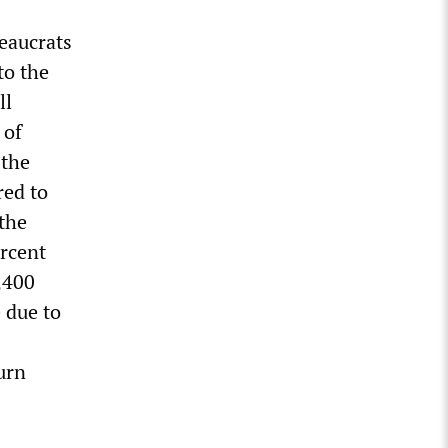
reaucrats
to the
ll
 of
 the
red to
the
ercent
3,400
e due to
urn