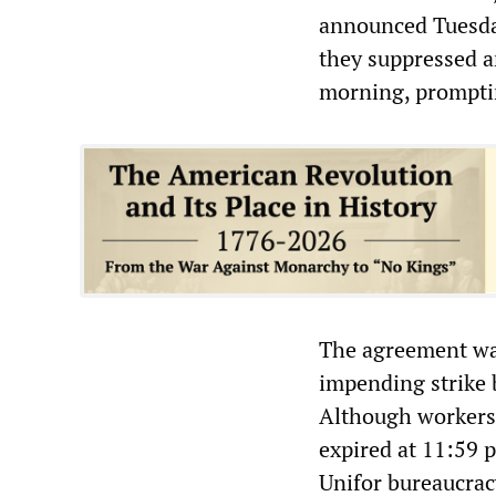
announced Tuesday
they suppressed a
morning, promptin
The agreement was
impending strike 
Although workers 
expired at 11:59 
Unifor bureaucracy