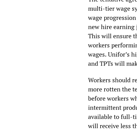
multi-tier wage sy
wage progression p
new hire earning ju
This will ensure t
workers performing
wages. Unifor’s hi
and TPTs will mak
Workers should re
more rotten the t
before workers wh
intermittent produ
available to full
will receive less 