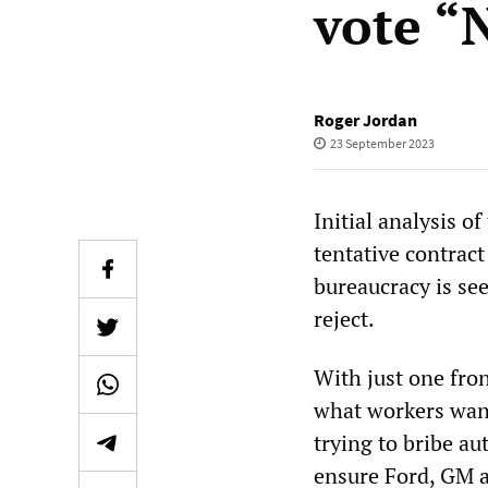
vote “
Roger Jordan
23 September 2023
Initial analysis o
tentative contract
bureaucracy is se
reject.
With just one fron
what workers want
trying to bribe a
ensure Ford, GM an