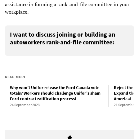
assistance in forming a rank-and-file committee in your
workplace.
I want to discuss joining or building an
autoworkers rank-and-file committee:
READ MORE
Why won’t Unifor release the Ford Canada vote
Reject the U
totals? Workers should challenge Unifor’s sham
Expand the a
Ford contract ratification process!
America!
24 September 2023
21 September 2