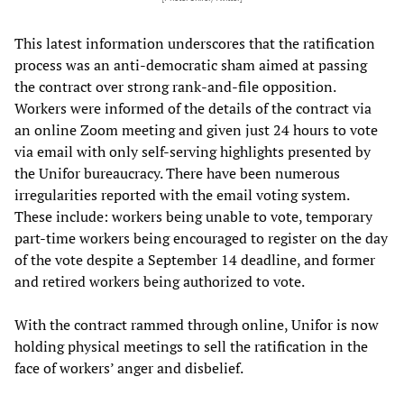
This latest information underscores that the ratification
process was an anti-democratic sham aimed at passing
the contract over strong rank-and-file opposition.
Workers were informed of the details of the contract via
an online Zoom meeting and given just 24 hours to vote
via email with only self-serving highlights presented by
the Unifor bureaucracy. There have been numerous
irregularities reported with the email voting system.
These include: workers being unable to vote, temporary
part-time workers being encouraged to register on the day
of the vote despite a September 14 deadline, and former
and retired workers being authorized to vote.
With the contract rammed through online, Unifor is now
holding physical meetings to sell the ratification in the
face of workers’ anger and disbelief.