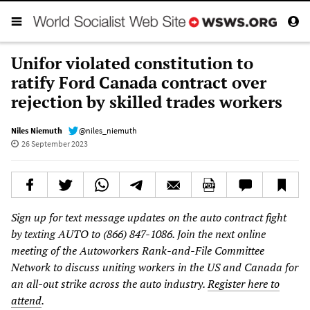
Unifor violated constitution to
ratify Ford Canada contract over
rejection by skilled trades workers
Niles Niemuth
@niles_niemuth
26 September 2023
Sign up for text message updates on the auto contract fight
by texting AUTO to (866) 847-1086. Join the next online
meeting of the Autoworkers Rank-and-File Committee
Network to discuss uniting workers in the US and Canada for
an all-out strike across the auto industry.
Register here to
attend
.