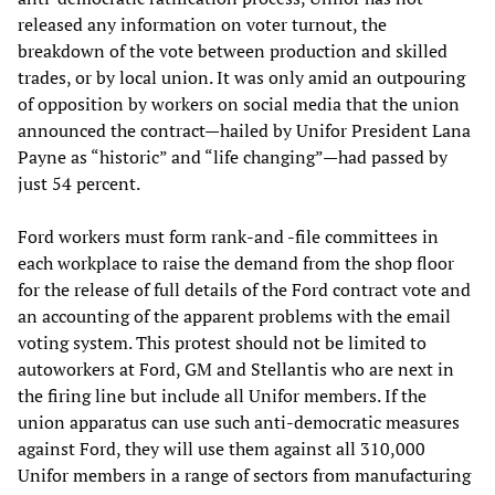
released any information on voter turnout, the
breakdown of the vote between production and skilled
trades, or by local union. It was only amid an outpouring
of opposition by workers on social media that the union
announced the contract—hailed by Unifor President Lana
Payne as “historic” and “life changing”—had passed by
just 54 percent.
Ford workers must form rank-and -file committees in
each workplace to raise the demand from the shop floor
for the release of full details of the Ford contract vote and
an accounting of the apparent problems with the email
voting system. This protest should not be limited to
autoworkers at Ford, GM and Stellantis who are next in
the firing line but include all Unifor members. If the
union apparatus can use such anti-democratic measures
against Ford, they will use them against all 310,000
Unifor members in a range of sectors from manufacturing