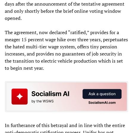
days after the announcement of the tentative agreement
and only shortly before the brief online voting window
opened.
The agreement, now declared “ratified,” provides for a
meager 15 percent wage hike over three years, perpetuates
the hated multi-tier wage system, offers tiny pension
increases, and provides no guarantees of job security in
the transition to electric vehicle production which is set
to begin next year.
In furtherance of this betrayal and in line with the entire
anti-democratic ratification process, Unifor has not