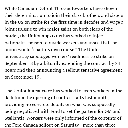
While Canadian Detroit Three autoworkers have shown
their determination to join their class brothers and sisters
in the US on strike for the first time in decades and wage a
joint struggle to win major gains on both sides of the
border, the Unifor apparatus has worked to inject
nationalist poison to divide workers and insist that the
union would “chart its own course.” The Unifor
bureaucracy sabotaged workers’ readiness to strike on
September 18 by arbitrarily extending the contract by 24
hours and then announcing a sellout tentative agreement
on September 19.
The Unifor bureaucracy has worked to keep workers in the
dark from the opening of contract talks last month,
providing no concrete details on what was supposedly
being negotiated with Ford to set the pattern for GM and
Stellantis. Workers were only informed of the contents of
the Ford Canada sellout on Saturday—more than three