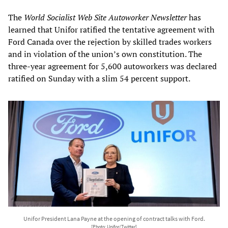
The
World Socialist Web Site Autoworker Newsletter
has
learned that Unifor ratified the tentative agreement with
Ford Canada over the rejection by skilled trades workers
and in violation of the union’s own constitution. The
three-year agreement for 5,600 autoworkers was declared
ratified on Sunday with a slim 54 percent support.
Unifor President Lana Payne at the opening of contract talks with Ford.
[Photo: Unifor/Twitter]