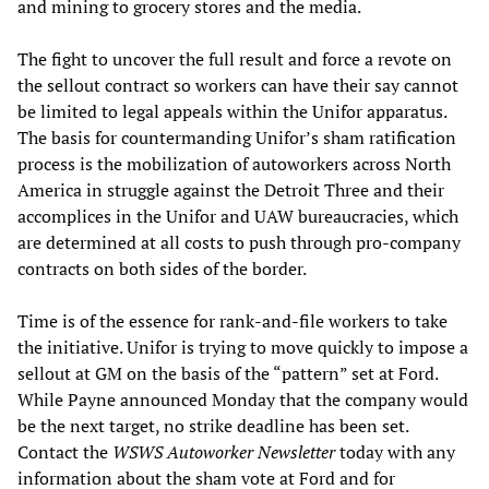
and mining to grocery stores and the media.
The fight to uncover the full result and force a revote on
the sellout contract so workers can have their say cannot
be limited to legal appeals within the Unifor apparatus.
The basis for countermanding Unifor’s sham ratification
process is the mobilization of autoworkers across North
America in struggle against the Detroit Three and their
accomplices in the Unifor and UAW bureaucracies, which
are determined at all costs to push through pro-company
contracts on both sides of the border.
Time is of the essence for rank-and-file workers to take
the initiative. Unifor is trying to move quickly to impose a
sellout at GM on the basis of the “pattern” set at Ford.
While Payne announced Monday that the company would
be the next target, no strike deadline has been set.
Contact the
WSWS Autoworker Newsletter
today with any
information about the sham vote at Ford and for