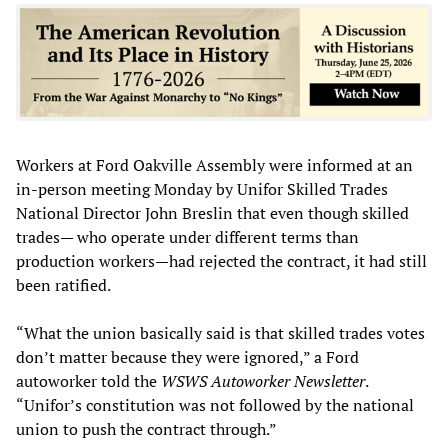
Workers at Ford Oakville Assembly were informed at an
in-person meeting Monday by Unifor Skilled Trades
National Director John Breslin that even though skilled
trades— who operate under different terms than
production workers—had rejected the contract, it had still
been ratified.
“What the union basically said is that skilled trades votes
don’t matter because they were ignored,” a Ford
autoworker told the
WSWS Autoworker Newsletter
.
“Unifor’s constitution was not followed by the national
union to push the contract through.”