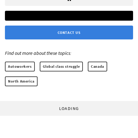
CONTACT US
Find out more about these topics:
Autoworkers
Global class struggle
Canada
North America
LOADING