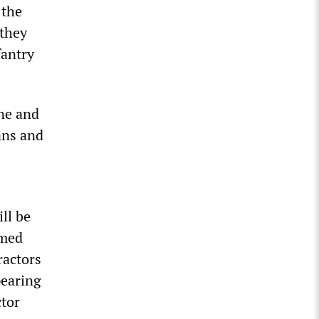
 the
 they
fantry
ine and
ans and
ll be
rmed
ractors
pearing
ctor