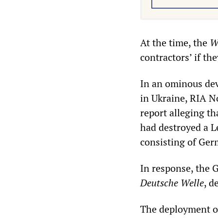
At the time, the
W
contractors’ if th
In an ominous dev
in Ukraine, RIA N
report alleging t
had destroyed a L
consisting of Ge
In response, the 
Deutsche Welle
, d
The deployment o