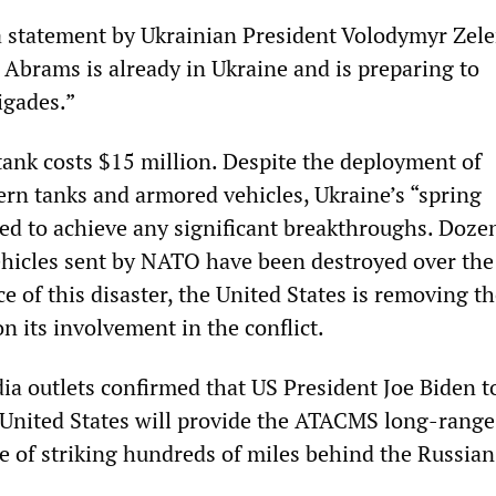
 statement by Ukrainian President Volodymyr Zel
Abrams is already in Ukraine and is preparing to
igades.”
nk costs $15 million. Despite the deployment of
rn tanks and armored vehicles, Ukraine’s “spring
led to achieve any significant breakthroughs. Doze
hicles sent by NATO have been destroyed over the
e of this disaster, the United States is removing th
n its involvement in the conflict.
ia outlets confirmed that US President Joe Biden t
 United States will provide the ATACMS long-range
le of striking hundreds of miles behind the Russian