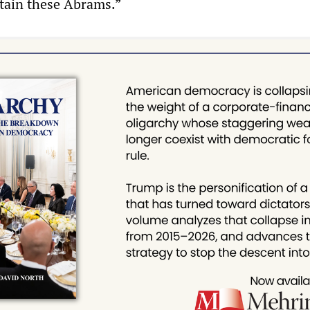
tain these Abrams.”