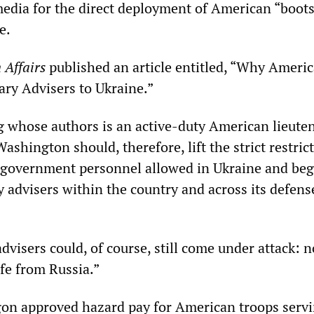
edia for the direct deployment of American “boots
e.
 Affairs
published an article entitled, “Why Americ
ary Advisers to Ukraine.”
g whose authors is an active-duty American lieute
Washington should, therefore, lift the strict restric
 government personnel allowed in Ukraine and beg
y advisers within the country and across its defens
advisers could, of course, still come under attack: 
afe from Russia.”
agon approved hazard pay for American troops servi