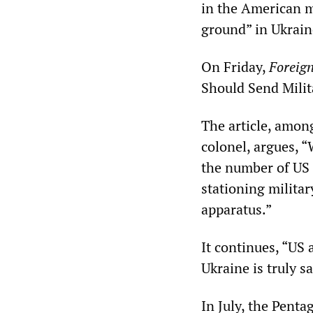
in the American m
ground” in Ukrain
On Friday,
Foreign
Should Send Milit
The article, amon
colonel, argues, “
the number of US
stationing militar
apparatus.”
It continues, “US 
Ukraine is truly s
In July, the Pent