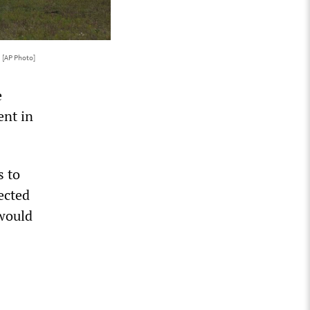
.
[AP Photo]
e
ent in
s to
ected
 would