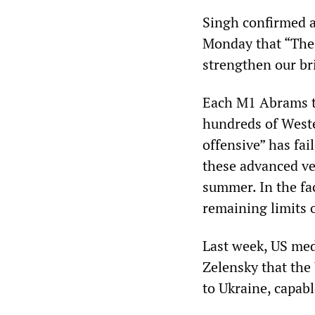
Singh confirmed a
Monday that “The 
strengthen our br
Each M1 Abrams ta
hundreds of Weste
offensive” has fai
these advanced ve
summer. In the fac
remaining limits o
Last week, US med
Zelensky that the
to Ukraine, capab