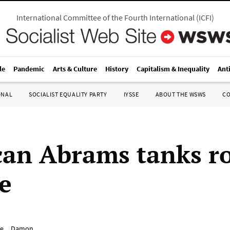
International Committee of the Fourth International
(
ICFI
)
le
Pandemic
Arts & Culture
History
Capitalism & Inequality
Ant
ONAL
SOCIALIST EQUALITY PARTY
IYSSE
ABOUT THE WSWS
C
an Abrams tanks ro
e
e__Damon