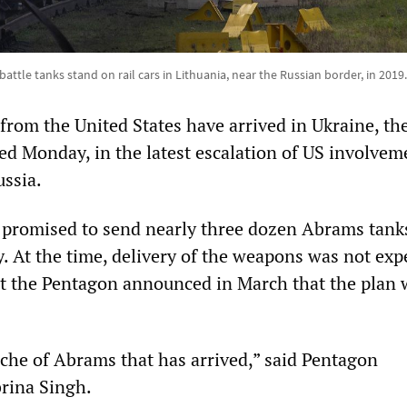
attle tanks stand on rail cars in Lithuania, near the Russian border, in 2019
rom the United States have arrived in Ukraine, th
d Monday, in the latest escalation of US involvem
ussia.
 promised to send nearly three dozen Abrams tank
y. At the time, delivery of the weapons was not exp
but the Pentagon announced in March that the plan
ranche of Abrams that has arrived,” said Pentagon
rina Singh.