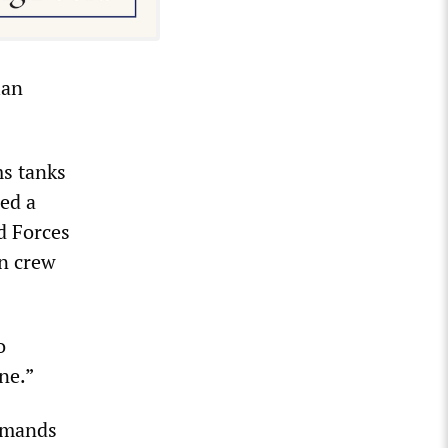
ian
ms tanks
ed a
d Forces
an crew
o
ne.”
emands