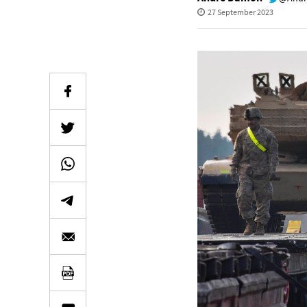
27 September 2023