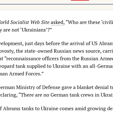
orld Socialist Web Site
asked
, “Who are these ‘civil
ey are not ‘Ukrainians’?”
elopment, just days before the arrival of US Abra
ovosty, the state-owned Russian news source, carri
hat “reconnaissance officers from the Russian Arme
eopard tank supplied to Ukraine with an all-Germ
rman Armed Forces.”
German Ministry of Defense gave a blanket denial t
eclaring, “There are no German tank crews in Ukrai
f Abrams tanks to Ukraine comes amid growing d