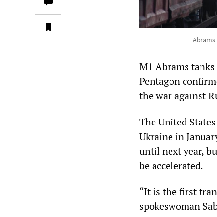
Abrams b
M1 Abrams tanks f
Pentagon confirme
the war against R
The United States
Ukraine in Januar
until next year, 
be accelerated.
“It is the first t
spokeswoman Sab