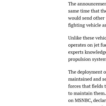
The announcement 
same time that th
would send other t
fighting vehicle a
Unlike these vehi
operates on jet fu
experts knowledge
propulsion system
The deployment of
maintained and se
forces that fields
to maintain them.
on MSNBC, declare