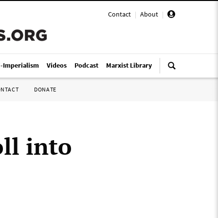
Contact
|
About
|
i-Imperialism
Videos
Podcast
Marxist Library
ONTACT
DONATE
ll into