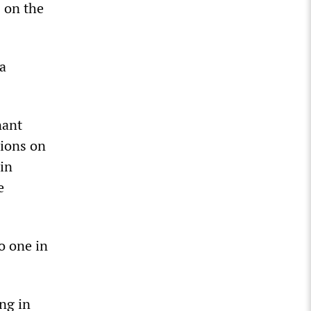
 on the
a
nant
tions on
in
e
no one in
ng in