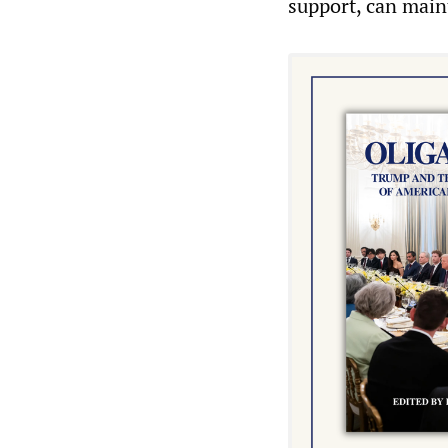
support, can main