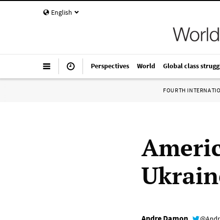
English
Perspectives
World
Global class strugg
FOURTH INTERNATI
Americ
Ukrain
Andre Damon
@Andr