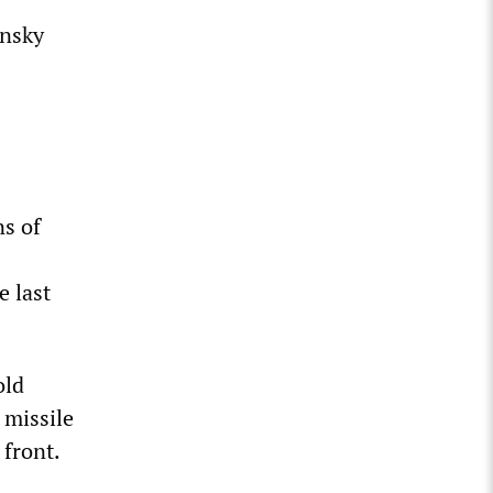
ensky
ns of
e last
old
 missile
 front.