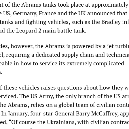
of the Abrams tanks took place at approximately
e US, Germany, France and the UK announced that
anks and fighting vehicles, such as the Bradley in
nd the Leopard 2 main battle tank.
cles, however, the Abrams is powered by a jet turb
el, requiring a dedicated supply chain and technici
able in how to service its extremely complicated
.
 these vehicles raises questions about how they wi
rviced. The US Army, the only branch of the US a
 the Abrams, relies on a global team of civilian cont
 In January, four-star General Barry McCaffrey, ap
d, “Of course the Ukrainians, with civilian contra