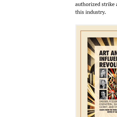
authorized strike 
this industry.