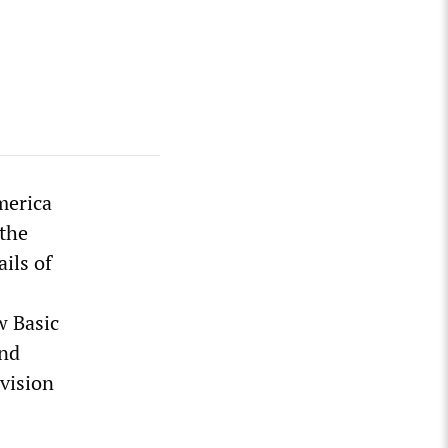
merica
 the
ils of
w Basic
and
vision