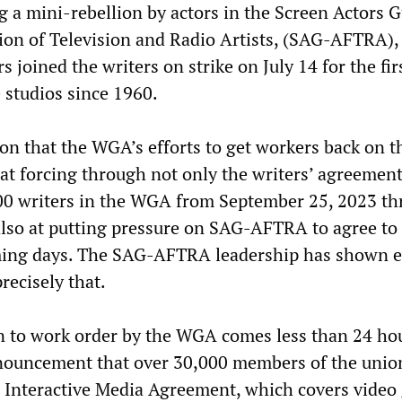
g a mini-rebellion by actors in the Screen Actors G
on of Television and Radio Artists, (SAG-AFTRA),
s joined the writers on strike on July 14 for the fir
e studios since 1960.
on that the WGA’s efforts to get workers back on t
 at forcing through not only the writers’ agreemen
00 writers in the WGA from September 25, 2023 t
also at putting pressure on SAG-AFTRA to agree to 
oming days. The SAG-AFTRA leadership has shown e
precisely that.
n to work order by the WGA comes less than 24 hou
uncement that over 30,000 members of the unio
 Interactive Media Agreement, which covers video