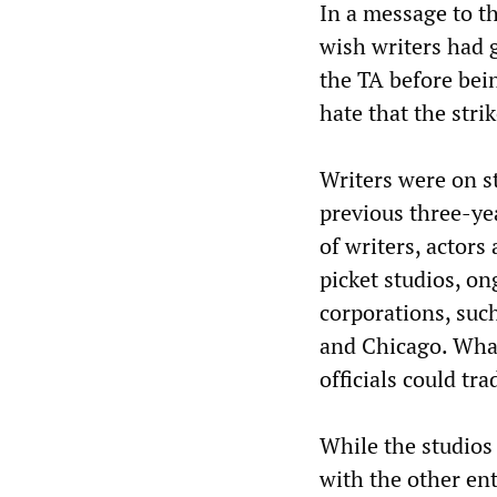
In a message to 
wish writers had 
the TA before bein
hate that the stri
Writers were on st
previous three-ye
of writers, actors
picket studios, o
corporations, suc
and Chicago. What
officials could tr
While the studios 
with the other en