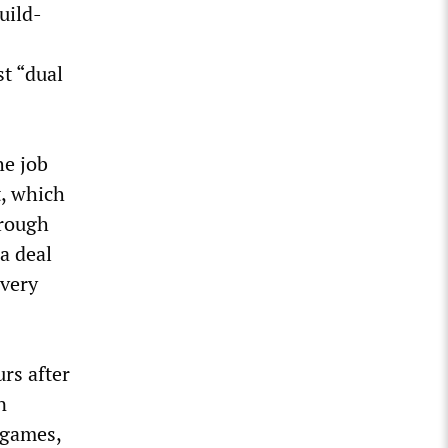
uild-
st “dual
he job
t, which
hrough
a deal
very
rs after
n
 games,