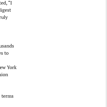
ed, “I
digest
ruly
ousands
es to
New York
nion
o terms