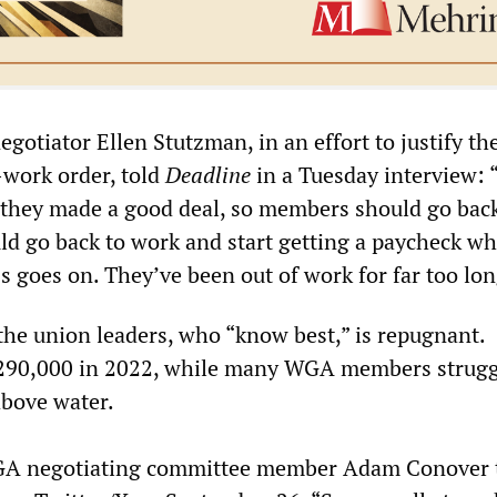
otiator Ellen Stutzman, in an effort to justify th
-work order, told
Deadline
in a Tuesday interview: 
they made a good deal, so members should go back
ld go back to work and start getting a paycheck wh
ss goes on. They’ve been out of work for far too lon
the union leaders, who “know best,” is repugnant.
90,000 in 2022, while many WGA members strugg
above water.
A negotiating committee member Adam Conover t