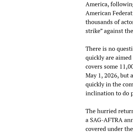
America, followin
American Federati
thousands of actor
strike” against th
There is no questi
quickly are aimed
covers some 11,0
May 1, 2026, but 
quickly in the c
inclination to do 
The hurried retur
a SAG-AFTRA anno
covered under the