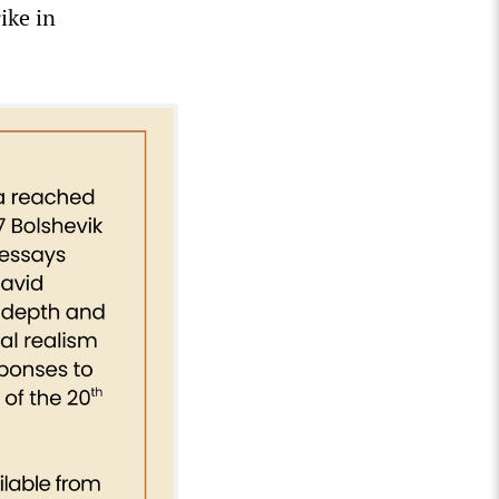
ike in