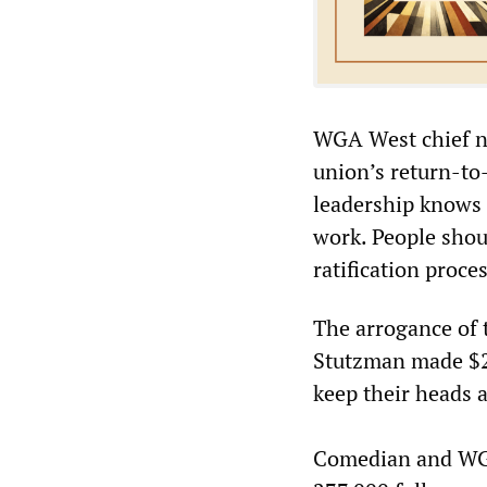
WGA West chief neg
union’s return-to
leadership knows 
work. People shou
ratification proce
The arrogance of 
Stutzman made $2
keep their heads 
Comedian and WG