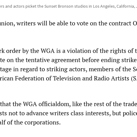
ers and actors picket the Sunset Bronson studios in Los Angeles, California, 
nion, writers will be able to vote on the contract 
 order by the WGA is a violation of the rights of 
e on the tentative agreement before ending strike
tage in regard to striking actors, members of the 
ican Federation of Television and Radio Artists (
f that the WGA officialdom, like the rest of the trad
sts not to advance writers class interests, but polic
lf of the corporations.