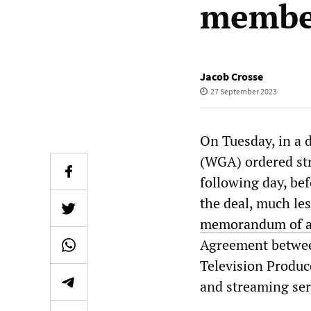
membe
Jacob Crosse
27 September 2023
On Tuesday, in a 
(WGA) ordered stri
following day, bef
the deal, much les
memorandum of 
Agreement between
Television Produc
and streaming serv