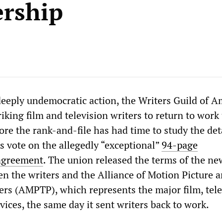
rship
deeply undemocratic action, the Writers Guild of A
king film and television writers to return to work
ore the rank-and-file has had time to study the deta
s vote on the allegedly “exceptional”
94-page
agreement
. The union released the terms of the ne
 the writers and the Alliance of Motion Picture 
ers (AMPTP), which represents the major film, tele
ices, the same day it sent writers back to work.