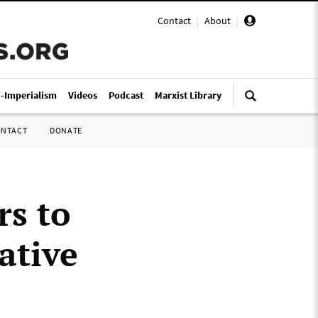
Contact
|
About
|
i-Imperialism
Videos
Podcast
Marxist Library
ONTACT
DONATE
rs to
ative