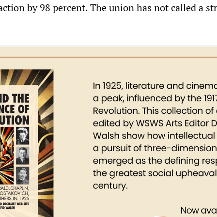
action by 98 percent. The union has not called a str