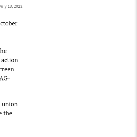
July 13, 2023.
October
the
 action
Screen
SAG-
e union
e the