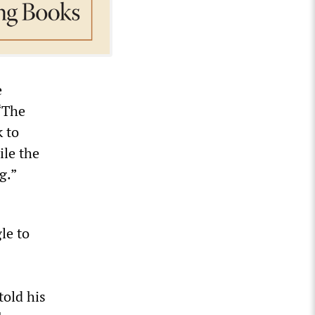
e
“The
 to
ile the
g.”
le to
old his