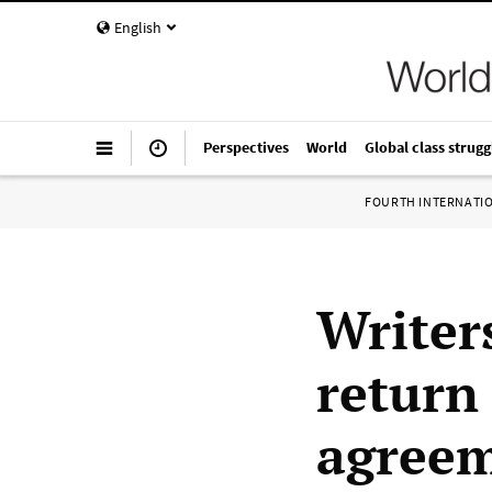
English
Perspectives
World
Global class strugg
FOURTH INTERNATI
Writers
return
agreem