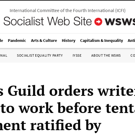
International Committee of the Fourth International
(
ICFI
)
le
Pandemic
Arts & Culture
History
Capitalism & Inequality
Ant
ONAL
SOCIALIST EQUALITY PARTY
IYSSE
ABOUT THE WSWS
C
 Guild orders write
 to work before tent
ent ratified by