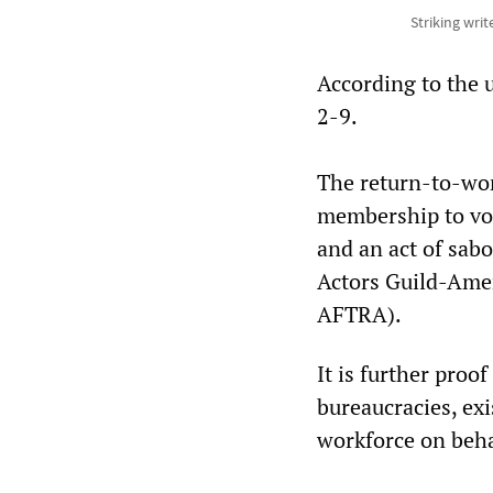
Striking writ
According to the u
2-9.
The return-to-work
membership to vot
and an act of sabo
Actors Guild-Amer
AFTRA).
It is further proo
bureaucracies, exi
workforce on beha