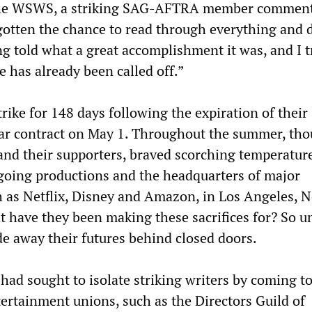
the WSWS, a striking SAG-AFTRA member comment
gotten the chance to read through everything and 
g told what a great accomplishment it was, and I t
ke has already been called off.”
rike for 148 days following the expiration of their
ar contract on May 1. Throughout the summer, th
 and their supporters, braved scorching temperatur
ngoing productions and the headquarters of major
h as Netflix, Disney and Amazon, in Los Angeles, 
 have they been making these sacrifices for? So u
ade away their futures behind closed doors.
had sought to isolate striking writers by coming t
tertainment unions, such as the Directors Guild of