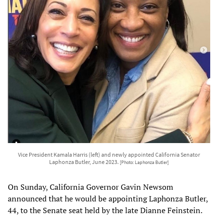
Vice President Kamala Harris (left) and newly appointed California Senator
Laphonza Butler, June 2023.
[Photo: Laphonza Butler]
On Sunday, California Governor Gavin Newsom
announced that he would be appointing Laphonza Butler,
44, to the Senate seat held by the late Dianne Feinstein.