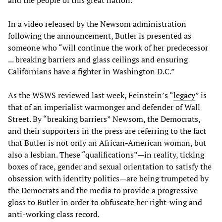
In a video released by the Newsom administration
following the announcement, Butler is presented as
someone who “will continue the work of her predecessor
... breaking barriers and glass ceilings and ensuring
Californians have a fighter in Washington D.C.”
As the WSWS reviewed last week, Feinstein’s “
legacy
” is
that of an imperialist warmonger and defender of Wall
Street. By “breaking barriers” Newsom, the Democrats,
and their supporters in the press are referring to the fact
that Butler is not only an African-American woman, but
also a lesbian. These “qualifications”—in reality, ticking
boxes of race, gender and sexual orientation to satisfy the
obsession with identity politics—are being trumpeted by
the Democrats and the media to provide a progressive
gloss to Butler in order to obfuscate her right-wing and
anti-working class record.