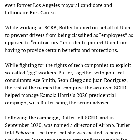
even former Los Angeles mayoral candidate and
billionaire Rick Caruso.
While working at SCRB, Butler lobbied on behalf of Uber
to prevent drivers from being classified as “employees” as
opposed to “contractors,” in order to protect Uber from
having to provide certain benefits and protections.
While fighting for the rights of tech companies to exploit
so-called “gig” workers, Butler, together with political
consultants Ace Smith, Sean Clegg and Juan Rodriguez,
the rest of the names that comprise the acronym SCRB,
helped manage Kamala Harris’s 2020 presidential
campaign, with Butler being the senior adviser.
Following the campaign, Butler left SCRB, and in
September 2020, was named a director of Airbnb. Butler
told
Politico
at the time that she was excited to begin
working on “economic empowerment,” presumably for