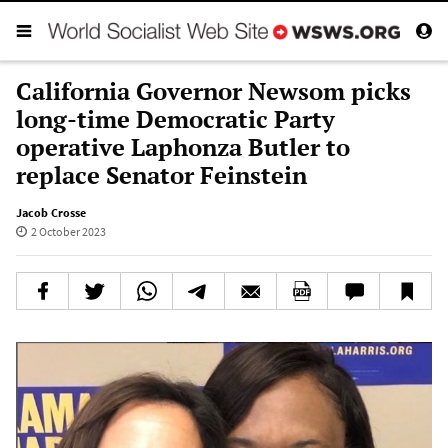
California Governor Newsom picks
long-time Democratic Party
operative Laphonza Butler to
replace Senator Feinstein
Jacob Crosse
2 October 2023