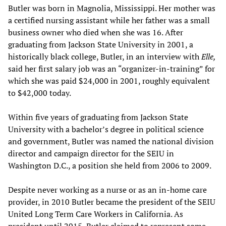
Butler was born in Magnolia, Mississippi. Her mother was
a certified nursing assistant while her father was a small
business owner who died when she was 16. After
graduating from Jackson State University in 2001, a
historically black college, Butler, in an interview with
Elle,
said her first salary job was an “organizer-in-training” for
which she was paid $24,000 in 2001, roughly equivalent
to $42,000 today.
Within five years of graduating from Jackson State
University with a bachelor’s degree in political science
and government, Butler was named the national division
director and campaign director for the SEIU in
Washington D.C., a position she held from 2006 to 2009.
Despite never working as a nurse or as an in-home care
provider, in 2010 Butler became the president of the SEIU
United Long Term Care Workers in California. As
president until 2015, Butler claimed to represent some