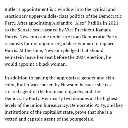
Butler’s appointment is a window into the cynical and
reactionary upper-middle-class politics of the Democratic
Party. After appointing Alejandro “Alex” Padilla in 2021
to the Senate seat vacated by Vice President Kamala
Harris, Newsom came under fire from Democratic Party
racialists for not appointing a black woman to replace
Harris. At the time, Newsom pledged that should
Feinstein leave her seat before the 2024 election, he
would appoint a black woman.
In addition to having the appropriate gender and skin
color, Butler was chosen by Newsom because she is a
trusted agent of the financial oligarchy and the
Democratic Party. Her nearly two decades at the highest
levels of the union bureaucracy, Democratic Party, and key
institutions of the capitalist state, prove that she is a
vetted and capable agent of the bourgeoisie.