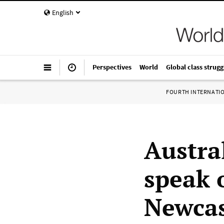
English
Perspectives
World
Global class strugg
FOURTH INTERNATI
Austra
speak o
Newcas