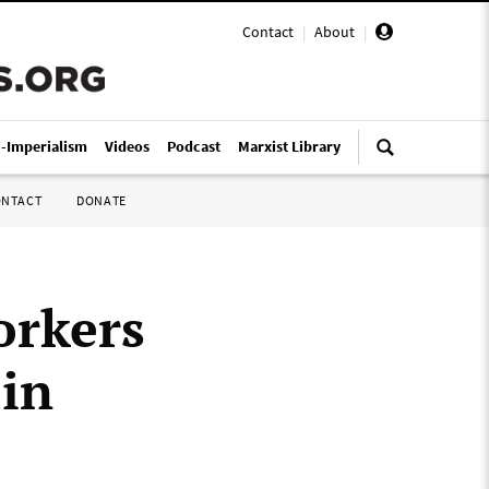
Contact
|
About
|
i-Imperialism
Videos
Podcast
Marxist Library
ONTACT
DONATE
orkers
 in