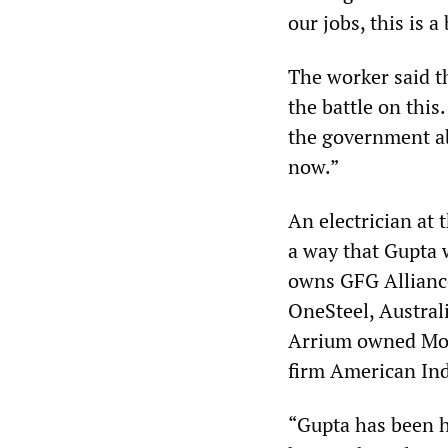
our jobs, this is a
The worker said th
the battle on thi
the government ab
now.”
An electrician at 
a way that Gupta w
owns GFG Alliance
OneSteel, Australi
Arrium owned Moly
firm American Ind
“Gupta has been h