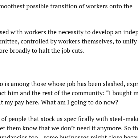
smoothest possible transition of workers onto the
ed with workers the necessity to develop an inde
mittee, controlled by workers themselves, to unify
e broadly to halt the job cuts.
o is among those whose job has been slashed, exp
act him and the rest of the community: “I bought 
it my pay here. What am I going to do now?
t of people that stock us specifically with steel-ma
let them know that we don’t need it anymore. So th
dundancies too—some businesses might close beca