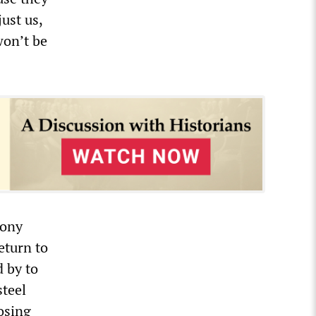
just us,
won’t be
hony
eturn to
d by to
steel
losing