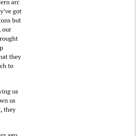
dern arc
y’ve got
 tons but
, our
brought
up
that they
ch to
wing us
own us
t, they
ars ago,