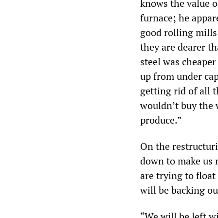
knows the value of
furnace; he appar
good rolling mills
they are dearer t
steel was cheaper
up from under cap
getting rid of all
wouldn’t buy the 
produce.”
On the restructuri
down to make us m
are trying to float
will be backing ou
“We will be left w