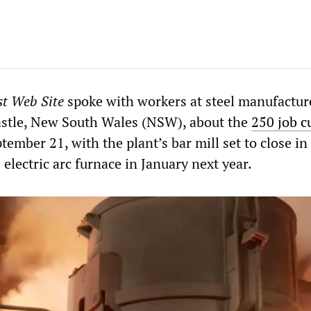
st Web Site
spoke with workers at steel manufactur
stle, New South Wales (NSW), about the
250 job c
mber 21, with the plant’s bar mill set to close in
lectric arc furnace in January next year.