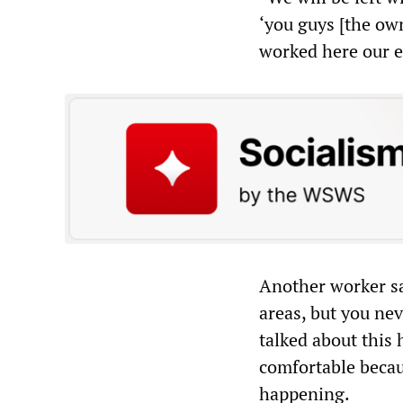
‘you guys [the own
worked here our en
Another worker sai
areas, but you ne
talked about this 
comfortable becau
happening.