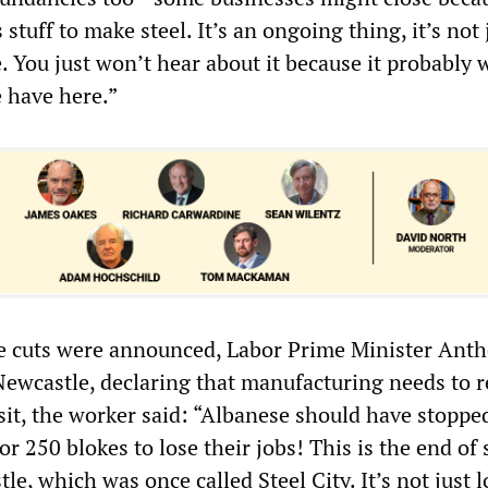
stuff to make steel. It’s an ongoing thing, it’s not 
. You just won’t hear about it because it probably 
e have here.”
e cuts were announced, Labor Prime Minister Ant
Newcastle, declaring that manufacturing needs to r
isit, the worker said: “Albanese should have stoppe
for 250 blokes to lose their jobs! This is the end of 
e, which was once called Steel City. It’s not just 