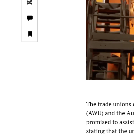
The trade unions 
(AWU) and the Au
promised to assis
stating that the 