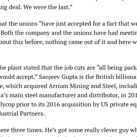
 big deal. We were the last.”
at the unions “have just accepted for a fact that we
s. Both the company and the unions have had meeti
out this before, nothing came out of it and here w
the plant stated that the job cuts are “all being pac
ould accept.” Sanjeev Gupta is the British billion
, which acquired Arrium Mining and Steel, includ
a’s main steel manufacturer and distributor, in 201
cop prior to its 2016 acquisition by US private eq
ustrial Partners.
ere three times. He’s got some really clever guy w