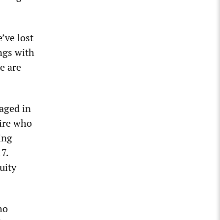
’ve lost
ngs with
e are
kaged in
aire who
ing
7.
uity
ho