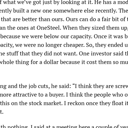
 what we’ve got just by looking at it. He has a mo
ently built a new one somewhere else recently. The
 that are better than ours. Ours can do a fair bit of
han the ones at OneSteel. When they sized them up
 because we were below our capacity. Once it was 
acity, we were no longer cheaper. So, they ended 
 the stuff that they did not want. One investor said 
whole thing for a dollar because it cost them so mu
ng and the job cuts, he said: “I think they are scre
ore attractive to a buyer. I think the people who 
 this on the stock market. I reckon once they float i
t.
ith nothing. I said at a meeting here a couple of ye