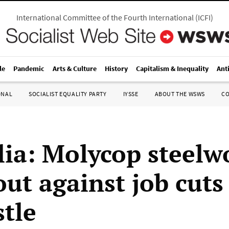
International Committee of the Fourth International
(
ICFI
)
le
Pandemic
Arts & Culture
History
Capitalism & Inequality
Ant
ONAL
SOCIALIST EQUALITY PARTY
IYSSE
ABOUT THE WSWS
C
lia: Molycop steelw
ut against job cuts
tle