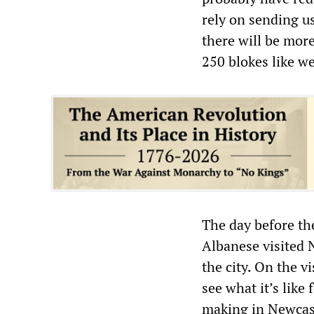
rely on sending us 
there will be more
250 blokes like w
The day before th
Albanese visited 
the city. On the v
see what it’s like 
making in Newcastl