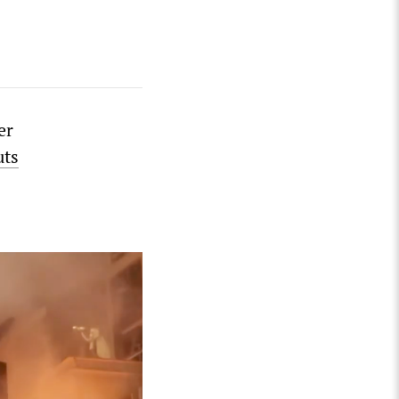
er
uts