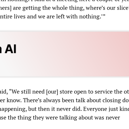
ers] are getting the whole thing, where’s our slic
tire lives and we are left with nothing.’”
d, “We still need [our] store open to service the o
ver know. There’s always been talk about closing 
happening, but then it never did. Everyone just kin
se the thing they were talking about was never