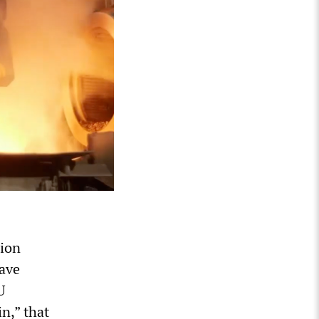
nion
ave
U
n,” that