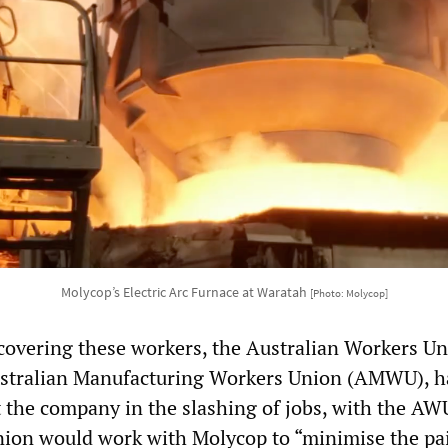
Molycop’s Electric Arc Furnace at Waratah
[Photo: Molycop]
covering these workers, the Australian Workers U
stralian Manufacturing Workers Union (AMWU), h
t the company in the slashing of jobs, with the AW
union would work with Molycop to “minimise the pai