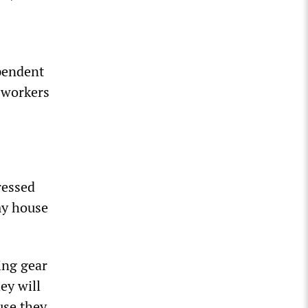
pendent
 workers
ressed
my house
king gear
ey will
use they