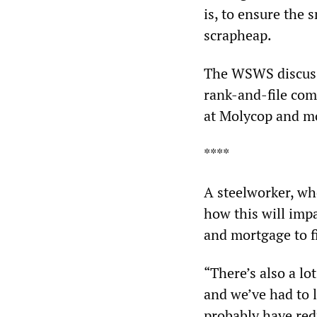
is, to ensure the 
scrapheap.
The WSWS discuss
rank-and-file com
at Molycop and mor
****
A steelworker, wh
how this will imp
and mortgage to f
“There’s also a lo
and we’ve had to 
probably have re