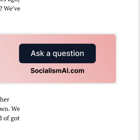
e? We’ve
ther
down. We
d of got