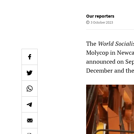
Our reporters
3 October 2023
The
World Sociali
Molycop in Newca
announced on Septe
December and the e