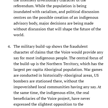
the intensely diversionary character of the
referendum. While the population is being
inundated with racialism, and political discussion
centres on the possible creation of an indigenous
advisory body, major decisions are being made
without discussion that will shape the future of the
world.
The military build-up shows the fraudulent
character of claims that the Voice would provide any
say for most indigenous people. The central focus of
the build-up is the Northern Territory, which has the
largest per capita Aboriginal population. War games
are conducted in historically-Aboriginal areas, US
bombers are stationed there, without the
impoverished local communities having any say. At
the same time, the indigenous elite, the real
beneficiaries of the Voice project, have never
expressed the slightest opposition to the