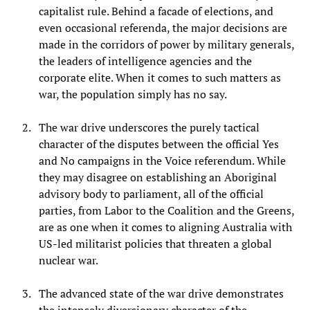
capitalist rule. Behind a facade of elections, and
even occasional referenda, the major decisions are
made in the corridors of power by military generals,
the leaders of intelligence agencies and the
corporate elite. When it comes to such matters as
war, the population simply has no say.
The war drive underscores the purely tactical
character of the disputes between the official Yes
and No campaigns in the Voice referendum. While
they may disagree on establishing an Aboriginal
advisory body to parliament, all of the official
parties, from Labor to the Coalition and the Greens,
are as one when it comes to aligning Australia with
US-led militarist policies that threaten a global
nuclear war.
The advanced state of the war drive demonstrates