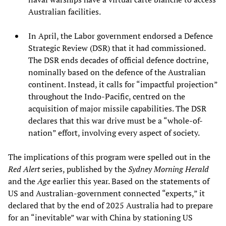
Australian facilities.
In April, the Labor government endorsed a Defence
Strategic Review (DSR) that it had commissioned.
The DSR ends decades of official defence doctrine,
nominally based on the defence of the Australian
continent. Instead, it calls for “impactful projection”
throughout the Indo-Pacific, centred on the
acquisition of major missile capabilities. The DSR
declares that this war drive must be a “whole-of-
nation” effort, involving every aspect of society.
The implications of this program were spelled out in the
Red Alert
series, published by the
Sydney Morning Herald
and the
Age
earlier this year. Based on the statements of
US and Australian-government connected “experts,” it
declared that by the end of 2025 Australia had to prepare
for an “inevitable” war with China by stationing US