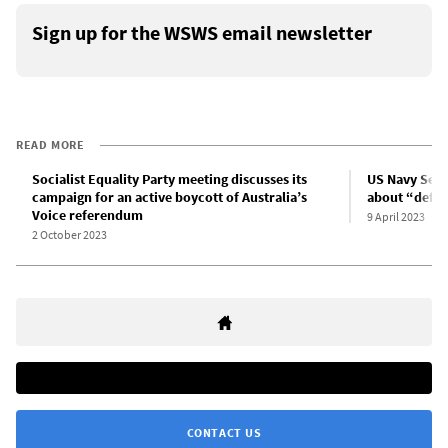
Sign up for the WSWS email newsletter
READ MORE
Socialist Equality Party meeting discusses its
US Navy Secr
campaign for an active boycott of Australia’s
about “defea
Voice referendum
9 April 2023
2 October 2023
CONTACT US