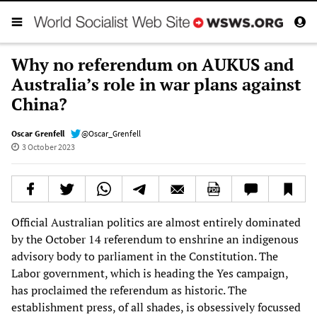
Why no referendum on AUKUS and
Australia’s role in war plans against
China?
Oscar Grenfell
@Oscar_Grenfell
3 October 2023
Official Australian politics are almost entirely dominated
by the October 14 referendum to enshrine an indigenous
advisory body to parliament in the Constitution. The
Labor government, which is heading the Yes campaign,
has proclaimed the referendum as historic. The
establishment press, of all shades, is obsessively focussed