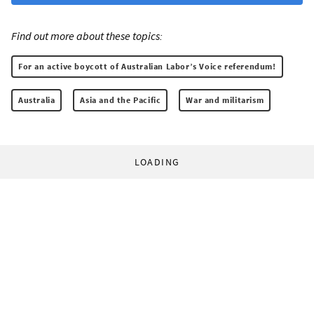
Find out more about these topics:
For an active boycott of Australian Labor’s Voice referendum!
Australia
Asia and the Pacific
War and militarism
LOADING