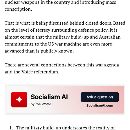
nuclear weapons in the country and introducing mass
conscription.
That is what is being discussed behind closed doors. Based
on the level of secrecy surrounding defence policy, it is
almost certain that the military build-up and Australian
commitments to the US war machine are even more
advanced than is publicly known.
There are several connections between this war agenda
and the Voice referendum.
The military build-up underscores the reality of