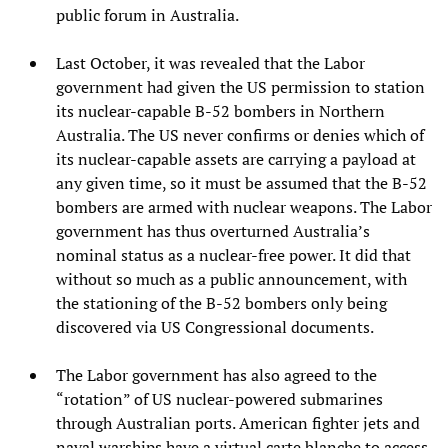
public forum in Australia.
Last October, it was revealed that the Labor
government had given the US permission to station
its nuclear-capable B-52 bombers in Northern
Australia. The US never confirms or denies which of
its nuclear-capable assets are carrying a payload at
any given time, so it must be assumed that the B-52
bombers are armed with nuclear weapons. The Labor
government has thus overturned Australia’s
nominal status as a nuclear-free power. It did that
without so much as a public announcement, with
the stationing of the B-52 bombers only being
discovered via US Congressional documents.
The Labor government has also agreed to the
“rotation” of US nuclear-powered submarines
through Australian ports. American fighter jets and
naval warships have a virtual carte blanche to access