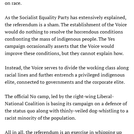
on race.
As the Socialist Equality Party has extensively explained,
the referendum is a sham. The establishment of the Voice
would do nothing to resolve the horrendous conditions
confronting the mass of indigenous people. The Yes
campaign occasionally asserts that the Voice would
improve these conditions, but they cannot explain how.
Instead, the Voice serves to divide the working class along
racial lines and further entrench a privileged indigenous
elite, connected to governments and the corporate elite.
The official No camp, led by the right-wing Liberal-
National Coalition is basing its campaign on a defence of
the status quo along with thinly-veiled dog-whistling to a
racist minority of the population.
All in all, the referendum is an exercise in whipping up