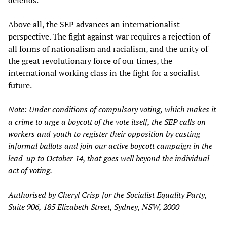
defends.
Above all, the SEP advances an internationalist
perspective. The fight against war requires a rejection of
all forms of nationalism and racialism, and the unity of
the great revolutionary force of our times, the
international working class in the fight for a socialist
future.
Note: Under conditions of compulsory voting, which makes it
a crime to urge a boycott of the vote itself, the SEP calls on
workers and youth to register their opposition by casting
informal ballots and join our active boycott campaign in the
lead-up to October 14, that goes well beyond the individual
act of voting.
Authorised by Cheryl Crisp for the Socialist Equality Party,
Suite 906, 185 Elizabeth Street, Sydney, NSW, 2000