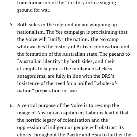
transformation of the Territory into a staging
ground for war.
Both sides in the referendum are whipping up
nationalism. The Yes campaign is proclaiming that
the Voice will “unify” the nation. The No camp
whitewashes the history of British colonisation and
the formation of the Australian state. The paeans to
“Australian identity” by both sides, and their
attempts to suppress the fundamental class
antagonisms, are fully in line with the DRS’s
insistence of the need for a unified “whole-of-
nation” preparation for war.
A central purpose of the Voice is to revamp the
image of Australian capitalism. Labor is fearful that
the horrific legacy of colonisation and the
oppression of indigenous people will obstruct its
efforts throughout the Pacific and Asia to further the