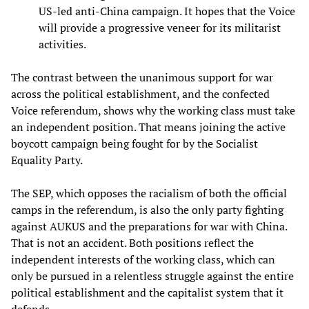
US-led anti-China campaign. It hopes that the Voice
will provide a progressive veneer for its militarist
activities.
The contrast between the unanimous support for war
across the political establishment, and the confected
Voice referendum, shows why the working class must take
an independent position. That means joining the active
boycott campaign being fought for by the Socialist
Equality Party.
The SEP, which opposes the racialism of both the official
camps in the referendum, is also the only party fighting
against AUKUS and the preparations for war with China.
That is not an accident. Both positions reflect the
independent interests of the working class, which can
only be pursued in a relentless struggle against the entire
political establishment and the capitalist system that it