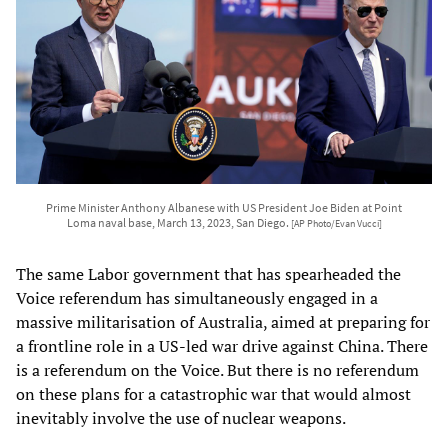
Prime Minister Anthony Albanese with US President Joe Biden at Point
Loma naval base, March 13, 2023, San Diego.
[AP Photo/Evan Vucci]
The same Labor government that has spearheaded the
Voice referendum has simultaneously engaged in a
massive militarisation of Australia, aimed at preparing for
a frontline role in a US-led war drive against China. There
is a referendum on the Voice. But there is no referendum
on these plans for a catastrophic war that would almost
inevitably involve the use of nuclear weapons.