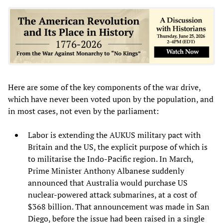
Here are some of the key components of the war drive,
which have never been voted upon by the population, and
in most cases, not even by the parliament:
Labor is extending the AUKUS military pact with
Britain and the US, the explicit purpose of which is
to militarise the Indo-Pacific region. In March,
Prime Minister Anthony Albanese suddenly
announced that Australia would purchase US
nuclear-powered attack submarines, at a cost of
$368 billion. That announcement was made in San
Diego, before the issue had been raised in a single