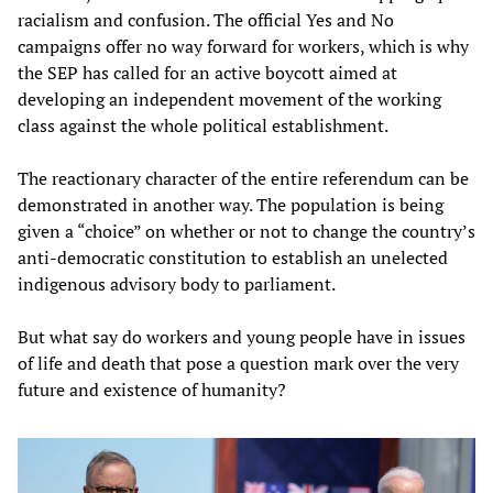
racialism and confusion. The official Yes and No
campaigns offer no way forward for workers, which is why
the SEP has called for an active boycott aimed at
developing an independent movement of the working
class against the whole political establishment.
The reactionary character of the entire referendum can be
demonstrated in another way. The population is being
given a “choice” on whether or not to change the country’s
anti-democratic constitution to establish an unelected
indigenous advisory body to parliament.
But what say do workers and young people have in issues
of life and death that pose a question mark over the very
future and existence of humanity?