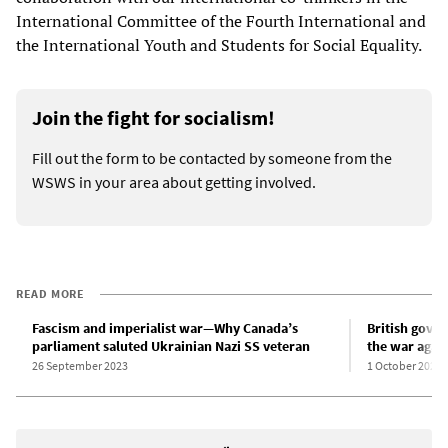
International Committee of the Fourth International and
the International Youth and Students for Social Equality.
Join the fight for socialism!
Fill out the form to be contacted by someone from the
WSWS in your area about getting involved.
READ MORE
Fascism and imperialist war—Why Canada’s
British gove
parliament saluted Ukrainian Nazi SS veteran
the war again
26 September 2023
1 October 2023