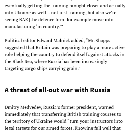
eventually getting the training brought closer and actually
into Ukraine as well… not just training, but also we’re
seeing BAE [the defence firm] for example move into
manufacturing ‘in country.’”
Political editor Edward Malnick added, “Mr. Shapps
suggested that Britain was preparing to play a more active
role helping the country to defend itself against attacks in
the Black Sea, where Russia has been increasingly
targeting cargo ships carrying grain.”
A threat of all-out war with Russia
Dmitry Medvedev, Russia’s former president, warned
immediately that transferring British training courses to
the territory of Ukraine would “turn your instructors into
legal targets for our armed forces. Knowing full well that