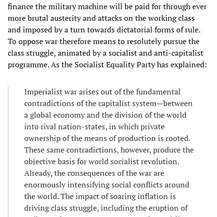
finance the military machine will be paid for through ever
more brutal austerity and attacks on the working class
and imposed by a turn towards dictatorial forms of rule.
To oppose war therefore means to resolutely pursue the
class struggle, animated by a socialist and anti-capitalist
programme. As the Socialist Equality Party has explained:
Imperialist war arises out of the fundamental
contradictions of the capitalist system—between
a global economy and the division of the world
into rival nation-states, in which private
ownership of the means of production is rooted.
These same contradictions, however, produce the
objective basis for world socialist revolution.
Already, the consequences of the war are
enormously intensifying social conflicts around
the world. The impact of soaring inflation is
driving class struggle, including the eruption of