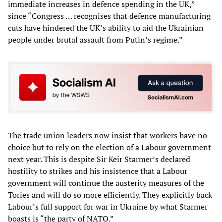
immediate increases in defence spending in the UK,”
since “Congress … recognises that defence manufacturing
cuts have hindered the UK’s ability to aid the Ukrainian
people under brutal assault from Putin’s regime.”
The trade union leaders now insist that workers have no
choice but to rely on the election of a Labour government
next year. This is despite Sir Keir Starmer’s declared
hostility to strikes and his insistence that a Labour
government will continue the austerity measures of the
Tories and will do so more efficiently. They explicitly back
Labour’s full support for war in Ukraine by what Starmer
boasts is “the party of NATO.”