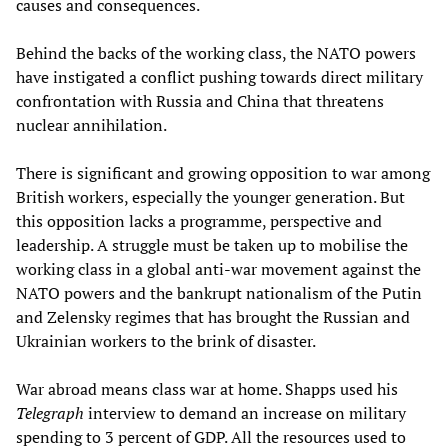
causes and consequences.
Behind the backs of the working class, the NATO powers
have instigated a conflict pushing towards direct military
confrontation with Russia and China that threatens
nuclear annihilation.
There is significant and growing opposition to war among
British workers, especially the younger generation. But
this opposition lacks a programme, perspective and
leadership. A struggle must be taken up to mobilise the
working class in a global anti-war movement against the
NATO powers and the bankrupt nationalism of the Putin
and Zelensky regimes that has brought the Russian and
Ukrainian workers to the brink of disaster.
War abroad means class war at home. Shapps used his
Telegraph
interview to demand an increase on military
spending to 3 percent of GDP. All the resources used to