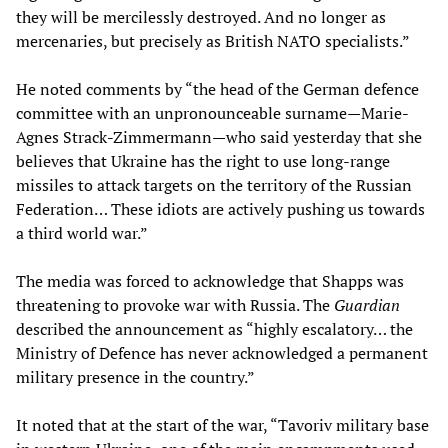
they will be mercilessly destroyed. And no longer as
mercenaries, but precisely as British NATO specialists.”
He noted comments by “the head of the German defence
committee with an unpronounceable surname—Marie-
Agnes Strack-Zimmermann—who said yesterday that she
believes that Ukraine has the right to use long-range
missiles to attack targets on the territory of the Russian
Federation… These idiots are actively pushing us towards
a third world war.”
The media was forced to acknowledge that Shapps was
threatening to provoke war with Russia. The
Guardian
described the announcement as “highly escalatory… the
Ministry of Defence has never acknowledged a permanent
military presence in the country.”
It noted that at the start of the war, “Tavoriv military base