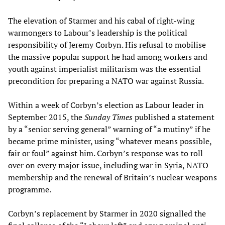
The elevation of Starmer and his cabal of right-wing
warmongers to Labour’s leadership is the political
responsibility of Jeremy Corbyn. His refusal to mobilise
the massive popular support he had among workers and
youth against imperialist militarism was the essential
precondition for preparing a NATO war against Russia.
Within a week of Corbyn’s election as Labour leader in
September 2015, the
Sunday Times
published a statement
by a “senior serving general” warning of “a mutiny” if he
became prime minister, using “whatever means possible,
fair or foul” against him. Corbyn’s response was to roll
over on every major issue, including war in Syria, NATO
membership and the renewal of Britain’s nuclear weapons
programme.
Corbyn’s replacement by Starmer in 2020 signalled the