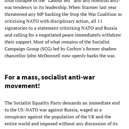
final collapse of the “Labour left” and any nominal anti-
war tendency in its leadership. When Starmer last year
threatened any MP backing the Stop the War Coalition or
criticising NATO with disciplinary action, all 11
signatories to a statement criticising NATO and Russia
and calling for a negotiated peace immediately withdrew
their support. Most of what remains of the Socialist
Campaign Group (SCG) led by Corbyn’s former shadow
chancellor John McDonnell now openly backs the war.
For a mass, socialist anti-war
movement!
The Socialist Equality Party demands an immediate end
to the US-NATO war against Russia, waged as a
conspiracy against the population of the UK and the
entire world and imposed without any discussion of its