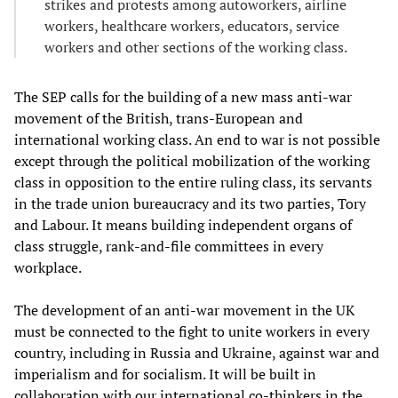
strikes and protests among autoworkers, airline
workers, healthcare workers, educators, service
workers and other sections of the working class.
The SEP calls for the building of a new mass anti-war
movement of the British, trans-European and
international working class. An end to war is not possible
except through the political mobilization of the working
class in opposition to the entire ruling class, its servants
in the trade union bureaucracy and its two parties, Tory
and Labour. It means building independent organs of
class struggle, rank-and-file committees in every
workplace.
The development of an anti-war movement in the UK
must be connected to the fight to unite workers in every
country, including in Russia and Ukraine, against war and
imperialism and for socialism. It will be built in
collaboration with our international co-thinkers in the