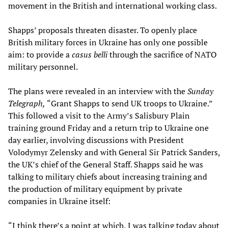
movement in the British and international working class.
Shapps’ proposals threaten disaster. To openly place
British military forces in Ukraine has only one possible
aim: to provide a
casus belli
through the sacrifice of NATO
military personnel.
The plans were revealed in an interview with the
Sunday
Telegraph,
“Grant Shapps to send UK troops to Ukraine.”
This followed a visit to the Army’s Salisbury Plain
training ground Friday and a return trip to Ukraine one
day earlier, involving discussions with President
Volodymyr Zelensky and with General Sir Patrick Sanders,
the UK’s chief of the General Staff. Shapps said he was
talking to military chiefs about increasing training and
the production of military equipment by private
companies in Ukraine itself:
“I think there’s a point at which, I was talking today about