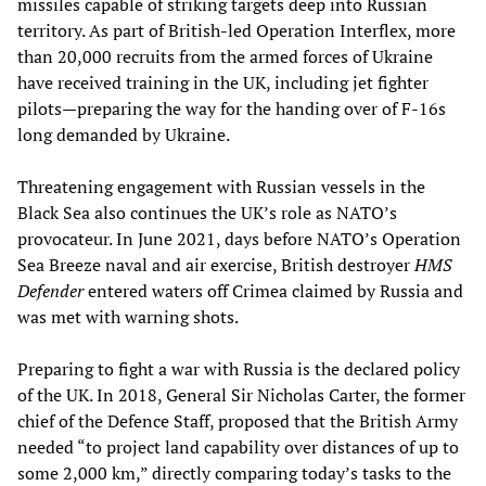
missiles capable of striking targets deep into Russian
territory. As part of British-led Operation Interflex, more
than 20,000 recruits from the armed forces of Ukraine
have received training in the UK, including jet fighter
pilots—preparing the way for the handing over of F-16s
long demanded by Ukraine.
Threatening engagement with Russian vessels in the
Black Sea also continues the UK’s role as NATO’s
provocateur. In June 2021, days before NATO’s Operation
Sea Breeze naval and air exercise, British destroyer
HMS
Defender
entered waters off Crimea claimed by Russia and
was met with warning shots.
Preparing to fight a war with Russia is the declared policy
of the UK. In 2018, General Sir Nicholas Carter, the former
chief of the Defence Staff, proposed that the British Army
needed “to project land capability over distances of up to
some 2,000 km,” directly comparing today’s tasks to the