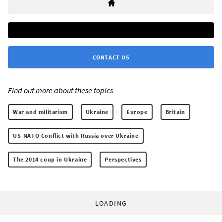
CONTACT US
Find out more about these topics:
War and militarism
Ukraine
Europe
Britain
US-NATO Conflict with Russia over Ukraine
The 2014 coup in Ukraine
Perspectives
LOADING