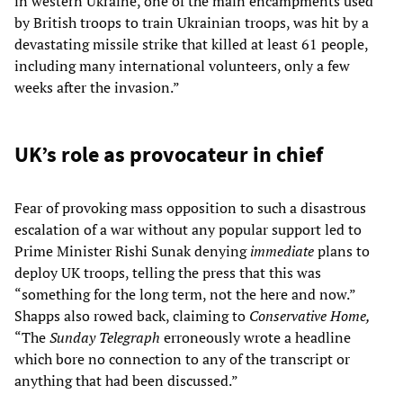
in western Ukraine, one of the main encampments used
by British troops to train Ukrainian troops, was hit by a
devastating missile strike that killed at least 61 people,
including many international volunteers, only a few
weeks after the invasion.”
UK’s role as provocateur in chief
Fear of provoking mass opposition to such a disastrous
escalation of a war without any popular support led to
Prime Minister Rishi Sunak denying
immediate
plans to
deploy UK troops, telling the press that this was
“something for the long term, not the here and now.”
Shapps also rowed back, claiming to
Conservative Home,
“The
Sunday Telegraph
erroneously wrote a headline
which bore no connection to any of the transcript or
anything that had been discussed.”