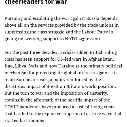
cheerleaders for war
Pursuing and escalating the war against Russia depends
above all on the services provided by the trade unions in
suppressing the class struggle and the Labour Party in
giving unswerving support to NATO aggression.
For the past three decades, a crisis-ridden British ruling
class has seen support for US-led wars in Afghanistan,
Iraq, Libya, Syria and now Ukraine as the primary political
mechanism for projecting its global interests against its
main European rivals, a policy reinforced by the
disastrous impact of Brexit on Britain’s world position.
But the turn to war and the imposition of austerity,
coming in the aftermath of the horrific impact of the
COVID pandemic, have produced a cost-of-living crisis
that has led to the explosive eruption of a strike wave that
started last summer.