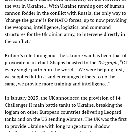
the war in Ukraine… With Ukraine running out of human
cannon fodder in the conflict with Russia, the only way to
‘change the game’ is for NATO forces, up to now providing
the weapons, intelligence, logistics, and command
structures for the Ukrainian army, to intervene directly in
the conflict.”
Britain’s role throughout the Ukraine war has been that of
provocateur-in-chief. Shapps boasted to the
Telegraph
, “Of
every single partner in the world… We were helping first,
we supplied kit first and encouraged others to do the
same, we provide more training and intelligence.”
In January 2023, the UK announced the provision of 14
Challenger II main battle tanks to Ukraine, breaking the
logjam on other European countries delivering Leopard
tanks and on the US sending Abrams. The UK was the first
to provide Ukraine with long range Storm Shadow