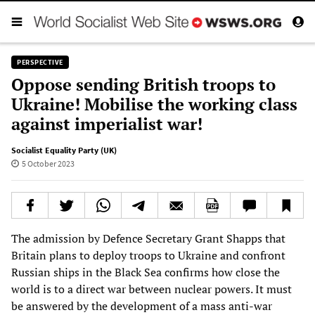
PERSPECTIVE
Oppose sending British troops to
Ukraine! Mobilise the working class
against imperialist war!
Socialist Equality Party (UK)
5 October 2023
The admission by Defence Secretary Grant Shapps that
Britain plans to deploy troops to Ukraine and confront
Russian ships in the Black Sea confirms how close the
world is to a direct war between nuclear powers. It must
be answered by the development of a mass anti-war