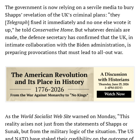
The government is now relying on a servile media to bury
Shapps’ revelation of the UK’s criminal plans: “they
[
Telegraph
] fixed it immediately and no one else wrote it
up,” he told
Conservative Home
. But whatever denials are
made, the defence secretary has confirmed that the UK, in
intimate collaboration with the Biden administration, is
preparing provocations that must lead to all-out war.
As the
World Socialist Web Site
warned on Monday, “This
reality arises not just from the statements of Shapps or
Sunak, but from the military logic of the situation. The US
and NATO have staked their credibility on the outcome of