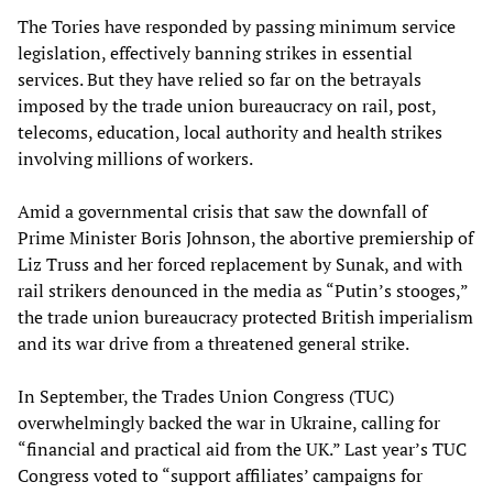
The Tories have responded by passing minimum service
legislation, effectively banning strikes in essential
services. But they have relied so far on the betrayals
imposed by the trade union bureaucracy on rail, post,
telecoms, education, local authority and health strikes
involving millions of workers.
Amid a governmental crisis that saw the downfall of
Prime Minister Boris Johnson, the abortive premiership of
Liz Truss and her forced replacement by Sunak, and with
rail strikers denounced in the media as “Putin’s stooges,”
the trade union bureaucracy protected British imperialism
and its war drive from a threatened general strike.
In September, the Trades Union Congress (TUC)
overwhelmingly backed the war in Ukraine, calling for
“financial and practical aid from the UK.” Last year’s TUC
Congress voted to “support affiliates’ campaigns for