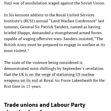
Nazi war of annihilation waged against the Soviet Union.
In his keynote address to the Royal United Services
Institute’s (RUSI) annual “Land Warfare Conference” last
summer, General Sir Patrick Sanders, named as having
briefed Shapps, demanded a strengthened armed forces
capable of waging offensive wars. Sanders insisted, “The
British Army must be prepared to engage in warfare at its
most violent.”
The scale of the violence being considered is
demonstrated most chillingly by September’s revelation
that
the UK is on the verge of stationing US nuclear
weapons on its soil
at Royal Air Force Lakenheath for the
first time in 15 years.
Trade unions and Labour Party