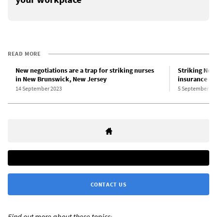
READ MORE
New negotiations are a trap for striking nurses
Striking New 
in New Brunswick, New Jersey
insurance ov
14 September 2023
5 September 20
CONTACT US
Find out more about these topics: