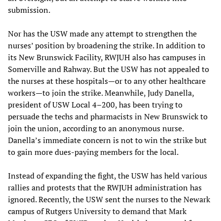
submission.
Nor has the USW made any attempt to strengthen the
nurses’ position by broadening the strike. In addition to
its New Brunswick Facility, RWJUH also has campuses in
Somerville and Rahway. But the USW has not appealed to
the nurses at these hospitals—or to any other healthcare
workers—to join the strike. Meanwhile, Judy Danella,
president of USW Local 4–200, has been trying to
persuade the techs and pharmacists in New Brunswick to
join the union, according to an anonymous nurse.
Danella’s immediate concern is not to win the strike but
to gain more dues-paying members for the local.
Instead of expanding the fight, the USW has held various
rallies and protests that the RWJUH administration has
ignored. Recently, the USW sent the nurses to the Newark
campus of Rutgers University to demand that Mark