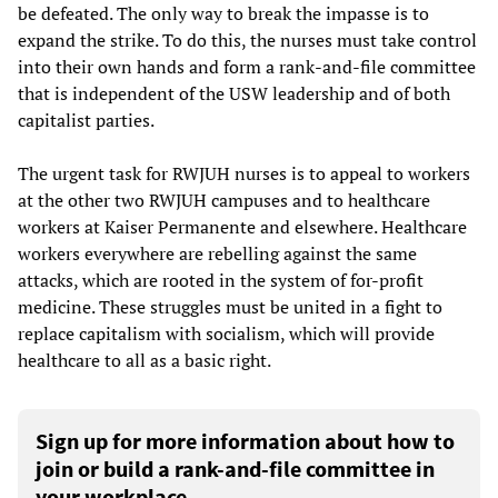
be defeated. The only way to break the impasse is to
expand the strike. To do this, the nurses must take control
into their own hands and form a rank-and-file committee
that is independent of the USW leadership and of both
capitalist parties.
The urgent task for RWJUH nurses is to appeal to workers
at the other two RWJUH campuses and to healthcare
workers at Kaiser Permanente and elsewhere. Healthcare
workers everywhere are rebelling against the same
attacks, which are rooted in the system of for-profit
medicine. These struggles must be united in a fight to
replace capitalism with socialism, which will provide
healthcare to all as a basic right.
Sign up for more information about how to
join or build a rank-and-file committee in
your workplace