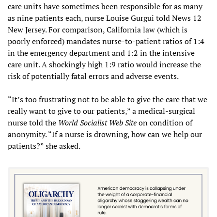
care units have sometimes been responsible for as many
as nine patients each, nurse Louise Gurgui told News 12
New Jersey. For comparison, California law (which is
poorly enforced) mandates nurse-to-patient ratios of 1:4
in the emergency department and 1:2 in the intensive
care unit. A shockingly high 1:9 ratio would increase the
risk of potentially fatal errors and adverse events.
“It’s too frustrating not to be able to give the care that we
really want to give to our patients,” a medical-surgical
nurse told the
World Socialist Web Site
on condition of
anonymity. “If a nurse is drowning, how can we help our
patients?” she asked.