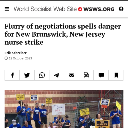
Flurry of negotiations spells danger
for New Brunswick, New Jersey
nurse strike
Erik Schreiber
12 October 2023