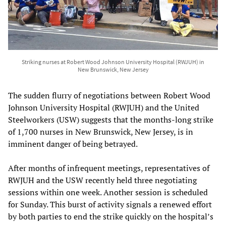
Striking nurses at Robert Wood Johnson University Hospital (RWJUH) in
New Brunswick, New Jersey
The sudden flurry of negotiations between Robert Wood
Johnson University Hospital (RWJUH) and the United
Steelworkers (USW) suggests that the months-long strike
of 1,700 nurses in New Brunswick, New Jersey, is in
imminent danger of being betrayed.
After months of infrequent meetings, representatives of
RWJUH and the USW recently held three negotiating
sessions within one week. Another session is scheduled
for Sunday. This burst of activity signals a renewed effort
by both parties to end the strike quickly on the hospital’s