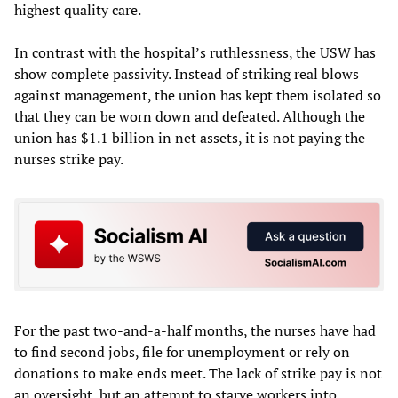
highest quality care.
In contrast with the hospital’s ruthlessness, the USW has
show complete passivity. Instead of striking real blows
against management, the union has kept them isolated so
that they can be worn down and defeated. Although the
union has $1.1 billion in net assets, it is not paying the
nurses strike pay.
For the past two-and-a-half months, the nurses have had
to find second jobs, file for unemployment or rely on
donations to make ends meet. The lack of strike pay is not
an oversight, but an attempt to starve workers into