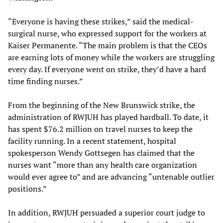
“Everyone is having these strikes,” said the medical-
surgical nurse, who expressed support for the workers at
Kaiser Permanente. “The main problem is that the CEOs
are earning lots of money while the workers are struggling
every day. If everyone went on strike, they’d have a hard
time finding nurses.”
From the beginning of the New Brunswick strike, the
administration of RWJUH has played hardball. To date, it
has spent $76.2 million on travel nurses to keep the
facility running. In a recent statement, hospital
spokesperson Wendy Gottsegen has claimed that the
nurses want “more than any health care organization
would ever agree to” and are advancing “untenable outlier
positions.”
In addition, RWJUH persuaded a superior court judge to