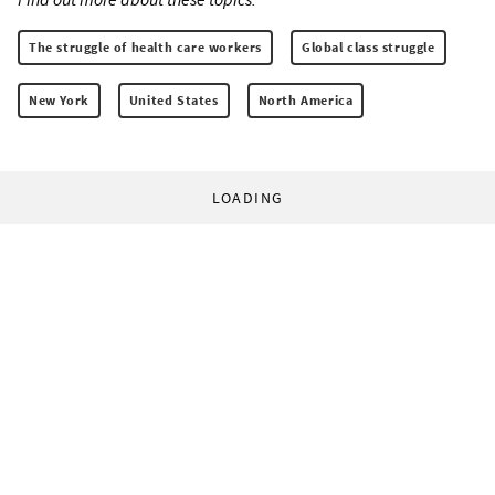
The struggle of health care workers
Global class struggle
New York
United States
North America
LOADING