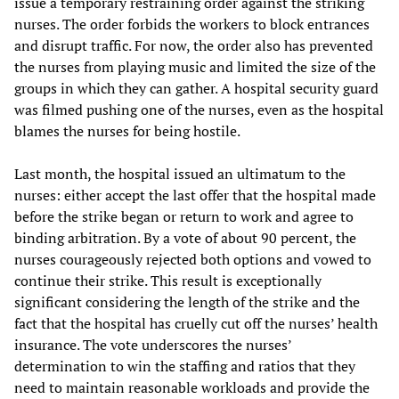
issue a temporary restraining order against the striking
nurses. The order forbids the workers to block entrances
and disrupt traffic. For now, the order also has prevented
the nurses from playing music and limited the size of the
groups in which they can gather. A hospital security guard
was filmed pushing one of the nurses, even as the hospital
blames the nurses for being hostile.
Last month, the hospital issued an ultimatum to the
nurses: either accept the last offer that the hospital made
before the strike began or return to work and agree to
binding arbitration. By a vote of about 90 percent, the
nurses courageously rejected both options and vowed to
continue their strike. This result is exceptionally
significant considering the length of the strike and the
fact that the hospital has cruelly cut off the nurses’ health
insurance. The vote underscores the nurses’
determination to win the staffing and ratios that they
need to maintain reasonable workloads and provide the