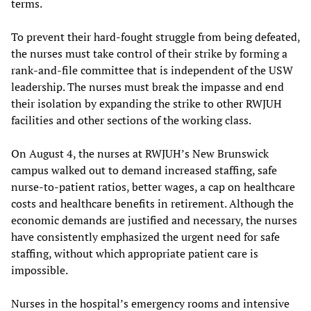
terms.
To prevent their hard-fought struggle from being defeated,
the nurses must take control of their strike by forming a
rank-and-file committee that is independent of the USW
leadership. The nurses must break the impasse and end
their isolation by expanding the strike to other RWJUH
facilities and other sections of the working class.
On August 4, the nurses at RWJUH’s New Brunswick
campus walked out to demand increased staffing, safe
nurse-to-patient ratios, better wages, a cap on healthcare
costs and healthcare benefits in retirement. Although the
economic demands are justified and necessary, the nurses
have consistently emphasized the urgent need for safe
staffing, without which appropriate patient care is
impossible.
Nurses in the hospital’s emergency rooms and intensive