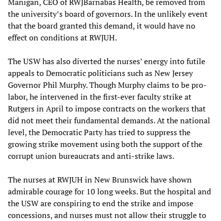
Manigan, CEO of RWJBarnabas Health, be removed from
the university’s board of governors. In the unlikely event
that the board granted this demand, it would have no
effect on conditions at RWJUH.
The USW has also diverted the nurses’ energy into futile
appeals to Democratic politicians such as New Jersey
Governor Phil Murphy. Though Murphy claims to be pro-
labor, he intervened in the first-ever faculty strike at
Rutgers in April to impose contracts on the workers that
did not meet their fundamental demands. At the national
level, the Democratic Party has tried to suppress the
growing strike movement using both the support of the
corrupt union bureaucrats and anti-strike laws.
The nurses at RWJUH in New Brunswick have shown
admirable courage for 10 long weeks. But the hospital and
the USW are conspiring to end the strike and impose
concessions, and nurses must not allow their struggle to