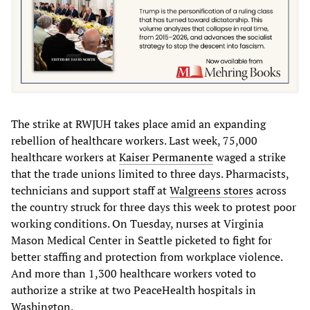
The strike at RWJUH takes place amid an expanding
rebellion of healthcare workers. Last week, 75,000
healthcare workers at
Kaiser Permanente
waged a strike
that the trade unions limited to three days. Pharmacists,
technicians and support staff at
Walgreens stores
across
the country struck for three days this week to protest poor
working conditions. On Tuesday, nurses at Virginia
Mason Medical Center in Seattle picketed to fight for
better staffing and protection from workplace violence.
And more than 1,300 healthcare workers voted to
authorize a strike at two PeaceHealth hospitals in
Washington.