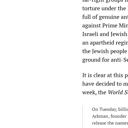
torture under the 
full of genuine an
against Prime Min
Israeli and Jewish
an apartheid regi
the Jewish people 
ground for anti-S
It is clear at thi
have decided to ma
week, the
World So
On Tuesday, bill
Ackman, founder 
release the names