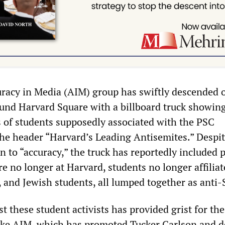
uracy in Media (AIM) group has swiftly descended 
ound Harvard Square with a billboard truck showin
of students supposedly associated with the PSC
he header “Harvard’s Leading Antisemites.” Despit
n to “accuracy,” the truck has reportedly included 
e no longer at Harvard, students no longer affilia
, and Jewish students, all lumped together as anti-
t these student activists has provided grist for the
like AIM, which has promoted Tucker Carlson and 