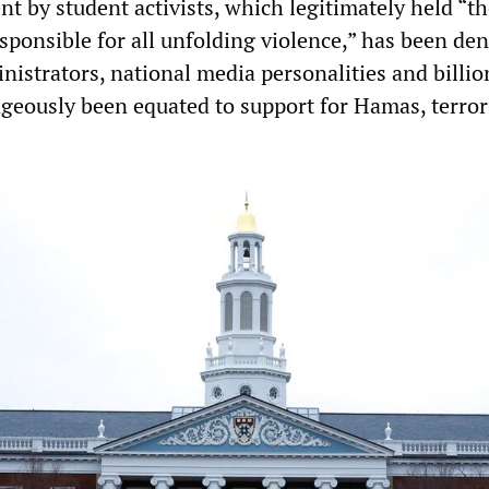
t by student activists, which legitimately held “th
esponsible for all unfolding violence,” has been d
nistrators, national media personalities and billio
ageously been equated to support for Hamas, terro