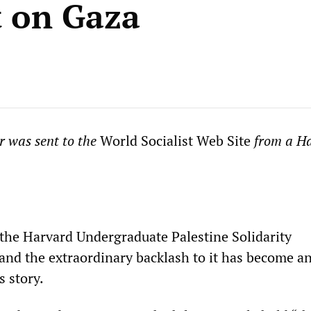
t on Gaza
er was sent to the
World Socialist Web Site
from a H
the Harvard Undergraduate Palestine Solidarity
nd the extraordinary backlash to it has become a
s story.