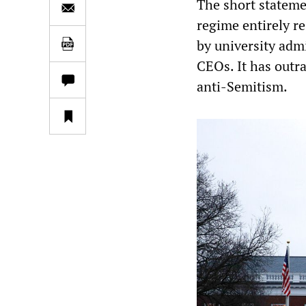
The short statemen
regime entirely r
by university admi
CEOs. It has outr
anti-Semitism.