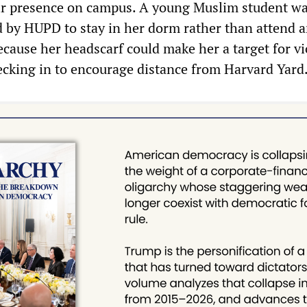
ir presence on campus. A young Muslim student w
d by HUPD to stay in her dorm rather than attend a
cause her headscarf could make her a target for vi
ecking in to encourage distance from Harvard Yard