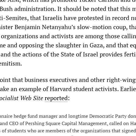
Bush administration. It should be noted that this m
ti-Semites, that Israelis have protested in record 
ister Benjamin Netanyahu’s slow-motion coup, th
 organizations and activists are among those callin
me and opposing the slaughter in Gaza, and that e
and the actions of the State of Israel provides ferti
emitism.
s point that business executives and other right-win
ke an example of Harvard student activists. Earlie
cialist Web Site
reported
:
ionaire hedge fund manager and longtime Democratic Party don
and CEO of Pershing Square Capital Management, called on Ha
 of students who are members of the organizations that signed