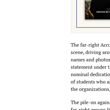
The far-right Acc
scene, driving ar
names and photos 
statement under t
nominal dedicatio
of students who ar
the organizations
The pile-on agains
far-right groups 