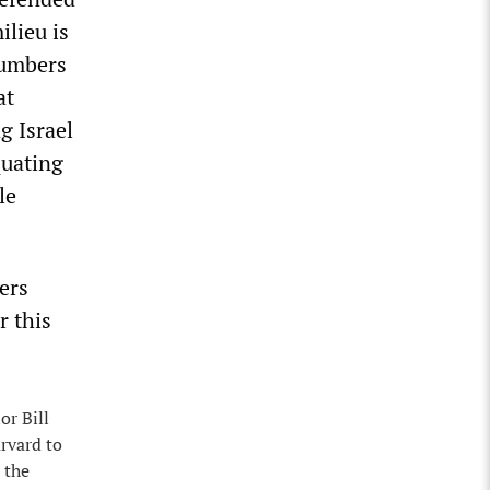
ilieu is
numbers
at
g Israel
quating
le
gers
r this
or Bill
rvard to
 the