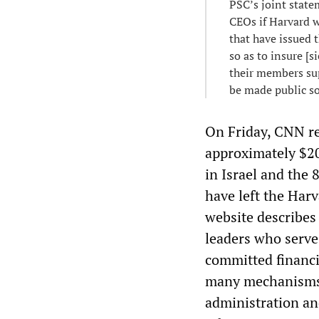
PSC’s joint stat
CEOs if Harvard w
that have issued t
so as to insure [s
their members sup
be made public so
On Friday, CNN re
approximately $20
in Israel and the
have left the Har
website describes
leaders who serve
committed financia
many mechanisms 
administration and