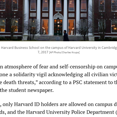
e Harvard Business School on the campus of Harvard University in Cambridg
7, 2017
[AP Photo/Charles Krupa]
an atmosphere of fear and self-censorship on camp
ne a solidarity vigil acknowledging all civilian vi
e death threats,” according to a PSC statement to 
 the student newspaper.
s, only Harvard ID holders are allowed on campus 
ods, and the Harvard University Police Department