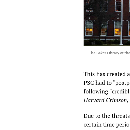
The Baker Library at th
This has created 
PSC had to “postpo
following “credibl
Harvard Crimson
,
Due to the threat
certain time peri