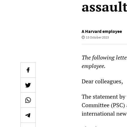
assaul
A Harvard employee
13 October 2023
The following lett
employee.
Dear colleagues,
The statement by 
Committee (PSC) a
international new