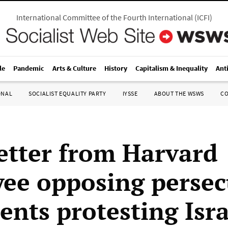
International Committee of the Fourth International
(
ICFI
)
le
Pandemic
Arts & Culture
History
Capitalism & Inequality
Ant
ONAL
SOCIALIST EQUALITY PARTY
IYSSE
ABOUT THE WSWS
C
etter from Harvard
ee opposing persec
ents protesting Isra