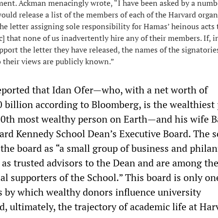
ement. Ackman menacingly wrote, “I have been asked by a numb
ould release a list of the members of each of the Harvard orga
he letter assigning sole responsibility for Hamas’ heinous acts t
ic] that none of us inadvertently hire any of their members. If, in
port the letter they have released, the names of the signatorie
 their views are publicly known.”
ported that Idan Ofer—who, with a net worth of
 billion according to Bloomberg, is the wealthiest
 80th most wealthy person on Earth—and his wife B
vard Kennedy School Dean’s Executive Board. The s
 the board as “a small group of business and phila
 as trusted advisors to the Dean and are among th
l supporters of the School.” This board is only on
by which wealthy donors influence university
, ultimately, the trajectory of academic life at Ha