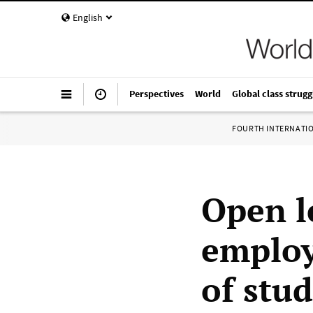
English
Perspectives
World
Global class strugg
FOURTH INTERNATI
Open l
employ
of stud