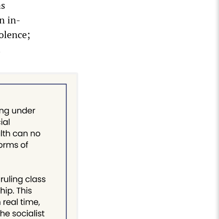
as
n in-
olence;
.