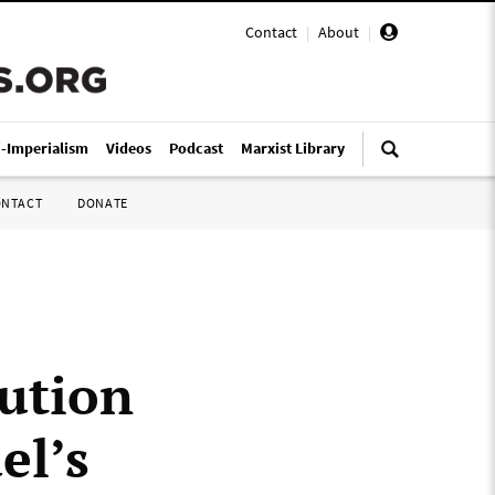
Contact
|
About
|
i-Imperialism
Videos
Podcast
Marxist Library
ONTACT
DONATE
ution
el’s