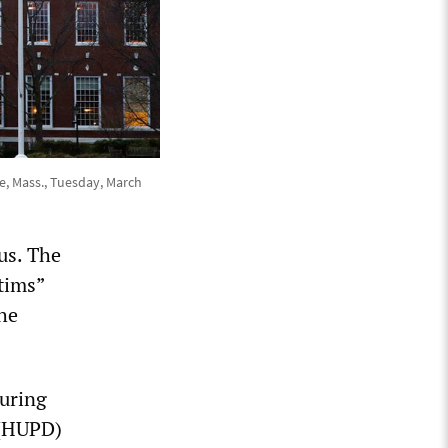
e, Mass., Tuesday, March
us. The
ctims”
the
during
 (HUPD)