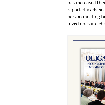
has increased the
reportedly advise
person meeting be
loved ones are ch