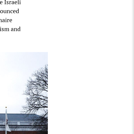
e Israeli
enounced
naire
rism and