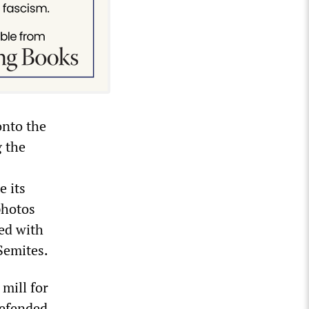
onto the
g the
e its
photos
ted with
Semites.
 mill for
defended