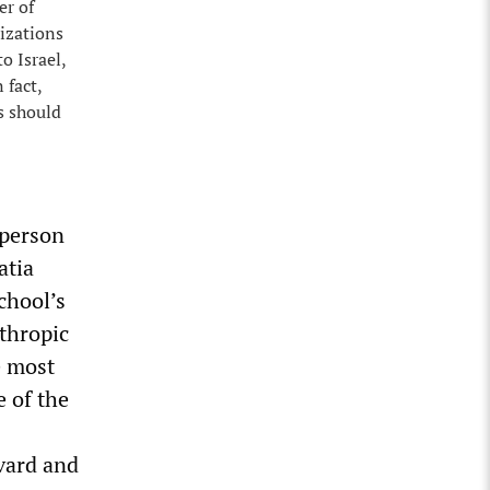
er of
nizations
o Israel,
 fact,
s should
 person
atia
chool’s
nthropic
e most
e of the
rvard and