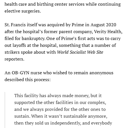
health care and birthing center services while continuing
elective surgeries.
St. Francis itself was acquired by Prime in August 2020
after the hospital’s former parent company, Verity Health,
filed for bankruptcy. One of Prime’s first acts was to carry
out layoffs at the hospital, something that a number of
strikers spoke about with
World Socialist Web Site
reporters.
An OB-GYN nurse who wished to remain anonymous
described this process:
This facility has always made money, but it
supported the other facilities in our complex,
and we always provided for the other ones to
sustain. When it wasn’t sustainable anymore,
then they sold us independently, and everybody