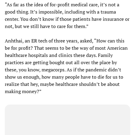
“As far as the idea of for-profit medical care, it’s not a
good thing. It’s impossible, including with a trauma
center. You don’t know if those patients have insurance or
not, but we still have to care for them.”
Anhthai, an ER tech of three years, asked, “How can this
be for profit? That seems to be the way of most American
healthcare hospitals and clinics these days. Family
practices are getting bought out all over the place by
these, you know, megacorps. As if the pandemic didn’t
show us enough, how many people have to die for us to
realize that hey, maybe healthcare shouldn’t be about
making money?”