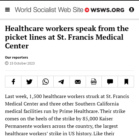
Healthcare workers speak from the
picket lines at St. Francis Medical
Center
Our reporters
15 October 2023
Last week, 1,500 healthcare workers struck at St. Francis
Medical Center and three other Southern California
medical facilities run by Prime Healthcare. Their strike
comes on the heels of the strike by 85,000 Kaiser
Permanente workers across the country, the largest
healthcare workers’ strike in US history. Like their