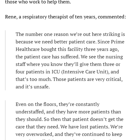
those who work to help them.
Rene, a respiratory therapist of ten years, commented:
The number one reason we’re out here striking is
because we need better patient care. Since Prime
Healthcare bought this facility three years ago,
the patient care has suffered. We see the nursing
staff where you know they’ll give them three or
four patients in ICU (Intensive Care Unit), and
that’s too much. Those patients are very critical,
and it’s unsafe.
Even on the floors, they’re constantly
understaffed, and they have more patients than
they should. So then that patient doesn’t get the
care that they need. We have lost patients. We’re
very overworked, and they’ve continued to keep