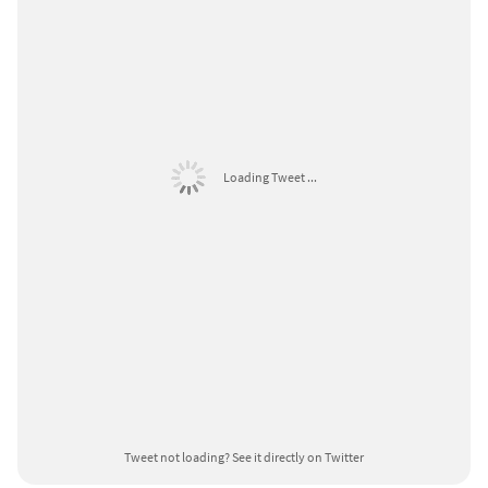
Loading Tweet ...
Tweet not loading?
See it directly on Twitter