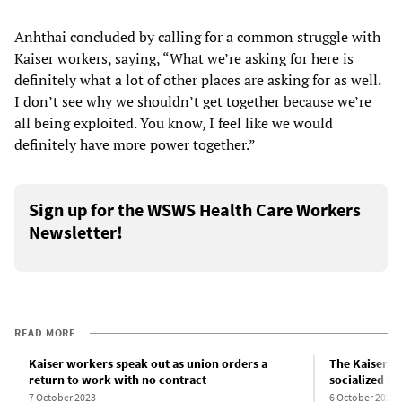
Anhthai concluded by calling for a common struggle with
Kaiser workers, saying, “What we’re asking for here is
definitely what a lot of other places are asking for as well.
I don’t see why we shouldn’t get together because we’re
all being exploited. You know, I feel like we would
definitely have more power together.”
Sign up for the WSWS Health Care Workers
Newsletter!
READ MORE
Kaiser workers speak out as union orders a
The Kaiser wo
return to work with no contract
socialized m
7 October 2023
6 October 2023