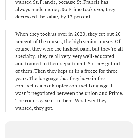
wanted St. Francis, because St. Francis has
always made money. So Prime took over, they
decreased the salary by 12 percent.
When they took us over in 2020, they cut out 20
percent of the nurses, the high senior nurses. Of
course, they were the highest paid, but they’re all
specialty. They’re all very, very well-educated
and trained in their department. So they got rid
of them. Then they kept us in a freeze for three
years. The language that they have in the
contract is a bankruptcy contract language. It
wasn’t negotiated between the union and Prime.
The courts gave it to them. Whatever they
wanted, they got.