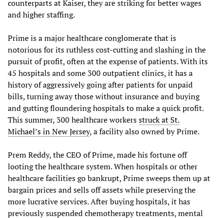
counterparts at Kaiser, they are striking for better wages
and higher staffing.
Prime is a major healthcare conglomerate that is
notorious for its ruthless cost-cutting and slashing in the
pursuit of profit, often at the expense of patients. With its
45 hospitals and some 300 outpatient clinics, it has a
history of aggressively going after patients for unpaid
bills, turning away those without insurance and buying
and gutting floundering hospitals to make a quick profit.
This summer, 300 healthcare workers
struck at St.
Michael’s in New Jersey
, a facility also owned by Prime.
Prem Reddy, the CEO of Prime, made his fortune off
looting the healthcare system. When hospitals or other
healthcare facilities go bankrupt, Prime sweeps them up at
bargain prices and sells off assets while preserving the
more lucrative services. After buying hospitals, it has
previously suspended chemotherapy treatments, mental