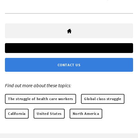
CONTACT US
Find out more about these topics:
The struggle of health care workers
Global class struggle
California
United States
North America