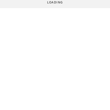
LOADING