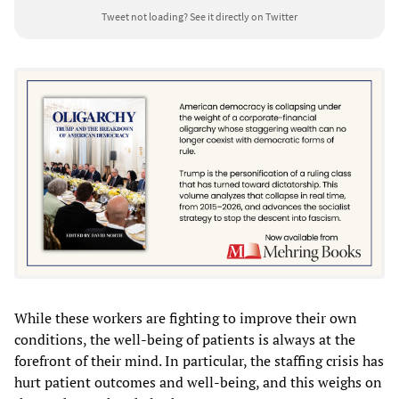
Tweet not loading?
See it directly on Twitter
While these workers are fighting to improve their own
conditions, the well-being of patients is always at the
forefront of their mind. In particular, the staffing crisis has
hurt patient outcomes and well-being, and this weighs on