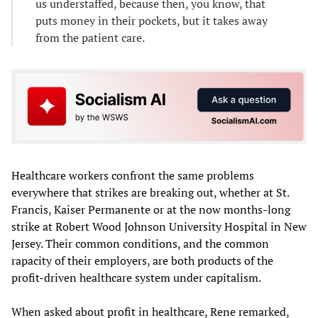
us understaffed, because then, you know, that
puts money in their pockets, but it takes away
from the patient care.
Healthcare workers confront the same problems
everywhere that strikes are breaking out, whether at St.
Francis, Kaiser Permanente or at the now months-long
strike at Robert Wood Johnson University Hospital in New
Jersey. Their common conditions, and the common
rapacity of their employers, are both products of the
profit-driven healthcare system under capitalism.
When asked about profit in healthcare, Rene remarked,