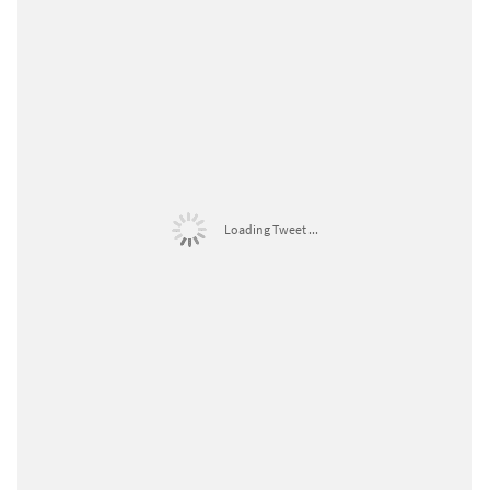
Loading Tweet ...