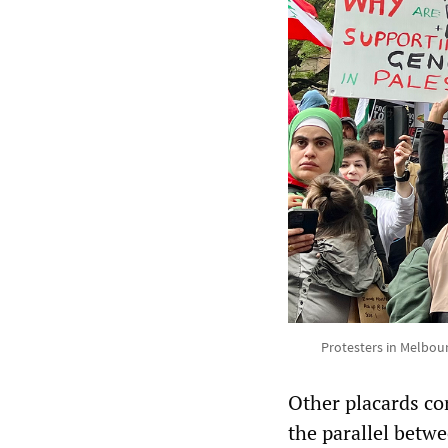
Protesters in Melbou
Other placards co
the parallel betw