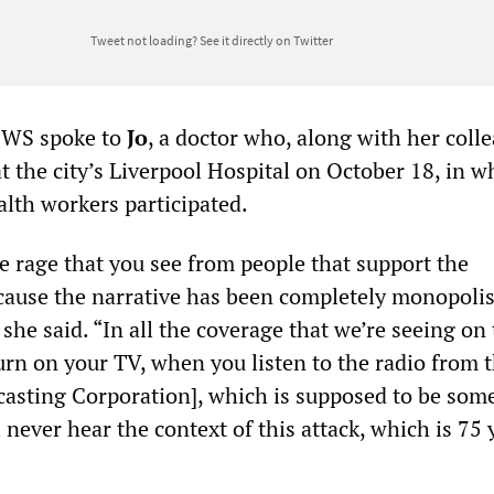
Tweet not loading?
See it directly on Twitter
SWS spoke to
Jo
, a doctor who, along with her coll
at the city’s Liverpool Hospital on October 18, in w
lth workers participated.
the rage that you see from people that support the
ecause the narrative has been completely monopolis
” she said. “In all the coverage that we’re seeing on
rn on your TV, when you listen to the radio from 
casting Corporation], which is supposed to be so
l never hear the context of this attack, which is 75 