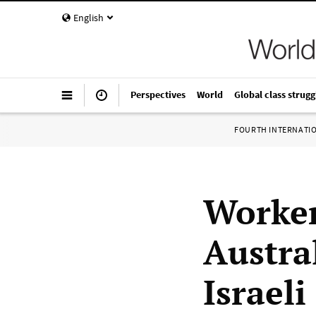
English
Perspectives
World
Global class strugg
FOURTH INTERNATI
Worker
Austra
Israeli