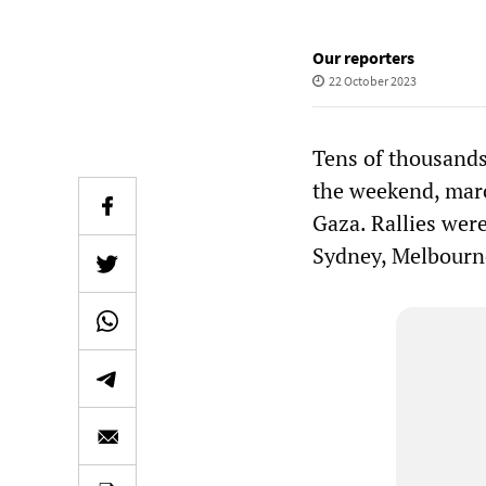
Our reporters
22 October 2023
Tens of thousands 
the weekend, marc
Gaza. Rallies were
Sydney, Melbourne