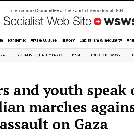
International Committee of the Fourth International
(
ICFI
)
le
Pandemic
Arts & Culture
History
Capitalism & Inequality
Ant
ONAL
SOCIALIST EQUALITY PARTY
IYSSE
ABOUT THE WSWS
C
s and youth speak 
lian marches again
 assault on Gaza