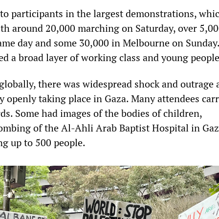
 participants in the largest demonstrations, whi
ith around 20,000 marching on Saturday, over 5,00
same day and some 30,000 in Melbourne on Sunday
ded a broad layer of working class and young people
globally, there was widespread shock and outrage a
ty openly taking place in Gaza. Many attendees car
s. Some had images of the bodies of children,
mbing of the Al-Ahli Arab Baptist Hospital in Gaz
ng up to 500 people.