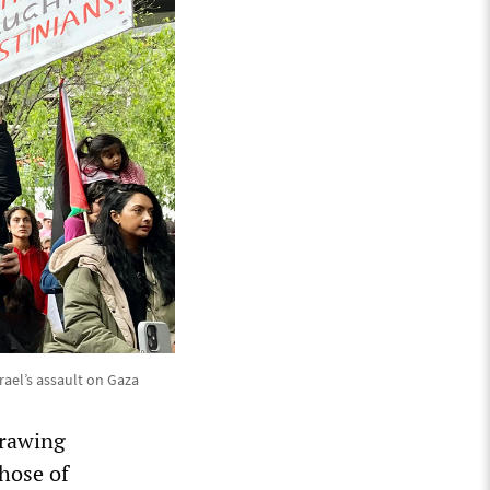
ael’s assault on Gaza
drawing
hose of