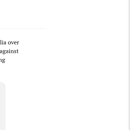
lia over
 against
ing