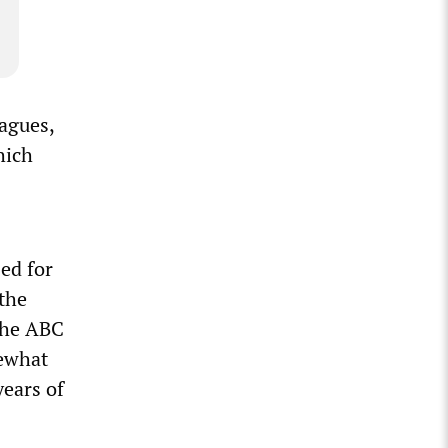
eagues,
hich
ed for
 the
the ABC
mewhat
years of