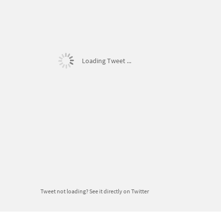
Loading Tweet ...
Tweet not loading?
See it directly on Twitter