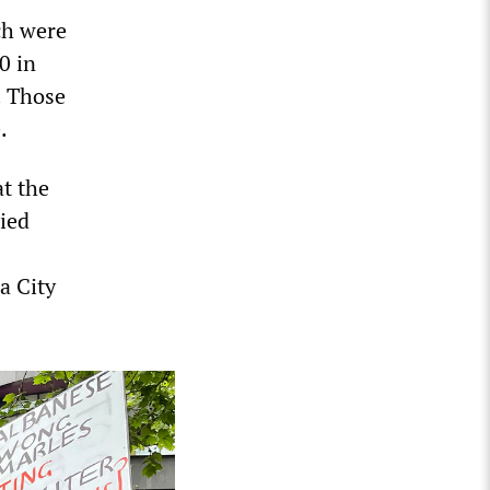
ch were
0 in
. Those
.
t the
ried
a City