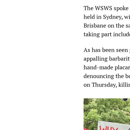
The WSWS spoke to
held in Sydney, w
Brisbane on the 
taking part inclu
As has been seen 
appalling barbari
hand-made placard
denouncing the bo
on Thursday, killi