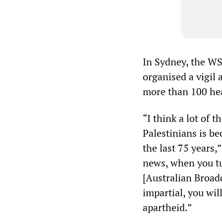
In Sydney, the W
organised a vigil 
more than 100 hea
“I think a lot of 
Palestinians is b
the last 75 years,
news, when you tu
[Australian Broad
impartial, you wil
apartheid.”