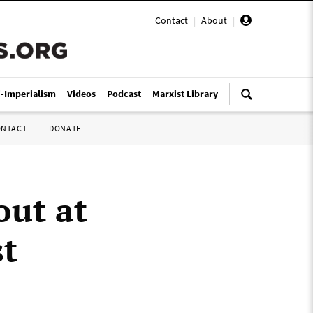
Contact
|
About
|
i-Imperialism
Videos
Podcast
Marxist Library
ONTACT
DONATE
out at
st