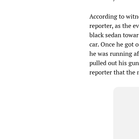
According to witn
reporter, as the 
black sedan toward
car. Once he got o
he was running af
pulled out his gun
reporter that the 