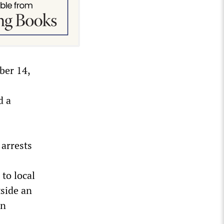
ber 14,
d a
 arrests
to local
tside an
in