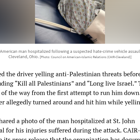
 American man hospitalized following a suspected hate-crime vehicle assault
Cleveland, Ohio.
[Photo: Council on American-Islamic Relations (CAIR-Cleveland)]
d the driver yelling anti-Palestinian threats befor
uding “Kill all Palestinians” and “Long live Israel.”
 of the way from the first attempt to run him down
er allegedly turned around and hit him while yellin
ared a photo of the man hospitalized at St. John
 for his injuries suffered during the attack. CAIR
n its press release that the organization has docu