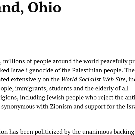
and, Ohio
 millions of people around the world peacefully p
d Israeli genocide of the Palestinian people. The
ed extensively
on the
World Socialist Web Site
, i
ople, immigrants, students and the elderly of all
ligions, including Jewish people who reject the ant
is synonymous with Zionism and support for the Isr
ion has been politicized by the unanimous backing