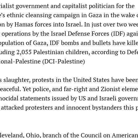
alist government and capitalist politician for the
s ethnic cleansing campaign in Gaza in the wake 
n by Hamas forces into Israel. In just over two we
 operations by the Israel Defense Forces (IDF) aga
opulation of Gaza, IDF bombs and bullets have kill
uding 2,055 Palestinian children, according to Def
ional-Palestine (DCI-Palestine)
s slaughter, protests in the United States have bee
aceful. Yet police, and far-right and Zionist eleme
ocidal statements issued by US and Israeli gover
ly attacked protesters and innocent bystanders this 
eveland, Ohio, branch of the Council on America