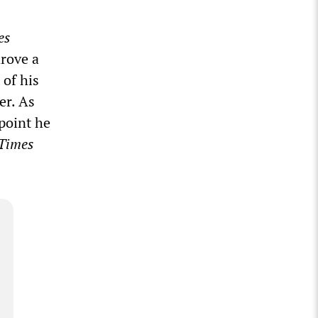
es
drove a
 of his
er. As
point he
Times