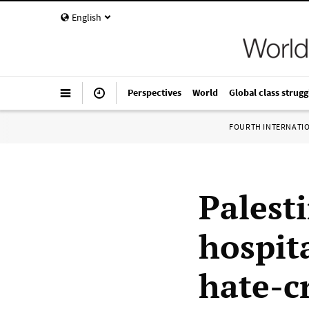
English
Perspectives
World
Global class strugg
FOURTH INTERNATI
Palest
hospit
hate-c