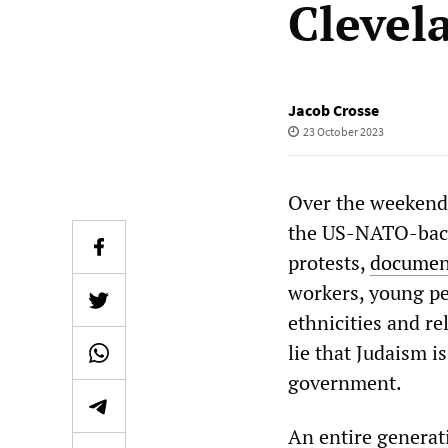
Clevel
Jacob Crosse
23 October 2023
Over the weekend,
the US-NATO-backe
protests,
document
workers, young pe
ethnicities and re
lie that Judaism 
government.
An entire generat