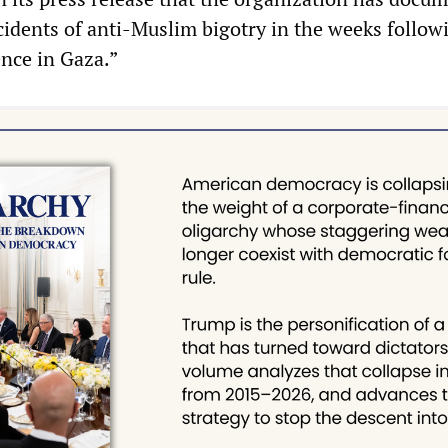
cidents of anti-Muslim bigotry in the weeks follow
ence in Gaza.”