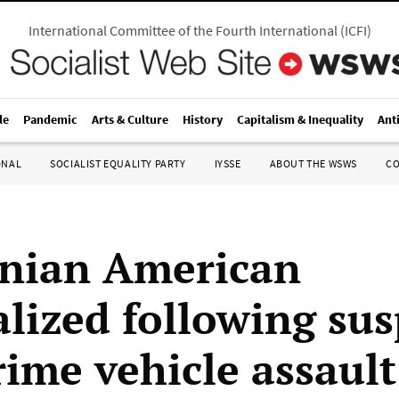
International Committee of the Fourth International
(
ICFI
)
le
Pandemic
Arts & Culture
History
Capitalism & Inequality
Ant
ONAL
SOCIALIST EQUALITY PARTY
IYSSE
ABOUT THE WSWS
C
inian American
alized following su
rime vehicle assault