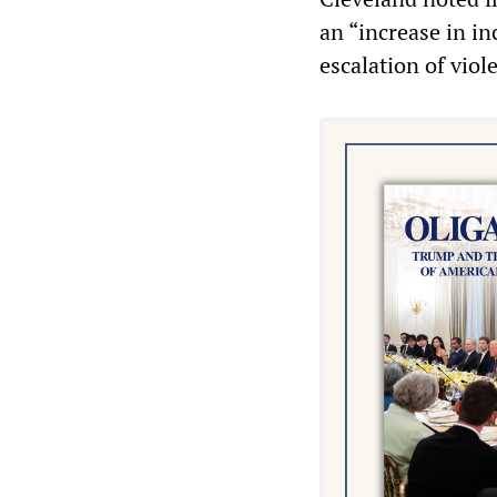
an “increase in in
escalation of viol