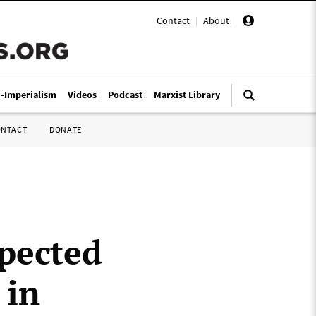
Contact
|
About
|
i-Imperialism
Videos
Podcast
Marxist Library
ONTACT
DONATE
spected
 in