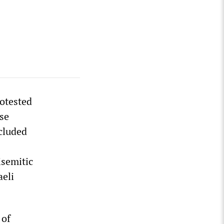
rotested
se
ncluded
isemitic
aeli
 of