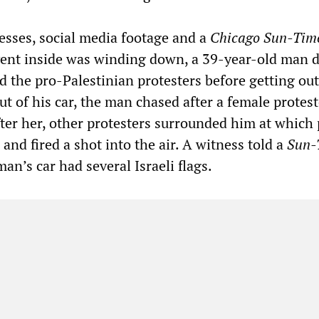
esses, social media footage and a
Chicago Sun-Tim
event inside was winding down, a 39-year-old man 
 the pro-Palestinian protesters before getting out
ut of his car, the man chased after a female protest
ter her, other protesters surrounded him at which 
 and fired a shot into the air. A witness told a
Sun-
man’s car had several Israeli flags.