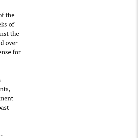
of the
eks of
inst the
ed over
ense for
n
nts,
nment
past
n-