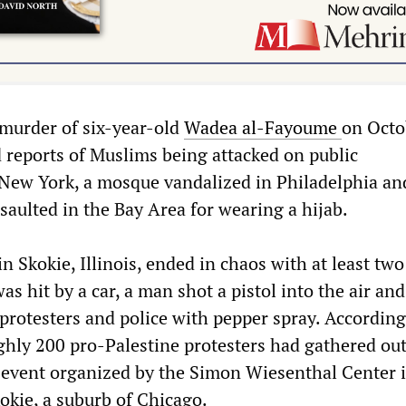
 murder of six-year-old
Wadea al-Fayoume
on Octo
 reports of Muslims being attacked on public
 New York, a mosque vandalized in Philadelphia an
aulted in the Bay Area for wearing a hijab.
n Skokie, Illinois, ended in chaos with at least two
as hit by a car, a man shot a pistol into the air and
rotesters and police with pepper spray. According 
ghly 200 pro-Palestine protesters had gathered ou
y” event organized by the Simon Wiesenthal Center 
okie, a suburb of Chicago.