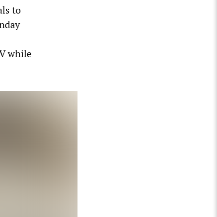
ls to
unday
V while