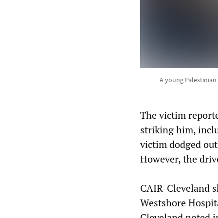
A young Palestinian
The victim reporte
striking him, incl
victim dodged out
However, the driv
CAIR-Cleveland sh
Westshore Hospital
Cleveland noted i