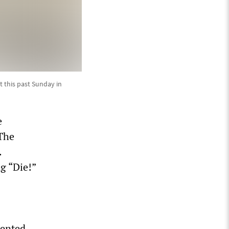
 this past Sunday in
e
 The
.
g “Die!”
-
mented