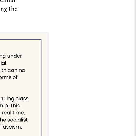
ing the