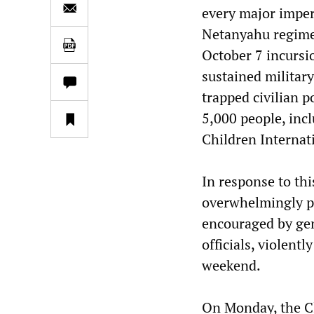
every major imperi
Netanyahu regime’
October 7 incursio
sustained military
trapped civilian p
5,000 people, incl
Children Internat
In response to thi
overwhelmingly pe
encouraged by gen
officials, violent
weekend.
On Monday, the Cl