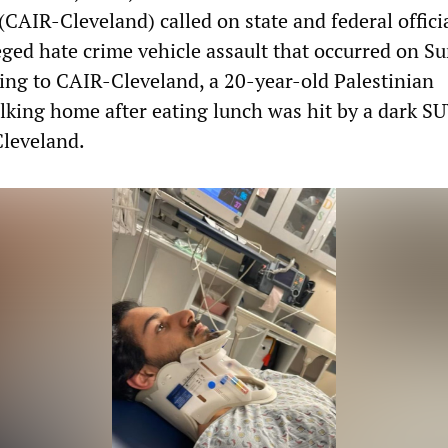
(CAIR-Cleveland) called on state and federal officia
leged hate crime vehicle assault that occurred on S
ing to CAIR-Cleveland, a 20-year-old Palestinian
ing home after eating lunch was hit by a dark SU
Cleveland.