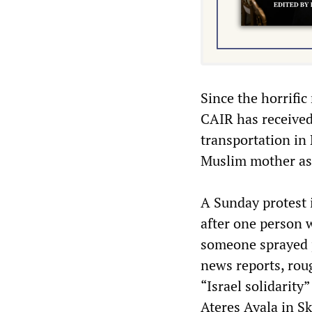
Since the horrific
CAIR has received
transportation in
Muslim mother ass
A Sunday protest i
after one person w
someone sprayed p
news reports, rou
“Israel solidarit
Ateres Ayala in Sk