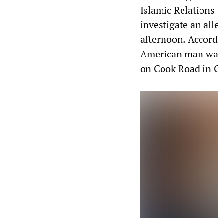
Islamic Relations 
investigate an al
afternoon. Accord
American man walk
on Cook Road in 