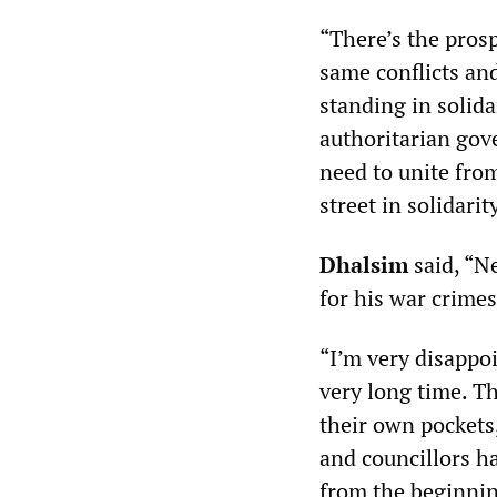
“There’s the pros
same conflicts an
standing in solida
authoritarian gov
need to unite fro
street in solidarity
Dhalsim
said, “N
for his war crime
“I’m very disappoi
very long time. T
their own pockets,
and councillors h
from the beginnin