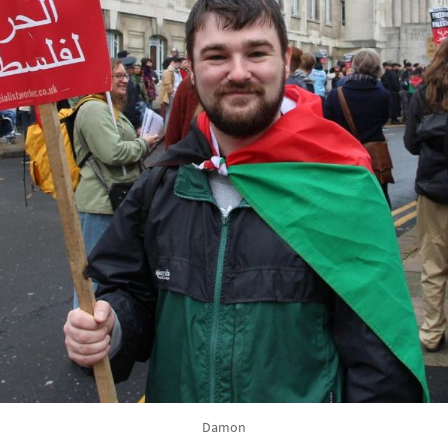
Damon