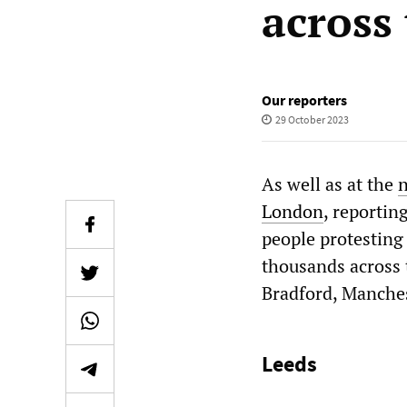
across
Our reporters
29 October 2023
As well as at the
n
London
, reportin
people protesting
thousands across t
Bradford, Manches
Leeds