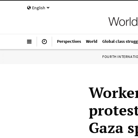
English
Perspectives
World
Global class strugg
FOURTH INTERNATI
Worker
protest
Gaza s