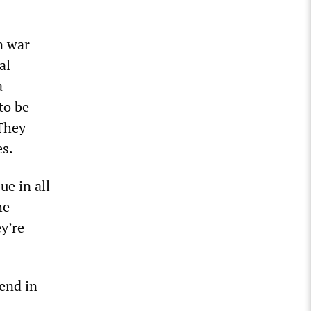
n war
al
a
to be
 They
es.
ue in all
he
ey’re
 end in