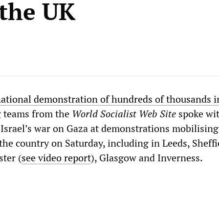
 the UK
ational demonstration of hundreds of thousands i
g teams from the
World Socialist Web Site
spoke wi
 Israel’s war on Gaza at demonstrations mobilising
he country on Saturday, including in Leeds, Sheffi
ter (
see video report
), Glasgow and Inverness.