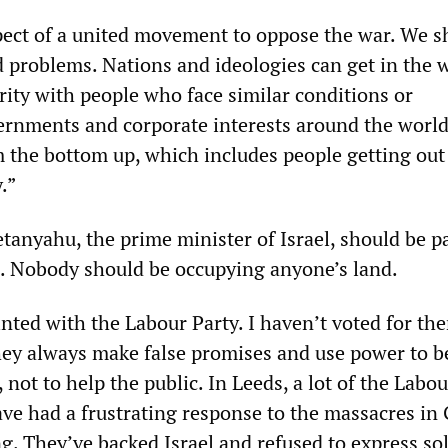
pect of a united movement to oppose the war. We s
d problems. Nations and ideologies can get in the 
rity with people who face similar conditions or
ernments and corporate interests around the worl
m the bottom up, which includes people getting out
.”
etanyahu, the prime minister of Israel, should be p
s. Nobody should be occupying anyone’s land.
nted with the Labour Party. I haven’t voted for the
hey always make false promises and use power to b
 not to help the public. In Leeds, a lot of the Labo
ave had a frustrating response to the massacres in
g. They’ve backed Israel and refused to express sol