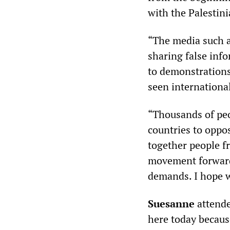
with the Palestini
“The media such 
sharing false info
to demonstrations 
seen international
“Thousands of peo
countries to oppo
together people f
movement forward 
demands. I hope w
Suesanne
attende
here today becaus