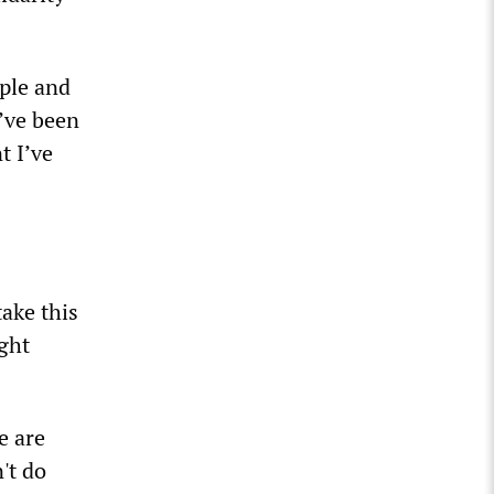
ple and
I’ve been
t I’ve
ake this
ght
e are
't do