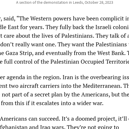
A section of the demonstation in Leeds, October 28, 2023
er, said, “The Western powers have been complicit i
le East for years. They fully back the Israeli coloni
t care about the lives of Palestinians. They talk of 
 don’t really want one. They want the Palestinians 
he Gaza Strip, and eventually from the West Bank.
e full control of the Palestinian Occupied Territori
r agenda in the region. Iran is the overbearing iss
ent two aircraft carriers into the Mediterranean. T
 not part of a secret plan by the Americans, but th
from this if it escalates into a wider war.
 Americans can succeed. It’s a doomed project, it’ll
Afghanistan and Iraq wars. They’re not going to