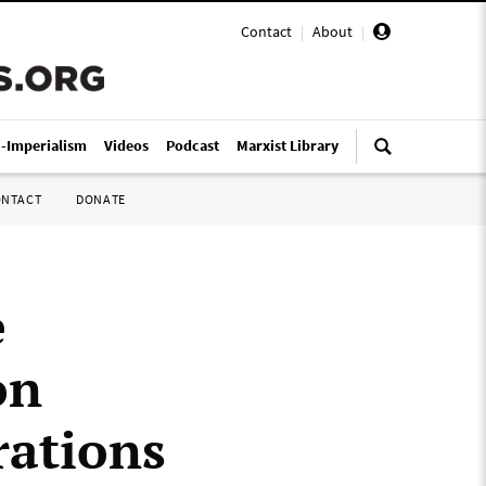
Contact
|
About
|
i-Imperialism
Videos
Podcast
Marxist Library
ONTACT
DONATE
e
on
rations