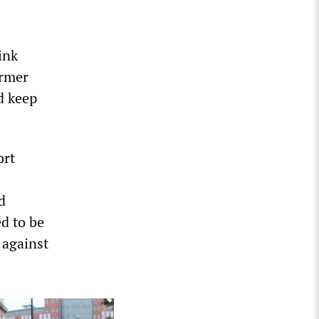
ink
armer
d keep
ort
d
ed to be
 against