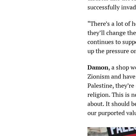
successfully inva
“There’s a lot of 
they’ll change the
continues to sup
up the pressure o
Damon
, a shop w
Zionism and have 
Palestine, they’re
religion. This is 
about. It should b
our purported val