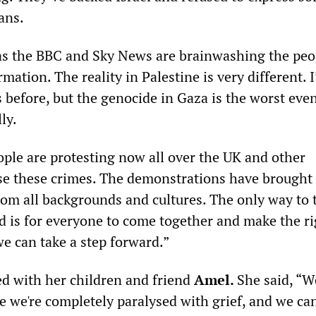
ans.
as the BBC and Sky News are brainwashing the peo
rmation. The reality in Palestine is very different. 
before, but the genocide in Gaza is the worst even
ly.
ple are protesting now all over the UK and other
se these crimes. The demonstrations have brought
rom all backgrounds and cultures. The only way to t
is for everyone to come together and make the ri
e can take a step forward.”
d with her children and friend
Amel.
She said, “W
e we're completely paralysed with grief, and we can