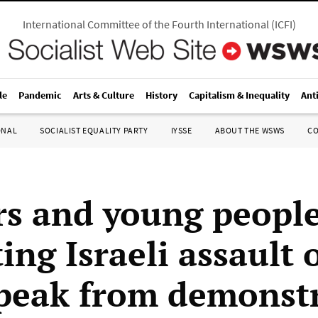
International Committee of the Fourth International
(
ICFI
)
le
Pandemic
Arts & Culture
History
Capitalism & Inequality
Ant
ONAL
SOCIALIST EQUALITY PARTY
IYSSE
ABOUT THE WSWS
C
s and young peopl
ing Israeli assault 
peak from demonst