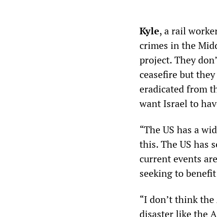
Kyle
, a rail work
crimes in the Midd
project. They don’
ceasefire but they
eradicated from t
want Israel to hav
“The US has a wide
this. The US has s
current events are
seeking to benefit 
“I don’t think the
disaster like the 