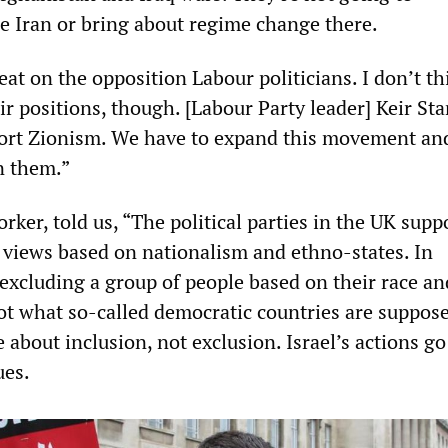
de Iran or bring about regime change there.
heat on the opposition Labour politicians. I don’t th
ir positions, though. [Labour Party leader] Keir St
port Zionism. We have to expand this movement an
n them.”
orker, told us, “The political parties in the UK supp
views based on nationalism and ethno-states. In
 excluding a group of people based on their race an
not what so-called democratic countries are suppos
e about inclusion, not exclusion. Israel’s actions go
ues.