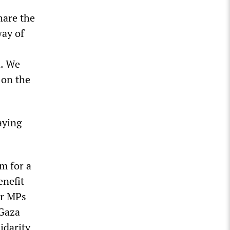
hare the
way of
d. We
 on the
aying
m for a
enefit
ur MPs
 Gaza
idarity