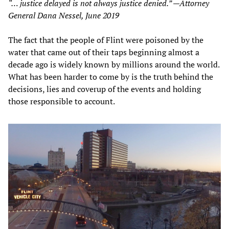
“… justice delayed is not always justice denied.” —Attorney
General Dana Nessel, June 2019
The fact that the people of Flint were poisoned by the
water that came out of their taps beginning almost a
decade ago is widely known by millions around the world.
What has been harder to come by is the truth behind the
decisions, lies and coverup of the events and holding
those responsible to account.