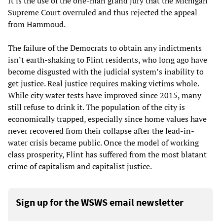
It is the use of the one-man grand jury that the Michigan
Supreme Court overruled and thus rejected the appeal
from Hammoud.
The failure of the Democrats to obtain any indictments
isn’t earth-shaking to Flint residents, who long ago have
become disgusted with the judicial system’s inability to
get justice. Real justice requires making victims whole.
While city water tests have improved since 2015, many
still refuse to drink it. The population of the city is
economically trapped, especially since home values have
never recovered from their collapse after the lead-in-
water crisis became public. Once the model of working
class prosperity, Flint has suffered from the most blatant
crime of capitalism and capitalist justice.
Sign up for the WSWS email newsletter