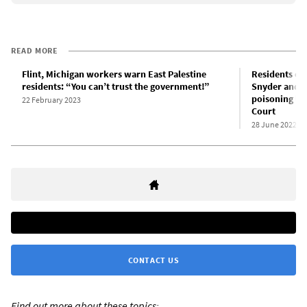
READ MORE
Flint, Michigan workers warn East Palestine
Residents ou
residents: “You can’t trust the government!”
Snyder and ot
poisoning le
22 February 2023
Court
28 June 2022
CONTACT US
Find out more about these topics: