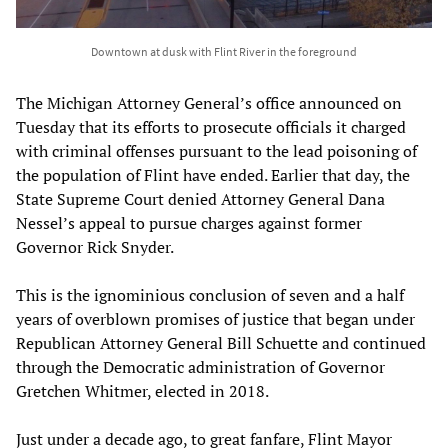
Downtown at dusk with Flint River in the foreground
The Michigan Attorney General’s office announced on
Tuesday that its efforts to prosecute officials it charged
with criminal offenses pursuant to the lead poisoning of
the population of Flint have ended. Earlier that day, the
State Supreme Court denied Attorney General Dana
Nessel’s appeal to pursue charges against former
Governor Rick Snyder.
This is the ignominious conclusion of seven and a half
years of overblown promises of justice that began under
Republican Attorney General Bill Schuette and continued
through the Democratic administration of Governor
Gretchen Whitmer, elected in 2018.
Just under a decade ago, to great fanfare, Flint Mayor