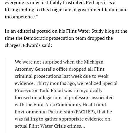
everyone is now justifiably frustrated. Perhaps it is a
fitting ending to this tragic tale of government failure and
incompetence.”
In an
editorial posted
on his Flint Water Study blog at the
time the Democratic prosecution team dropped the
charges, Edwards said:
We were not surprised when the Michigan
Attorney General’s office dropped all Flint
criminal prosecutions last week due to weak
evidence. Thirty months ago, we realized Special
Prosecutor Todd Flood was so myopically
focused on allegations of professors associated
with the Flint Area Community Health and
Environmental Partnership (FACHEP), that he
was failing to gather appropriate evidence on
actual Flint Water Crisis crimes…