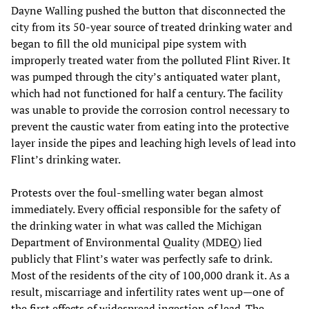
Dayne Walling pushed the button that disconnected the
city from its 50-year source of treated drinking water and
began to fill the old municipal pipe system with
improperly treated water from the polluted Flint River. It
was pumped through the city’s antiquated water plant,
which had not functioned for half a century. The facility
was unable to provide the corrosion control necessary to
prevent the caustic water from eating into the protective
layer inside the pipes and leaching high levels of lead into
Flint’s drinking water.
Protests over the foul-smelling water began almost
immediately. Every official responsible for the safety of
the drinking water in what was called the Michigan
Department of Environmental Quality (MDEQ) lied
publicly that Flint’s water was perfectly safe to drink.
Most of the residents of the city of 100,000 drank it. As a
result, miscarriage and infertility rates went up—one of
the first effects of widespread ingestion of lead. The