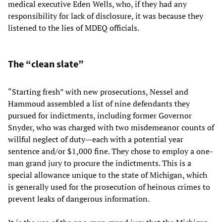
medical executive Eden Wells, who, if they had any
responsibility for lack of disclosure, it was because they
listened to the lies of MDEQ officials.
The “clean slate”
“Starting fresh” with new prosecutions, Nessel and
Hammoud assembled a list of nine defendants they
pursued for indictments, including former Governor
Snyder, who was charged with two misdemeanor counts of
willful neglect of duty—each with a potential year
sentence and/or $1,000 fine. They chose to employ a one-
man grand jury to procure the indictments. This is a
special allowance unique to the state of Michigan, which
is generally used for the prosecution of heinous crimes to
prevent leaks of dangerous information.