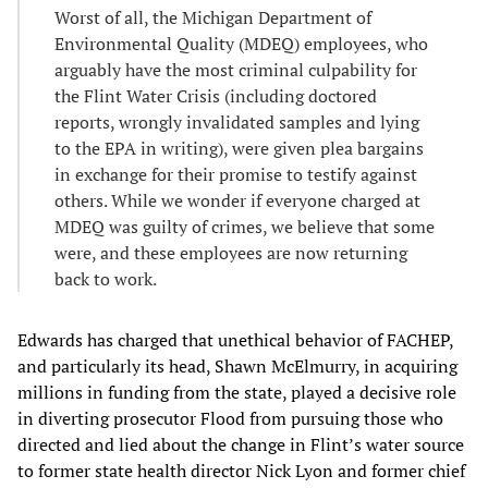
Worst of all, the Michigan Department of
Environmental Quality (MDEQ) employees, who
arguably have the most criminal culpability for
the Flint Water Crisis (including doctored
reports, wrongly invalidated samples and lying
to the EPA in writing), were given plea bargains
in exchange for their promise to testify against
others. While we wonder if everyone charged at
MDEQ was guilty of crimes, we believe that some
were, and these employees are now returning
back to work.
Edwards has charged that unethical behavior of FACHEP,
and particularly its head, Shawn McElmurry, in acquiring
millions in funding from the state, played a decisive role
in diverting prosecutor Flood from pursuing those who
directed and lied about the change in Flint’s water source
to former state health director Nick Lyon and former chief