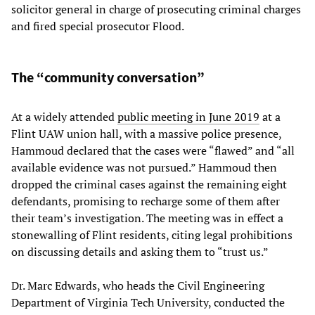
solicitor general in charge of prosecuting criminal charges
and fired special prosecutor Flood.
The “community conversation”
At a widely attended
public meeting in June 2019
at a
Flint UAW union hall, with a massive police presence,
Hammoud declared that the cases were “flawed” and “all
available evidence was not pursued.” Hammoud then
dropped the criminal cases against the remaining eight
defendants, promising to recharge some of them after
their team’s investigation. The meeting was in effect a
stonewalling of Flint residents, citing legal prohibitions
on discussing details and asking them to “trust us.”
Dr. Marc Edwards, who heads the Civil Engineering
Department of Virginia Tech University, conducted the