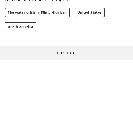
The water crisis in Flint, Michigan
United States
North America
LOADING