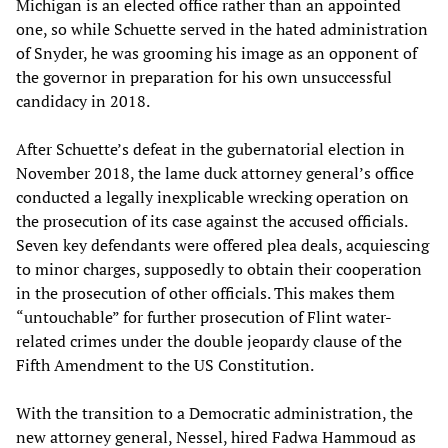
Michigan is an elected office rather than an appointed
one, so while Schuette served in the hated administration
of Snyder, he was grooming his image as an opponent of
the governor in preparation for his own unsuccessful
candidacy in 2018.
After Schuette’s defeat in the gubernatorial election in
November 2018, the lame duck attorney general’s office
conducted a legally inexplicable wrecking operation on
the prosecution of its case against the accused officials.
Seven key defendants were offered plea deals, acquiescing
to minor charges, supposedly to obtain their cooperation
in the prosecution of other officials. This makes them
“untouchable” for further prosecution of Flint water-
related crimes under the double jeopardy clause of the
Fifth Amendment to the US Constitution.
With the transition to a Democratic administration, the
new attorney general, Nessel, hired Fadwa Hammoud as