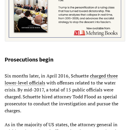
Prosecutions begin
Six months later, in April 2016, Schuette
charged three
lower-level officials
with offenses related to the water
crisis. By mid-2017, a total of 15 public officials were
charged. Schuette hired attorney Todd Flood as special
prosecutor to conduct the investigation and pursue the
charges.
As in the majority of US states, the attorney general in