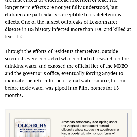
longer term effects are not yet fully understood, but
children are particularly susceptible to its deleterious
effects. One of the largest outbreaks of Legionnaires
disease in US history infected more than 100 and killed at
least 12.
Through the efforts of residents themselves, outside
scientists were contacted who conducted research on the
drinking water and exposed the official lies of the MDEQ
and the governor’s office, eventually forcing Snyder to
mandate the return to the original water source, but not
before toxic water was piped into Flint homes for 18
months.