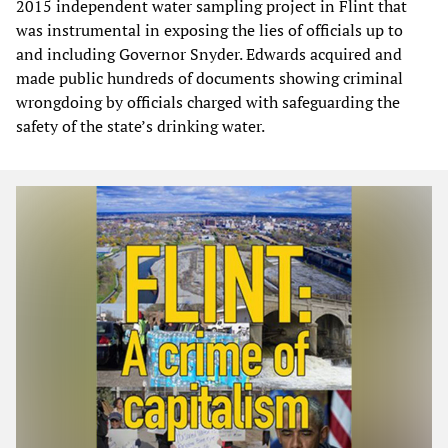
2015 independent water sampling project in Flint that
was instrumental in exposing the lies of officials up to
and including Governor Snyder. Edwards acquired and
made public hundreds of documents showing criminal
wrongdoing by officials charged with safeguarding the
safety of the state’s drinking water.