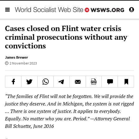
Cases closed on Flint water crisis
criminal prosecutions without any
convictions
James Brewer
2 November 2023
“The families of Flint will not be forgotten. We will provide the
justice they deserve. And in Michigan, the system is not rigged
… There is one system of justice. It applies to everybody.
Equally. No matter who you are. Period.” —Attorney General
Bill Schuette, June 2016