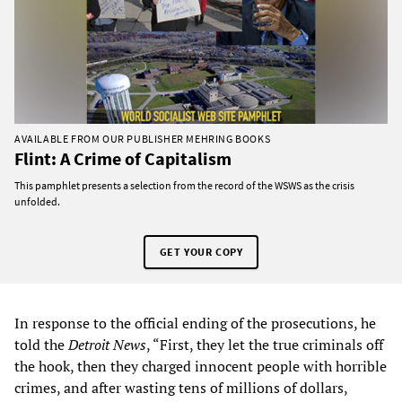
AVAILABLE FROM OUR PUBLISHER MEHRING BOOKS
Flint: A Crime of Capitalism
This pamphlet presents a selection from the record of the WSWS as the crisis
unfolded.
GET YOUR COPY
In response to the official ending of the prosecutions, he
told the
Detroit News
, “First, they let the true criminals off
the hook, then they charged innocent people with horrible
crimes, and after wasting tens of millions of dollars,