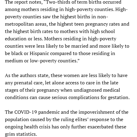
The report notes, “Two-thirds of term births occurred
among mothers residing in high-poverty counties. High-
poverty counties saw the highest births in non-
metropolitan areas, the highest teen pregnancy rates and
the highest birth rates to mothers with high school
education or less. Mothers residing in high-poverty
counties were less likely to be married and more likely to
be black or Hispanic compared to those residing in
medium or low-poverty counties.”
As the authors state, these women are less likely to have
any prenatal care, let alone access to care in the late
stages of their pregnancy when undiagnosed medical
conditions can cause serious complications for gestation.
The COVID-19 pandemic and the impoverishment of the
population caused by the ruling elites’ response to the
ongoing health crisis has only further exacerbated these
grim statistics.