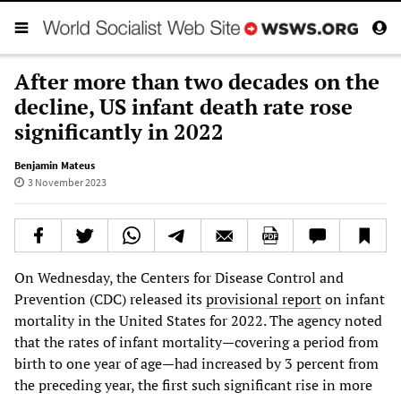
After more than two decades on the
decline, US infant death rate rose
significantly in 2022
Benjamin Mateus
3 November 2023
On Wednesday, the Centers for Disease Control and
Prevention (CDC) released its
provisional report
on infant
mortality in the United States for 2022. The agency noted
that the rates of infant mortality—covering a period from
birth to one year of age—had increased by 3 percent from
the preceding year, the first such significant rise in more