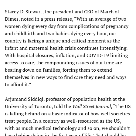
Stacey D. Stewart, the president and CEO of March of
Dimes, noted in a
press release
, “With an average of two
women dying every day from complications of pregnancy
and childbirth and two babies dying every hour, our
country is facing a unique and critical moment as the
infant and maternal health crisis continues intensifying.
With hospital closures, inflation, and COVID-19 limiting
access to care, the compounding issues of our time are
bearing down on families, forcing them to extend
themselves in new ways to find care they need and ways
to afford it.”
Arjumand Siddiqi, professor of population health at the
University of Toronto, told the
Wall Street Journal
, “The US
is falling behind on a basic indicator of how well societies
treat people. In a country as well-resourced as the US,
with as much medical technology and so on, we shouldn’t
have babies dying in the first year of life. That should be