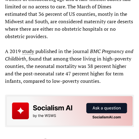
limited or no access to care. The March of Dimes
estimated that 36 percent of US counties, mostly in the
Midwest and South, are considered maternity care deserts
where there are either no obstetric hospitals or no
obstetric providers.
A 2019
study
published in the journal
BMC Pregnancy and
Childbirth
, found that among those living in high-poverty
counties, the neonatal mortality was 38 percent higher
and the post-neonatal rate 47 percent higher for term
infants, compared to low-poverty counties.