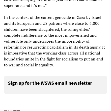
super rare, and it’s not.”
In the context of the current genocide in Gaza by Israel
and its European and US patrons where close to 4,000
children have been slaughtered, the ruling elites’
complete indifference to the most impoverished and
vulnerable only underscores the impossibility of
reforming or resurrecting capitalism in its death agony. It
is imperative that the working class across all national
boundaries unite in the fight for socialism to put an end
to war and social inequality.
Sign up for the WSWS email newsletter
READ MORE