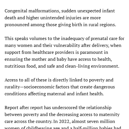
Congenital malformations, sudden unexpected infant
death and higher unintended injuries are more
pronounced among those giving birth in rural regions.
This speaks volumes to the inadequacy of prenatal care for
many women and their vulnerability after delivery, when
support from healthcare providers is paramount in
ensuring the mother and baby have access to health,
nutritious food, and safe and clean-living environment.
Access to all of these is directly linked to poverty and
rurality—socioeconomic factors that create dangerous
conditions affecting maternal and infant health.
Report after report has underscored the relationship
between poverty and the decreasing access to maternity
care across the country. In 2022, almost seven million
women of childbearing age and a half-million babies had