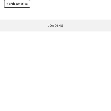
North America
LOADING