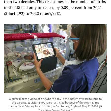
than two decades. This rise comes as the number of births
in the US had only increased by 0.09 percent from 2021
(3,664,292) to 2022 (3,667,758).
A nurse makes a video of a newborn baby in the maternity ward to send to
the parents, as visiting hours are restricted because of the coronavirus
pandemic at Frimley Park Hospital, in Camberley, England, May 22, 2020.
[AP
Photo/Steve Parsons/Pool via AP]