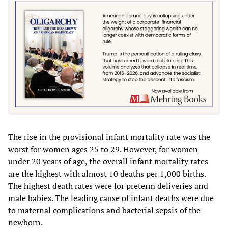
The rise in the provisional infant mortality rate was the
worst for women ages 25 to 29. However, for women
under 20 years of age, the overall infant mortality rates
are the highest with almost 10 deaths per 1,000 births.
The highest death rates were for preterm deliveries and
male babies. The leading cause of infant deaths were due
to maternal complications and bacterial sepsis of the
newborn.