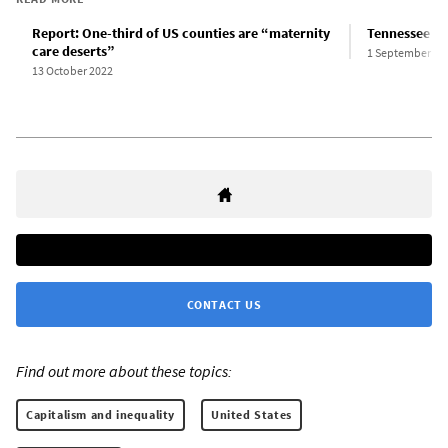
Report: One-third of US counties are “maternity
Tennessee wom
care deserts”
1 September 20
13 October 2022
CONTACT US
Find out more about these topics:
Capitalism and inequality
United States