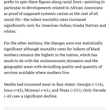
prefer to spin these figures along racial lines—pointing in
particular to developments related to African Americans
as proof of supposed systemic racism as the root of all
social ills—the infant mortality rates increased
significantly only for American Indian/Alaska Natives and
whites.
For the other sections, the changes were not statistically
significant although mortality rates for infants of black
mothers remains the highest in the nation, which has
much to do with the socioeconomic dynamics and the
geographic areas with dwindling quality and quantity of
services available where mothers live.
Deaths had increased most in four states: Georgia (+116),
Iowa (+43), Missouri (+61), and Texas (+251). Only Nevada
(-45) saw a significant decline.