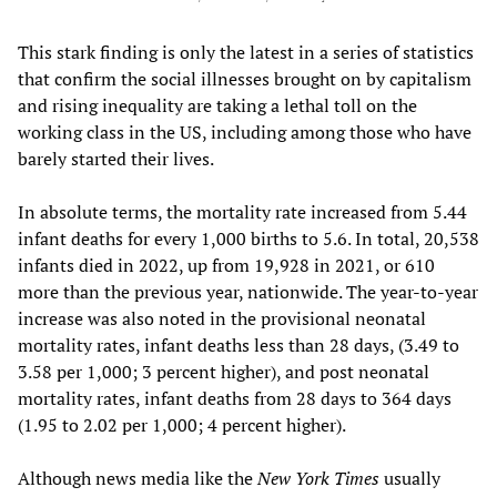
This stark finding is only the latest in a series of statistics
that confirm the social illnesses brought on by capitalism
and rising inequality are taking a lethal toll on the
working class in the US, including among those who have
barely started their lives.
In absolute terms, the mortality rate increased from 5.44
infant deaths for every 1,000 births to 5.6. In total, 20,538
infants died in 2022, up from 19,928 in 2021, or 610
more than the previous year, nationwide. The year-to-year
increase was also noted in the provisional neonatal
mortality rates, infant deaths less than 28 days, (3.49 to
3.58 per 1,000; 3 percent higher), and post neonatal
mortality rates, infant deaths from 28 days to 364 days
(1.95 to 2.02 per 1,000; 4 percent higher).
Although news media like the
New York Times
usually