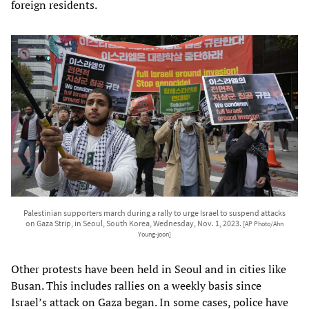
foreign residents.
Palestinian supporters march during a rally to urge Israel to suspend attacks
on Gaza Strip, in Seoul, South Korea, Wednesday, Nov. 1, 2023.
[AP Photo/Ahn
Young-joon]
Other protests have been held in Seoul and in cities like
Busan. This includes rallies on a weekly basis since
Israel’s attack on Gaza began. In some cases, police have