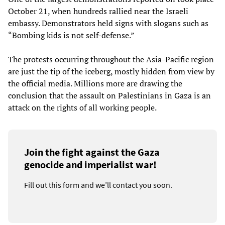
October 21, when hundreds rallied near the Israeli
embassy. Demonstrators held signs with slogans such as
“Bombing kids is not self-defense.”
The protests occurring throughout the Asia-Pacific region
are just the tip of the iceberg, mostly hidden from view by
the official media. Millions more are drawing the
conclusion that the assault on Palestinians in Gaza is an
attack on the rights of all working people.
Join the fight against the Gaza
genocide and imperialist war!
Fill out this form and we’ll contact you soon.