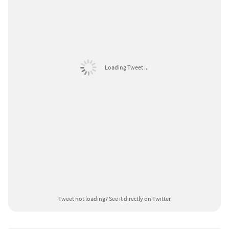
Loading Tweet ...
Tweet not loading?
See it directly on Twitter