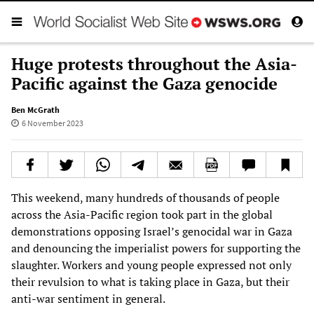
Huge protests throughout the Asia-
Pacific against the Gaza genocide
Ben McGrath
6 November 2023
This weekend, many hundreds of thousands of people
across the Asia-Pacific region took part in the global
demonstrations opposing Israel’s genocidal war in Gaza
and denouncing the imperialist powers for supporting the
slaughter. Workers and young people expressed not only
their revulsion to what is taking place in Gaza, but their
anti-war sentiment in general.