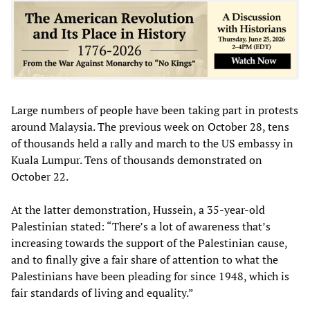
Large numbers of people have been taking part in protests
around Malaysia. The previous week on October 28, tens
of thousands held a rally and march to the US embassy in
Kuala Lumpur. Tens of thousands demonstrated on
October 22.
At the latter demonstration, Hussein, a 35-year-old
Palestinian stated: “There’s a lot of awareness that’s
increasing towards the support of the Palestinian cause,
and to finally give a fair share of attention to what the
Palestinians have been pleading for since 1948, which is
fair standards of living and equality.”