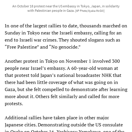
An October 18 protest near the US embassy in Tokyo, Japan, in solidarity
with Palestinian people in Gaza.
[AP Photo/Ayaka McGill]
In one of the largest rallies to date, thousands marched on
Sunday in Tokyo near the Israeli embassy, calling for an
end to Israeli war crimes. They shouted slogans such as
“Free Palestine” and “No genocide.”
Another protest in Tokyo on November 1 involved 300
people near Israel’s embassy. A 60-year-old woman at
that protest told Japan’s national broadcaster NHK that
there had been little coverage of what was going on in
Gaza, but she felt compelled to demonstrate after learning
more about it. Others felt similarly and called for more
protests.
Additional rallies have taken place in other major
Japanese cities. Demonstrating outside the US consulate
in Osaka on October 16, Yoshiyasu Yamakawa, one of the