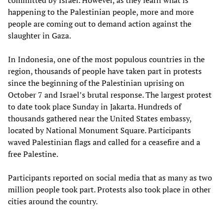
happening to the Palestinian people, more and more
people are coming out to demand action against the
slaughter in Gaza.
In Indonesia, one of the most populous countries in the
region, thousands of people have taken part in protests
since the beginning of the Palestinian uprising on
October 7 and Israel’s brutal response. The largest protest
to date took place Sunday in Jakarta. Hundreds of
thousands gathered near the United States embassy,
located by National Monument Square. Participants
waved Palestinian flags and called for a ceasefire and a
free Palestine.
Participants reported on social media that as many as two
million people took part. Protests also took place in other
cities around the country.