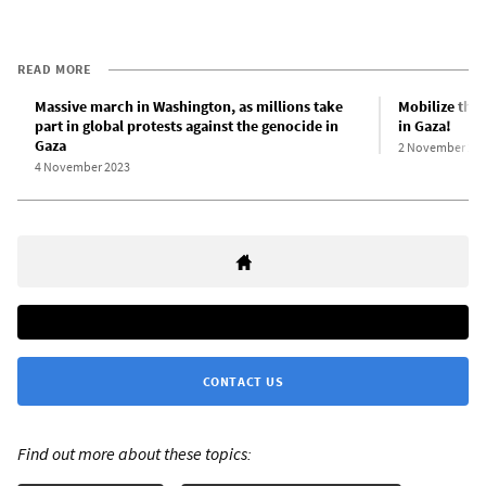
READ MORE
Massive march in Washington, as millions take
Mobilize the 
part in global protests against the genocide in
in Gaza!
Gaza
2 November 20
4 November 2023
CONTACT US
Find out more about these topics: