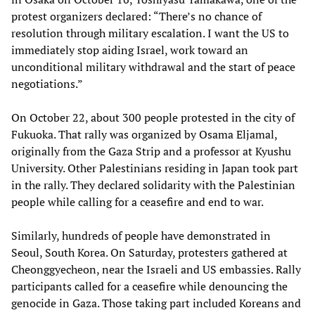
protest organizers declared: “There’s no chance of
resolution through military escalation. I want the US to
immediately stop aiding Israel, work toward an
unconditional military withdrawal and the start of peace
negotiations.”
On October 22, about 300 people protested in the city of
Fukuoka. That rally was organized by Osama Eljamal,
originally from the Gaza Strip and a professor at Kyushu
University. Other Palestinians residing in Japan took part
in the rally. They declared solidarity with the Palestinian
people while calling for a ceasefire and end to war.
Similarly, hundreds of people have demonstrated in
Seoul, South Korea. On Saturday, protesters gathered at
Cheonggyecheon, near the Israeli and US embassies. Rally
participants called for a ceasefire while denouncing the
genocide in Gaza. Those taking part included Koreans and