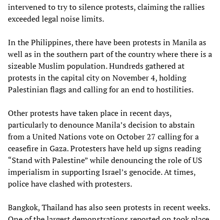
intervened to try to silence protests, claiming the rallies
exceeded legal noise limits.
In the Philippines, there have been protests in Manila as
well as in the southern part of the country where there is a
sizeable Muslim population. Hundreds gathered at
protests in the capital city on November 4, holding
Palestinian flags and calling for an end to hostilities.
Other protests have taken place in recent days,
particularly to denounce Manila’s decision to abstain
from a United Nations vote on October 27 calling for a
ceasefire in Gaza. Protesters have held up signs reading
“Stand with Palestine” while denouncing the role of US
imperialism in supporting Israel’s genocide. At times,
police have clashed with protesters.
Bangkok, Thailand has also seen protests in recent weeks.
One of the largest demonstrations reported on took place