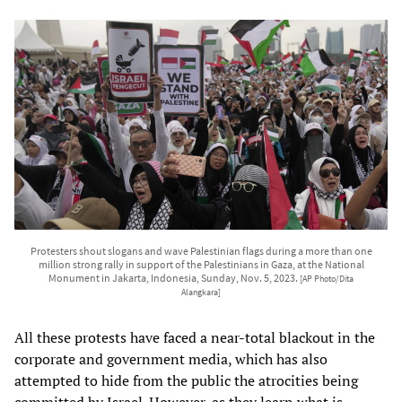
Protesters shout slogans and wave Palestinian flags during a more than one
million strong rally in support of the Palestinians in Gaza, at the National
Monument in Jakarta, Indonesia, Sunday, Nov. 5, 2023.
[AP Photo/Dita
Alangkara]
All these protests have faced a near-total blackout in the
corporate and government media, which has also
attempted to hide from the public the atrocities being
committed by Israel. However, as they learn what is