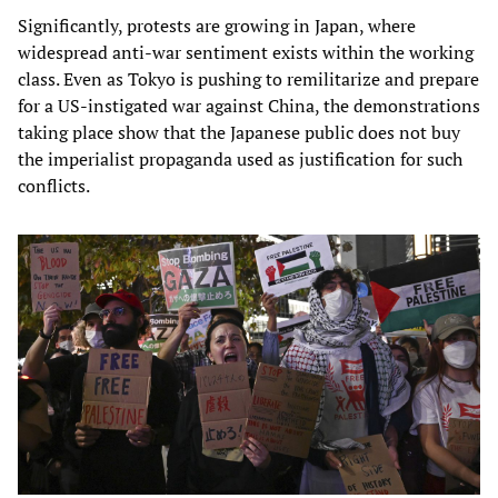
Significantly, protests are growing in Japan, where
widespread anti-war sentiment exists within the working
class. Even as Tokyo is pushing to remilitarize and prepare
for a US-instigated war against China, the demonstrations
taking place show that the Japanese public does not buy
the imperialist propaganda used as justification for such
conflicts.