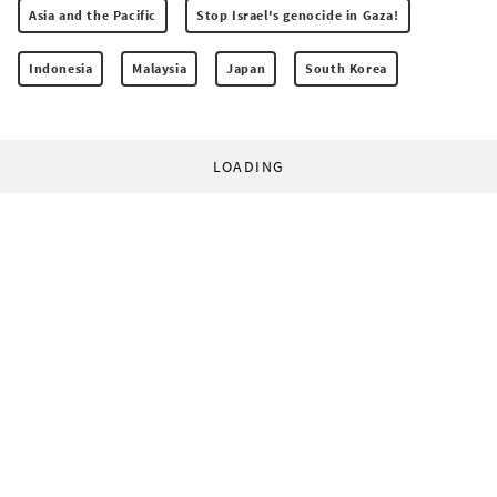
Asia and the Pacific
Stop Israel's genocide in Gaza!
Indonesia
Malaysia
Japan
South Korea
LOADING