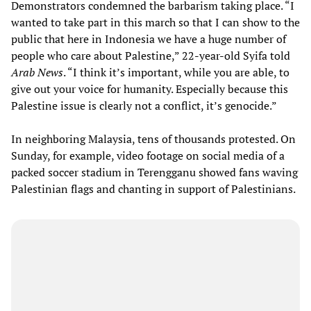
Demonstrators condemned the barbarism taking place. “I
wanted to take part in this march so that I can show to the
public that here in Indonesia we have a huge number of
people who care about Palestine,” 22-year-old Syifa told
Arab News
. “I think it’s important, while you are able, to
give out your voice for humanity. Especially because this
Palestine issue is clearly not a conflict, it’s genocide.”
In neighboring Malaysia, tens of thousands protested. On
Sunday, for example, video footage on social media of a
packed soccer stadium in Terengganu showed fans waving
Palestinian flags and chanting in support of Palestinians.