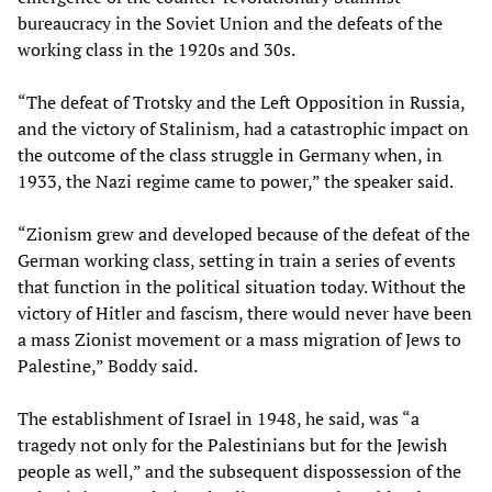
bureaucracy in the Soviet Union and the defeats of the
working class in the 1920s and 30s.
“The defeat of Trotsky and the Left Opposition in Russia,
and the victory of Stalinism, had a catastrophic impact on
the outcome of the class struggle in Germany when, in
1933, the Nazi regime came to power,” the speaker said.
“Zionism grew and developed because of the defeat of the
German working class, setting in train a series of events
that function in the political situation today. Without the
victory of Hitler and fascism, there would never have been
a mass Zionist movement or a mass migration of Jews to
Palestine,” Boddy said.
The establishment of Israel in 1948, he said, was “a
tragedy not only for the Palestinians but for the Jewish
people as well,” and the subsequent dispossession of the