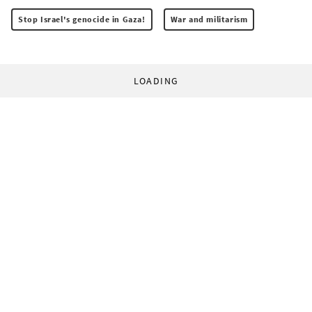
Stop Israel's genocide in Gaza!
War and militarism
LOADING