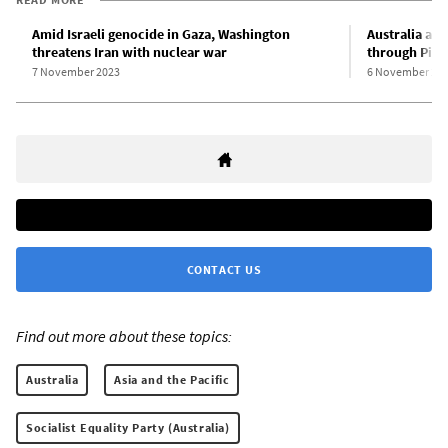
Amid Israeli genocide in Gaza, Washington
Australia act
threatens Iran with nuclear war
through Pine
7 November 2023
6 November 20
CONTACT US
Find out more about these topics:
Australia
Asia and the Pacific
Socialist Equality Party (Australia)