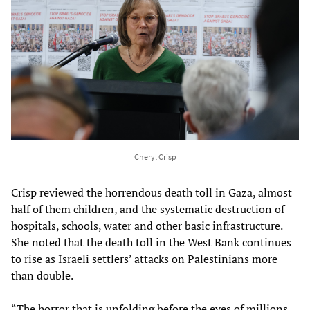
Cheryl Crisp
Crisp reviewed the horrendous death toll in Gaza, almost
half of them children, and the systematic destruction of
hospitals, schools, water and other basic infrastructure.
She noted that the death toll in the West Bank continues
to rise as Israeli settlers’ attacks on Palestinians more
than double.
“The horror that is unfolding before the eyes of millions