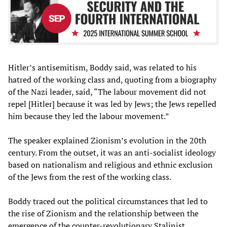
Hitler’s antisemitism, Boddy said, was related to his
hatred of the working class and, quoting from a biography
of the Nazi leader, said, “The labour movement did not
repel [Hitler] because it was led by Jews; the Jews repelled
him because they led the labour movement.”
The speaker explained Zionism’s evolution in the 20th
century. From the outset, it was an anti-socialist ideology
based on nationalism and religious and ethnic exclusion
of the Jews from the rest of the working class.
Boddy traced out the political circumstances that led to
the rise of Zionism and the relationship between the
emergence of the counter-revolutionary Stalinist