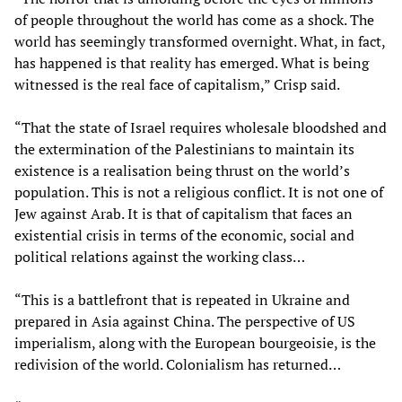
of people throughout the world has come as a shock. The
world has seemingly transformed overnight. What, in fact,
has happened is that reality has emerged. What is being
witnessed is the real face of capitalism,” Crisp said.
“That the state of Israel requires wholesale bloodshed and
the extermination of the Palestinians to maintain its
existence is a realisation being thrust on the world’s
population. This is not a religious conflict. It is not one of
Jew against Arab. It is that of capitalism that faces an
existential crisis in terms of the economic, social and
political relations against the working class…
“This is a battlefront that is repeated in Ukraine and
prepared in Asia against China. The perspective of US
imperialism, along with the European bourgeoisie, is the
redivision of the world. Colonialism has returned…