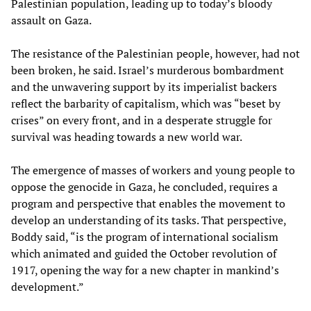
Palestinian population, leading up to today’s bloody
assault on Gaza.
The resistance of the Palestinian people, however, had not
been broken, he said. Israel’s murderous bombardment
and the unwavering support by its imperialist backers
reflect the barbarity of capitalism, which was “beset by
crises” on every front, and in a desperate struggle for
survival was heading towards a new world war.
The emergence of masses of workers and young people to
oppose the genocide in Gaza, he concluded, requires a
program and perspective that enables the movement to
develop an understanding of its tasks. That perspective,
Boddy said, “is the program of international socialism
which animated and guided the October revolution of
1917, opening the way for a new chapter in mankind’s
development.”