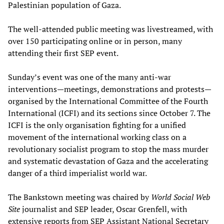
Palestinian population of Gaza.
The well-attended public meeting was livestreamed, with
over 150 participating online or in person, many
attending their first SEP event.
Sunday’s event was one of the many anti-war
interventions—meetings, demonstrations and protests—
organised by the International Committee of the Fourth
International (ICFI) and its sections since October 7. The
ICFI is the only organisation fighting for a unified
movement of the international working class on a
revolutionary socialist program to stop the mass murder
and systematic devastation of Gaza and the accelerating
danger of a third imperialist world war.
The Bankstown meeting was chaired by
World Social Web
Site
journalist and SEP leader, Oscar Grenfell, with
extensive reports from SEP Assistant National Secretary