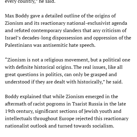
every country,” he said.
Max Boddy gave a detailed outline of the origins of
Zionism and its reactionary national-exclusivist agenda
and refuted contemporary slanders that any criticism of
Israel’s decades-long dispossession and oppression of the
Palestinians was antisemitic hate speech.
“Zionism is not a religious movement, but a political one
with definite historical origins. The real issues, like all
great questions in politics, can only be grasped and
understood if they are dealt with historically,” he said.
Boddy explained that while Zionism emerged in the
aftermath of racist pogroms in Tsarist Russia in the late
19th century, significant sections of Jewish youth and
intellectuals throughout Europe rejected this reactionary
nationalist outlook and turned towards socialism.