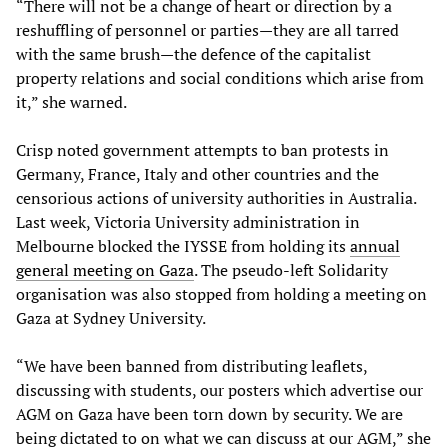
“There will not be a change of heart or direction by a
reshuffling of personnel or parties—they are all tarred
with the same brush—the defence of the capitalist
property relations and social conditions which arise from
it,” she warned.
Crisp noted government attempts to ban protests in
Germany, France, Italy and other countries and the
censorious actions of university authorities in Australia.
Last week, Victoria University administration in
Melbourne blocked the IYSSE from holding its
annual
general meeting on Gaza
. The pseudo-left Solidarity
organisation was also stopped from holding a meeting on
Gaza at Sydney University.
“We have been banned from distributing leaflets,
discussing with students, our posters which advertise our
AGM on Gaza have been torn down by security. We are
being dictated to on what we can discuss at our AGM,” she