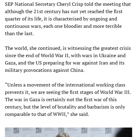
SEP National Secretary Cheryl Crisp told the meeting that
although the 21st century has not yet reached the first
quarter of its life, it is characterised by ongoing and
continuous wars, each one bloodier and more terrible
than the last.
The world, she continued, is witnessing the greatest crisis
since the end of World War II, with wars in Ukraine and
Gaza, and the US preparing for war against Iran and its
military provocations against China.
“Unless a movement of the international working class
prevents it, we are seeing the first stages of World War III.
The war in Gaza is certainly not the first war of this
century, but the level of brutality and barbarism is only
comparable to that of WWII,” she said.