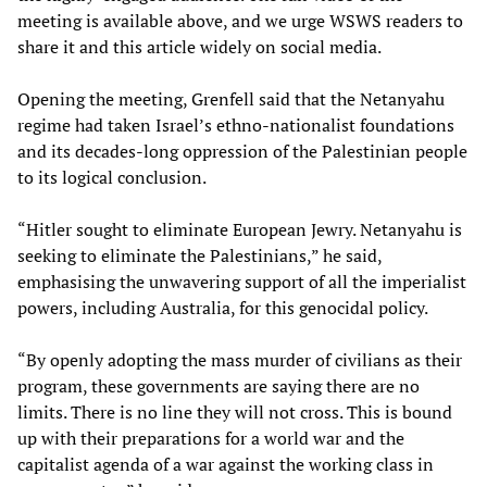
meeting is available above, and we urge WSWS readers to
share it and this article widely on social media.
Opening the meeting, Grenfell said that the Netanyahu
regime had taken Israel’s ethno-nationalist foundations
and its decades-long oppression of the Palestinian people
to its logical conclusion.
“Hitler sought to eliminate European Jewry. Netanyahu is
seeking to eliminate the Palestinians,” he said,
emphasising the unwavering support of all the imperialist
powers, including Australia, for this genocidal policy.
“By openly adopting the mass murder of civilians as their
program, these governments are saying there are no
limits. There is no line they will not cross. This is bound
up with their preparations for a world war and the
capitalist agenda of a war against the working class in