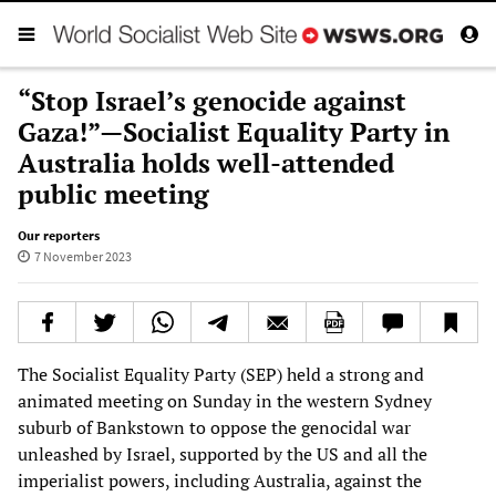
“Stop Israel’s genocide against
Gaza!”—Socialist Equality Party in
Australia holds well-attended
public meeting
Our reporters
7 November 2023
The Socialist Equality Party (SEP) held a strong and
animated meeting on Sunday in the western Sydney
suburb of Bankstown to oppose the genocidal war
unleashed by Israel, supported by the US and all the
imperialist powers, including Australia, against the