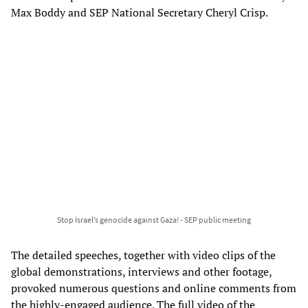
Max Boddy and SEP National Secretary Cheryl Crisp.
Stop Israel’s genocide against Gaza! - SEP public meeting
The detailed speeches, together with video clips of the
global demonstrations, interviews and other footage,
provoked numerous questions and online comments from
the highly-engaged audience. The full video of the