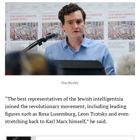
Max Boddy
“The best representatives of the Jewish intelligentsia
joined the revolutionary movement, including leading
figures such as Rosa Luxemburg, Leon Trotsky and even
stretching back to Karl Marx himself,” he said.