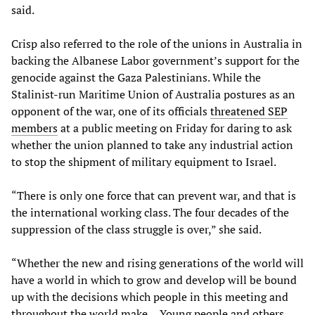
said.
Crisp also referred to the role of the unions in Australia in
backing the Albanese Labor government’s support for the
genocide against the Gaza Palestinians. While the
Stalinist-run Maritime Union of Australia postures as an
opponent of the war, one of its officials
threatened SEP
members
at a public meeting on Friday for daring to ask
whether the union planned to take any industrial action
to stop the shipment of military equipment to Israel.
“There is only one force that can prevent war, and that is
the international working class. The four decades of the
suppression of the class struggle is over,” she said.
“Whether the new and rising generations of the world will
have a world in which to grow and develop will be bound
up with the decisions which people in this meeting and
throughout the world make… Young people and others