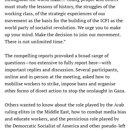
must study the lessons of history, the struggles of the
working class, of the strategic experiences of our
movement as the basis for the building of the ICFI as the
world party of socialist revolution. We urge you to make
up your mind. Make the decision to join our movement.
There is not unlimited time.”
The compelling reports provoked a broad range of
questions—too extensive to fully report here—with
important replies and discussion. Several participants,
online and in person at the meeting, asked how to
mobilise workers to strike, impose bans and organise
other forms of direct action to stop the onslaught in Gaza.
Others wanted to know about the role played by the Arab
ruling elites in the Middle East, how to combat media bias
and educate workers, and the pernicious role played by
the Democratic Socialist of America and other pseudo-left