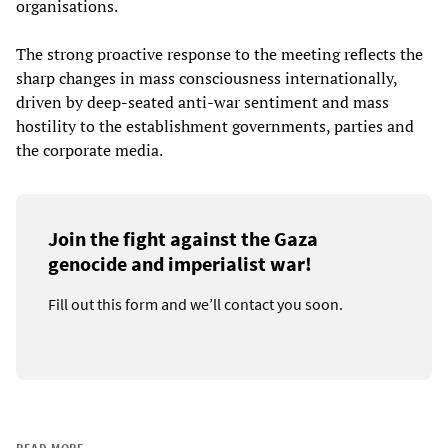
organisations.
The strong proactive response to the meeting reflects the
sharp changes in mass consciousness internationally,
driven by deep-seated anti-war sentiment and mass
hostility to the establishment governments, parties and
the corporate media.
Join the fight against the Gaza
genocide and imperialist war!
Fill out this form and we’ll contact you soon.
READ MORE