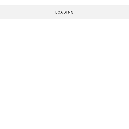
LOADING