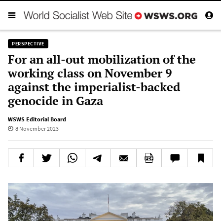
PERSPECTIVE
For an all-out mobilization of the
working class on November 9
against the imperialist-backed
genocide in Gaza
WSWS Editorial Board
8 November 2023