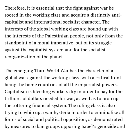
Therefore, it is essential that the fight against war be
rooted in the working class and acquire a distinctly anti-
capitalist and international socialist character. The
interests of the global working class are bound up with
the interests of the Palestinian people, not only from the
standpoint of a moral imperative, but of its struggle
against the capitalist system and for the socialist
reorganization of the planet.
The emerging Third World War has the character of a
global war against the working class, with a critical front
being the home countries of all the imperialist powers.
Capitalism is bleeding workers dry in order to pay for the
trillions of dollars needed for war, as well as to prop up
the tottering financial system. The ruling class is also
trying to whip up a war hysteria in order to criminalize all
forms of social and political opposition, as demonstrated
by measures to ban groups opposing Israel’s genocide and