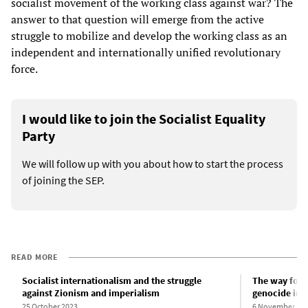
socialist movement of the working class against war? The
answer to that question will emerge from the active
struggle to mobilize and develop the working class as an
independent and internationally unified revolutionary
force.
I would like to join the Socialist Equality
Party
We will follow up with you about how to start the process
of joining the SEP.
READ MORE
Socialist internationalism and the struggle
The way forwa
against Zionism and imperialism
genocide in 
25 October 2023
6 November 20