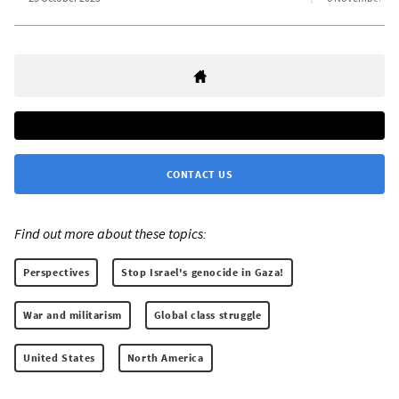
CONTACT US
Find out more about these topics:
Perspectives
Stop Israel's genocide in Gaza!
War and militarism
Global class struggle
United States
North America