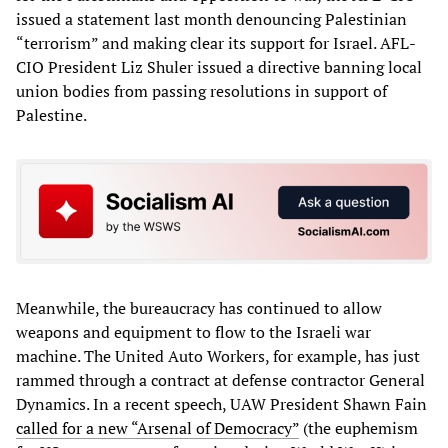
issued a statement last month denouncing Palestinian
“terrorism” and making clear its support for Israel. AFL-
CIO President Liz Shuler issued a directive banning local
union bodies from passing resolutions in support of
Palestine.
Meanwhile, the bureaucracy has continued to allow
weapons and equipment to flow to the Israeli war
machine. The United Auto Workers, for example, has just
rammed through a contract at defense contractor General
Dynamics. In a recent speech, UAW President Shawn Fain
called for a new “Arsenal of Democracy”
(the euphemism