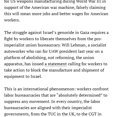
for US weapons manufacturing during World War II) in
support of the American war machine, falsely claiming
this will mean more jobs and better wages for American
workers.
The struggle against Israel’s genocide in Gaza requires a
fight by workers to liberate themselves from the pro-
imperialist union bureaucracy. Will Lehman, a socialist
autoworker who ran for UAW president last year on a
platform of abolishing, not reforming, the union
apparatus, has issued
a statement
calling for workers to
take action to block the manufacture and shipment of
equipment to Israel.
This is an international phenomenon: workers confront
labor bureaucracies that are “absolutely determined” to
suppress any movement. In every country, the labor
bureaucracies are aligned with their imperialist
governments, from the TUC in the UK, to the CGT in