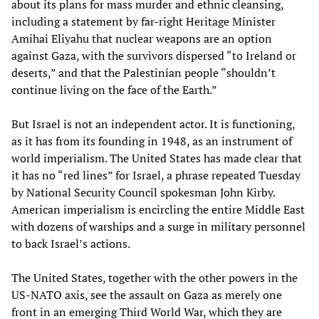
about its plans for mass murder and ethnic cleansing,
including a statement by far-right Heritage Minister
Amihai Eliyahu that nuclear weapons are an option
against Gaza, with the survivors dispersed “to Ireland or
deserts,” and that the Palestinian people “shouldn’t
continue living on the face of the Earth.”
But Israel is not an independent actor. It is functioning,
as it has from its founding in 1948, as an instrument of
world imperialism. The United States has made clear that
it has no “red lines” for Israel, a phrase repeated Tuesday
by National Security Council spokesman John Kirby.
American imperialism is encircling the entire Middle East
with dozens of warships and a surge in military personnel
to back Israel’s actions.
The United States, together with the other powers in the
US-NATO axis, see the assault on Gaza as merely one
front in an emerging Third World War, which they are