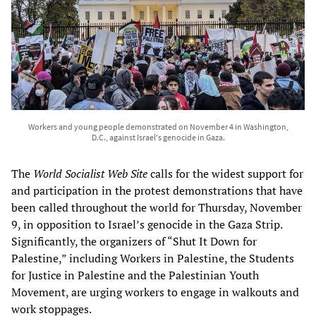
Workers and young people demonstrated on November 4 in Washington,
D.C., against Israel's genocide in Gaza.
The
World Socialist Web Site
calls for the widest support for
and participation in the protest demonstrations that have
been called throughout the world for Thursday, November
9, in opposition to Israel’s genocide in the Gaza Strip.
Significantly, the organizers of “Shut It Down for
Palestine,” including Workers in Palestine, the Students
for Justice in Palestine and the Palestinian Youth
Movement, are urging workers to engage in walkouts and
work stoppages.