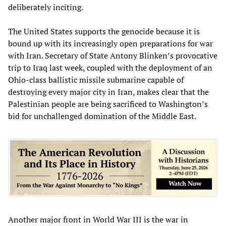
deliberately inciting.
The United States supports the genocide because it is
bound up with its increasingly open preparations for war
with Iran. Secretary of State Antony Blinken’s provocative
trip to Iraq last week, coupled with the deployment of an
Ohio-class ballistic missile submarine capable of
destroying every major city in Iran, makes clear that the
Palestinian people are being sacrificed to Washington’s
bid for unchallenged domination of the Middle East.
Another major front in World War III is the war in