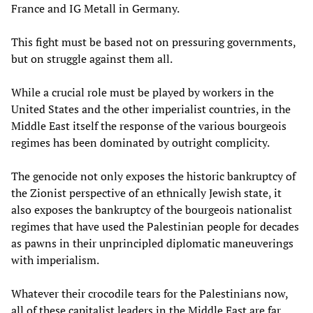
France and IG Metall in Germany.
This fight must be based not on pressuring governments,
but on struggle against them all.
While a crucial role must be played by workers in the
United States and the other imperialist countries, in the
Middle East itself the response of the various bourgeois
regimes has been dominated by outright complicity.
The genocide not only exposes the historic bankruptcy of
the Zionist perspective of an ethnically Jewish state, it
also exposes the bankruptcy of the bourgeois nationalist
regimes that have used the Palestinian people for decades
as pawns in their unprincipled diplomatic maneuverings
with imperialism.
Whatever their crocodile tears for the Palestinians now,
all of these capitalist leaders in the Middle East are far