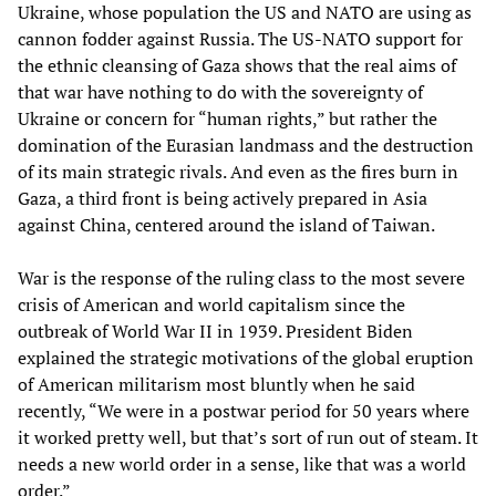
Ukraine, whose population the US and NATO are using as
cannon fodder against Russia. The US-NATO support for
the ethnic cleansing of Gaza shows that the real aims of
that war have nothing to do with the sovereignty of
Ukraine or concern for “human rights,” but rather the
domination of the Eurasian landmass and the destruction
of its main strategic rivals. And even as the fires burn in
Gaza, a third front is being actively prepared in Asia
against China, centered around the island of Taiwan.
War is the response of the ruling class to the most severe
crisis of American and world capitalism since the
outbreak of World War II in 1939. President Biden
explained the strategic motivations of the global eruption
of American militarism most bluntly when he said
recently, “We were in a postwar period for 50 years where
it worked pretty well, but that’s sort of run out of steam. It
needs a new world order in a sense, like that was a world
order.”