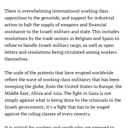
There is overwhelming international working class
opposition to the genocide, and support for industrial
action to halt the supply of weapons and financial
assistance to the Israeli military and state. This includes
resolutions by the trade unions in Belgium and Spain to
refuse to handle Israeli military cargo, as well as open
letters and resolutions being circulated among workers
themselves.
The scale of the protests that have erupted worldwide
reflect the wave of working class militancy that has been
sweeping the globe, from the United States to Europe, the
Middle East, Africa and Asia. The fight in Gaza is not
simply against what is being done by the criminals in the
Israeli government; it’s a fight that has to be waged
against the ruling classes of every country.
It is critical for workers and youth who are opposed to