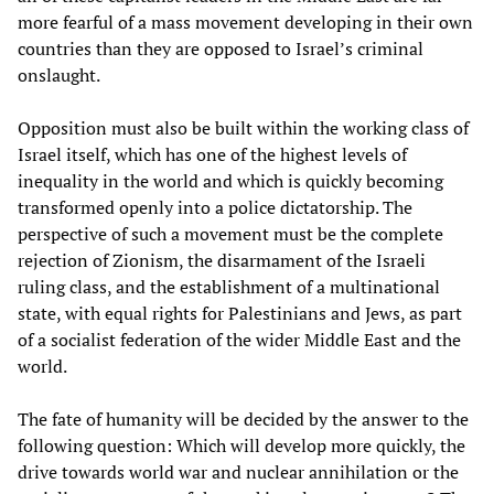
more fearful of a mass movement developing in their own
countries than they are opposed to Israel’s criminal
onslaught.
Opposition must also be built within the working class of
Israel itself, which has one of the highest levels of
inequality in the world and which is quickly becoming
transformed openly into a police dictatorship. The
perspective of such a movement must be the complete
rejection of Zionism, the disarmament of the Israeli
ruling class, and the establishment of a multinational
state, with equal rights for Palestinians and Jews, as part
of a socialist federation of the wider Middle East and the
world.
The fate of humanity will be decided by the answer to the
following question: Which will develop more quickly, the
drive towards world war and nuclear annihilation or the