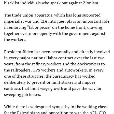
blacklist individuals who speak out against Zionism.
The trade union apparatus, which has long supported
imperialist war and CIA intrigues, plays an important role
in enforcing “labor peace” on the home front, drawing
together ever more openly with the government against
the workers.
President Biden has been personally and directly involved
in every major national labor contract over the last two
years, from the refinery workers and the dockworkers to
the railroaders, UPS workers and autoworkers. In every
one of these struggles, the bureaucracy has worked
deliberately to prevent or limit strikes and impose
contracts that limit wage growth and pave the way for
sweeping job losses.
While there is widespread sympathy in the working class
for the Palestinians and opposition to war, the AFL-CIO