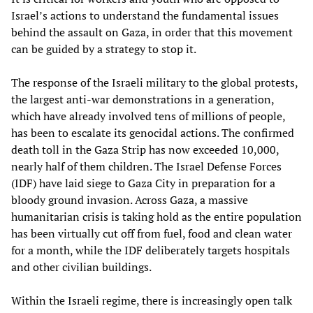
Israel’s actions to understand the fundamental issues
behind the assault on Gaza, in order that this movement
can be guided by a strategy to stop it.
The response of the Israeli military to the global protests,
the largest anti-war demonstrations in a generation,
which have already involved tens of millions of people,
has been to escalate its genocidal actions. The confirmed
death toll in the Gaza Strip has now exceeded 10,000,
nearly half of them children. The Israel Defense Forces
(IDF) have laid siege to Gaza City in preparation for a
bloody ground invasion. Across Gaza, a massive
humanitarian crisis is taking hold as the entire population
has been virtually cut off from fuel, food and clean water
for a month, while the IDF deliberately targets hospitals
and other civilian buildings.
Within the Israeli regime, there is increasingly open talk