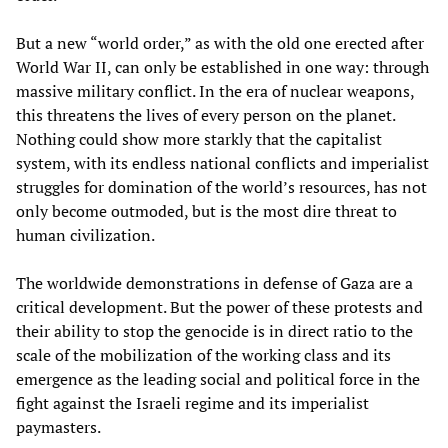
But a new “world order,” as with the old one erected after
World War II, can only be established in one way: through
massive military conflict. In the era of nuclear weapons,
this threatens the lives of every person on the planet.
Nothing could show more starkly that the capitalist
system, with its endless national conflicts and imperialist
struggles for domination of the world’s resources, has not
only become outmoded, but is the most dire threat to
human civilization.
The worldwide demonstrations in defense of Gaza are a
critical development. But the power of these protests and
their ability to stop the genocide is in direct ratio to the
scale of the mobilization of the working class and its
emergence as the leading social and political force in the
fight against the Israeli regime and its imperialist
paymasters.