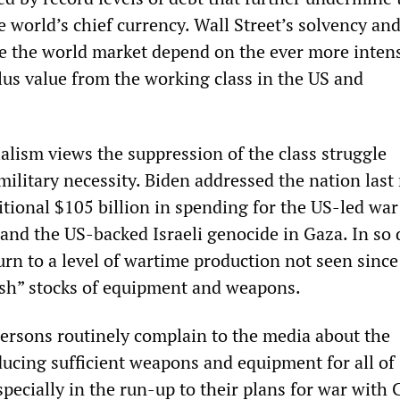
he world’s chief currency. Wall Street’s solvency and
te the world market depend on the ever more inten
lus value from the working class in the US and
alism views the suppression of the class struggle
military necessity. Biden addressed the nation las
tional $105 billion in spending for the US-led war
 and the US-backed Israeli genocide in Gaza. In so 
turn to a level of wartime production not seen sinc
nish” stocks of equipment and weapons.
rsons routinely complain to the media about the
oducing sufficient weapons and equipment for all of
pecially in the run-up to their plans for war with 