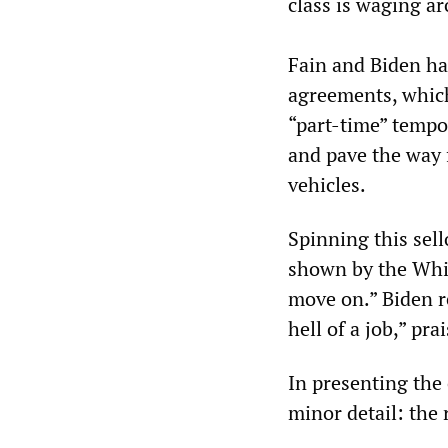
class is waging a
Fain and Biden had
agreements, which
“part-time” tempor
and pave the way f
vehicles.
Spinning this sell
shown by the Whit
move on.” Biden r
hell of a job,” pr
In presenting the
minor detail: the 