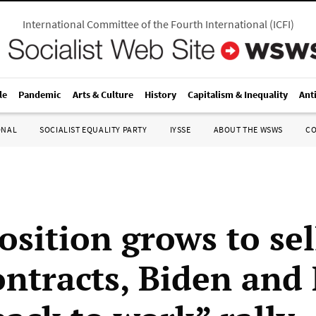
International Committee of the Fourth International
(
ICFI
)
le
Pandemic
Arts & Culture
History
Capitalism & Inequality
Ant
ONAL
SOCIALIST EQUALITY PARTY
IYSSE
ABOUT THE WSWS
C
osition grows to sel
ontracts, Biden and