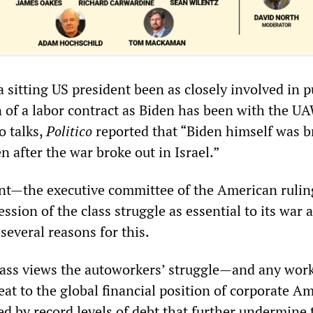
 sitting US president been as closely involved in 
on of a labor contract as Biden has been with the U
o talks,
Politico
reported that “Biden himself was b
n after the war broke out in Israel.”
t—the executive committee of the American ruling
sion of the class struggle as essential to its war 
several reasons for this.
 class views the autoworkers’ struggle—and any work
at to the global financial position of corporate Am
ed by record levels of debt that further undermine 