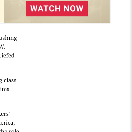
pushing
AW.
riefed
 class
aims
ers’
erica,
the role