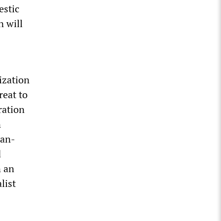
estic
n will
lization
reat to
ration
n
ean-
d
n an
list