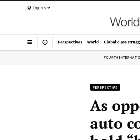
English
Perspectives
World
Global class strugg
FOURTH INTERNATI
PERSPECTIVE
As opp
auto c