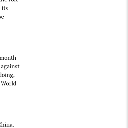
 its
se
t month
 against
doing,
e World
China.