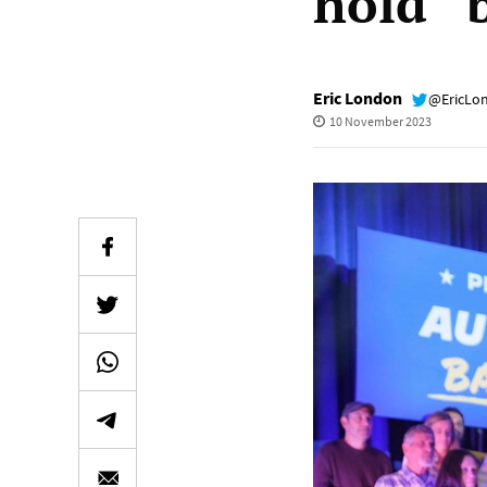
hold “
Eric London
@EricLo
10 November 2023