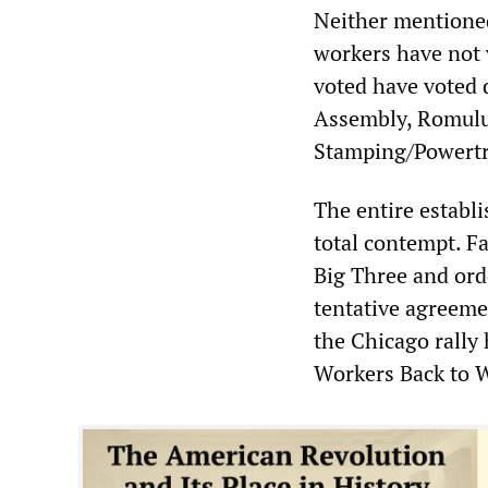
Neither mentioned
workers have not v
voted have voted 
Assembly, Romulu
Stamping/Powertr
The entire establ
total contempt. F
Big Three and ord
tentative agreemen
the Chicago rally
Workers Back to 