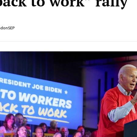
back to work” rally
ndonSEP