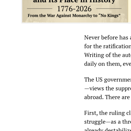
Never before has a
for the ratificati
Writing of the aut
daily on them, eve
The US governmen
—views the suppres
abroad. There are 
First, the ruling
struggle—as a thre
already destabiliz