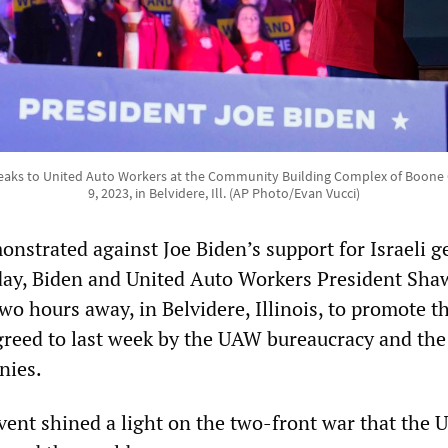
eaks to United Auto Workers at the Community Building Complex of Boone
9, 2023, in Belvidere, Ill. (AP Photo/Evan Vucci)
nstrated against Joe Biden’s support for Israeli g
day, Biden and United Auto Workers President Sha
 two hours away, in Belvidere, Illinois, to promote t
agreed to last week by the UAW bureaucracy and the
nies.
nt shined a light on the two-front war that the U