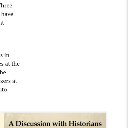
Three
t have
nt
s in
s at the
the
zers at
uto