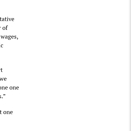
tative
 of
g wages,
ic
rt
 we
done one
s.”
t one