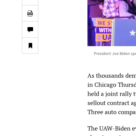
President Joe Biden sp
As thousands demo
in Chicago Thurs
held a joint rally
sellout contract 
Three auto compa
The UAW-Biden eve