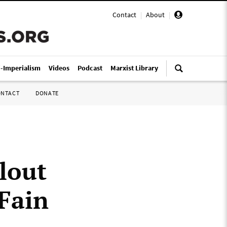
Contact
|
About
|
i-Imperialism
Videos
Podcast
Marxist Library
ONTACT
DONATE
lout
 Fain