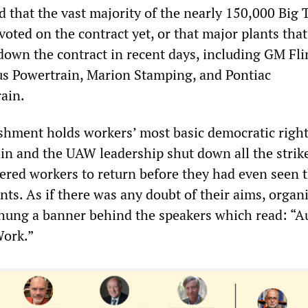
 that the vast majority of the nearly 150,000 Big 
oted on the contract yet, or that major plants tha
down the contract in recent days, including GM Fli
s Powertrain, Marion Stamping, and Pontiac
ain.
ishment holds workers’ most basic democratic right
ain and the UAW leadership shut down all the strike
ered workers to return before they had even seen 
ts. As if there was any doubt of their aims, organi
 hung a banner behind the speakers which read: “A
Work.”