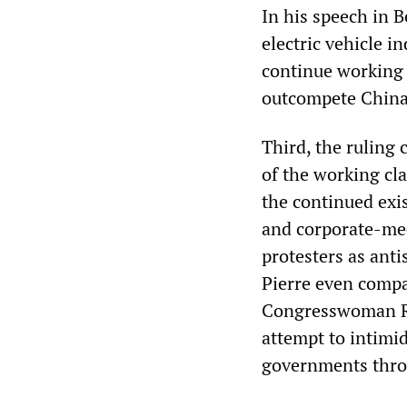
In his speech in B
electric vehicle i
continue working 
outcompete China 
Third, the ruling 
of the working cla
the continued exi
and corporate-me
protesters as ant
Pierre even comp
Congresswoman Ras
attempt to intimid
governments throu