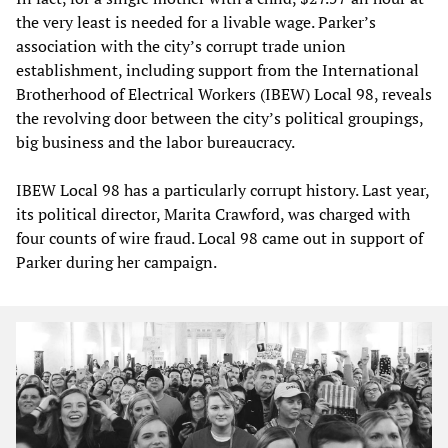
the very least is needed for a livable wage. Parker’s
association with the city’s corrupt trade union
establishment, including support from the International
Brotherhood of Electrical Workers (IBEW) Local 98, reveals
the revolving door between the city’s political groupings,
big business and the labor bureaucracy.
IBEW Local 98 has a particularly corrupt history. Last year,
its political director, Marita Crawford, was charged with
four counts of wire fraud. Local 98 came out in support of
Parker during her campaign.