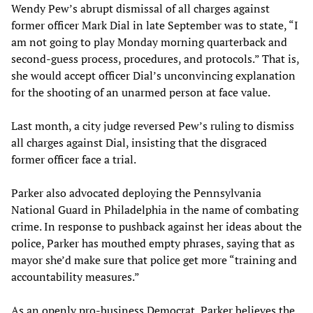
Wendy Pew’s abrupt dismissal of all charges against
former officer Mark Dial in late September was to state, “I
am not going to play Monday morning quarterback and
second-guess process, procedures, and protocols.” That is,
she would accept officer Dial’s unconvincing explanation
for the shooting of an unarmed person at face value.
Last month, a city judge reversed Pew’s ruling to dismiss
all charges against Dial, insisting that the disgraced
former officer face a trial.
Parker also advocated deploying the Pennsylvania
National Guard in Philadelphia in the name of combating
crime. In response to pushback against her ideas about the
police, Parker has mouthed empty phrases, saying that as
mayor she’d make sure that police get more “training and
accountability measures.”
As an openly pro-business Democrat, Parker believes the