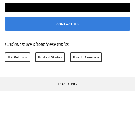
CONTACT US
Find out more about these topics:
US Politics
United States
North America
LOADING