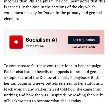
incomes than Philadelphia.” The document notes that this
is especially the case in the sections of the city which
voted most heavily for Parker in the primary and general
election.
To compensate for these contradictions in her campaign,
Parker also leaned heavily on appeals to race and gender,
a staple tactic of the Democratic Party’s playbook. Both
her campaign and news outlets referred to her status as a
black woman and Parker herself told how she came from
nothing and how she was “inspired” by reading the works
of black women to become what she is today.