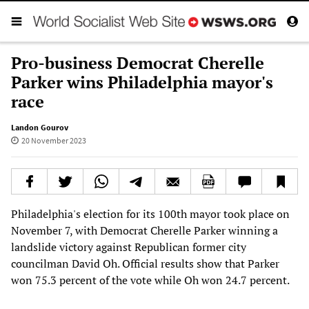
Pro-business Democrat Cherelle
Parker wins Philadelphia mayor's
race
Landon Gourov
20 November 2023
Philadelphia's election for its 100th mayor took place on
November 7, with Democrat Cherelle Parker winning a
landslide victory against Republican former city
councilman David Oh. Official results show that Parker
won 75.3 percent of the vote while Oh won 24.7 percent.