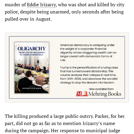
murder of
Eddie Irizarry
, who was shot and killed by city
police, despite being unarmed, only seconds after being
pulled over in August.
The killing produced a large public outcry. Parker, for her
part, did not go as far as to mention Irizarry’s name
during the campaign. Her response to municipal judge