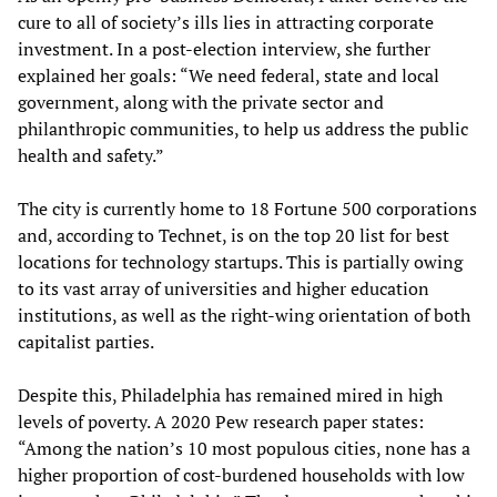
cure to all of society’s ills lies in attracting corporate
investment. In a post-election interview, she further
explained her goals: “We need federal, state and local
government, along with the private sector and
philanthropic communities, to help us address the public
health and safety.”
The city is currently home to 18 Fortune 500 corporations
and, according to Technet, is on the top 20 list for best
locations for technology startups. This is partially owing
to its vast array of universities and higher education
institutions, as well as the right-wing orientation of both
capitalist parties.
Despite this, Philadelphia has remained mired in high
levels of poverty. A 2020 Pew research paper states:
“Among the nation’s 10 most populous cities, none has a
higher proportion of cost-burdened households with low