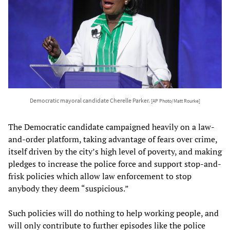
Democratic mayoral candidate Cherelle Parker.
[AP Photo/Matt Rourke]
The Democratic candidate campaigned heavily on a law-
and-order platform, taking advantage of fears over crime,
itself driven by the city’s high level of poverty, and making
pledges to increase the police force and support stop-and-
frisk policies which allow law enforcement to stop
anybody they deem “suspicious.”
Such policies will do nothing to help working people, and
will only contribute to further episodes like the police