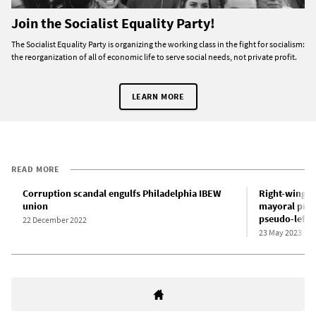
Join the Socialist Equality Party!
The Socialist Equality Party is organizing the working class in the fight for socialism:
the reorganization of all of economic life to serve social needs, not private profit.
LEARN MORE
READ MORE
Corruption scandal engulfs Philadelphia IBEW
Right-winger
union
mayoral prim
pseudo-left 
22 December 2022
23 May 2023