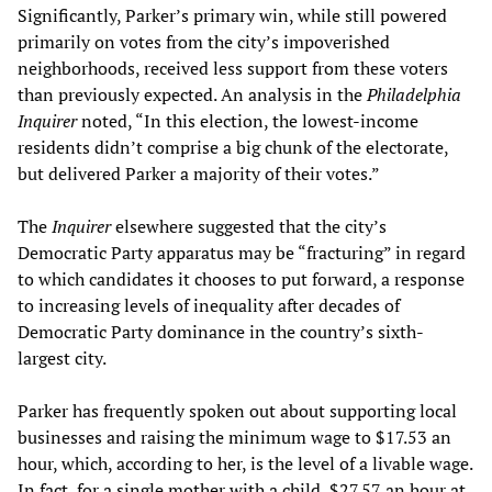
Significantly, Parker’s primary win, while still powered
primarily on votes from the city’s impoverished
neighborhoods, received less support from these voters
than previously expected. An analysis in the
Philadelphia
Inquirer
noted, “In this election, the lowest-income
residents didn’t comprise a big chunk of the electorate,
but delivered Parker a majority of their votes.”
The
Inquirer
elsewhere suggested that the city’s
Democratic Party apparatus may be “fracturing” in regard
to which candidates it chooses to put forward, a response
to increasing levels of inequality after decades of
Democratic Party dominance in the country’s sixth-
largest city.
Parker has frequently spoken out about supporting local
businesses and raising the minimum wage to $17.53 an
hour, which, according to her, is the level of a livable wage.
In fact, for a single mother with a child, $27.57 an hour at