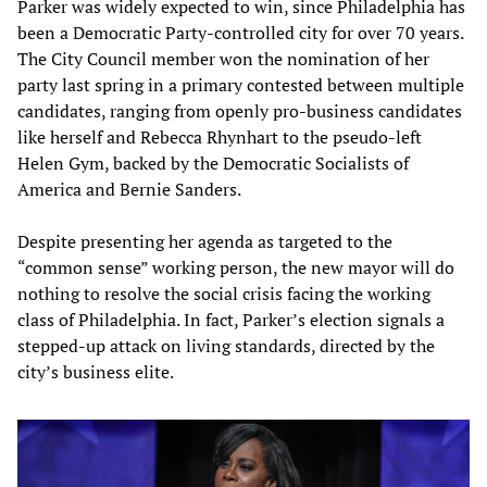
Parker was widely expected to win, since Philadelphia has
been a Democratic Party-controlled city for over 70 years.
The City Council member won the nomination of her
party last spring in a primary contested between multiple
candidates, ranging from openly pro-business candidates
like herself and Rebecca Rhynhart to the pseudo-left
Helen Gym, backed by the Democratic Socialists of
America and Bernie Sanders.
Despite presenting her agenda as targeted to the
“common sense” working person, the new mayor will do
nothing to resolve the social crisis facing the working
class of Philadelphia. In fact, Parker’s election signals a
stepped-up attack on living standards, directed by the
city’s business elite.