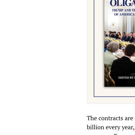
The contracts are
billion every year