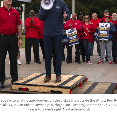
 speaks to striking autoworkers on the picket line outside the Willow Run Re
cal 174, in Van Buren Township, Michigan, on Tuesday, September 26, 202
Fain is to Biden’s right.
[AP Photo/Evan Vucci]