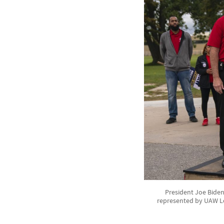
President Joe Biden
represented by UAW Lo