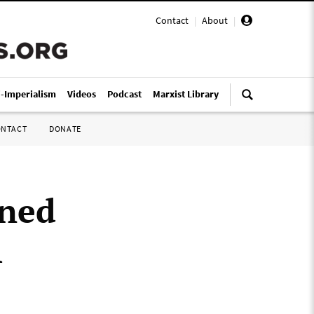
Contact
|
About
|
i-Imperialism
Videos
Podcast
Marxist Library
ONTACT
DONATE
nned
h