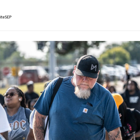
iteSEP