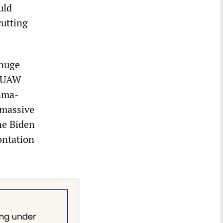
uld
cutting
 huge
e UAW
bama-
 massive
the Biden
ontation