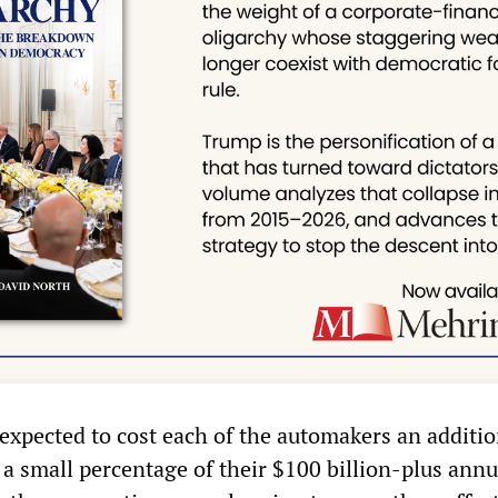
 expected to cost each of the automakers an additio
, a small percentage of their $100 billion-plus annu