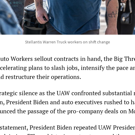
Stellantis Warren Truck workers on shift change
uto Workers sellout contracts in hand, the Big Thr
elerating plans to slash jobs, intensify the pace a
d restructure their operations.
trategic silence as the UAW confronted substantial 
n, President Biden and auto executives rushed to h
ounced the passage of the pro-company deals on M
statement, President Biden repeated UAW Preside