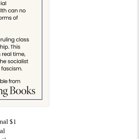
nal $1
al