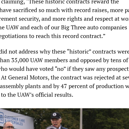
 claiming, “These historic contracts reward the
ave sacrificed so much with record raises, more p
irement security, and more rights and respect at wor
he UAW and each of our Big Three auto companies 
egotiations to reach this record contract.”
did not address why these “historic” contracts wer
 than 35,000 UAW members and opposed by tens of
o would have voted “no” if they saw any prospect
 At General Motors, the contract was rejected at se
assembly plants and by 47 percent of production 
 to the UAW’s official results.