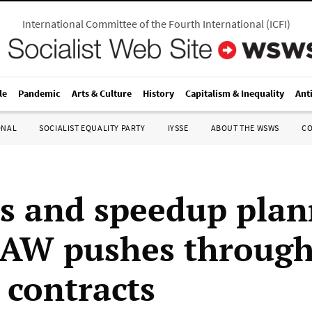
International Committee of the Fourth International
(
ICFI
)
le
Pandemic
Arts & Culture
History
Capitalism & Inequality
Ant
ONAL
SOCIALIST EQUALITY PARTY
IYSSE
ABOUT THE WSWS
C
ts and speedup pla
UAW pushes throug
 contracts