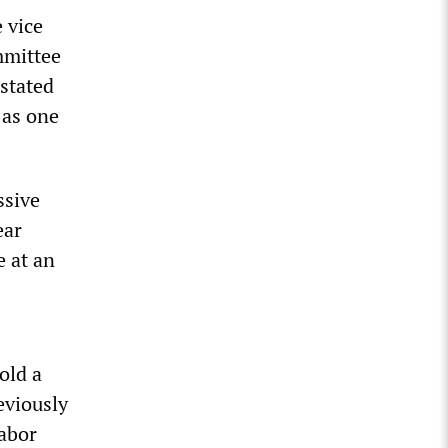
 vice
mmittee
 stated
 as one
ssive
ear
 at an
old a
eviously
labor