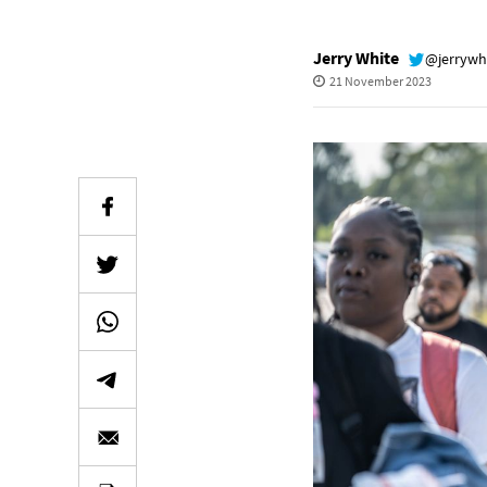
Jerry White
@jerrywh
21 November 2023