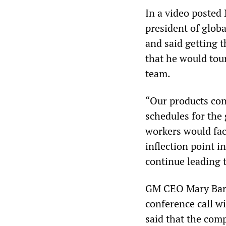
In a video posted
president of glo
and said getting 
that he would tou
team.
“Our products con
schedules for the 
workers would fac
inflection point i
continue leading 
GM CEO Mary Barra
conference call w
said that the com