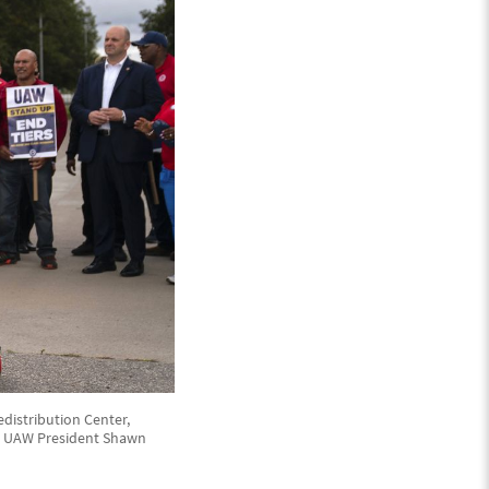
distribution Center,
3. UAW President Shawn