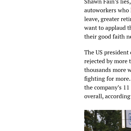
Shawn Fain’s lies,
autoworkers who h
leave, greater ret
want to applaud t
their good faith n
The US president 
rejected by more
thousands more wh
fighting for more.
the company’s 11 
overall, according