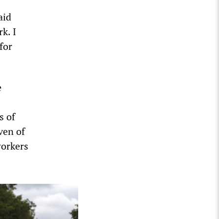
aid
k. I
for
e
s of
ven of
workers