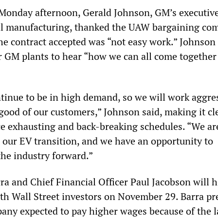
 Monday afternoon, Gerald Johnson, GM’s executive
bal manufacturing, thanked the UAW bargaining co
the contract accepted was “not easy work.” Johnson
r GM plants to hear “how we can all come together
tinue to be in high demand, so we will work aggre
good of our customers,” Johnson said, making it cl
e exhausting and back-breaking schedules. “We are
n our EV transition, and we have an opportunity to
the industry forward.”
 and Chief Financial Officer Paul Jacobson will h
ith Wall Street investors on November 29. Barra pr
pany expected to pay higher wages because of the 