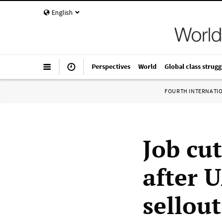
English
Perspectives
World
Global class strugg
FOURTH INTERNATI
Job cu
after 
sellout