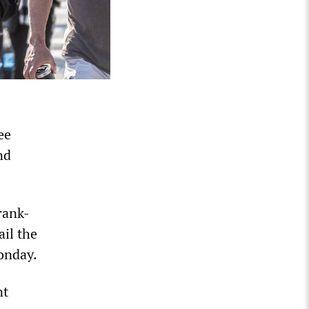
ee
nd
rank-
ail the
onday.
nt