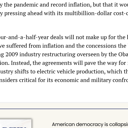
y the pandemic and record inflation, but that it wo
y pressing ahead with its multibillion-dollar cost-
r-and-a-half-year deals will not make up for the
ve suffered from inflation and the concessions th
g 2009 industry restructuring overseen by the O
ion. Instead, the agreements will pave the way for
dustry shifts to electric vehicle production, which 
siders critical for its economic and military confr