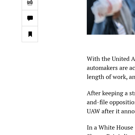
With the United A
automakers are acc
length of work, an
After keeping a s
and-file oppositio
UAW after it ann
In a White House 