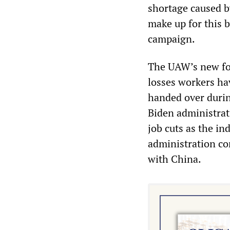
shortage caused b
make up for this b
campaign.
The UAW’s new fou
losses workers ha
handed over durin
Biden administrat
job cuts as the in
administration con
with China.