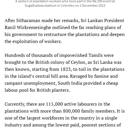
A section of plantation workers who took part in the We 200 event at
Sugathadasa stadium in Colombo on 2 November 2023
After Sitharaman made her remarks, Sri Lankan President
Ranil Wickremesinghe outlined the far reaching plans of
his government to restructure the plantations and deepen
the exploitation of workers.
Hundreds of thousands of impoverished Tamils were
brought to the British colony of Ceylon, as Sri Lanka was
then known, starting from 1823, to toil in the plantations
in the island’s central hill area. Ravaged by famine and
rampant unemployment, South India provided a cheap
labour pool for British planters.
Currently, there are 115,000 active labourers in the
plantations with more than 800,000 family members. It is
one of the largest workforces in the country in a single
industry and among the lowest paid, poorest sections of