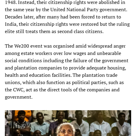
1948. Instead, their citizenship rights were abolished in
the same year by the United National Party government.
Decades later, after many had been forced to return to
India, their citizenship rights were restored but the ruling
elite still treats them as second class citizens.
The We200 event was organised amid widespread anger
among estate workers over low wages and unbearable
social conditions including the failure of the government
and plantation companies to provide adequate housing,
health and education facilities. The plantation trade
unions, which also function as political parties, such as
the CWC, act as the direct tools of the companies and
government.