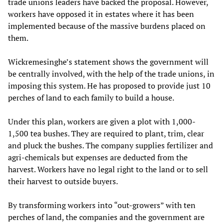
trade unions leaders have backed the proposal. However,
workers have opposed it in estates where it has been
implemented because of the massive burdens placed on
them.
Wickremesinghe’s statement shows the government will
be centrally involved, with the help of the trade unions, in
imposing this system. He has proposed to provide just 10
perches of land to each family to build a house.
Under this plan, workers are given a plot with 1,000-
1,500 tea bushes. They are required to plant, trim, clear
and pluck the bushes. The company supplies fertilizer and
agri-chemicals but expenses are deducted from the
harvest. Workers have no legal right to the land or to sell
their harvest to outside buyers.
By transforming workers into “out-growers” with ten
perches of land, the companies and the government are