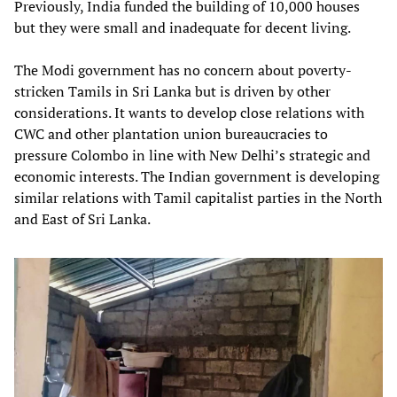
Previously, India funded the building of 10,000 houses
but they were small and inadequate for decent living.
The Modi government has no concern about poverty-
stricken Tamils in Sri Lanka but is driven by other
considerations. It wants to develop close relations with
CWC and other plantation union bureaucracies to
pressure Colombo in line with New Delhi’s strategic and
economic interests. The Indian government is developing
similar relations with Tamil capitalist parties in the North
and East of Sri Lanka.