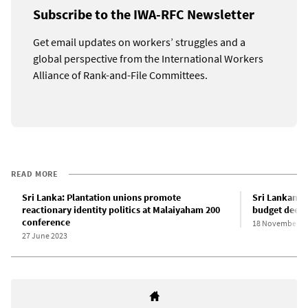
Subscribe to the IWA-RFC Newsletter
Get email updates on workers’ struggles and a
global perspective from the International Workers
Alliance of Rank-and-File Committees.
READ MORE
Sri Lanka: Plantation unions promote
Sri Lankan P
reactionary identity politics at Malaiyaham 200
budget deepe
conference
18 November 2
27 June 2023