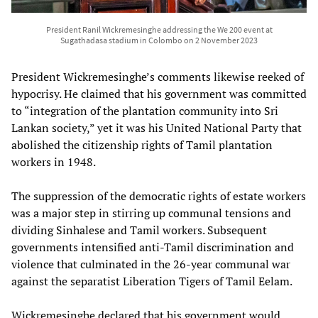
President Ranil Wickremesinghe addressing the We 200 event at
Sugathadasa stadium in Colombo on 2 November 2023
President Wickremesinghe’s comments likewise reeked of
hypocrisy. He claimed that his government was committed
to “integration of the plantation community into Sri
Lankan society,” yet it was his United National Party that
abolished the citizenship rights of Tamil plantation
workers in 1948.
The suppression of the democratic rights of estate workers
was a major step in stirring up communal tensions and
dividing Sinhalese and Tamil workers. Subsequent
governments intensified anti-Tamil discrimination and
violence that culminated in the 26-year communal war
against the separatist Liberation Tigers of Tamil Eelam.
Wickremesinghe declared that his government would