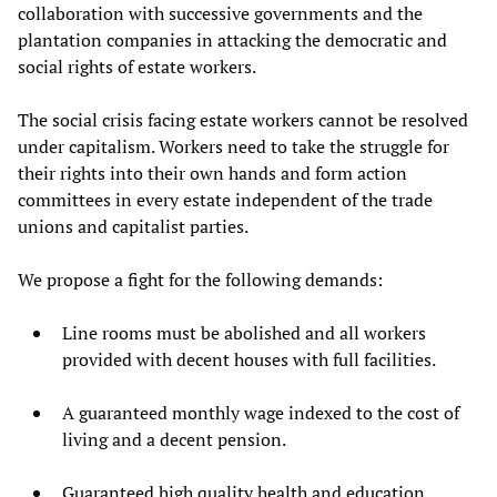
collaboration with successive governments and the
plantation companies in attacking the democratic and
social rights of estate workers.
The social crisis facing estate workers cannot be resolved
under capitalism. Workers need to take the struggle for
their rights into their own hands and form action
committees in every estate independent of the trade
unions and capitalist parties.
We propose a fight for the following demands:
Line rooms must be abolished and all workers
provided with decent houses with full facilities.
A guaranteed monthly wage indexed to the cost of
living and a decent pension.
Guaranteed high quality health and education