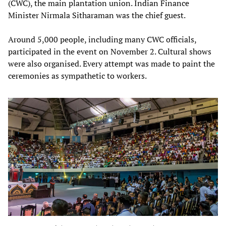
(CWC), the main plantation union. Indian Finance
Minister Nirmala Sitharaman was the chief guest.
Around 5,000 people, including many CWC officials,
participated in the event on November 2. Cultural shows
were also organised. Every attempt was made to paint the
ceremonies as sympathetic to workers.