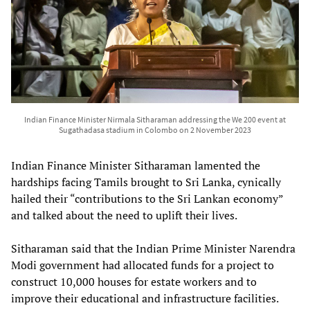
Indian Finance Minister Nirmala Sitharaman addressing the We 200 event at
Sugathadasa stadium in Colombo on 2 November 2023
Indian Finance Minister Sitharaman lamented the
hardships facing Tamils brought to Sri Lanka, cynically
hailed their “contributions to the Sri Lankan economy”
and talked about the need to uplift their lives.
Sitharaman said that the Indian Prime Minister Narendra
Modi government had allocated funds for a project to
construct 10,000 houses for estate workers and to
improve their educational and infrastructure facilities.