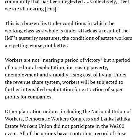
community that has been neglected …. Collectively, I feel
we are all nearing [this].”
This is a brazen lie. Under conditions in which the
working class as a whole is under attack as a result of the
IMF’s austerity measures, the conditions of estate workers
are getting worse, not better.
Workers are not “nearing a period of victory” but a period
of more brutal exploitation, increasing poverty,
unemployment and a rapidly rising cost of living. Under
the revenue share system, workers will be subjected to
further intensified exploitation for extraction of super
profits for companies.
Other plantation unions, including the National Union of
Workers, Democratic Workers Congress and Lanka Jathika
Estate Workers Union did not participate in the We200
event. All of the unions have a notorious record of close