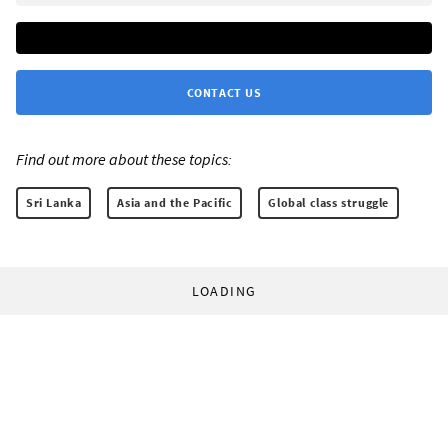
CONTACT US
Find out more about these topics:
Sri Lanka
Asia and the Pacific
Global class struggle
LOADING