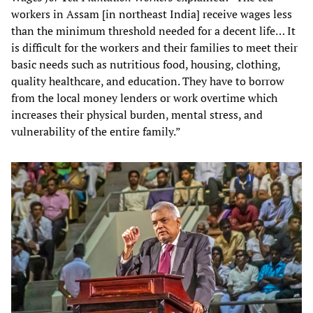
workers in Assam [in northeast India] receive wages less
than the minimum threshold needed for a decent life… It
is difficult for the workers and their families to meet their
basic needs such as nutritious food, housing, clothing,
quality healthcare, and education. They have to borrow
from the local money lenders or work overtime which
increases their physical burden, mental stress, and
vulnerability of the entire family.”