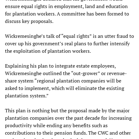
ensure equal rights in employment, land and education
for plantation workers. A committee has been formed to
discuss key proposals.
Wickremesinghe’s talk of “equal rights” is an utter fraud to
cover up his government’s real plans to further intensify
the exploitation of plantation workers.
Explaining his plan to integrate estate employees,
Wickremesinghe outlined the “out-grower” or revenue-
share system “regional plantation companies will be
asked to implement, which will eliminate the existing
plantation system.”
This plan is nothing but the proposal made by the major
plantation companies over the past decade for increasing
productivity while ending any benefits such as
contributions to their pension funds. The CWC and other