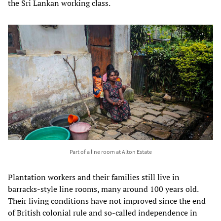
the Sri Lankan working class.
Part of a line room at Alton Estate
Plantation workers and their families still live in
barracks-style line rooms, many around 100 years old.
Their living conditions have not improved since the end
of British colonial rule and so-called independence in