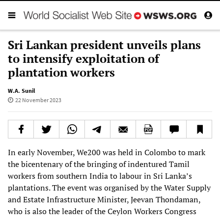
Sri Lankan president unveils plans
to intensify exploitation of
plantation workers
W.A. Sunil
22 November 2023
In early November, We200 was held in Colombo to mark
the bicentenary of the bringing of indentured Tamil
workers from southern India to labour in Sri Lanka’s
plantations. The event was organised by the Water Supply
and Estate Infrastructure Minister, Jeevan Thondaman,
who is also the leader of the Ceylon Workers Congress