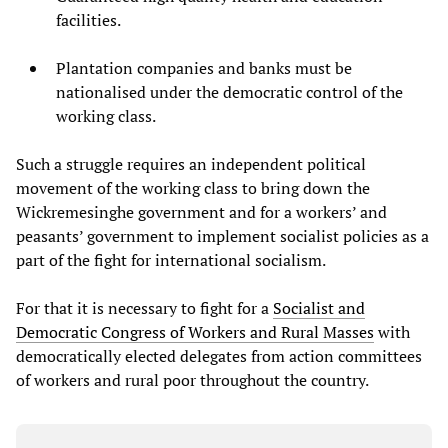
facilities.
Plantation companies and banks must be
nationalised under the democratic control of the
working class.
Such a struggle requires an independent political
movement of the working class to bring down the
Wickremesinghe government and for a workers’ and
peasants’ government to implement socialist policies as a
part of the fight for international socialism.
For that it is necessary to fight for a
Socialist and
Democratic Congress of Workers and Rural Masses
with
democratically elected delegates from action committees
of workers and rural poor throughout the country.