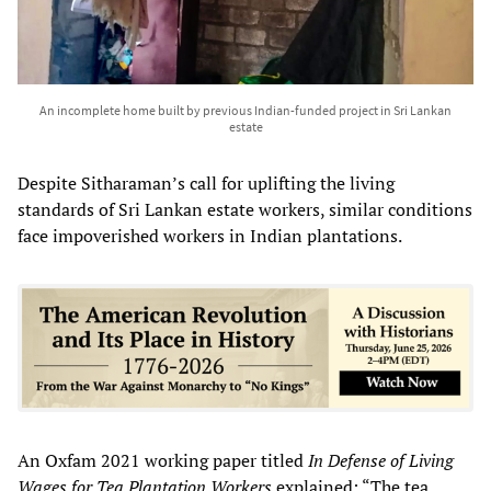
An incomplete home built by previous Indian-funded project in Sri Lankan
estate
Despite Sitharaman’s call for uplifting the living
standards of Sri Lankan estate workers, similar conditions
face impoverished workers in Indian plantations.
An Oxfam 2021 working paper titled
In Defense of Living
Wages for Tea Plantation Workers
explained: “The tea