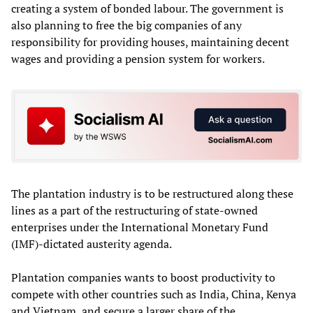
creating a system of bonded labour. The government is
also planning to free the big companies of any
responsibility for providing houses, maintaining decent
wages and providing a pension system for workers.
The plantation industry is to be restructured along these
lines as a part of the restructuring of state-owned
enterprises under the International Monetary Fund
(IMF)-dictated austerity agenda.
Plantation companies wants to boost productivity to
compete with other countries such as India, China, Kenya
and Vietnam, and secure a larger share of the