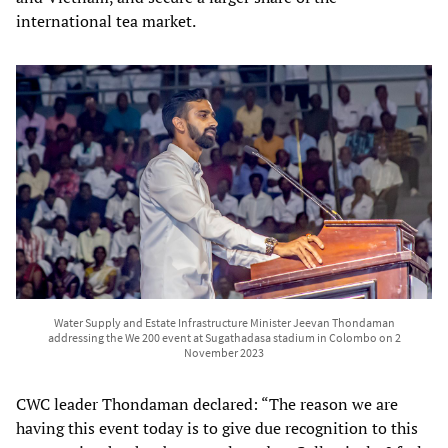
international tea market.
Water Supply and Estate Infrastructure Minister Jeevan Thondaman
addressing the We 200 event at Sugathadasa stadium in Colombo on 2
November 2023
CWC leader Thondaman declared: “The reason we are
having this event today is to give due recognition to this