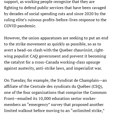
support, as working people recognize that they are
fighting to defend public services that have been ravaged
by decades of social spending cuts and since 2020 by the
ruling elite’s ruinous profits-before-lives response to the
COVID pandemic.
However, the union apparatuses are seeking to put an end
to the strike movement as quickly as possible, so as to
avert a head-on clash with the Quebec chauvinist, right-
wing populist CAQ government and prevent it becoming
the catalyst for a cross-Canada working-class upsurge
against austerity, anti-strike laws, and imperialist war.
On Tuesday, for example, the Syndicat de Champlain—an
affiliate of the Centrale des syndicats du Québec (CSQ),
one of the four organizations that comprise the Common
Front—emailed its 10,000 education sector worker-
members an “emergency” survey that proposed another
limited walkout before moving to an “unlimited strike,”