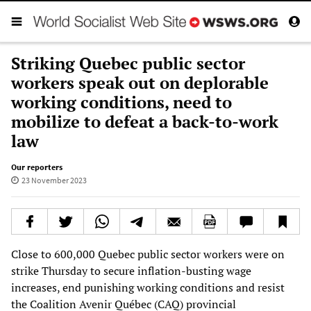
Striking Quebec public sector
workers speak out on deplorable
working conditions, need to
mobilize to defeat a back-to-work
law
Our reporters
23 November 2023
Close to 600,000 Quebec public sector workers were on
strike Thursday to secure inflation-busting wage
increases, end punishing working conditions and resist
the Coalition Avenir Québec (CAQ) provincial