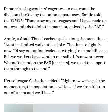
Demonstrating workers’ eagerness to overcome the
divisions incited by the union apparatuses, Emilie told
the WSWS, “Tomorrow my colleagues and I have made up
our own minds to join the march organized by the FAE.”
Annie, a Grade Three teacher, spoke along the same lines:
“Another limited walkout is a joke. The time to fight is
now. I’d say our union leaders are trying to demobilize us.
But we workers have wind in our sails. It’s now or never.
We can’t abandon the FAE [teachers], we need to support
them through to the end.”
Her colleague Catherine
added: “Right now we've got the
momentum, the population is with us, if we stop it'll run
out of steam and we'll lose.”