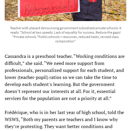
Teacher with placard denouncing government subsidized private schools. It
reads: "School at two speeds. Lack of equality for success. Reduce the gaps!
*Private schools *Public schools + resources, reduced tasks, revised class
composition"
Cassandra
is a preschool teacher. “Working conditions are
difficult,” she said. “We need more support from
professionals, personalized support for each student, and
lower (teacher-pupil) ratios so we can take the time to
develop each student's learning. But the government
doesn’t represent our interests at all. For it, essential
services for the population are not a priority at all.”
Frédérique, who is in her last year of high school, told the
WSWS, “Both my parents are teachers and I know why
they’re protesting. They want better conditions and