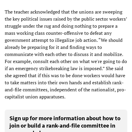
The teacher acknowledged that the unions are sweeping
the key political issues raised by the public sector workers’
struggle under the rug and doing nothing to prepare a
mass working class counter-offensive to defeat any
government attempt to illegalize job action. “We should
already be preparing for it and finding ways to
communicate with each other to discuss it and mobilize.
For example, consult each other on what we're going to do
if an emergency strikebreaking law is imposed.” She said
she agreed that if this was to be done workers would have
to take matters into their own hands and establish rank-
and-file committees, independent of the nationalist, pro-
capitalist union apparatuses.
Sign up for more information about how to
join or build a rank-and-file committee in