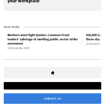
your workplace
READ MORE
Workers must fight Quebec Common Front
420,000 Queb
leaders’ sabotage of swelling public sector strike
three-day str
movement
21 November 2
22 November 2023
CONTACT US