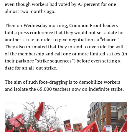
even though workers had voted by 95 percent for one
almost two months ago.
Then on Wednesday morning, Common Front leaders
told a press conference that they would not set a date for
another strike in order to give negotiations a “chance.”
They also intimated that they intend to override the will
of the membership and call one or more limited strikes (in
their parlance “strike sequences”) before even setting a
date for an all-out strike.
The aim of such foot-dragging is to demobilize workers
and isolate the 65,000 teachers now on indefinite strike.