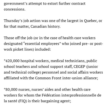
government’s attempt to extort further contract
concessions.
Thursday’s job action was one of the largest in Quebec, or
for that matter, Canadian history.
Those off the job (or in the case of health care workers
designated “essential employees” who joined pre- or post-
work picket lines) included:
*420,000 hospital workers, medical technicians, public
school teachers and school support staff, CEGEP (junior
and technical college) personnel and social affairs workers
affiliated with the Common Front inter-union alliance;
*80,000 nurses, nurses’ aides and other health care
workers for whom the Fédération interprofessionnelle de
la santé (FIQ) is their bargaining agent;