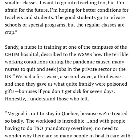
smaller classes. I want to go into teaching too, but I’m
afraid for the future. I’m hoping for better conditions for
teachers and students. The good students go to private
schools or special programs, but the regular classes are
crap.”
Sandy, a nurse in training at one of the campuses of the
CHUM hospital, described to the WSWS how the terrible
working conditions during the pandemic caused many
nurses to quit and seek jobs in the private sector or the
US. “We had a first wave, a second wave, a third wave …
and then they gave us what quite frankly were poisoned
gifts—bonuses if you don’t get sick for seven days.
Honestly, I understand those who left.
“My goal is not to stay in Quebec, because we’re treated
so badly. The workload is incredible ... and with people
having to do TSO (mandatory overtime), no need to
wonder why there are so many people in health care with