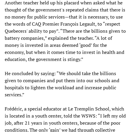
Another teacher held up his placard when asked what he
thought of the government's repeated claims that there is
no money for public services—that it is necessary, to use
the words of CAQ Premier François Legault, to “respect
Quebecers' ability to pay”. “There are the billions given to
battery companies,” explained the teacher. “A lot of
money is invested in areas deemed ‘good’ for the
economy, but when it comes time to invest in health and
education, the government is stingy.”
He concluded by saying: “We should take the billions
given to companies and put them into our schools and
hospitals to lighten the workload and increase public
services.”
Frédéric, a special educator at Le Tremplin School, which
is located in a youth center, told the WSWS: “I left my old
job, after 21 years in youth centers, because of the poor
conditions. The only ‘gain’ we had through collective