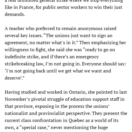
a real unlimited general strike where we stop everything”
like in France, for public sector workers to win their just
demands.
A teacher who preferred to remain anonymous raised
several key issues. “The unions just want to sign an
agreement, no matter what's in it.” Then emphasizing her
willingness to fight, she said she was “ready to go on
indefinite strike, and if there’s an emergency
strikebreaking law, I’m not going in. Everyone should say:
‘I'm not going back until we get what we want and
deserve’.”
Having studied and worked in Ontario, she pointed to last
November’s pivotal struggle of education support staff in
that province, exposing in the process the unions’
nationalist and provincialist perspective. They present the
current class confrontation in Quebec as a world of its
own, a “special case,” never mentioning the huge