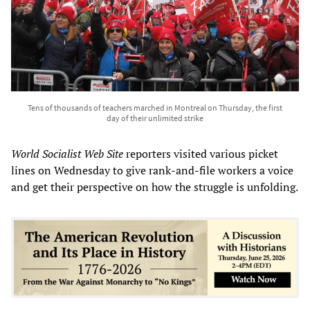
Tens of thousands of teachers marched in Montreal on Thursday, the first
day of their unlimited strike
World Socialist Web Site
reporters visited various picket
lines on Wednesday to give rank-and-file workers a voice
and get their perspective on how the struggle is unfolding.