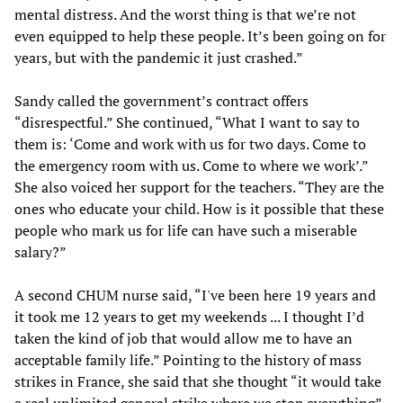
mental distress. And the worst thing is that we’re not
even equipped to help these people. It’s been going on for
years, but with the pandemic it just crashed.”
Sandy called the government’s contract offers
“disrespectful.” She continued, “What I want to say to
them is: ‘Come and work with us for two days. Come to
the emergency room with us. Come to where we work’.”
She also voiced her support for the teachers. “They are the
ones who educate your child. How is it possible that these
people who mark us for life can have such a miserable
salary?”
A second CHUM nurse said, “I've been here 19 years and
it took me 12 years to get my weekends ... I thought I’d
taken the kind of job that would allow me to have an
acceptable family life.” Pointing to the history of mass
strikes in France, she said that she thought “it would take