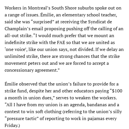
Workers in Montreal’s South Shore suburbs spoke out on
a range of issues. Émilie, an elementary school teacher,
said she was “surprised” at receiving the Syndicat de
Champlain’s email proposing pushing off the calling of an
all-out strike. “I would much prefer that we mount an
indefinite strike with the FAE so that we are united as
‘one voice’, like our union says, not divided. If we delay an
unlimited strike, there are strong chances that the strike
movement peters out and we are forced to accept a
concessionary agreement.”
Émilie observed that the union’s failure to provide for a
strike fund, despite her and other educators paying “$100
a month in union dues,” serves to weaken the workers.
“All I have from my union is an agenda, bandanas and a
contest to win soft clothing (referring to the union’s silly
“pressure tactic” of reporting to work in pajamas every
Friday.)