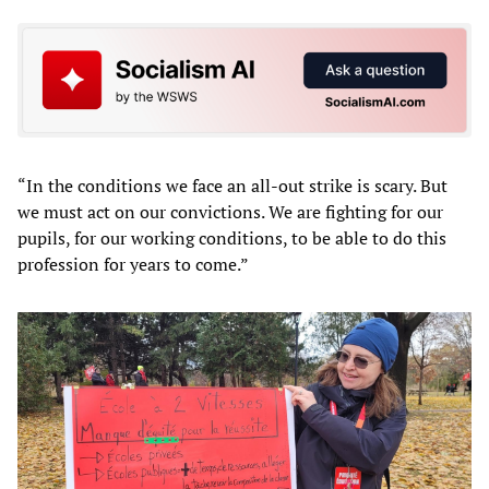
“In the conditions we face an all-out strike is scary. But
we must act on our convictions. We are fighting for our
pupils, for our working conditions, to be able to do this
profession for years to come.”