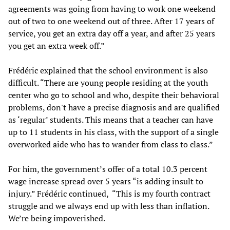
agreements was going from having to work one weekend
out of two to one weekend out of three. After 17 years of
service, you get an extra day off a year, and after 25 years
you get an extra week off.”
Frédéric explained that the school environment is also
difficult. “There are young people residing at the youth
center who go to school and who, despite their behavioral
problems, don't have a precise diagnosis and are qualified
as ‘regular’ students. This means that a teacher can have
up to 11 students in his class, with the support of a single
overworked aide who has to wander from class to class.”
For him, the government’s offer of a total 10.3 percent
wage increase spread over 5 years “is adding insult to
injury.” Frédéric continued, “This is my fourth contract
struggle and we always end up with less than inflation.
We’re being impoverished.