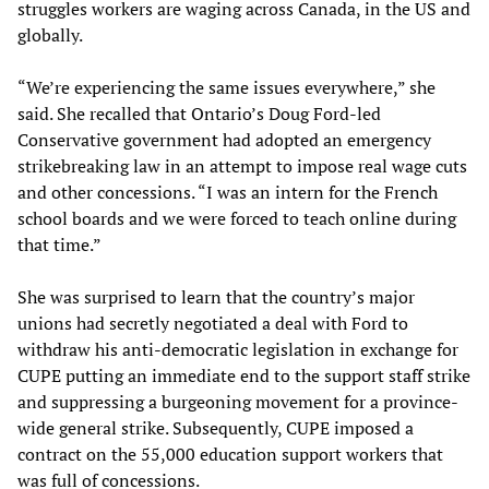
struggles workers are waging across Canada, in the US and
globally.
“We’re experiencing the same issues everywhere,” she
said. She recalled that Ontario’s Doug Ford-led
Conservative government had adopted an emergency
strikebreaking law in an attempt to impose real wage cuts
and other concessions. “I was an intern for the French
school boards and we were forced to teach online during
that time.”
She was surprised to learn that the country’s major
unions had secretly negotiated a deal with Ford to
withdraw his anti-democratic legislation in exchange for
CUPE putting an immediate end to the support staff strike
and suppressing a burgeoning movement for a province-
wide general strike. Subsequently, CUPE imposed a
contract on the 55,000 education support workers that
was full of concessions.