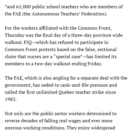
*and 65,000 public school teachers who are members of
the FAE (the Autonomous Teachers’ Federation).
For the workers affiliated with the Common Front,
Thursday was the final day of a three-day province wide
walkout. FIQ—which has refused to participate in
Common Front protests based on the false, sectional
claim that nurses are a “special case”—has limited its
members to a two-day walkout ending Friday.
The FAE, which is also angling for a separate deal with the
government, has ceded to rank-and-file pressure and
called the first unlimited Quebec teacher strike since
1983.
Not only are the public sector workers determined to
reverse decades of falling real wages and ever more
onerous working conditions. They enjoy widespread