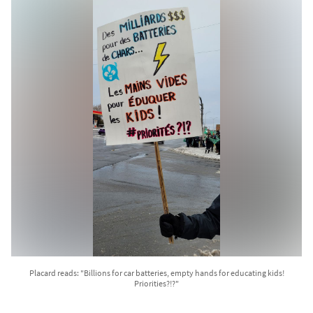
Placard reads: "Billions for car batteries, empty hands for educating kids!
Priorities?!?"