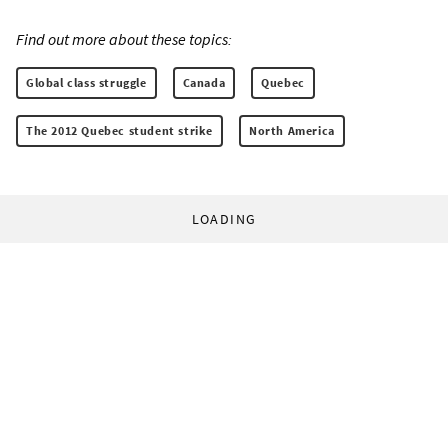
Find out more about these topics:
Global class struggle
Canada
Quebec
The 2012 Quebec student strike
North America
LOADING