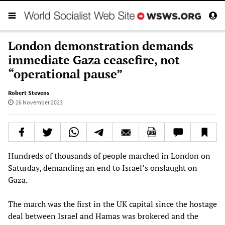
London demonstration demands
immediate Gaza ceasefire, not
“operational pause”
Robert Stevens
26 November 2023
Hundreds of thousands of people marched in London on
Saturday, demanding an end to Israel’s onslaught on
Gaza.
The march was the first in the UK capital since the hostage
deal between Israel and Hamas was brokered and the