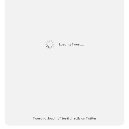
Loading Tweet ...
Tweet not loading?
See it directly on Twitter