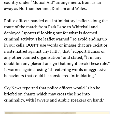
country under “Mutual Aid” arrangements from as far
away as Northumberland, Durham and Wales.
Police officers handed out intimidatory leaflets along the
route of the march from Park Lane to Whitehall and
deployed “spotters” looking out for what is deemed
criminal activity. The leaflet warned “To avoid ending up
in our cells, DON’T use words or images that are racist or
incite hatred against any faith”, that “support Hamas or
any other banned organisation” and stated, “If in any
doubt bin any placard or sign that might break these rule.”
It warned against using “threatening words or aggressive
behaviours that could be considered intimidating.”
Sky News reported that police officers would “also be
briefed on chants which may cross the line into
criminality, with lawyers and Arabic speakers on hand.”