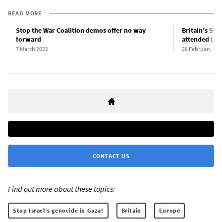
READ MORE
Stop the War Coalition demos offer no way
Britain’s Sto
forward
attended Lon
7 March 2022
26 February 202
CONTACT US
Find out more about these topics:
Stop Israel's genocide in Gaza!
Britain
Europe