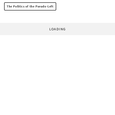
The Politics of the Pseudo-Left
LOADING