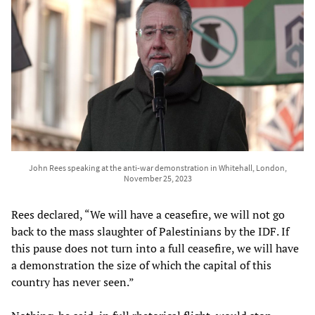
John Rees speaking at the anti-war demonstration in Whitehall, London,
November 25, 2023
Rees declared, “We will have a ceasefire, we will not go
back to the mass slaughter of Palestinians by the IDF. If
this pause does not turn into a full ceasefire, we will have
a demonstration the size of which the capital of this
country has never seen.”