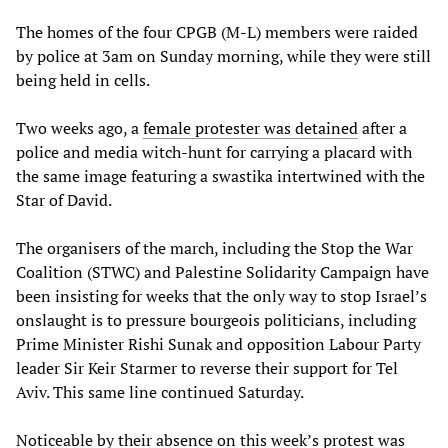
The homes of the four CPGB (M-L) members were raided
by police at 3am on Sunday morning, while they were still
being held in cells.
Two weeks ago, a
female protester was detained
after a
police and media witch-hunt for carrying a placard with
the same image featuring a swastika intertwined with the
Star of David.
The organisers of the march, including the Stop the War
Coalition (STWC) and Palestine Solidarity Campaign have
been insisting for weeks that the only way to stop Israel’s
onslaught is to pressure bourgeois politicians, including
Prime Minister Rishi Sunak and opposition Labour Party
leader Sir Keir Starmer to reverse their support for Tel
Aviv. This same line continued Saturday.
Noticeable by their absence on this week’s protest was