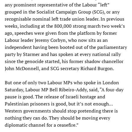
any prominent representative of the Labour “left”
grouped in the Socialist Campaign Group (SCG), or any
recognisable nominal left trade union leader. In previous
weeks, including at the 800,000 strong march two week’s
ago, speeches were given from the platform by former
Labour leader Jeremy Corbyn, who now sits as an
independent having been booted out of the parliamentary
party by Starmer and has spoken at every national rally
since the genocide started, his former shadow chancellor
John McDonnell, and SCG secretary Richard Burgon.
But one of only two Labour MPs who spoke in London
Saturday, Labour MP Bell Ribeiro-Addy, said, “A four-day
pause is good. The release of Israeli hostage and
Palestinian prisoners is good, but it’s not enough…
Western governments should stop pretending there is
nothing they can do. They should be moving every
diplomatic channel for a ceasefire.”