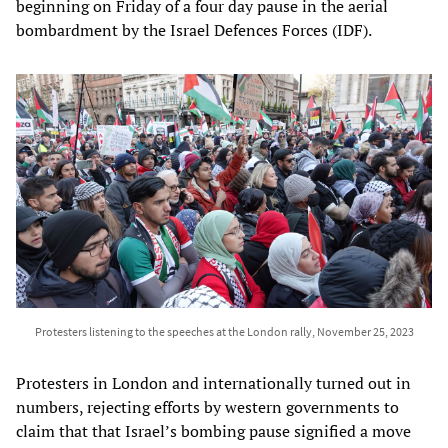
beginning on Friday of a four day pause in the aerial
bombardment by the Israel Defences Forces (IDF).
Protesters listening to the speeches at the London rally, November 25, 2023
Protesters in London and internationally turned out in
numbers, rejecting efforts by western governments to
claim that that Israel’s bombing pause signified a move