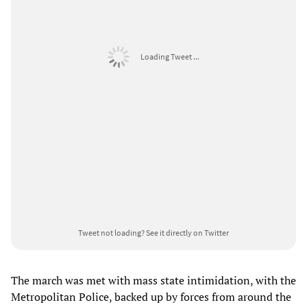
Loading Tweet ...
Tweet not loading?
See it directly on Twitter
The march was met with mass state intimidation, with the
Metropolitan Police, backed up by forces from around the