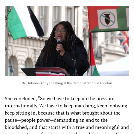
Bell Ribeiro-Addy speaking at the demonstration in London
She concluded, “So we have to keep up the pressure
internationally. We have to keep marching, keep lobbying,
keep sitting in, because that is what brought about the
pause—people power—demanding an end to the
bloodshed, and that starts with a true and meaningful and