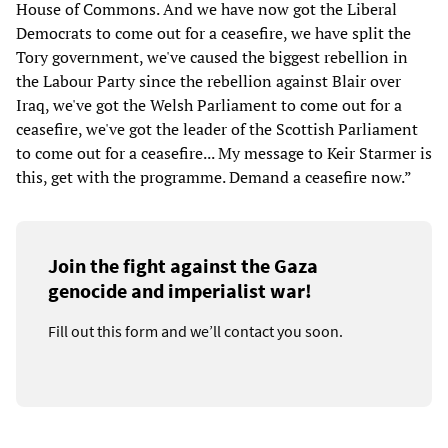
House of Commons. And we have now got the Liberal
Democrats to come out for a ceasefire, we have split the
Tory government, we've caused the biggest rebellion in
the Labour Party since the rebellion against Blair over
Iraq, we've got the Welsh Parliament to come out for a
ceasefire, we've got the leader of the Scottish Parliament
to come out for a ceasefire... My message to Keir Starmer is
this, get with the programme. Demand a ceasefire now.”
Join the fight against the Gaza
genocide and imperialist war!
Fill out this form and we’ll contact you soon.