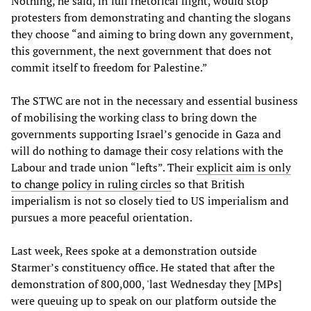
Nothing, he said, in full rhetorical flight, would stop
protesters from demonstrating and chanting the slogans
they choose “and aiming to bring down any government,
this government, the next government that does not
commit itself to freedom for Palestine.”
The STWC are not in the necessary and essential business
of mobilising the working class to bring down the
governments supporting Israel’s genocide in Gaza and
will do nothing to damage their cosy relations with the
Labour and trade union “lefts”. Their
explicit aim is only
to change policy in ruling circles
so that British
imperialism is not so closely tied to US imperialism and
pursues a more peaceful orientation.
Last week, Rees spoke at a demonstration outside
Starmer’s constituency office. He stated that after the
demonstration of 800,000, 'last Wednesday they [MPs]
were queuing up to speak on our platform outside the