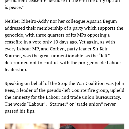
permanent ceasefire, because in the end the only option
is peace.”
Neither Ribeiro-Addy nor her colleague Apsana Begum
addressed their membership of a party which supports the
genocide, with three quarters of its MPs opposing a
ceasefire in a vote only 10 days ago. Yet again, as with
every Labour MP, and Corbyn, party leader Sir Keir
Starmer, was the great unmentionable, as the “left”
determined not to conflict with the pro-genocide Labour
leadership.
Speaking on behalf of the Stop the War Coalition was John
Rees, a leader of the pseudo-left Counterfire group, upheld
the amnesty for the Labour and trade union bureaucracy.
The words “Labour”, “Starmer” or “trade union” never
passed his lips.