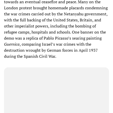
towards an eventual ceasefire and peace. Many on the
London protest brought homemade placards condemning
the war crimes carried out by the Netanyahu government,
with the full backing of the United States, Britain, and
other imperialist powers, including the bombing of
refugee camps, hospitals and schools. One banner on the
demo was a replica of Pablo Picasso’s searing painting
Guernica
, comparing Israel’s war crimes with the
destruction wrought by German forces in April 1937
during the Spanish Civil War.