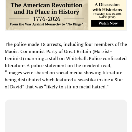
The police made 18 arrests, including four members of the
Maoist Communist Party of Great Britain (Marxist–
Leninist) manning a stall on Whitehall. Police confiscated
literature. A police statement on the incident read,
“Images were shared on social media showing literature
being distributed which featured a swastika inside a Star
of David” that was “likely to stir up racial hatred.”