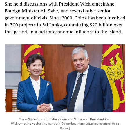
She held discussions with President Wickremesinghe,
Foreign Minister Ali Sabry and several other senior
government officials. Since 2000, China has been involved
in 300 projects in Sri Lanka, committing $20 billion over
this period, in a bid for economic influence in the island.
China State Councilor Shen Yiqin and Sri Lankan President Rani
Wickremesinghe shaking hands in Colombo.
[Photo: Sri Lankan President’s Media
Division]