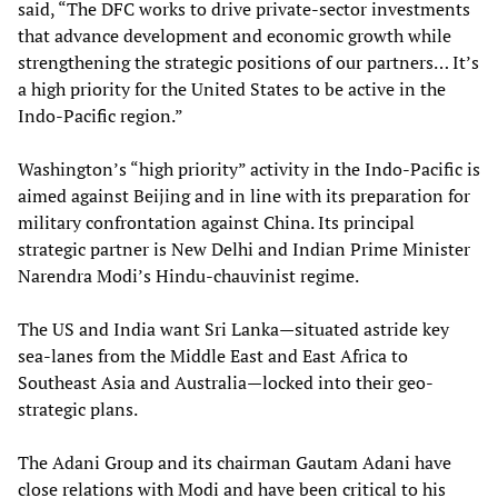
said, “The DFC works to drive private-sector investments
that advance development and economic growth while
strengthening the strategic positions of our partners… It’s
a high priority for the United States to be active in the
Indo-Pacific region.”
Washington’s “high priority” activity in the Indo-Pacific is
aimed against Beijing and in line with its preparation for
military confrontation against China. Its principal
strategic partner is New Delhi and Indian Prime Minister
Narendra Modi’s Hindu-chauvinist regime.
The US and India want Sri Lanka—situated astride key
sea-lanes from the Middle East and East Africa to
Southeast Asia and Australia—locked into their geo-
strategic plans.
The Adani Group and its chairman Gautam Adani have
close relations with Modi and have been critical to his