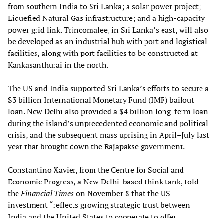
from southern India to Sri Lanka; a solar power project;
Liquefied Natural Gas infrastructure; and a high-capacity
power grid link. Trincomalee, in Sri Lanka’s east, will also
be developed as an industrial hub with port and logistical
facilities, along with port facilities to be constructed at
Kankasanthurai in the north.
The US and India supported Sri Lanka’s efforts to secure a
$3 billion International Monetary Fund (IMF) bailout
loan. New Delhi also provided a $4 billion long-term loan
during the island’s unprecedented economic and political
crisis, and the subsequent mass uprising in April–July last
year that brought down the Rajapakse government.
Constantino Xavier, from the Centre for Social and
Economic Progress, a New Delhi-based think tank, told
the
Financial Times
on November 8 that the US
investment “reflects growing strategic trust between
India and the United States to cooperate to offer