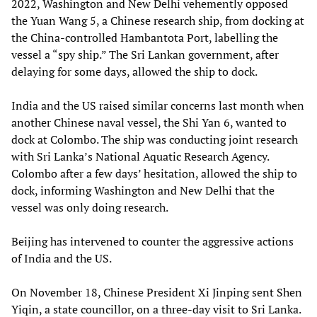
2022, Washington and New Delhi vehemently opposed
the Yuan Wang 5, a Chinese research ship, from docking at
the China-controlled Hambantota Port, labelling the
vessel a “spy ship.” The Sri Lankan government, after
delaying for some days, allowed the ship to dock.
India and the US raised similar concerns last month when
another Chinese naval vessel, the Shi Yan 6, wanted to
dock at Colombo. The ship was conducting joint research
with Sri Lanka’s National Aquatic Research Agency.
Colombo after a few days’ hesitation, allowed the ship to
dock, informing Washington and New Delhi that the
vessel was only doing research.
Beijing has intervened to counter the aggressive actions
of India and the US.
On November 18, Chinese President Xi Jinping sent Shen
Yiqin, a state councillor, on a three-day visit to Sri Lanka.