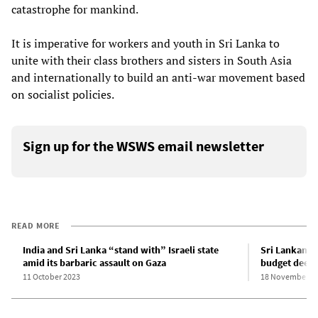
catastrophe for mankind.
It is imperative for workers and youth in Sri Lanka to
unite with their class brothers and sisters in South Asia
and internationally to build an anti-war movement based
on socialist policies.
Sign up for the WSWS email newsletter
READ MORE
India and Sri Lanka “stand with” Israeli state
Sri Lankan P
amid its barbaric assault on Gaza
budget deepe
11 October 2023
18 November 2