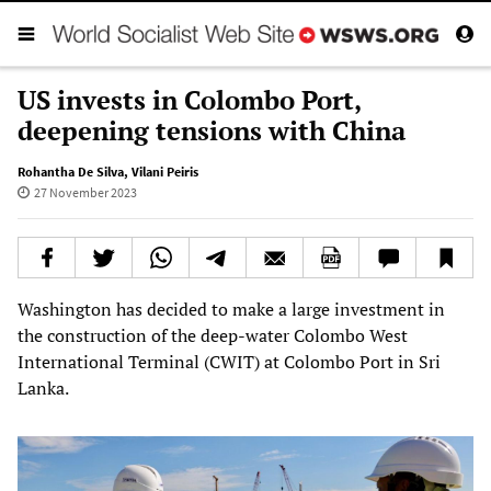
US invests in Colombo Port,
deepening tensions with China
Rohantha De Silva
,
Vilani Peiris
27 November 2023
Washington has decided to make a large investment in
the construction of the deep-water Colombo West
International Terminal (CWIT) at Colombo Port in Sri
Lanka.