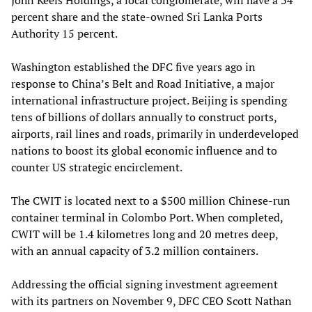
percent share and the state-owned Sri Lanka Ports
Authority 15 percent.
Washington established the DFC five years ago in
response to China’s Belt and Road Initiative, a major
international infrastructure project. Beijing is spending
tens of billions of dollars annually to construct ports,
airports, rail lines and roads, primarily in underdeveloped
nations to boost its global economic influence and to
counter US strategic encirclement.
The CWIT is located next to a $500 million Chinese-run
container terminal in Colombo Port. When completed,
CWIT will be 1.4 kilometres long and 20 metres deep,
with an annual capacity of 3.2 million containers.
Addressing the official signing investment agreement
with its partners on November 9, DFC CEO Scott Nathan