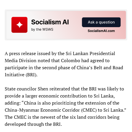
A press release issued by the Sri Lankan Presidential
Media Division noted that Colombo had agreed to
participate in the second phase of China’s Belt and Road
Initiative (BRI).
State councilor Shen reiterated that the BRI was likely to
provide a larger economic contribution to Sri Lanka,
adding: “China is also prioritizing the extension of the
China-Myanmar Economic Corridor (CMEC) to Sri Lanka.”
The CMEC is the newest of the six land corridors being
developed through the BRI.