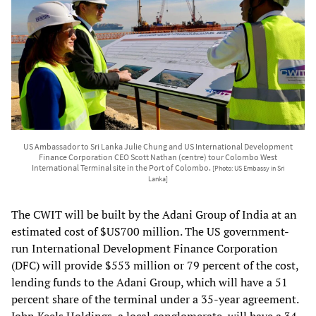
US Ambassador to Sri Lanka Julie Chung and US International Development
Finance Corporation CEO Scott Nathan (centre) tour Colombo West
International Terminal site in the Port of Colombo.
[Photo: US Embassy in Sri
Lanka]
The CWIT will be built by the Adani Group of India at an
estimated cost of $US700 million. The US government-
run International Development Finance Corporation
(DFC) will provide $553 million or 79 percent of the cost,
lending funds to the Adani Group, which will have a 51
percent share of the terminal under a 35-year agreement.
John Keels Holdings, a local conglomerate, will have a 34