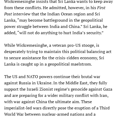
Wickremesinghe insists that Sri Lanka wants to keep away
from these conflicts. He admitted, however, in his
First
Post
interview that the Indian Ocean region and Sri
Lanka, “may become battleground in the geopolitical
power struggle between India and China.” Sri Lanka, he
added, “will not do anything to hurt India’s security.”
While Wickremesinghe, a veteran pro-US stooge, is
desperately trying to maintain this political balancing act
to secure assistance for the crisis-ridden economy, Sri
Lanka is caught up in a geopolitical maelstrom.
The US and NATO powers continue their brutal war
against Russia in Ukraine. In the Middle East, they fully
support the Israeli Zionist regime’s genocide against Gaza
and are preparing for a wider military conflict with Iran,
with war against China the ultimate aim. These
imperialist-led wars directly pose the eruption of a Third
World War between nuclear-armed nations and a