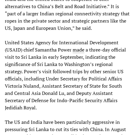
alternatives to China’s Belt and Road Initiative.” It is
“part of a larger Indian regional connectivity strategy that
ropes in the private sector and strategic partners like the
US, Japan and European Union,” he said.
United States Agency for International Development
(USAID) chief Samantha Power
made
a three-day official
visit to Sri Lanka in early September, indicating the
significance of Sri Lanka to Washington’s regional
strategy. Power’s visit followed trips by other senior US
officials, including Under Secretary for Political Affairs
Victoria Nuland, Assistant Secretary of State for South
and Central Asia Donald Lu, and Deputy Assistant
Secretary of Defense for Indo-Pacific Security Affairs
Jedidiah Royal.
The US and India have been particularly aggressive in
pressuring Sri Lanka to cut its ties with China. In August