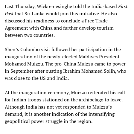
Last Thursday, Wickremesinghe told the India-based
First
Post
that Sri Lanka would join this initiative. He also
discussed his readiness to conclude a Free Trade
Agreement with China and further develop tourism
between two countries.
Shen’s Colombo visit followed her participation in the
inauguration of the newly-elected Maldives President
Mohamed Muizzu. The pro-China Muizzu came to power
in September after ousting Ibrahim Mohamed Solih, who
was close to the US and India.
At the inauguration ceremony, Muizzu reiterated his call
for Indian troops stationed on the archipelago to leave.
Although India has not yet responded to Muizzu’s
demand, it is another indication of the intensifying
geopolitical power struggle in the region.