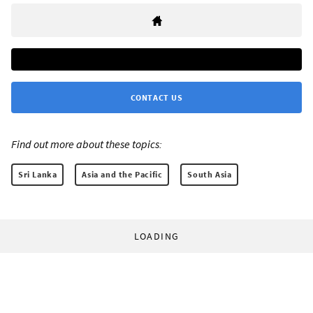
CONTACT US
Find out more about these topics:
Sri Lanka
Asia and the Pacific
South Asia
LOADING