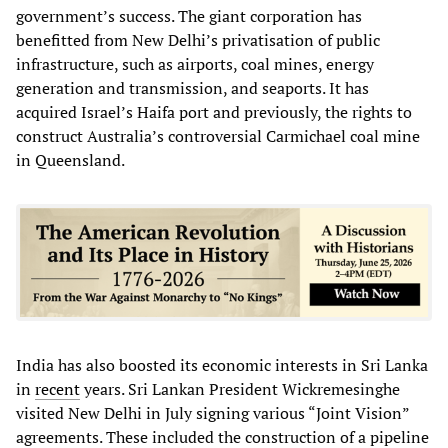
government’s success. The giant corporation has
benefitted from New Delhi’s privatisation of public
infrastructure, such as airports, coal mines, energy
generation and transmission, and seaports. It has
acquired Israel’s Haifa port and previously, the rights to
construct Australia’s controversial Carmichael coal mine
in Queensland.
India has also boosted its economic interests in Sri Lanka
in
recent
years. Sri Lankan President Wickremesinghe
visited New Delhi in July signing various “Joint Vision”
agreements. These included the construction of a pipeline