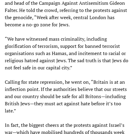
and head of the Campaign Against Antisemitism Gideon
Falter. He told the crowd, referring to the protests against
the genocide, “Week after week, central London has
become a no-go zone for Jews.
“We have witnessed mass criminality, including
glorification of terrorism, support for banned terrorist
organisations such as Hamas, and incitement to racial or
religious hatred against Jews. The sad truth is that Jews do
not feel safe in our capital city.”
Calling for state repression, he went on, “Britain is at an
inflection point. If the authorities believe that our streets
and our country should be safe for all Britons—including
British Jews—they must act against hate before it’s too
late.”
In fact, the biggest cheers at the protests against Israel’s
war—which have mobilised hundreds of thousands week