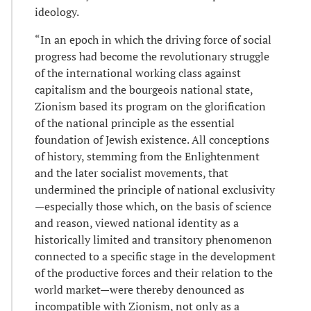
ideology.
“In an epoch in which the driving force of social
progress had become the revolutionary struggle
of the international working class against
capitalism and the bourgeois national state,
Zionism based its program on the glorification
of the national principle as the essential
foundation of Jewish existence. All conceptions
of history, stemming from the Enlightenment
and the later socialist movements, that
undermined the principle of national exclusivity
—especially those which, on the basis of science
and reason, viewed national identity as a
historically limited and transitory phenomenon
connected to a specific stage in the development
of the productive forces and their relation to the
world market—were thereby denounced as
incompatible with Zionism, not only as a