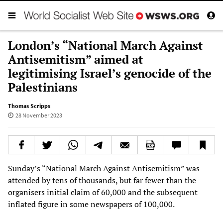
London’s “National March Against
Antisemitism” aimed at
legitimising Israel’s genocide of the
Palestinians
Thomas Scripps
28 November 2023
Sunday’s “National March Against Antisemitism” was
attended by tens of thousands, but far fewer than the
organisers initial claim of 60,000 and the subsequent
inflated figure in some newspapers of 100,000.