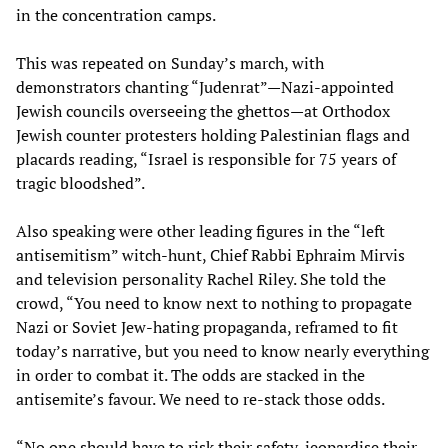
in the concentration camps.
This was repeated on Sunday’s march, with
demonstrators chanting “Judenrat”—Nazi-appointed
Jewish councils overseeing the ghettos—at Orthodox
Jewish counter protesters holding Palestinian flags and
placards reading, “Israel is responsible for 75 years of
tragic bloodshed”.
Also speaking were other leading figures in the “left
antisemitism” witch-hunt, Chief Rabbi Ephraim Mirvis
and television personality Rachel Riley. She told the
crowd, “You need to know next to nothing to propagate
Nazi or Soviet Jew-hating propaganda, reframed to fit
today’s narrative, but you need to know nearly everything
in order to combat it. The odds are stacked in the
antisemite’s favour. We need to re-stack those odds.
“No one should have to risk their safety, jeopardise their