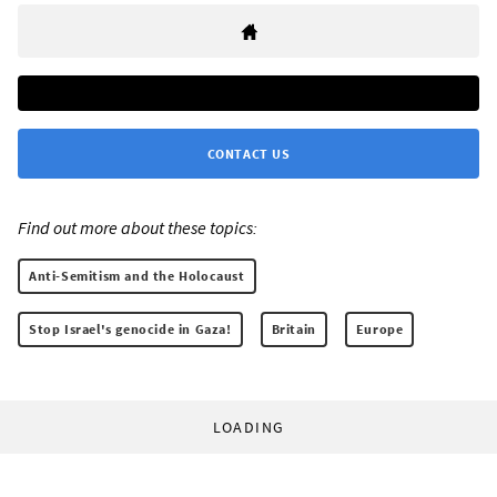
CONTACT US
Find out more about these topics:
Anti-Semitism and the Holocaust
Stop Israel's genocide in Gaza!
Britain
Europe
LOADING