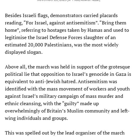
Besides Israeli flags, demonstrators carried placards
reading, “For Israel, against antisemitism”. “Bring them
home”, referring to hostages taken by Hamas and used to
legitimise the Israel Defense Forces slaughter of an
estimated 20,000 Palestinians, was the most widely
displayed slogan.
Above all, the march was held in support of the grotesque
political lie that opposition to Israel’s genocide in Gaza is
equivalent to anti-Jewish hatred. Antisemitism was
identified with the mass movement of workers and youth
against Israel’s military campaign of mass murder and
ethnic cleansing, with the “guilty” made up
overwhelmingly of Britain’s Muslim community and left-
wing individuals and groups.
This was spelled out by the lead organiser of the march