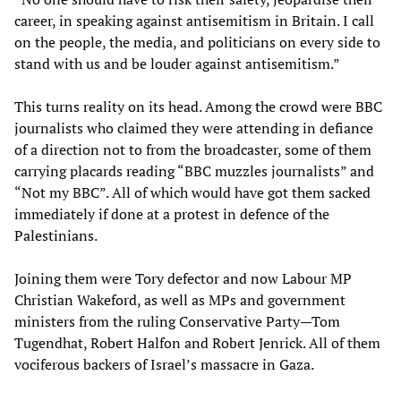
career, in speaking against antisemitism in Britain. I call
on the people, the media, and politicians on every side to
stand with us and be louder against antisemitism.”
This turns reality on its head. Among the crowd were BBC
journalists who claimed they were attending in defiance
of a direction not to from the broadcaster, some of them
carrying placards reading “BBC muzzles journalists” and
“Not my BBC”. All of which would have got them sacked
immediately if done at a protest in defence of the
Palestinians.
Joining them were Tory defector and now Labour MP
Christian Wakeford, as well as MPs and government
ministers from the ruling Conservative Party—Tom
Tugendhat, Robert Halfon and Robert Jenrick. All of them
vociferous backers of Israel’s massacre in Gaza.