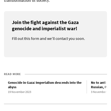
transformation of society.
Join the fight against the Gaza
genocide and imperialist war!
Fill out this form and we’ll contact you soon.
READ MORE
Genocide in Gaza: Imperialism descends into the
No to anti-Se
abyss
Russian, Pale
19 November 2023
3 November 20