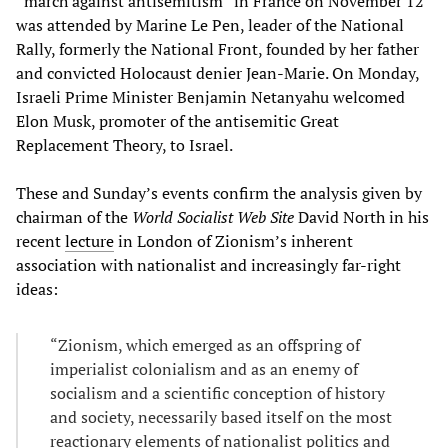
“march against antisemitism” in France on November 12
was attended by Marine Le Pen, leader of the National
Rally, formerly the National Front, founded by her father
and convicted Holocaust denier Jean-Marie. On Monday,
Israeli Prime Minister Benjamin Netanyahu welcomed
Elon Musk, promoter of the antisemitic Great
Replacement Theory, to Israel.
These and Sunday’s events confirm the analysis given by
chairman of the
World Socialist Web Site
David North in his
recent
lecture
in London of Zionism’s inherent
association with nationalist and increasingly far-right
ideas:
“Zionism, which emerged as an offspring of
imperialist colonialism and as an enemy of
socialism and a scientific conception of history
and society, necessarily based itself on the most
reactionary elements of nationalist politics and