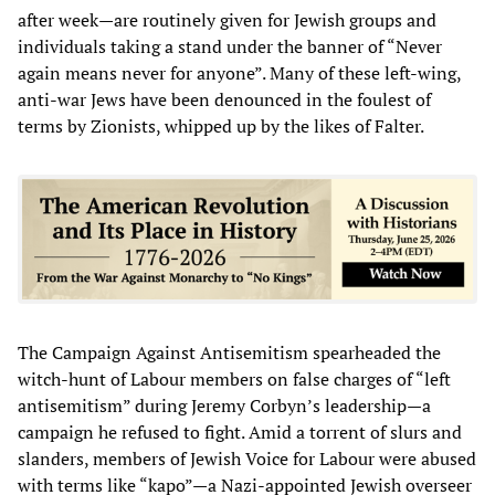
after week—are routinely given for Jewish groups and
individuals taking a stand under the banner of “Never
again means never for anyone”. Many of these left-wing,
anti-war Jews have been denounced in the foulest of
terms by Zionists, whipped up by the likes of Falter.
The Campaign Against Antisemitism spearheaded the
witch-hunt of Labour members on false charges of “left
antisemitism” during Jeremy Corbyn’s leadership—a
campaign he refused to fight. Amid a torrent of slurs and
slanders, members of Jewish Voice for Labour were abused
with terms like “kapo”—a Nazi-appointed Jewish overseer