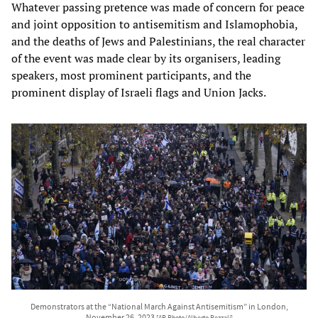
Whatever passing pretence was made of concern for peace
and joint opposition to antisemitism and Islamophobia,
and the deaths of Jews and Palestinians, the real character
of the event was made clear by its organisers, leading
speakers, most prominent participants, and the
prominent display of Israeli flags and Union Jacks.
Demonstrators at the “National March Against Antisemitism” in London,
November 26, 2023
[AP Photo/Alberto Pezzali]