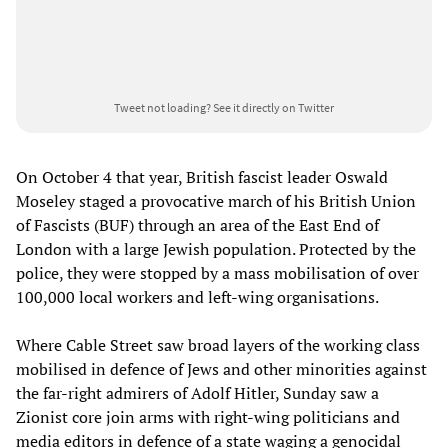
Tweet not loading?
See it directly on Twitter
On October 4 that year, British fascist leader Oswald
Moseley staged a provocative march of his British Union
of Fascists (BUF) through an area of the East End of
London with a large Jewish population. Protected by the
police, they were stopped by a mass mobilisation of over
100,000 local workers and left-wing organisations.
Where Cable Street saw broad layers of the working class
mobilised in defence of Jews and other minorities against
the far-right admirers of Adolf Hitler, Sunday saw a
Zionist core join arms with right-wing politicians and
media editors in defence of a state waging a genocidal