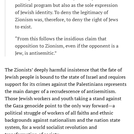
political program but also as the sole expression
of Jewish identity. To deny the legitimacy of
Zionism was, therefore, to deny the right of Jews
to exist.
“From this follows the insidious claim that
opposition to Zionism, even if the opponent is a
Jew, is antisemitic.”
The Zionists’ deeply harmful insistence that the fate of
Jewish people is bound to the state of Israel and requires
support for its crimes against the Palestinians represents
the main danger of a recrudescence of antisemitism.
Those Jewish workers and youth taking a stand against
the Gaza genocide point to the only way forward—a
political struggle of workers of all faiths and ethnic
backgrounds against nationalism and the nation state
system, for a world socialist revolution and