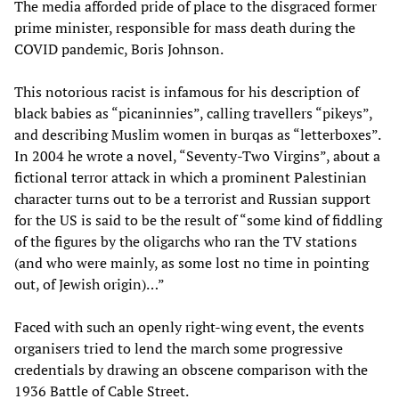
The media afforded pride of place to the disgraced former
prime minister, responsible for mass death during the
COVID pandemic, Boris Johnson.
This notorious racist is infamous for his description of
black babies as “picaninnies”, calling travellers “pikeys”,
and describing Muslim women in burqas as “letterboxes”.
In 2004 he wrote a novel, “Seventy-Two Virgins”, about a
fictional terror attack in which a prominent Palestinian
character turns out to be a terrorist and Russian support
for the US is said to be the result of “some kind of fiddling
of the figures by the oligarchs who ran the TV stations
(and who were mainly, as some lost no time in pointing
out, of Jewish origin)…”
Faced with such an openly right-wing event, the events
organisers tried to lend the march some progressive
credentials by drawing an obscene comparison with the
1936 Battle of Cable Street.