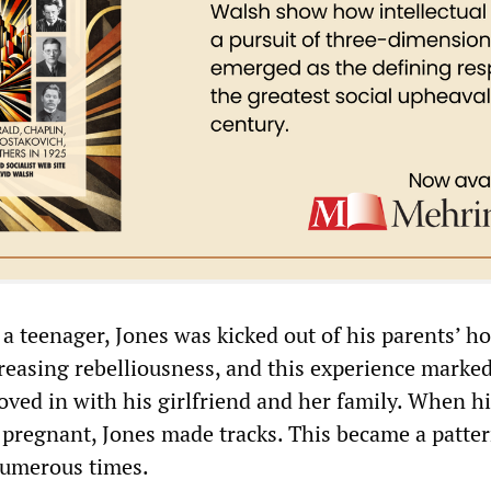
 a teenager, Jones was kicked out of his parents’ h
creasing rebelliousness, and this experience marke
oved in with his girlfriend and her family. When h
 pregnant, Jones made tracks. This became a patter
numerous times.