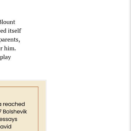
Blount
ed itself
parents,
or him.
 play