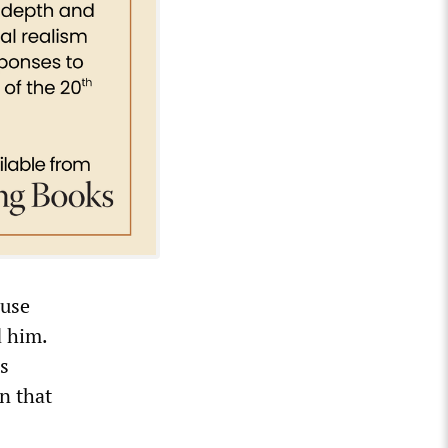
ouse
d him.
is
n that