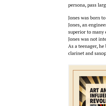
persona, pass lar
Jones was born to
Jones, an engineer
superior to many 
Jones was not inte
As a teenager, he
clarinet and saxop