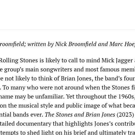
roomfield; written by Nick Broomfield and Marc Hoef
olling Stones is likely to call to mind Mick Jagger
he group’s main songwriters and most famous mem
 not likely to think of Brian Jones, the band’s fo
ist. To many who were not around when the Stones fi
name may be unfamiliar. Yet throughout the 1960s
 on the musical style and public image of what be
ntial bands ever.
The Stones and Brian Jones
(2023) 
tailed documentary that highlights Jones’s contrib
tempts to shed light on his brief and ultimately trag