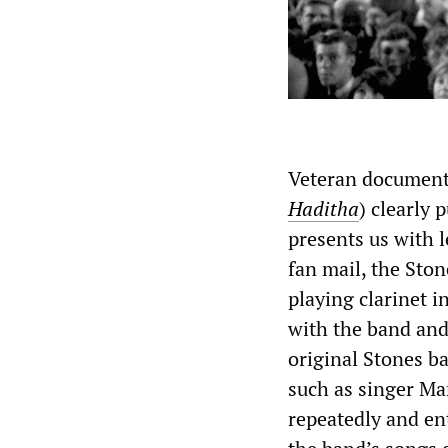
Veteran document
Haditha
) clearly
presents us with l
fan mail, the Sto
playing clarinet i
with the band and 
original Stones b
such as singer Ma
repeatedly and en