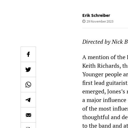
Erik Schreiber
29 November 2023
Directed by Nick B
A mention of the R
Keith Richards, t
Younger people are
first lead guitar
emerged, Jones’s 
a major influence
of the most influe
thoughtful and de
to the band and at