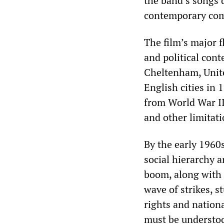
the band’s songs d
contemporary com
The film’s major fl
and political cont
Cheltenham, Unit
English cities in 
from World War II
and other limitati
By the early 1960
social hierarchy 
boom, along with 
wave of strikes, s
rights and nation
must be understood