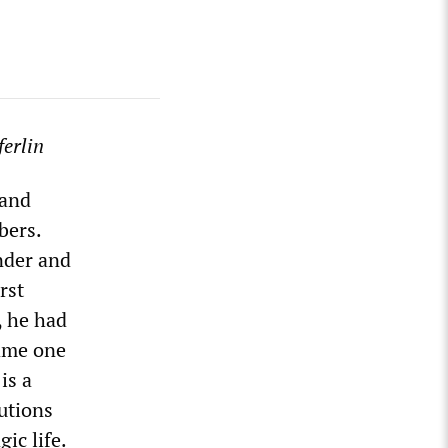
erlin
 and
bers.
under and
rst
, he had
came one
is a
utions
ic life.