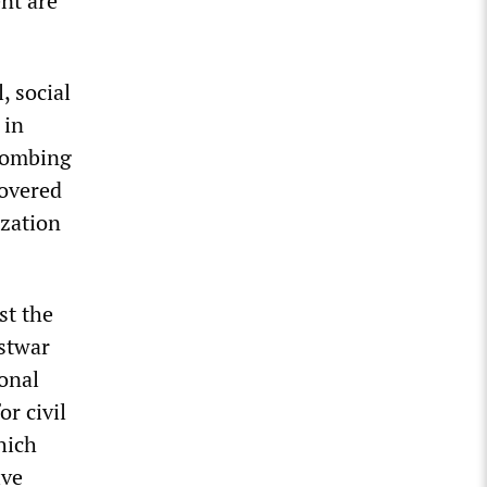
ent are
, social
 in
bombing
covered
ization
st the
ostwar
onal
or civil
hich
ive