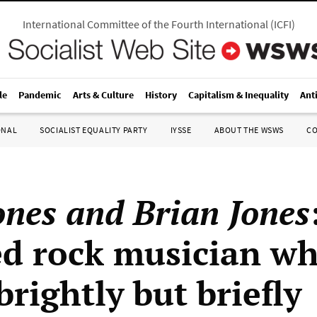
International Committee of the Fourth International
(
ICFI
)
le
Pandemic
Arts & Culture
History
Capitalism & Inequality
Ant
ONAL
SOCIALIST EQUALITY PARTY
IYSSE
ABOUT THE WSWS
C
ones and Brian Jones
ed rock musician w
rightly but briefly