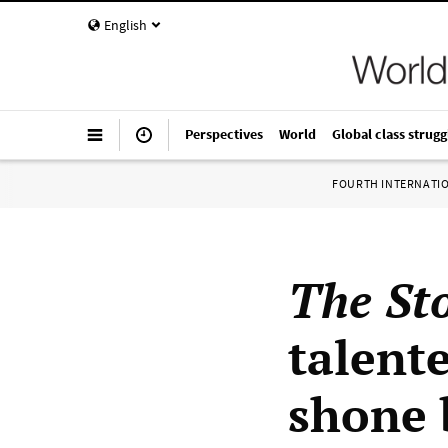
English
Perspectives
World
Global class strugg
FOURTH INTERNATI
The St
talent
shone b