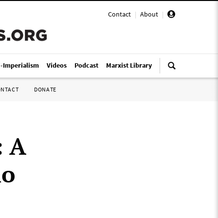
Contact
|
About
|
i-Imperialism
Videos
Podcast
Marxist Library
ONTACT
DONATE
: A
ho