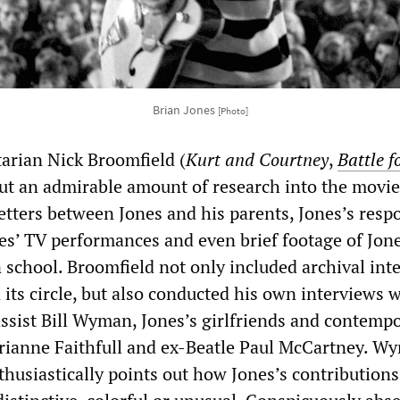
Brian Jones
[Photo]
arian Nick Broomfield (
Kurt and Courtney
,
Battle f
 put an admirable amount of research into the movie
etters between Jones and his parents, Jones’s resp
nes’ TV performances and even brief footage of Jon
n school. Broomfield not only included archival int
its circle, but also conducted his own interviews 
assist Bill Wyman, Jones’s girlfriends and contemp
rianne Faithfull and ex-Beatle Paul McCartney. W
thusiastically points out how Jones’s contribution