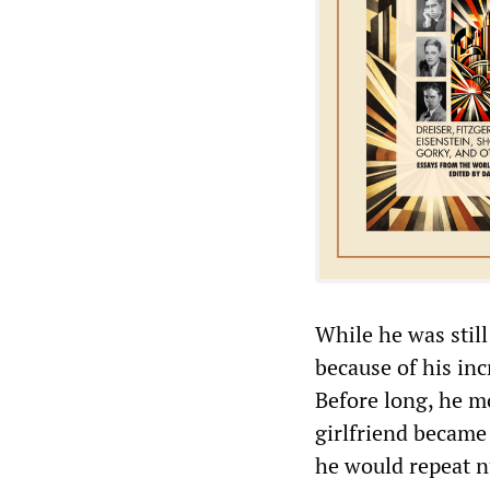
While he was still
because of his in
Before long, he m
girlfriend became
he would repeat 