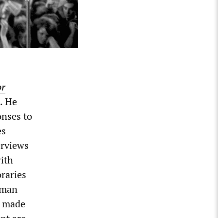
or
. He
onses to
es
erviews
with
oraries
yman
s made