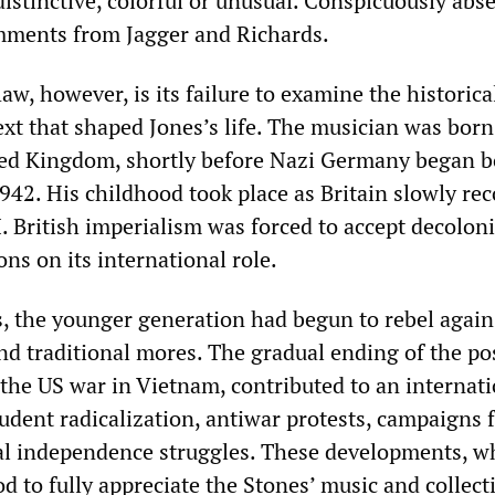
istinctive, colorful or unusual. Conspicuously abs
ments from Jagger and Richards.
aw, however, is its failure to examine the historical
ext that shaped Jones’s life. The musician was born
ed Kingdom, shortly before Nazi Germany began 
1942. His childhood took place as Britain slowly re
. British imperialism was forced to accept decolon
ons on its international role.
s, the younger generation had begun to rebel again
and traditional mores. The gradual ending of the p
the US war in Vietnam, contributed to an internati
tudent radicalization, antiwar protests, campaigns f
al independence struggles. These developments, w
 to fully appreciate the Stones’ music and collect