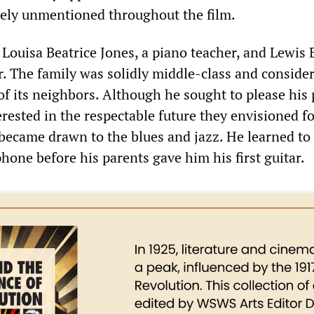
gely unmentioned throughout the film.
 Louisa Beatrice Jones, a piano teacher, and Lewis 
. The family was solidly middle-class and consider
of its neighbors. Although he sought to please his 
rested in the respectable future they envisioned f
 became drawn to the blues and jazz. He learned to
hone before his parents gave him his first guitar.