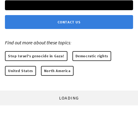
CONTACT US
Find out more about these topics:
Stop Israel's genocide in Gaza!
Democratic rights
United States
North America
LOADING