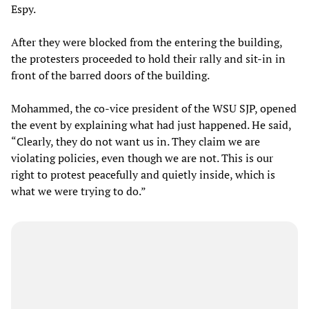
Espy.
After they were blocked from the entering the building,
the protesters proceeded to hold their rally and sit-in in
front of the barred doors of the building.
Mohammed, the co-vice president of the WSU SJP, opened
the event by explaining what had just happened. He said,
“Clearly, they do not want us in. They claim we are
violating policies, even though we are not. This is our
right to protest peacefully and quietly inside, which is
what we were trying to do.”