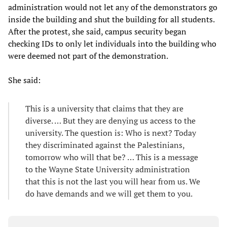
administration would not let any of the demonstrators go
inside the building and shut the building for all students.
After the protest, she said, campus security began
checking IDs to only let individuals into the building who
were deemed not part of the demonstration.
She said:
This is a university that claims that they are
diverse. … But they are denying us access to the
university. The question is: Who is next? Today
they discriminated against the Palestinians,
tomorrow who will that be? … This is a message
to the Wayne State University administration
that this is not the last you will hear from us. We
do have demands and we will get them to you.