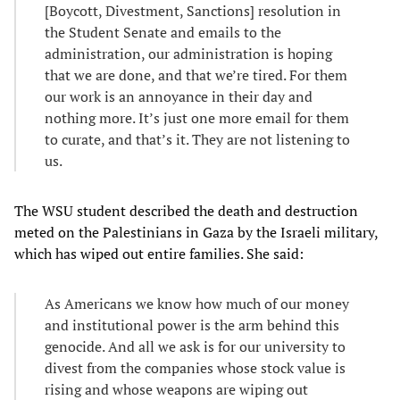
[Boycott, Divestment, Sanctions] resolution in
the Student Senate and emails to the
administration, our administration is hoping
that we are done, and that we’re tired. For them
our work is an annoyance in their day and
nothing more. It’s just one more email for them
to curate, and that’s it. They are not listening to
us.
The WSU student described the death and destruction
meted on the Palestinians in Gaza by the Israeli military,
which has wiped out entire families. She said:
As Americans we know how much of our money
and institutional power is the arm behind this
genocide. And all we ask is for our university to
divest from the companies whose stock value is
rising and whose weapons are wiping out