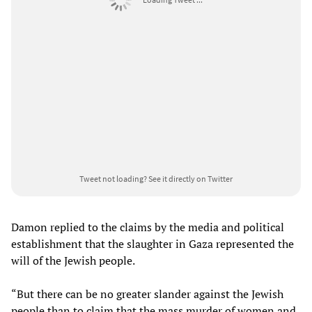
Tweet not loading?
See it directly on Twitter
Damon replied to the claims by the media and political
establishment that the slaughter in Gaza represented the
will of the Jewish people.
“But there can be no greater slander against the Jewish
people than to claim that the mass murder of women and