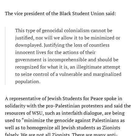
The vice president of the Black Student Union said:
This type of genocidal colonialism cannot be
justified, nor will we allow it to be minimized or
downplayed. Justifying the loss of countless
innocent lives for the actions of their
government is incomprehensible and should be
recognized for what it is, an illegitimate attempt
to seize control of a vulnerable and marginalized
population.
A representative of Jewish Students for Peace spoke in
solidarity with the pro-Palestinian protesters and said the
resources of WSU, such as interfaith dialogue, are being
used to “minimize the genocide against Palestinians as
well as to homogenize all Jewish students as Zionists
falsely. We are not all Zionists. There are many anti-