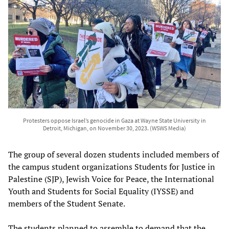
Protesters oppose Israel’s genocide in Gaza at Wayne State University in
Detroit, Michigan, on November 30, 2023. (WSWS Media)
The group of several dozen students included members of
the campus student organizations Students for Justice in
Palestine (SJP), Jewish Voice for Peace, the International
Youth and Students for Social Equality (IYSSE) and
members of the Student Senate.
The students planned to assemble to demand that the