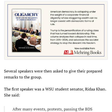
Several speakers were then asked to give their prepared
remarks to the group.
The first speaker was a WSU student senator, Ridaa Khan.
She said:
After many events, protests, passing the BDS