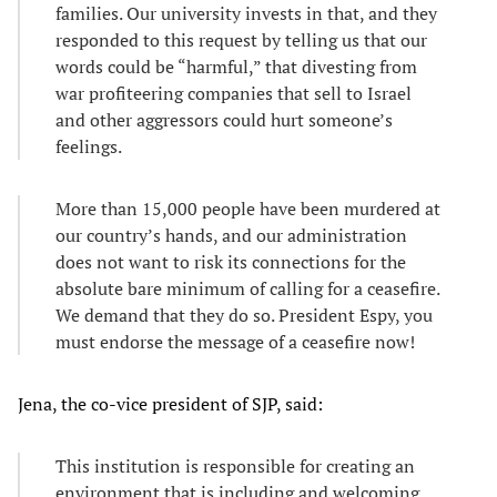
families. Our university invests in that, and they
responded to this request by telling us that our
words could be “harmful,” that divesting from
war profiteering companies that sell to Israel
and other aggressors could hurt someone’s
feelings.
More than 15,000 people have been murdered at
our country’s hands, and our administration
does not want to risk its connections for the
absolute bare minimum of calling for a ceasefire.
We demand that they do so. President Espy, you
must endorse the message of a ceasefire now!
Jena, the co-vice president of SJP, said:
This institution is responsible for creating an
environment that is including and welcoming