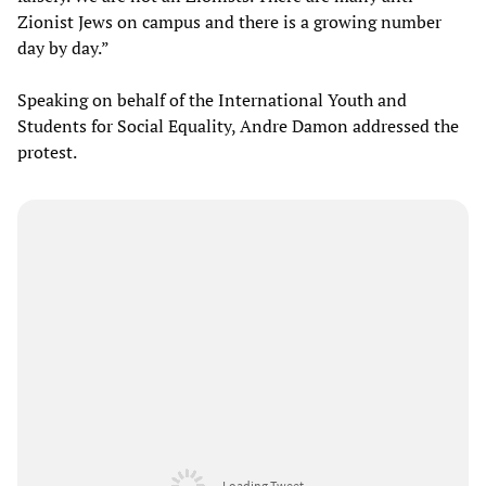
Zionist Jews on campus and there is a growing number
day by day.”
Speaking on behalf of the International Youth and
Students for Social Equality, Andre Damon addressed the
protest.
Loading Tweet ...