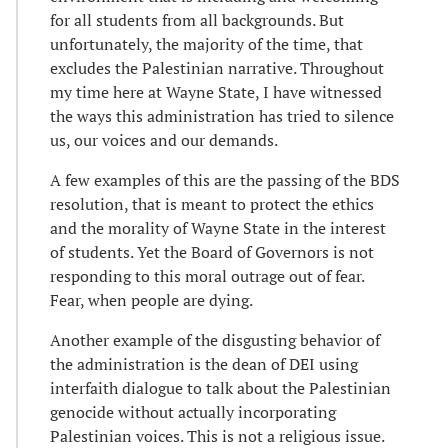
for all students from all backgrounds. But
unfortunately, the majority of the time, that
excludes the Palestinian narrative. Throughout
my time here at Wayne State, I have witnessed
the ways this administration has tried to silence
us, our voices and our demands.
A few examples of this are the passing of the BDS
resolution, that is meant to protect the ethics
and the morality of Wayne State in the interest
of students. Yet the Board of Governors is not
responding to this moral outrage out of fear.
Fear, when people are dying.
Another example of the disgusting behavior of
the administration is the dean of DEI using
interfaith dialogue to talk about the Palestinian
genocide without actually incorporating
Palestinian voices. This is not a religious issue.