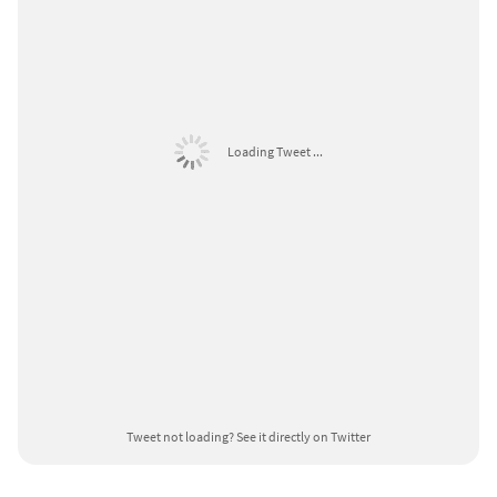
Loading Tweet ...
Tweet not loading?
See it directly on Twitter