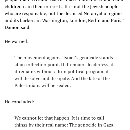
children is in their interests. It is not the Jewish people
who are responsible, but the despised Netanyahu regime
and its backers in Washington, London, Berlin and Paris,”
Damon said.
He warned:
The movement against Israel’s genocide stands
at an inflection point. If it remains leaderless, if
it remains without a firm political program, it
will dissolve and dissipate. And the fate of the
Palestinians will be sealed.
He concluded:
We cannot let that happen. It is time to call
things by their real name: The genocide in Gaza