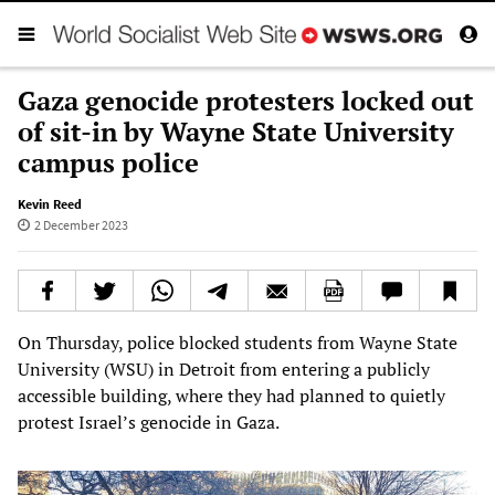
Gaza genocide protesters locked out
of sit-in by Wayne State University
campus police
Kevin Reed
2 December 2023
On Thursday, police blocked students from Wayne State
University (WSU) in Detroit from entering a publicly
accessible building, where they had planned to quietly
protest Israel’s genocide in Gaza.