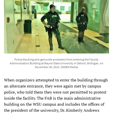
Police blocking anti-genocide protesters from entering the Faculty
Administration Building at Wayne State University in Detroit, Michigan, on
November 30, 2023. (WSWS Media)
When organizers attempted to enter the building through
an alternate entrance, they were again met by campus
police, who told them they were not permitted to protest
inside the facility. The FAB is the main administrative
building on the WSU campus and includes the offices of
the president of the university, Dr. Kimberly Andrews