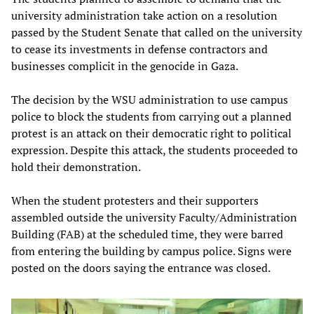
university administration take action on a resolution
passed by the Student Senate that called on the university
to cease its investments in defense contractors and
businesses complicit in the genocide in Gaza.
The decision by the WSU administration to use campus
police to block the students from carrying out a planned
protest is an attack on their democratic right to political
expression. Despite this attack, the students proceeded to
hold their demonstration.
When the student protesters and their supporters
assembled outside the university Faculty/Administration
Building (FAB) at the scheduled time, they were barred
from entering the building by campus police. Signs were
posted on the doors saying the entrance was closed.