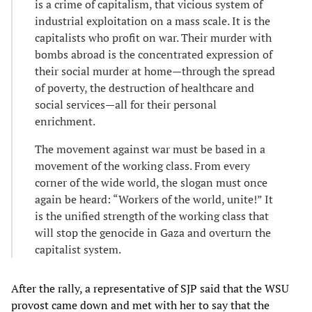
is a crime of capitalism, that vicious system of
industrial exploitation on a mass scale. It is the
capitalists who profit on war. Their murder with
bombs abroad is the concentrated expression of
their social murder at home—through the spread
of poverty, the destruction of healthcare and
social services—all for their personal
enrichment.
The movement against war must be based in a
movement of the working class. From every
corner of the wide world, the slogan must once
again be heard: “Workers of the world, unite!” It
is the unified strength of the working class that
will stop the genocide in Gaza and overturn the
capitalist system.
After the rally, a representative of SJP said that the WSU
provost came down and met with her to say that the