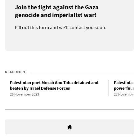
Join the fight against the Gaza
genocide and imperialist war!
Fill out this form and we’ll contact you soon.
READ MORE
Palestinian poet Mosab Abu Toha detained and
Palestinian 
beaten by Israel Defense Forces
powerful sta
26 November 2023
28 November 2