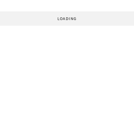
LOADING