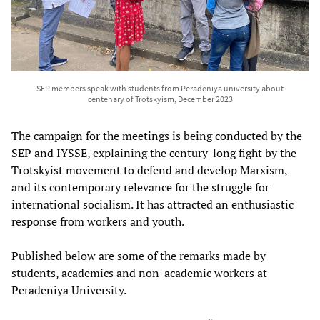
SEP members speak with students from Peradeniya university about
centenary of Trotskyism, December 2023
The campaign for the meetings is being conducted by the
SEP and IYSSE, explaining the century-long fight by the
Trotskyist movement to defend and develop Marxism,
and its contemporary relevance for the struggle for
international socialism. It has attracted an enthusiastic
response from workers and youth.
Published below are some of the remarks made by
students, academics and non-academic workers at
Peradeniya University.