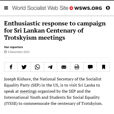
Enthusiastic response to campaign
for Sri Lankan Centenary of
Trotskyism meetings
Our reporters
5 December 2023
Joseph Kishore, the National Secretary of the Socialist
Equality Party (SEP) in the US, is to visit Sri Lanka to
speak at
meetings
organised by the SEP and the
International Youth and Students for Social Equality
(IYSSE) to commemorate the centenary of Trotskyism.