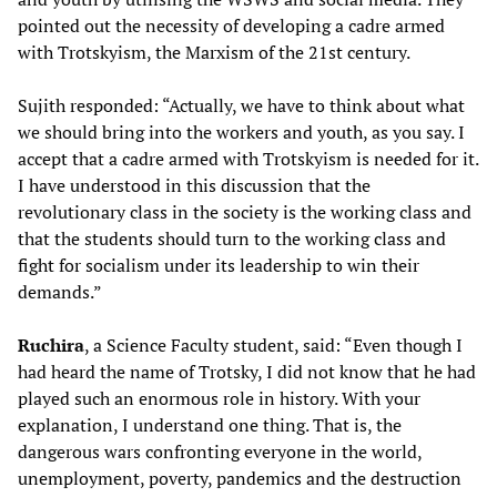
pointed out the necessity of developing a cadre armed
with Trotskyism, the Marxism of the 21st century.
Sujith responded: “Actually, we have to think about what
we should bring into the workers and youth, as you say. I
accept that a cadre armed with Trotskyism is needed for it.
I have understood in this discussion that the
revolutionary class in the society is the working class and
that the students should turn to the working class and
fight for socialism under its leadership to win their
demands.”
Ruchira
, a Science Faculty student, said: “Even though I
had heard the name of Trotsky, I did not know that he had
played such an enormous role in history. With your
explanation, I understand one thing. That is, the
dangerous wars confronting everyone in the world,
unemployment, poverty, pandemics and the destruction