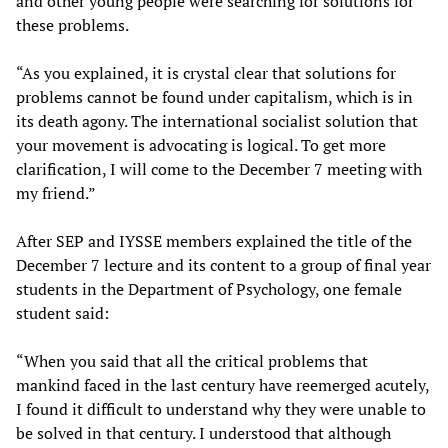
and other young people were searching for solutions for
these problems.
“As you explained, it is crystal clear that solutions for
problems cannot be found under capitalism, which is in
its death agony. The international socialist solution that
your movement is advocating is logical. To get more
clarification, I will come to the December 7 meeting with
my friend.”
After SEP and IYSSE members explained the title of the
December 7 lecture and its content to a group of final year
students in the Department of Psychology, one female
student said:
“When you said that all the critical problems that
mankind faced in the last century have reemerged acutely,
I found it difficult to understand why they were unable to
be solved in that century. I understood that although