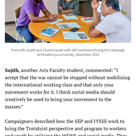
From left, Sujith and Chamil speak with SEP members during the campaign
at Peradeniya university, December 2023
Sujith
, another Arts Faculty student, commented: “I
accept that the war cannot be stopped without mobilising
the international working class and that only your
movement works for it. I think social media should
creatively be used to bring your movement to the
masses.”
Campaigners described how the SEP and IYSSE work to
bring the Trotskyist perspective and program to workers
and youth by utilising the WSWS and social media. They