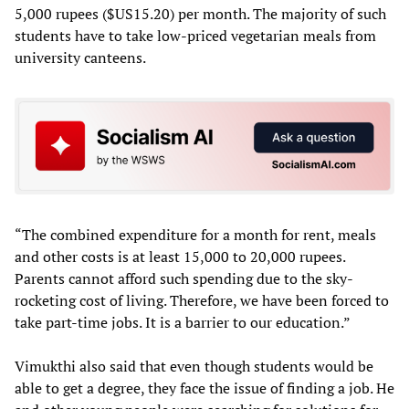
5,000 rupees ($US15.20) per month. The majority of such
students have to take low-priced vegetarian meals from
university canteens.
“The combined expenditure for a month for rent, meals
and other costs is at least 15,000 to 20,000 rupees.
Parents cannot afford such spending due to the sky-
rocketing cost of living. Therefore, we have been forced to
take part-time jobs. It is a barrier to our education.”
Vimukthi also said that even though students would be
able to get a degree, they face the issue of finding a job. He