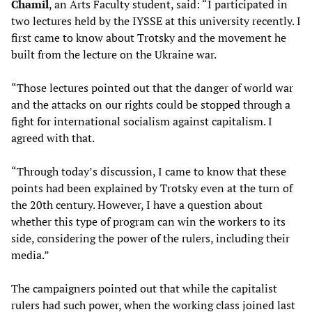
Chamil
, an Arts Faculty student, said: “I participated in
two lectures held by the IYSSE at this university recently. I
first came to know about Trotsky and the movement he
built from the lecture on the Ukraine war.
“Those lectures pointed out that the danger of world war
and the attacks on our rights could be stopped through a
fight for international socialism against capitalism. I
agreed with that.
“Through today’s discussion, I came to know that these
points had been explained by Trotsky even at the turn of
the 20th century. However, I have a question about
whether this type of program can win the workers to its
side, considering the power of the rulers, including their
media.”
The campaigners pointed out that while the capitalist
rulers had such power, when the working class joined last