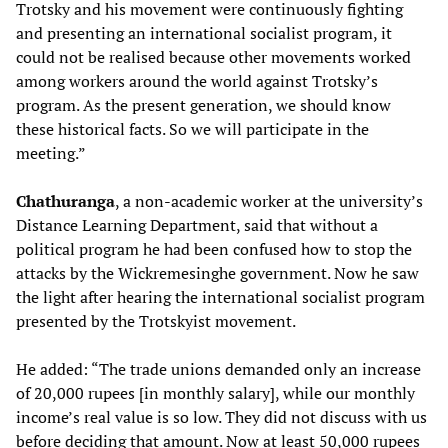
Trotsky and his movement were continuously fighting
and presenting an international socialist program, it
could not be realised because other movements worked
among workers around the world against Trotsky’s
program. As the present generation, we should know
these historical facts. So we will participate in the
meeting.”
Chathuranga
, a non-academic worker at the university’s
Distance Learning Department, said that without a
political program he had been confused how to stop the
attacks by the Wickremesinghe government. Now he saw
the light after hearing the international socialist program
presented by the Trotskyist movement.
He added: “The trade unions demanded only an increase
of 20,000 rupees [in monthly salary], while our monthly
income’s real value is so low. They did not discuss with us
before deciding that amount. Now at least 50,000 rupees