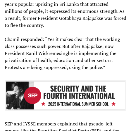
year’s popular uprising in Sri Lanka that attracted
millions of people, it expressed its enormous strength. As
a result, former President Gotabhaya Rajapakse was forced
to flee the country.
Chamil responded: “Yes it makes clear that the working
class possesses such power. But after Rajapakse, now
President Ranil Wickremesinghe is implementing the
privatisation of health, education and other sectors.
Protests are being suppressed, using the police.”
SEP and IYSSE members explained that pseudo-left
groups, like the Frontline Socialist Party (FSP), and the