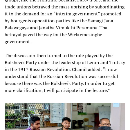
trade unions betrayed the mass uprising by subordinating
it to the demand for an “interim government” promoted
by bourgeois opposition parties like the Samagi Jana
Balawegaya and Janatha Vimukthi Peramuna. That
betrayal paved the way for the Wickremesinghe
government.
The discussion then turned to the role played by the
Bolshevik Party under the leadership of Lenin and Trotsky
in the 1917 Russian Revolution. Chamil added: “I now
understand that the Russian Revolution was successful
because there was the Bolshevik Party. In order to get
more clarification, I will participate in the lecture.”