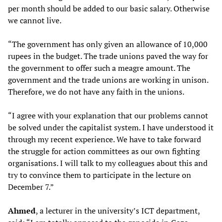
per month should be added to our basic salary. Otherwise
we cannot live.
“The government has only given an allowance of 10,000
rupees in the budget. The trade unions paved the way for
the government to offer such a meagre amount. The
government and the trade unions are working in unison.
Therefore, we do not have any faith in the unions.
“I agree with your explanation that our problems cannot
be solved under the capitalist system. I have understood it
through my recent experience. We have to take forward
the struggle for action committees as our own fighting
organisations. I will talk to my colleagues about this and
try to convince them to participate in the lecture on
December 7.”
Ahmed
, a lecturer in the university’s ICT department,