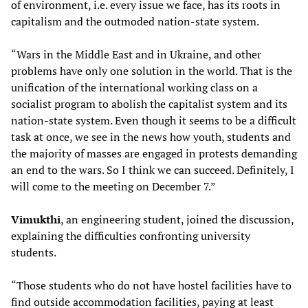
of environment, i.e. every issue we face, has its roots in
capitalism and the outmoded nation-state system.
“Wars in the Middle East and in Ukraine, and other
problems have only one solution in the world. That is the
unification of the international working class on a
socialist program to abolish the capitalist system and its
nation-state system. Even though it seems to be a difficult
task at once, we see in the news how youth, students and
the majority of masses are engaged in protests demanding
an end to the wars. So I think we can succeed. Definitely, I
will come to the meeting on December 7.”
Vimukthi
, an engineering student, joined the discussion,
explaining the difficulties confronting university
students.
“Those students who do not have hostel facilities have to
find outside accommodation facilities, paying at least