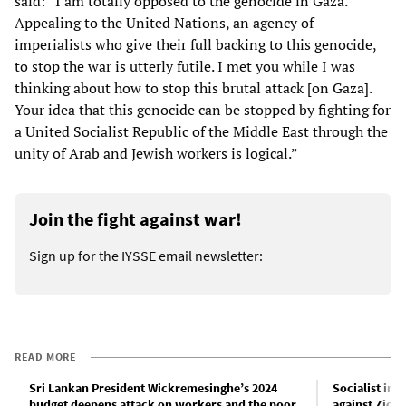
said: “I am totally opposed to the genocide in Gaza.
Appealing to the United Nations, an agency of
imperialists who give their full backing to this genocide,
to stop the war is utterly futile. I met you while I was
thinking about how to stop this brutal attack [on Gaza].
Your idea that this genocide can be stopped by fighting for
a United Socialist Republic of the Middle East through the
unity of Arab and Jewish workers is logical.”
Join the fight against war!
Sign up for the IYSSE email newsletter:
READ MORE
Sri Lankan President Wickremesinghe’s 2024
Socialist int
budget deepens attack on workers and the poor
against Zion