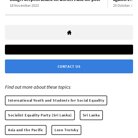
18 November 2023
25 October 2023
CONTACT US
Find out more about these topics:
International Youth and Students for Social Equality
Socialist Equality Party (Sri Lanka)
Sri Lanka
Asia and the Pacific
Leon Trotsky