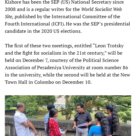
Kishore has been the SEP (US) National Secretary since
2008 and is a regular writer for the
World Socialist Web
Site,
published by the International Committee of the
Fourth International (ICFI). He was the SEP’s presidential
candidate in the 2020 US elections.
The first of these two meetings, entitled “Leon Trotsky
and the fight for socialism in the 21st century,” will be
held on December 7, courtesy of the Political Science
Association of Peradeniya University at room number 86
in the university, while the second will be held at the New
Town Hall in Colombo on December 10.