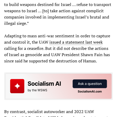
to build weapons destined for Israel … refuse to transport
weapons to Israel … [to] take action against complicit
companies involved in implementing Israel’s brutal and
illegal siege.”
Adapting to mass anti-war sentiment in order to capture
and control it, the UAW
issued a statement last week
calling for a ceasefire. But it did not describe the actions
of Israel as genocide and UAW President Shawn Fain has
since said he supported the destruction of Hamas.
By contrast, socialist autoworker and 2022 UAW