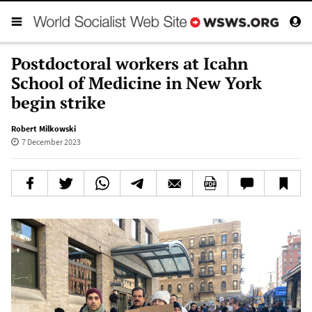
Postdoctoral workers at Icahn
School of Medicine in New York
begin strike
Robert Milkowski
7 December 2023