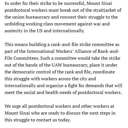
In order for their strike to be successful, Mount Sinai
postdoctoral workers must break out of the straitjacket of
the union bureaucracy and connect their struggle to the
unfolding working class movement against war and
austerity in the US and internationally.
This means building a rank-and-file strike committee as
part of the International Workers’ Alliance of Rank-and-
File Committees. Such a committee would take the strike
out of the hands of the UAW bureaucracy, place it under
the democratic control of the rank and file, coordinate
this struggle with workers across the city and
internationally and organize a fight for demands that will
meet the social and health needs of postdoctoral workers.
We urge all postdoctoral workers and other workers at
Mount Sinai who are ready to discuss the next steps in
this struggle to contact us today.