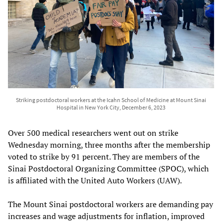
Striking postdoctoral workers at the Icahn School of Medicine at Mount Sinai
Hospital in New York City, December 6, 2023
Over 500 medical researchers went out on strike
Wednesday morning, three months after the membership
voted to strike by 91 percent. They are members of the
Sinai Postdoctoral Organizing Committee (SPOC), which
is affiliated with the United Auto Workers (UAW).
The Mount Sinai postdoctoral workers are demanding pay
increases and wage adjustments for inflation, improved