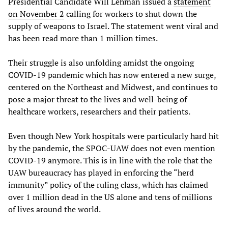
Presidential Candidate Will Lehman issued a
statement
on November 2
calling for workers to shut down the
supply of weapons to Israel. The statement went viral and
has been read more than 1 million times.
Their struggle is also unfolding amidst the ongoing
COVID-19 pandemic which has now entered a new surge,
centered on the Northeast and Midwest, and continues to
pose a major threat to the lives and well-being of
healthcare workers, researchers and their patients.
Even though New York hospitals were particularly hard hit
by the pandemic, the SPOC-UAW does not even mention
COVID-19 anymore. This is in line with the role that the
UAW bureaucracy has played in enforcing the “herd
immunity” policy of the ruling class, which has claimed
over 1 million dead in the US alone and tens of millions
of lives around the world.