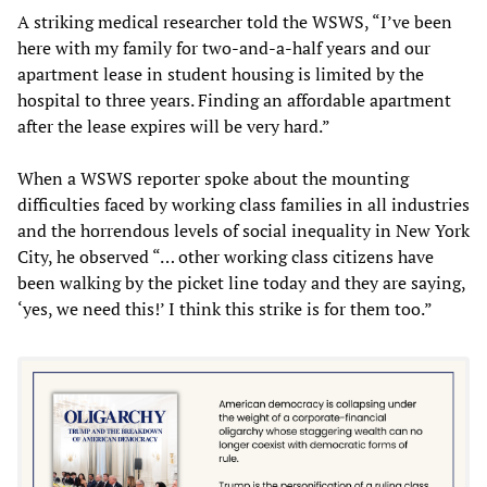
A striking medical researcher told the WSWS, “I’ve been
here with my family for two-and-a-half years and our
apartment lease in student housing is limited by the
hospital to three years. Finding an affordable apartment
after the lease expires will be very hard.”
When a WSWS reporter spoke about the mounting
difficulties faced by working class families in all industries
and the horrendous levels of social inequality in New York
City, he observed “… other working class citizens have
been walking by the picket line today and they are saying,
‘yes, we need this!’ I think this strike is for them too.”