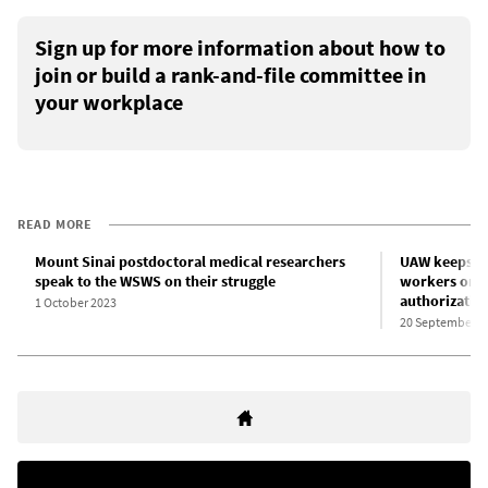
Sign up for more information about how to
join or build a rank-and-file committee in
your workplace
READ MORE
Mount Sinai postdoctoral medical researchers
UAW keeps Co
speak to the WSWS on their struggle
workers on t
authorizatio
1 October 2023
20 September 2