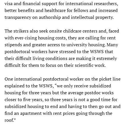
visa and financial support for international researchers,
better benefits and healthcare for fellows and increased
transparency on authorship and intellectual property.
The strikers also seek onsite childcare centers and, faced
with ever-rising housing costs, they are calling for rent
stipends and greater access to university housing. Many
postdoctoral workers have stressed to the WSWS that
their difficult living conditions are making it extremely
difficult for them to focus on their scientific work.
One international postdoctoral worker on the picket line
explained to the WSWS, “we only receive subsidized
housing for three years but the average postdoc works
closer to five years, so three years is not a good time for
subsidized housing to end and having to then go out and
find an apartment with rent prices going through the
roof.”