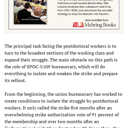
The principal task facing the postdoctoral workers is to
turn to the broadest sections of the working class and
expand their struggle. The main obstacle on this path is
the role of SPOC-UAW bureaucracy, which will do
everything to isolate and weaken the strike and prepare
its sellout.
From the beginning, the union bureaucracy has worked to
create conditions to isolate the struggle by postdoctoral
workers. It only called the strike five months after an
overwhelming strike authorization vote of 91 percent of
the membership and over two months after an