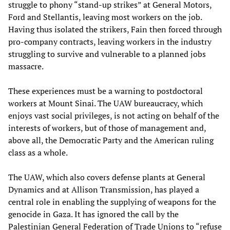
struggle to phony “stand-up strikes” at General Motors,
Ford and Stellantis, leaving most workers on the job.
Having thus isolated the strikers, Fain then forced through
pro-company contracts, leaving workers in the industry
struggling to survive and vulnerable to a planned jobs
massacre.
These experiences must be a warning to postdoctoral
workers at Mount Sinai. The UAW bureaucracy, which
enjoys vast social privileges, is not acting on behalf of the
interests of workers, but of those of management and,
above all, the Democratic Party and the American ruling
class as a whole.
The UAW, which also covers defense plants at General
Dynamics and at Allison Transmission, has played a
central role in enabling the supplying of weapons for the
genocide in Gaza. It has ignored the call by the
Palestinian General Federation of Trade Unions to “refuse