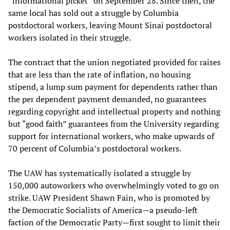
“informational picket” on September 28. Since then, the
same local has sold out a struggle by Columbia
postdoctoral workers, leaving Mount Sinai postdoctoral
workers isolated in their struggle.
The contract that the union negotiated provided for raises
that are less than the rate of inflation, no housing
stipend, a lump sum payment for dependents rather than
the per dependent payment demanded, no guarantees
regarding copyright and intellectual property and nothing
but “good faith” guarantees from the University regarding
support for international workers, who make upwards of
70 percent of Columbia’s postdoctoral workers.
The UAW has systematically isolated a struggle by
150,000 autoworkers who overwhelmingly voted to go on
strike. UAW President Shawn Fain, who is promoted by
the Democratic Socialists of America—a pseudo-left
faction of the Democratic Party—first sought to limit their