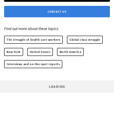
CONTACT US
Find out more about these topics:
The struggle of health care workers
Global class struggle
New York
United States
North America
Interviews and on-the-spot reports
LOADING