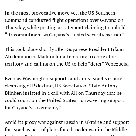
In the most provocative move yet, the US Southern
Command conducted flight operations over Guyana on
Thursday, while posting a statement claiming to uphold
“its commitment as Guyana’s trusted security partner.”
This took place shortly after Guyanese President Irfaan
Ali denounced Maduro for attempting to annex the
territory and calling on the US to help “deter” Venezuela.
Even as Washington supports and arms Israel’s ethnic
cleansing of Palestine, US Secretary of State Antony
Blinken insisted in a call with Ali on Thursday that he
could count on the United States’ “unwavering support
for Guyana’s sovereignty.”
Amid its proxy war against Russia in Ukraine and support
for Israel as part of plans for a broader war in the Middle