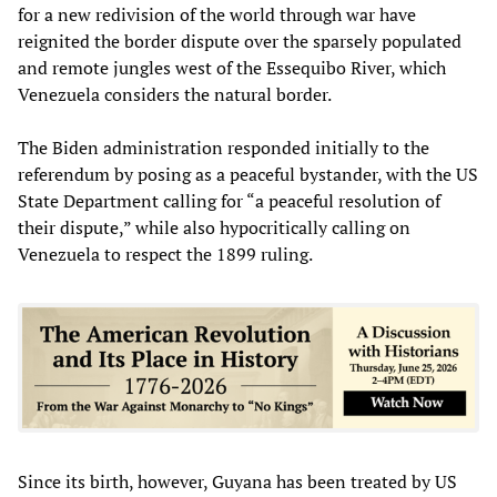
for a new redivision of the world through war have
reignited the border dispute over the sparsely populated
and remote jungles west of the Essequibo River, which
Venezuela considers the natural border.
The Biden administration responded initially to the
referendum by posing as a peaceful bystander, with the US
State Department calling for “a peaceful resolution of
their dispute,” while also hypocritically calling on
Venezuela to respect the 1899 ruling.
Since its birth, however, Guyana has been treated by US