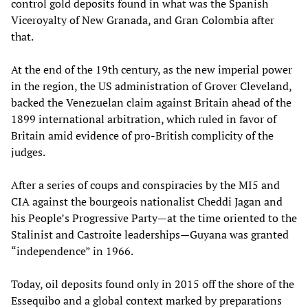
control gold deposits found in what was the Spanish
Viceroyalty of New Granada, and Gran Colombia after
that.
At the end of the 19th century, as the new imperial power
in the region, the US administration of Grover Cleveland,
backed the Venezuelan claim against Britain ahead of the
1899 international arbitration, which ruled in favor of
Britain amid evidence of pro-British complicity of the
judges.
After a series of coups and conspiracies by the MI5 and
CIA against the bourgeois nationalist Cheddi Jagan and
his People’s Progressive Party—at the time oriented to the
Stalinist and Castroite leaderships—Guyana was granted
“independence” in 1966.
Today, oil deposits found only in 2015 off the shore of the
Essequibo and a global context marked by preparations