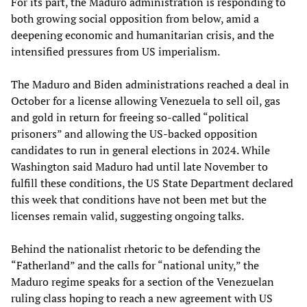
For its part, the Maduro administration is responding to
both growing social opposition from below, amid a
deepening economic and humanitarian crisis, and the
intensified pressures from US imperialism.
The Maduro and Biden administrations reached a deal in
October for a license allowing Venezuela to sell oil, gas
and gold in return for freeing so-called “political
prisoners” and allowing the US-backed opposition
candidates to run in general elections in 2024. While
Washington said Maduro had until late November to
fulfill these conditions, the US State Department declared
this week that conditions have not been met but the
licenses remain valid, suggesting ongoing talks.
Behind the nationalist rhetoric to be defending the
“Fatherland” and the calls for “national unity,” the
Maduro regime speaks for a section of the Venezuelan
ruling class hoping to reach a new agreement with US