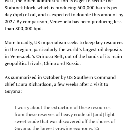
East, the Biden administration is eager to secure the
Stabroek block, which is producing 600,000 barrels per
day (bpd) of oil, and is expected to double this amount by
2027. By comparison, Venezuela has been producing less
than 800,000 bpd.
More broadly, US imperialism seeks to keep key resources
in the region, particularly the world’s largest oil deposits
in Venezuela’s Orinoco Belt, out of the hands of its main
geopolitical rivals, China and Russia.
As summarized in October by US Southern Command
chief Laura Richardson, a few weeks after a visit to
Guyana:
I worry about the extraction of these resources
from these reserves of heavy crude oil [and] light
sweet crude that was discovered off the shores of
Guyana, the largest growing economy, 25