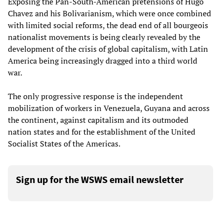
Exposing the Pan-South-American pretensions of Hugo
Chavez and his Bolivarianism, which were once combined
with limited social reforms, the dead end of all bourgeois
nationalist movements is being clearly revealed by the
development of the crisis of global capitalism, with Latin
America being increasingly dragged into a third world
war.
The only progressive response is the independent
mobilization of workers in Venezuela, Guyana and across
the continent, against capitalism and its outmoded
nation states and for the establishment of the United
Socialist States of the Americas.
Sign up for the WSWS email newsletter