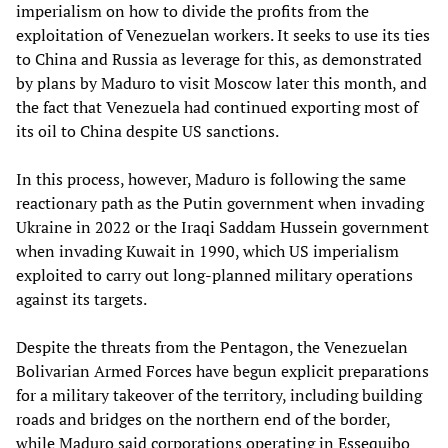
imperialism on how to divide the profits from the
exploitation of Venezuelan workers. It seeks to use its ties
to China and Russia as leverage for this, as demonstrated
by plans by Maduro to visit Moscow later this month, and
the fact that Venezuela had continued exporting most of
its oil to China despite US sanctions.
In this process, however, Maduro is following the same
reactionary path as the Putin government when invading
Ukraine in 2022 or the Iraqi Saddam Hussein government
when invading Kuwait in 1990, which US imperialism
exploited to carry out long-planned military operations
against its targets.
Despite the threats from the Pentagon, the Venezuelan
Bolivarian Armed Forces have begun explicit preparations
for a military takeover of the territory, including building
roads and bridges on the northern end of the border,
while Maduro said corporations operating in Essequibo