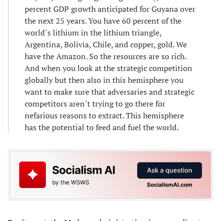
percent GDP growth anticipated for Guyana over
the next 25 years. You have 60 percent of the
world´s lithium in the lithium triangle,
Argentina, Bolivia, Chile, and copper, gold. We
have the Amazon. So the resources are so rich.
And when you look at the strategic competition
globally but then also in this hemisphere you
want to make sure that adversaries and strategic
competitors aren´t trying to go there for
nefarious reasons to extract. This hemisphere
has the potential to feed and fuel the world.