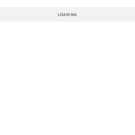
LOADING