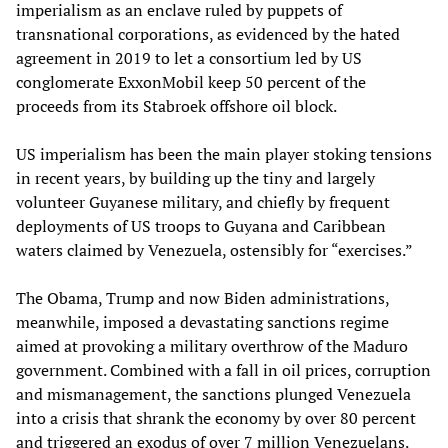
imperialism as an enclave ruled by puppets of
transnational corporations, as evidenced by the hated
agreement in 2019 to let a consortium led by US
conglomerate ExxonMobil keep 50 percent of the
proceeds from its Stabroek offshore oil block.
US imperialism has been the main player stoking tensions
in recent years, by building up the tiny and largely
volunteer Guyanese military, and chiefly by frequent
deployments of US troops to Guyana and Caribbean
waters claimed by Venezuela, ostensibly for “exercises.”
The Obama, Trump and now Biden administrations,
meanwhile, imposed a devastating sanctions regime
aimed at provoking a military overthrow of the Maduro
government. Combined with a fall in oil prices, corruption
and mismanagement, the sanctions plunged Venezuela
into a crisis that shrank the economy by over 80 percent
and triggered an exodus of over 7 million Venezuelans.