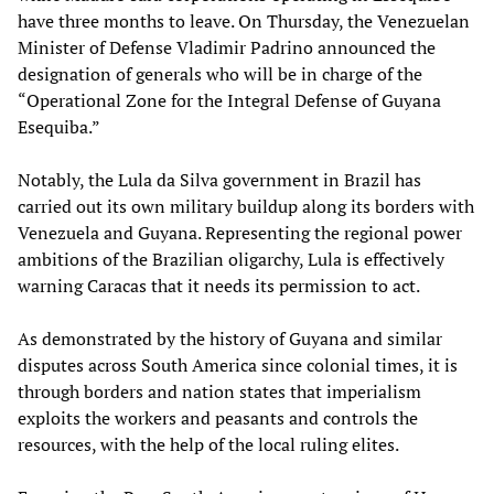
have three months to leave. On Thursday, the Venezuelan
Minister of Defense Vladimir Padrino announced the
designation of generals who will be in charge of the
“Operational Zone for the Integral Defense of Guyana
Esequiba.”
Notably, the Lula da Silva government in Brazil has
carried out its own military buildup along its borders with
Venezuela and Guyana. Representing the regional power
ambitions of the Brazilian oligarchy, Lula is effectively
warning Caracas that it needs its permission to act.
As demonstrated by the history of Guyana and similar
disputes across South America since colonial times, it is
through borders and nation states that imperialism
exploits the workers and peasants and controls the
resources, with the help of the local ruling elites.