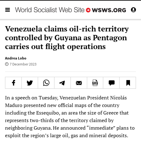
Venezuela claims oil-rich territory
controlled by Guyana as Pentagon
carries out flight operations
Andrea Lobo
7 December 2023
In a speech on Tuesday, Venezuelan President Nicolás
Maduro presented new official maps of the country
including the Essequibo, an area the size of Greece that
represents two-thirds of the territory claimed by
neighboring Guyana. He announced “immediate” plans to
exploit the region’s large oil, gas and mineral deposits.