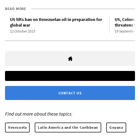
READ MORE
US lifts ban on Venezuelan oil in preparation for
US, Colombia
global war
threatens Ve
22 October 2023
19 September 2
CONTACT US
Find out more about these topics:
Venezuela
Latin America and the Caribbean
Guyana