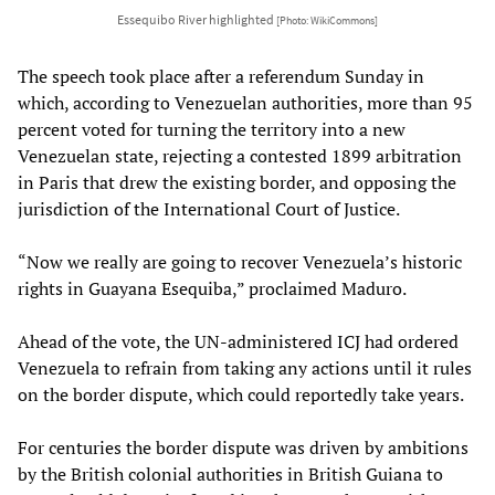
Essequibo River highlighted
[Photo: WikiCommons]
The speech took place after a referendum Sunday in
which, according to Venezuelan authorities, more than 95
percent voted for turning the territory into a new
Venezuelan state, rejecting a contested 1899 arbitration
in Paris that drew the existing border, and opposing the
jurisdiction of the International Court of Justice.
“Now we really are going to recover Venezuela’s historic
rights in Guayana Esequiba,” proclaimed Maduro.
Ahead of the vote, the UN-administered ICJ had ordered
Venezuela to refrain from taking any actions until it rules
on the border dispute, which could reportedly take years.
For centuries the border dispute was driven by ambitions
by the British colonial authorities in British Guiana to