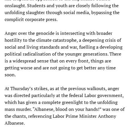
onslaught. Students and youth are closely following the
unfolding slaughter through social media, bypassing the
complicit corporate press.
Anger over the genocide is intersecting with broader
hostility to the climate catastrophe, a deepening crisis of
social and living standards and war, fuelling a developing
political radicalisation of the younger generations. There
is a widespread sense that on every front, things are
getting worse and are not going to get better any time
soon.
At Thursday’s strikes, as at the previous walkouts, anger
was directed particularly at the federal Labor government,
which has given a complete greenlight to the unfolding
mass murder. “Albanese, blood on your hands!” was one of
the chants, referencing Labor Prime Minister Anthony
Albanese.