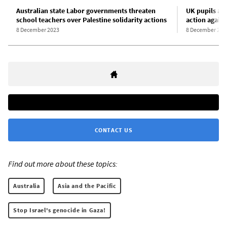
Australian state Labor governments threaten
UK pupils and
school teachers over Palestine solidarity actions
action agains
8 December 2023
8 December 202
CONTACT US
Find out more about these topics:
Australia
Asia and the Pacific
Stop Israel's genocide in Gaza!