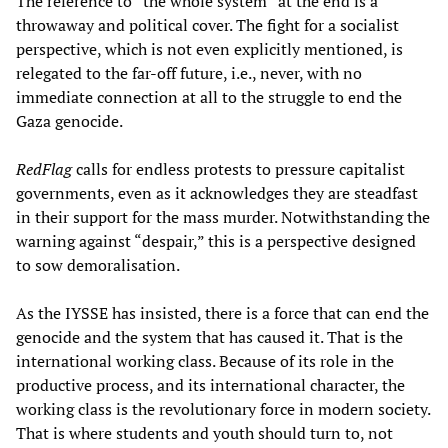
The reference to “the whole system” at the end is a
throwaway and political cover. The fight for a socialist
perspective, which is not even explicitly mentioned, is
relegated to the far-off future, i.e., never, with no
immediate connection at all to the struggle to end the
Gaza genocide.
RedFlag
calls for endless protests to pressure capitalist
governments, even as it acknowledges they are steadfast
in their support for the mass murder. Notwithstanding the
warning against “despair,” this is a perspective designed
to sow demoralisation.
As the IYSSE has insisted, there is a force that can end the
genocide and the system that has caused it. That is the
international working class. Because of its role in the
productive process, and its international character, the
working class is the revolutionary force in modern society.
That is where students and youth should turn to, not