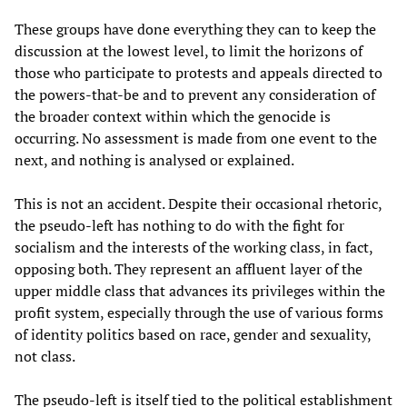
These groups have done everything they can to keep the
discussion at the lowest level, to limit the horizons of
those who participate to protests and appeals directed to
the powers-that-be and to prevent any consideration of
the broader context within which the genocide is
occurring. No assessment is made from one event to the
next, and nothing is analysed or explained.
This is not an accident. Despite their occasional rhetoric,
the pseudo-left has nothing to do with the fight for
socialism and the interests of the working class, in fact,
opposing both. They represent an affluent layer of the
upper middle class that advances its privileges within the
profit system, especially through the use of various forms
of identity politics based on race, gender and sexuality,
not class.
The pseudo-left is itself tied to the political establishment