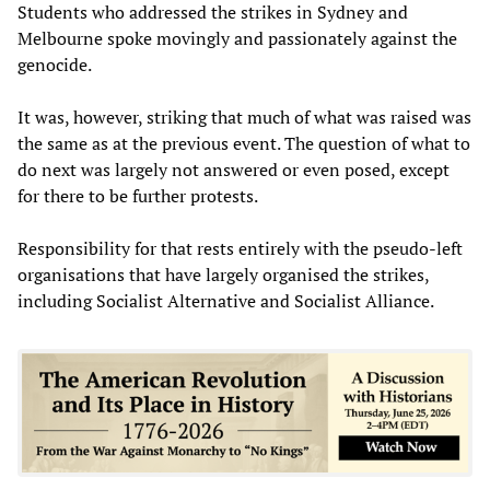
Students who addressed the strikes in Sydney and
Melbourne spoke movingly and passionately against the
genocide.
It was, however, striking that much of what was raised was
the same as at the previous event. The question of what to
do next was largely not answered or even posed, except
for there to be further protests.
Responsibility for that rests entirely with the pseudo-left
organisations that have largely organised the strikes,
including Socialist Alternative and Socialist Alliance.