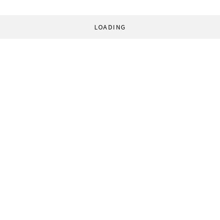
LOADING