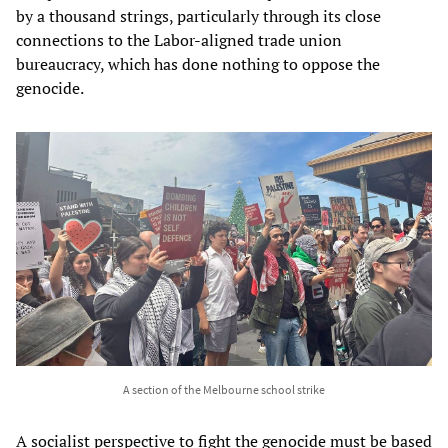
by a thousand strings, particularly through its close
connections to the Labor-aligned trade union
bureaucracy, which has done nothing to oppose the
genocide.
A section of the Melbourne school strike
A socialist perspective to fight the genocide must be based