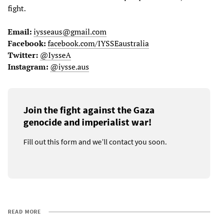
fight.
Email:
iysseaus@gmail.com
Facebook:
facebook.com/IYSSEaustralia
Twitter:
@IysseA
Instagram:
@iysse.aus
Join the fight against the Gaza
genocide and imperialist war!
Fill out this form and we’ll contact you soon.
READ MORE