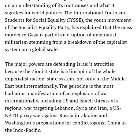
on an understanding of its root causes and what it
signifies for world politics. The International Youth and
Students for Social Equality (IYSSE), the youth movement
of the Socialist Equality Party, has explained that the mass
murder in Gaza is part of an eruption of imperialist
militarism stemming from a breakdown of the capitalist
system on a global scale.
The major powers are defending Israel’s atrocities
because the Zionist state is a linchpin of the whole
imperialist nation-state system, not only in the Middle
East but internationally. The genocide is the most
barbarous manifestation of an explosion of war
internationally, including US and Israeli threats of a
regional war targeting Lebanon, Syria and Iran, a US-
NATO proxy war against Russia in Ukraine and
Washington’s preparations for conflict against China in
the Indo-Pacific.