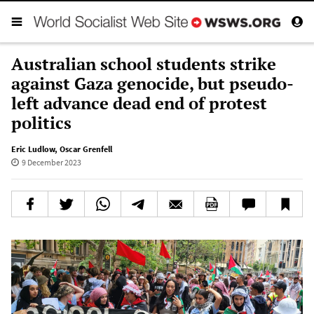
Australian school students strike
against Gaza genocide, but pseudo-
left advance dead end of protest
politics
Eric Ludlow
,
Oscar Grenfell
9 December 2023