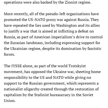
operations were also backed by the Zionist regime.
More recently, all of the pseudo-left organisations have
promoted the US-NATO proxy war against Russia. They
have repeated the lies used by Washington and its allies
to justify a war that is aimed at inflicting a defeat on
Russia, as part of American imperialism’s drive to control
the Eurasian landmass, including expressing support for
the Ukrainian regime, despite its domination by fascistic
forces.
The IYSSE alone, as part of the world Trotskyist
movement, has opposed the Ukraine war, sheeting home
responsibility to the US and NATO while giving no
support to the Russian government, which represents a
nationalist oligarchy created through the restoration of
capitalism by the Stalinist bureaucracy in the Soviet
Union.