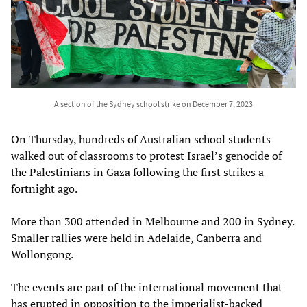
A section of the Sydney school strike on December 7, 2023
On Thursday, hundreds of Australian school students
walked out of classrooms to protest Israel’s genocide of
the Palestinians in Gaza following the first strikes a
fortnight ago.
More than 300 attended in Melbourne and 200 in Sydney.
Smaller rallies were held in Adelaide, Canberra and
Wollongong.
The events are part of the international movement that
has erupted in opposition to the imperialist-backed