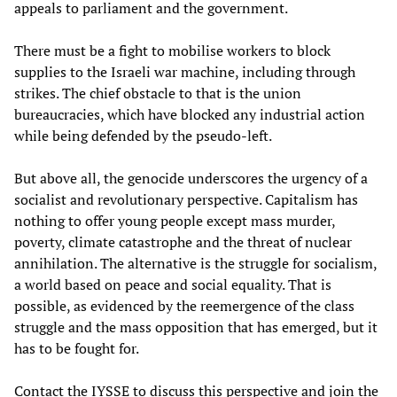
appeals to parliament and the government.
There must be a fight to mobilise workers to block
supplies to the Israeli war machine, including through
strikes. The chief obstacle to that is the union
bureaucracies, which have blocked any industrial action
while being defended by the pseudo-left.
But above all, the genocide underscores the urgency of a
socialist and revolutionary perspective. Capitalism has
nothing to offer young people except mass murder,
poverty, climate catastrophe and the threat of nuclear
annihilation. The alternative is the struggle for socialism,
a world based on peace and social equality. That is
possible, as evidenced by the reemergence of the class
struggle and the mass opposition that has emerged, but it
has to be fought for.
Contact the IYSSE to discuss this perspective and join the