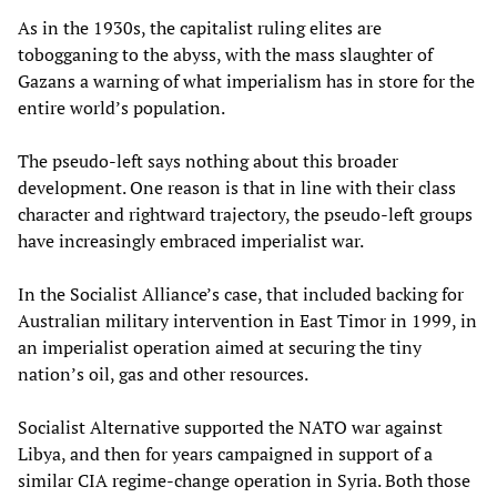
As in the 1930s, the capitalist ruling elites are
tobogganing to the abyss, with the mass slaughter of
Gazans a warning of what imperialism has in store for the
entire world’s population.
The pseudo-left says nothing about this broader
development. One reason is that in line with their class
character and rightward trajectory, the pseudo-left groups
have increasingly embraced imperialist war.
In the Socialist Alliance’s case, that included backing for
Australian military intervention in East Timor in 1999, in
an imperialist operation aimed at securing the tiny
nation’s oil, gas and other resources.
Socialist Alternative supported the NATO war against
Libya, and then for years campaigned in support of a
similar CIA regime-change operation in Syria. Both those