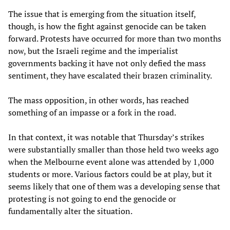
The issue that is emerging from the situation itself,
though, is how the fight against genocide can be taken
forward. Protests have occurred for more than two months
now, but the Israeli regime and the imperialist
governments backing it have not only defied the mass
sentiment, they have escalated their brazen criminality.
The mass opposition, in other words, has reached
something of an impasse or a fork in the road.
In that context, it was notable that Thursday’s strikes
were substantially smaller than those held two weeks ago
when the Melbourne event alone was attended by 1,000
students or more. Various factors could be at play, but it
seems likely that one of them was a developing sense that
protesting is not going to end the genocide or
fundamentally alter the situation.