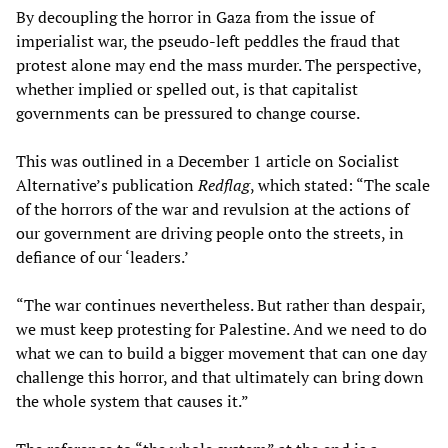
By decoupling the horror in Gaza from the issue of
imperialist war, the pseudo-left peddles the fraud that
protest alone may end the mass murder. The perspective,
whether implied or spelled out, is that capitalist
governments can be pressured to change course.
This was outlined in a December 1 article on Socialist
Alternative’s publication
Redflag
, which stated: “The scale
of the horrors of the war and revulsion at the actions of
our government are driving people onto the streets, in
defiance of our ‘leaders.’
“The war continues nevertheless. But rather than despair,
we must keep protesting for Palestine. And we need to do
what we can to build a bigger movement that can one day
challenge this horror, and that ultimately can bring down
the whole system that causes it.”