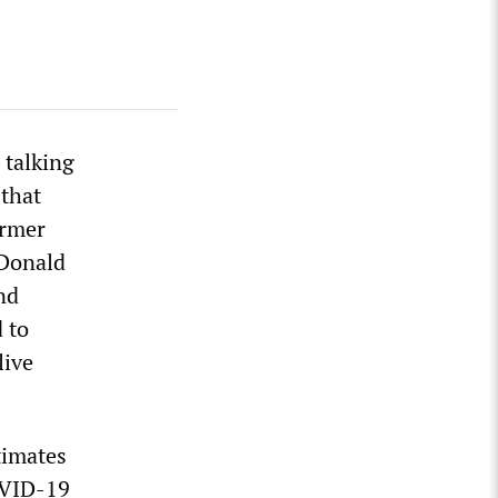
 talking
 that
ormer
 Donald
nd
 to
live
timates
OVID-19