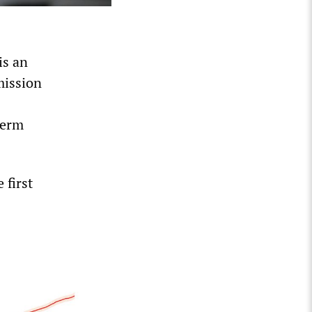
 is an
mission
term
 first