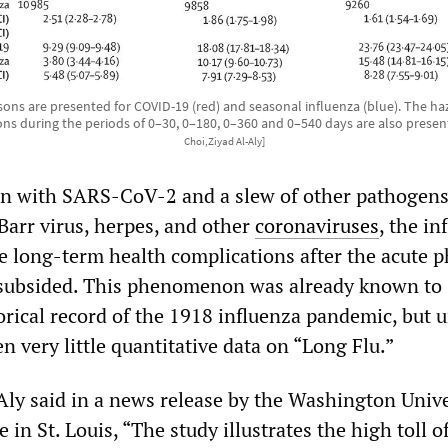
sons are presented for COVID-19 (red) and seasonal influenza (blue). The haza
ons during the periods of 0–30, 0–180, 0–360 and 0–540 days are also prese
Choi,Ziyad Al-Aly]
ion with SARS-CoV-2 and a slew of other pathogens
Barr virus, herpes, and other
coronaviruses
, the in
se long-term health complications after the acute p
s subsided. This phenomenon was already known to
orical record of the 1918 influenza pandemic, but u
 very little quantitative data on “Long Flu.”
Aly said in a news release by the Washington Unive
 in St. Louis, “The study illustrates the high toll o