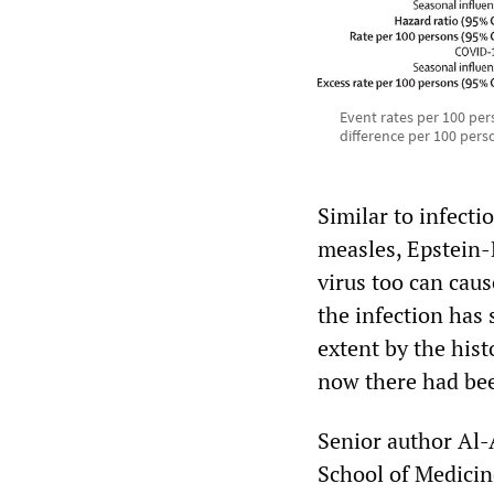
Event rates per 100 per
difference per 100 pers
Similar to infect
measles, Epstein-
virus too can cau
the infection ha
extent by the hist
now there had been
Senior author Al-
School of Medicine