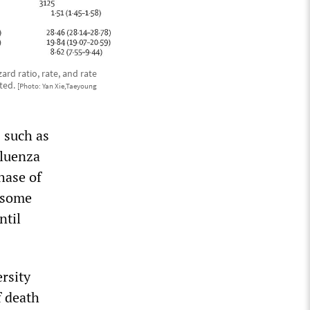
rd ratio, rate, and rate
nted.
[Photo: Yan Xie,Taeyoung
 such as
fluenza
hase of
 some
ntil
rsity
f death