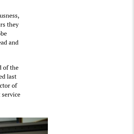
ousness,
rs they
obe
ead and
 of the
d last
ctor of
 service