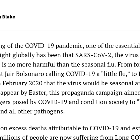
n Blake
ng of the COVID-19 pandemic, one of the essential
right globally has been that SARS-CoV-2, the virus
is no more harmful than the seasonal flu. From f
t Jair Bolsonaro calling COVID-19 a “little flu,” to
 February 2020 that the virus would be seasonal a
sappear by Easter, this propaganda campaign aimed
ers posed by COVID-19 and condition society to “
nd all other pathogens.
ion excess deaths attributable to COVID-19 and es
millions of people are now suffering from Long C