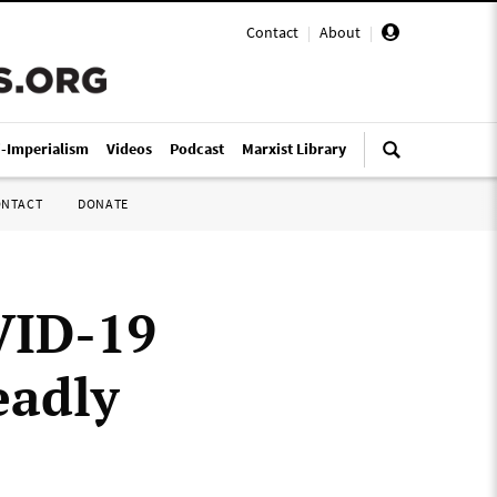
Contact
|
About
|
i-Imperialism
Videos
Podcast
Marxist Library
ONTACT
DONATE
VID-19
eadly