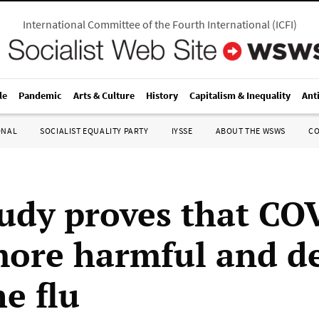
International Committee of the Fourth International
(
ICFI
)
le
Pandemic
Arts & Culture
History
Capitalism & Inequality
Ant
ONAL
SOCIALIST EQUALITY PARTY
IYSSE
ABOUT THE WSWS
C
udy proves that CO
 more harmful and d
e flu