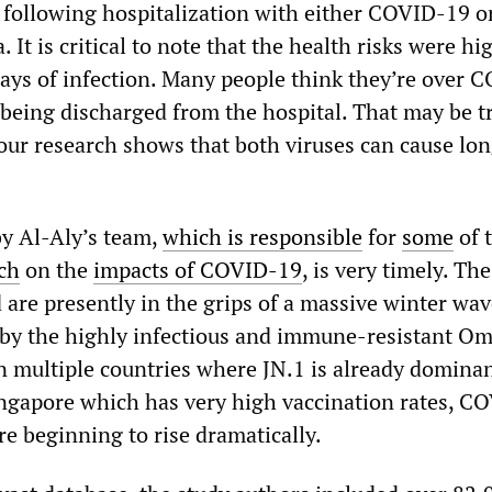
h following hospitalization with either COVID-19 o
 It is critical to note that the health risks were hi
 days of infection. Many people think they’re over 
r being discharged from the hospital. That may be t
our research shows that both viruses can cause lo
by Al-Aly’s team,
which is responsible
for
some
of 
ch
on the
impacts of COVID-19
, is very timely. Th
are presently in the grips of a massive winter wav
 by the highly infectious and immune-resistant O
In multiple countries where JN.1 is already domina
Singapore which has very high vaccination rates, C
re beginning to rise dramatically.