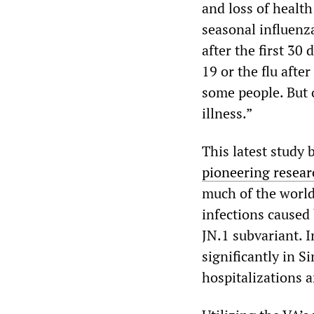
and loss of healt
seasonal influenza.
after the first 30
19 or the flu afte
some people. But 
illness.”
This latest study 
pioneering resear
much of the world 
infections caused
JN.1 subvariant. 
significantly in 
hospitalizations a