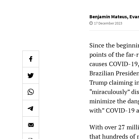
Benjamin Mateus
,
Eva
17 December 2023
Since the beginni
points of the far-
causes COVID-19, 
Brazilian Presiden
Trump claiming in
“miraculously” di
minimize the dang
with” COVID-19 a
With over 27 mill
that hundreds of 