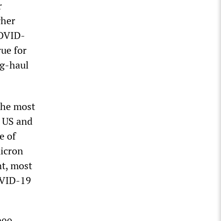
r
gher
COVID-
rue for
ng-haul
the most
e US and
e of
micron
nt, most
OVID-19