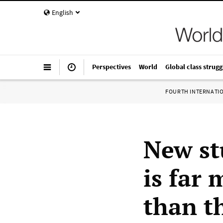
English
Perspectives
World
Global class strugg
FOURTH INTERNATI
New st
is far
than th