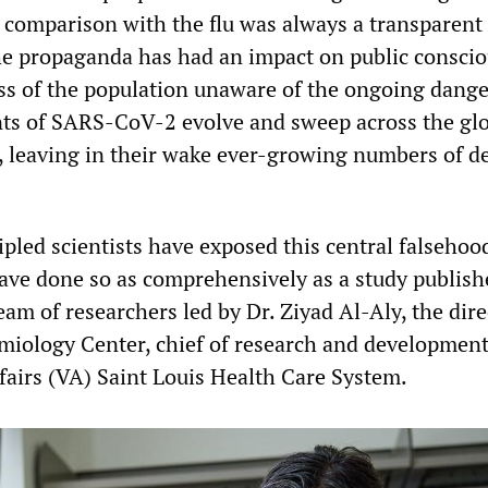
 comparison with the flu was always a transparent
 the propaganda has had an impact on public consci
ss of the population unaware of the ongoing dange
nts of SARS-CoV-2 evolve and sweep across the gl
 leaving in their wake ever-growing numbers of d
pled scientists have exposed this central falsehood
ve done so as comprehensively as a study publishe
am of researchers led by Dr. Ziyad Al-Aly, the dire
emiology Center, chief of research and development
ffairs (VA) Saint Louis Health Care System.