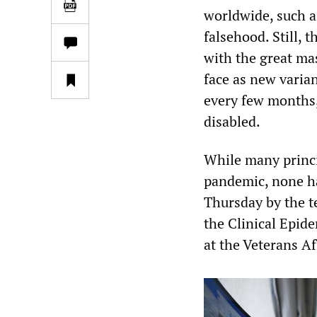
worldwide, such a
falsehood. Still,
with the great ma
face as new varia
every few months,
disabled.
While many princi
pandemic, none ha
Thursday by the te
the Clinical Epid
at the Veterans A