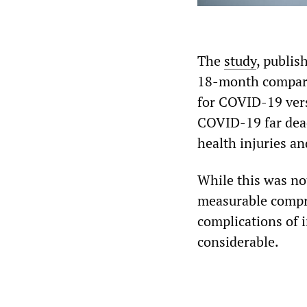
The
study
, publis
18-month comparat
for COVID-19 versu
COVID-19 far dead
health injuries a
While this was not
measurable compr
complications of 
considerable.