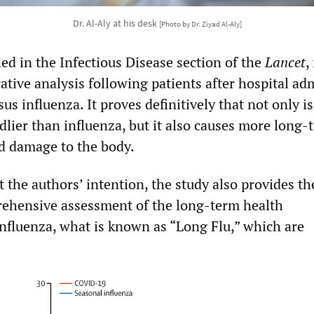
Dr. Al-Aly at his desk
[Photo by Dr. Ziyad Al-Aly]
hed in the Infectious Disease section of the
Lancet
,
ive analysis following patients after hospital ad
s influenza. It proves definitively that not only is
lier than influenza, but it also causes more long-
nd damage to the body.
 the authors’ intention, the study also provides the
ehensive assessment of the long-term health
influenza, what is known as “Long Flu,” which are