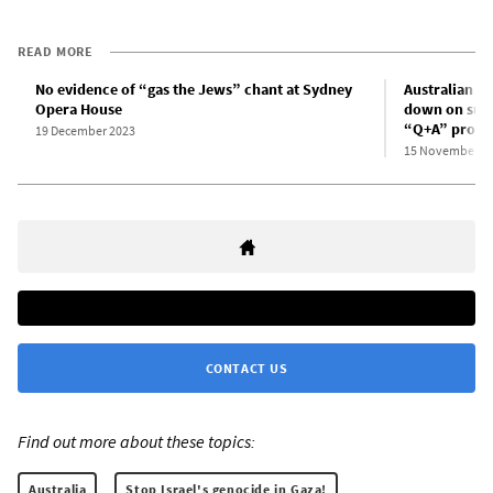
READ MORE
No evidence of “gas the Jews” chant at Sydney
Australian B
Opera House
down on supp
“Q+A” prog
19 December 2023
15 November 2
CONTACT US
Find out more about these topics:
Australia
Stop Israel's genocide in Gaza!