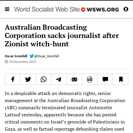
Australian Broadcasting
Corporation sacks journalist after
Zionist witch-hunt
Oscar Grenfell
@Oscar_Grenfell
20 December 2023
In a despicable attack on democratic rights, senior
management at the Australian Broadcasting Corporation
(ABC) summarily terminated journalist Antoinette
Lattouf yesterday, apparently because she has posted
critical comments on Israel’s genocide of Palestinians in
Gaza, as well as factual reportage debunking claims used