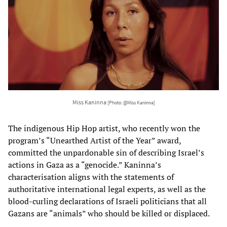
Miss Kaninna
[Photo: @Miss Kaninna]
The indigenous Hip Hop artist, who recently won the
program’s “Unearthed Artist of the Year” award,
committed the unpardonable sin of describing Israel’s
actions in Gaza as a “genocide.” Kaninna’s
characterisation aligns with the statements of
authoritative international legal experts, as well as the
blood-curling declarations of Israeli politicians that all
Gazans are “animals” who should be killed or displaced.