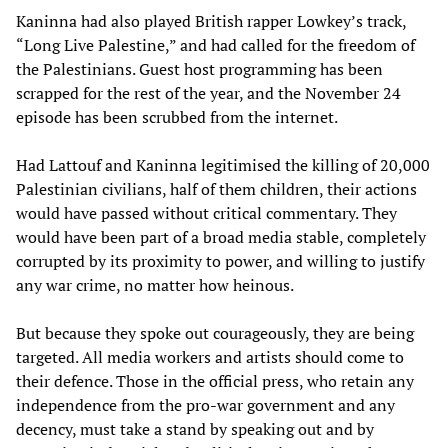
Kaninna had also played British rapper Lowkey’s track,
“Long Live Palestine,” and had called for the freedom of
the Palestinians. Guest host programming has been
scrapped for the rest of the year, and the November 24
episode has been scrubbed from the internet.
Had Lattouf and Kaninna legitimised the killing of 20,000
Palestinian civilians, half of them children, their actions
would have passed without critical commentary. They
would have been part of a broad media stable, completely
corrupted by its proximity to power, and willing to justify
any war crime, no matter how heinous.
But because they spoke out courageously, they are being
targeted. All media workers and artists should come to
their defence. Those in the official press, who retain any
independence from the pro-war government and any
decency, must take a stand by speaking out and by