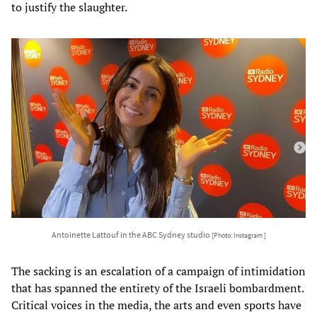
to justify the slaughter.
Antoinette Lattouf in the ABC Sydney studio
[Photo: Instagram ]
The sacking is an escalation of a campaign of intimidation
that has spanned the entirety of the Israeli bombardment.
Critical voices in the media, the arts and even sports have