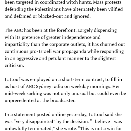
been targeted in coordinated witch hunts. Mass protests
defending the Palestinians have alternately been vilified
and defamed or blacked-out and ignored.
The ABC has been at the forefront. Largely dispensing
with its pretence of greater independence and
impartiality than the corporate outlets, it has churned out
continuous pro-Israeli war propaganda while responding
in an aggressive and petulant manner to the slightest
criticism.
Lattouf was employed on a short-term contract, to fill in
as host of ABC Sydney radio on weekday mornings. Her
mid-week sacking was not only unusual but could even be
unprecedented at the broadcaster.
In a statement posted online yesterday, Lattouf said she
was “very disappointed” by the decision. “I believe I was
unlawfully terminated,” she wrote. “This is not a win for