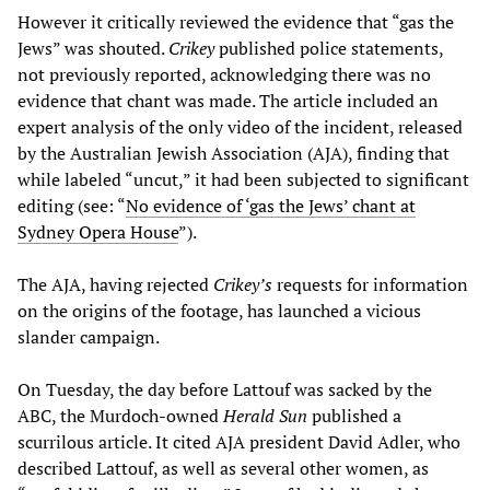
However it critically reviewed the evidence that “gas the
Jews” was shouted.
Crikey
published police statements,
not previously reported, acknowledging there was no
evidence that chant was made. The article included an
expert analysis of the only video of the incident, released
by the Australian Jewish Association (AJA), finding that
while labeled “uncut,” it had been subjected to significant
editing (see: “
No evidence of ‘gas the Jews’ chant at
Sydney Opera House
”).
The AJA, having rejected
Crikey’s
requests for information
on the origins of the footage, has launched a vicious
slander campaign.
On Tuesday, the day before Lattouf was sacked by the
ABC, the Murdoch-owned
Herald Sun
published a
scurrilous article. It cited AJA president David Adler, who
described Lattouf, as well as several other women, as