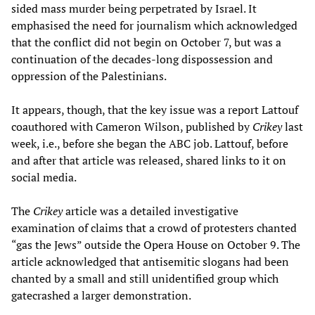
sided mass murder being perpetrated by Israel. It
emphasised the need for journalism which acknowledged
that the conflict did not begin on October 7, but was a
continuation of the decades-long dispossession and
oppression of the Palestinians.
It appears, though, that the key issue was a report Lattouf
coauthored with Cameron Wilson, published by
Crikey
last
week, i.e., before she began the ABC job. Lattouf, before
and after that article was released, shared links to it on
social media.
The
Crikey
article was a detailed investigative
examination of claims that a crowd of protesters chanted
“gas the Jews” outside the Opera House on October 9. The
article acknowledged that antisemitic slogans had been
chanted by a small and still unidentified group which
gatecrashed a larger demonstration.