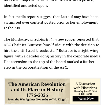
identified and acted upon.
In fact media reports suggest that Lattouf may have been
victimised over content posted prior to her employment
at the ABC.
The Murdoch-owned
Australian
newspaper reported that
ABC Chair Ita Buttrose “was ‘furious’ with the decision to
hire the anti-Israel broadcaster.” Buttrose is a right-wing
figure, with a decades-long history in the corporate media.
Her ascension to the top of the board marked a further
step in the corporatisation of the ABC.