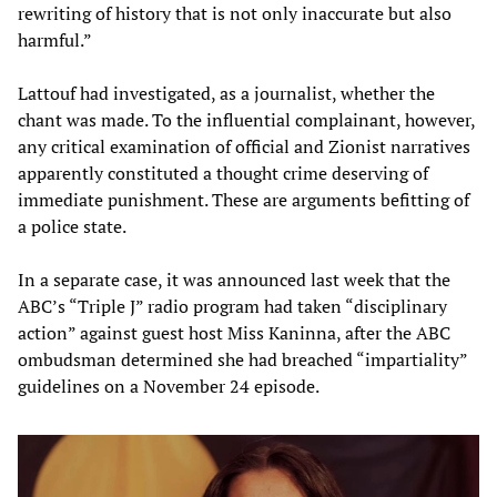
rewriting of history that is not only inaccurate but also
harmful.”
Lattouf had investigated, as a journalist, whether the
chant was made. To the influential complainant, however,
any critical examination of official and Zionist narratives
apparently constituted a thought crime deserving of
immediate punishment. These are arguments befitting of
a police state.
In a separate case, it was announced last week that the
ABC’s “Triple J” radio program had taken “disciplinary
action” against guest host Miss Kaninna, after the ABC
ombudsman determined she had breached “impartiality”
guidelines on a November 24 episode.