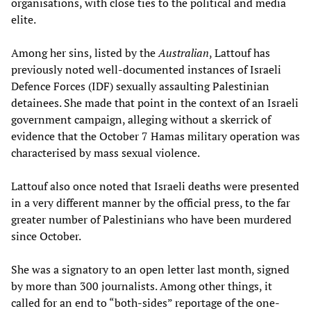
organisations, with close ties to the political and media
elite.
Among her sins, listed by the
Australian
, Lattouf has
previously noted well-documented instances of Israeli
Defence Forces (IDF) sexually assaulting Palestinian
detainees. She made that point in the context of an Israeli
government campaign, alleging without a skerrick of
evidence that the October 7 Hamas military operation was
characterised by mass sexual violence.
Lattouf also once noted that Israeli deaths were presented
in a very different manner by the official press, to the far
greater number of Palestinians who have been murdered
since October.
She was a signatory to an open letter last month, signed
by more than 300 journalists. Among other things, it
called for an end to “both-sides” reportage of the one-