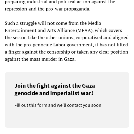
preparing industrial and political action against the
repression and the pro-war propaganda.
Such a struggle will not come from the Media
Entertainment and Arts Alliance (MEAA), which covers
the sector. Like the other unions, corporatised and aligned
with the pro-genocide Labor government, it has not lifted
a finger against the censorship or taken any clear position
against the mass murder in Gaza.
Join the fight against the Gaza
genocide and imperialist war!
Fill out this form and we’ll contact you soon.