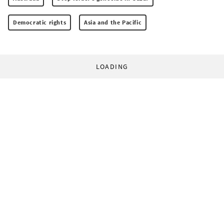
Democratic rights
Asia and the Pacific
LOADING