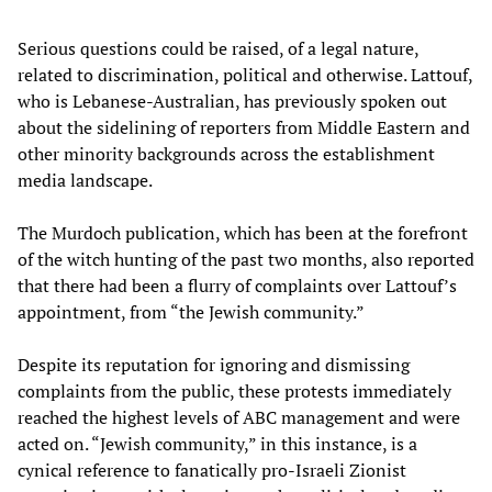
Serious questions could be raised, of a legal nature,
related to discrimination, political and otherwise. Lattouf,
who is Lebanese-Australian, has previously spoken out
about the sidelining of reporters from Middle Eastern and
other minority backgrounds across the establishment
media landscape.
The Murdoch publication, which has been at the forefront
of the witch hunting of the past two months, also reported
that there had been a flurry of complaints over Lattouf’s
appointment, from “the Jewish community.”
Despite its reputation for ignoring and dismissing
complaints from the public, these protests immediately
reached the highest levels of ABC management and were
acted on. “Jewish community,” in this instance, is a
cynical reference to fanatically pro-Israeli Zionist