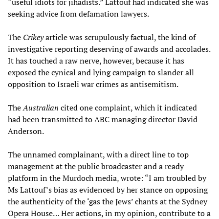
“useful idiots for jihadists.” Lattouf had indicated she was
seeking advice from defamation lawyers.
The
Crikey
article was scrupulously factual, the kind of
investigative reporting deserving of awards and accolades.
It has touched a raw nerve, however, because it has
exposed the cynical and lying campaign to slander all
opposition to Israeli war crimes as antisemitism.
The
Australian
cited one complaint, which it indicated
had been transmitted to ABC managing director David
Anderson.
The unnamed complainant, with a direct line to top
management at the public broadcaster and a ready
platform in the Murdoch media, wrote: “I am troubled by
Ms Lattouf’s bias as evidenced by her stance on opposing
the authenticity of the ‘gas the Jews’ chants at the Sydney
Opera House… Her actions, in my opinion, contribute to a