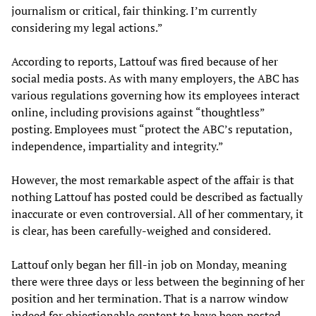
journalism or critical, fair thinking. I’m currently
considering my legal actions.”
According to reports, Lattouf was fired because of her
social media posts. As with many employers, the ABC has
various regulations governing how its employees interact
online, including provisions against “thoughtless”
posting. Employees must “protect the ABC’s reputation,
independence, impartiality and integrity.”
However, the most remarkable aspect of the affair is that
nothing Lattouf has posted could be described as factually
inaccurate or even controversial. All of her commentary, it
is clear, has been carefully-weighed and considered.
Lattouf only began her fill-in job on Monday, meaning
there were three days or less between the beginning of her
position and her termination. That is a narrow window
indeed for objectionable content to have been posted,