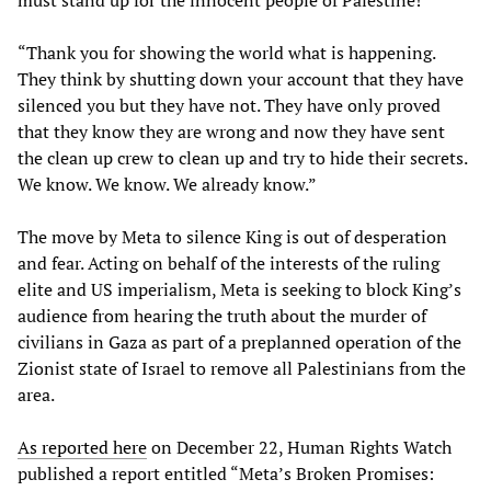
must stand up for the innocent people of Palestine!”
“Thank you for showing the world what is happening.
They think by shutting down your account that they have
silenced you but they have not. They have only proved
that they know they are wrong and now they have sent
the clean up crew to clean up and try to hide their secrets.
We know. We know. We already know.”
The move by Meta to silence King is out of desperation
and fear. Acting on behalf of the interests of the ruling
elite and US imperialism, Meta is seeking to block King’s
audience from hearing the truth about the murder of
civilians in Gaza as part of a preplanned operation of the
Zionist state of Israel to remove all Palestinians from the
area.
As reported here
on December 22, Human Rights Watch
published a report entitled “Meta’s Broken Promises: