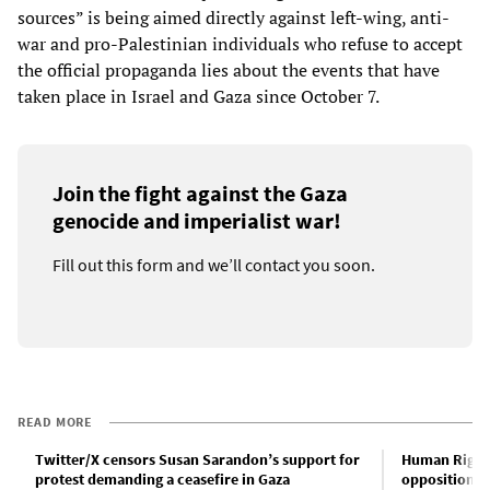
sources” is being aimed directly against left-wing, anti-
war and pro-Palestinian individuals who refuse to accept
the official propaganda lies about the events that have
taken place in Israel and Gaza since October 7.
Join the fight against the Gaza
genocide and imperialist war!
Fill out this form and we’ll contact you soon.
READ MORE
Twitter/X censors Susan Sarandon’s support for
Human Rights
protest demanding a ceasefire in Gaza
opposition t