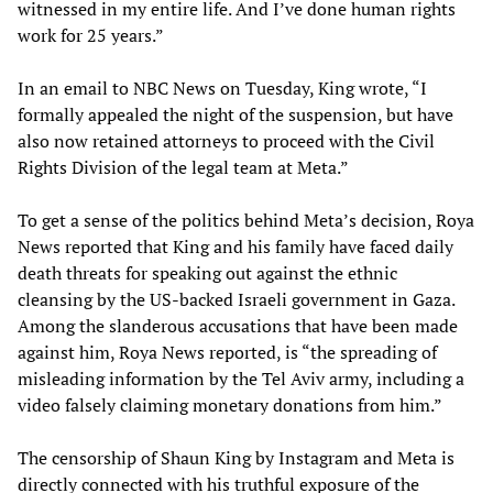
witnessed in my entire life. And I’ve done human rights
work for 25 years.”
In an email to NBC News on Tuesday, King wrote, “I
formally appealed the night of the suspension, but have
also now retained attorneys to proceed with the Civil
Rights Division of the legal team at Meta.”
To get a sense of the politics behind Meta’s decision, Roya
News reported that King and his family have faced daily
death threats for speaking out against the ethnic
cleansing by the US-backed Israeli government in Gaza.
Among the slanderous accusations that have been made
against him, Roya News reported, is “the spreading of
misleading information by the Tel Aviv army, including a
video falsely claiming monetary donations from him.”
The censorship of Shaun King by Instagram and Meta is
directly connected with his truthful exposure of the