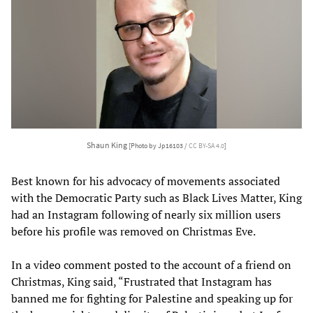
Shaun King
[Photo by Jp16103 /
CC BY-SA 4.0
]
Best known for his advocacy of movements associated
with the Democratic Party such as Black Lives Matter, King
had an Instagram following of nearly six million users
before his profile was removed on Christmas Eve.
In a video comment posted to the account of a friend on
Christmas, King said, “Frustrated that Instagram has
banned me for fighting for Palestine and speaking up for