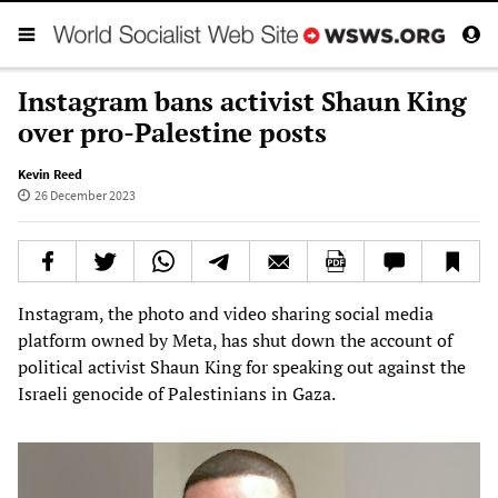
Instagram bans activist Shaun King
over pro-Palestine posts
Kevin Reed
26 December 2023
Instagram, the photo and video sharing social media
platform owned by Meta, has shut down the account of
political activist Shaun King for speaking out against the
Israeli genocide of Palestinians in Gaza.