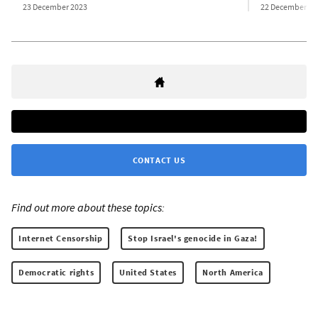
23 December 2023
22 December 20
CONTACT US
Find out more about these topics:
Internet Censorship
Stop Israel's genocide in Gaza!
Democratic rights
United States
North America