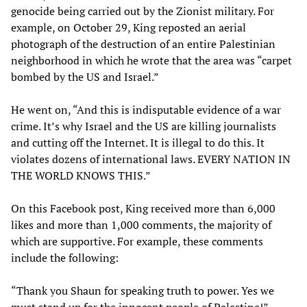
genocide being carried out by the Zionist military. For
example, on October 29, King reposted an aerial
photograph of the destruction of an entire Palestinian
neighborhood in which he wrote that the area was “carpet
bombed by the US and Israel.”
He went on, “And this is indisputable evidence of a war
crime. It’s why Israel and the US are killing journalists
and cutting off the Internet. It is illegal to do this. It
violates dozens of international laws. EVERY NATION IN
THE WORLD KNOWS THIS.”
On this Facebook post, King received more than 6,000
likes and more than 1,000 comments, the majority of
which are supportive. For example, these comments
include the following:
“Thank you Shaun for speaking truth to power. Yes we