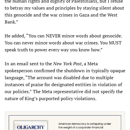
the human rights and dignity of Palestinians, but I refuse
to betray my values and principles by staying silent about
this genocide and the war crimes in Gaza and the West
Bank.”
He added, “You can NEVER mince words about genocide.
You can never mince words about war crimes. You MUST
speak truth to power every way you know how.”
In an email sent to the
New York Post
, a Meta
spokesperson confirmed the shutdown in typically opaque
language, “The account was disabled due to multiple
instances of praise for designated entities in violation of
our policies.” The Meta representative did not specify the
nature of King’s purported policy violations.