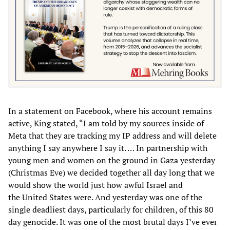
In a statement on Facebook, where his account remains
active, King stated, “I am told by my sources inside of
Meta that they are tracking my IP address and will delete
anything I say anywhere I say it. … In partnership with
young men and women on the ground in Gaza yesterday
(Christmas Eve) we decided together all day long that we
would show the world just how awful Israel and
the United States were. And yesterday was one of the
single deadliest days, particularly for children, of this 80
day genocide. It was one of the most brutal days I’ve ever