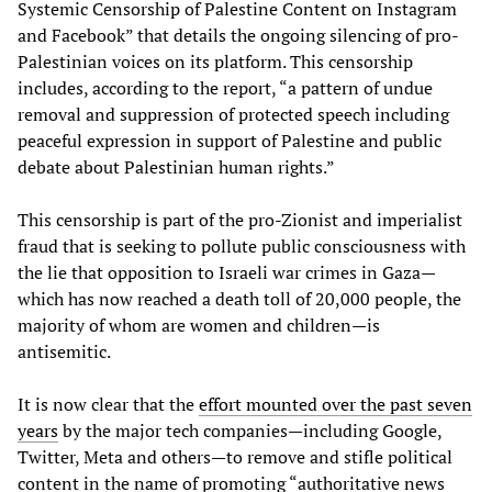
Systemic Censorship of Palestine Content on Instagram
and Facebook” that details the ongoing silencing of pro-
Palestinian voices on its platform. This censorship
includes, according to the report, “a pattern of undue
removal and suppression of protected speech including
peaceful expression in support of Palestine and public
debate about Palestinian human rights.”
This censorship is part of the pro-Zionist and imperialist
fraud that is seeking to pollute public consciousness with
the lie that opposition to Israeli war crimes in Gaza—
which has now reached a death toll of 20,000 people, the
majority of whom are women and children—is
antisemitic.
It is now clear that the
effort mounted over the past seven
years
by the major tech companies—including Google,
Twitter, Meta and others—to remove and stifle political
content in the name of promoting “authoritative news