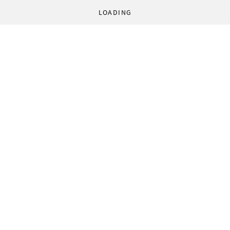
LOADING