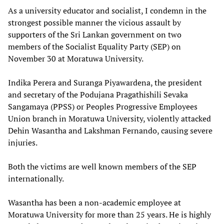
As a university educator and socialist, I condemn in the
strongest possible manner the vicious assault by
supporters of the Sri Lankan government on two
members of the Socialist Equality Party (SEP) on
November 30 at Moratuwa University.
Indika Perera and Suranga Piyawardena, the president
and secretary of the Podujana Pragathishili Sevaka
Sangamaya (PPSS) or Peoples Progressive Employees
Union branch in Moratuwa University, violently attacked
Dehin Wasantha and Lakshman Fernando, causing severe
injuries.
Both the victims are well known members of the SEP
internationally.
Wasantha has been a non-academic employee at
Moratuwa University for more than 25 years. He is highly