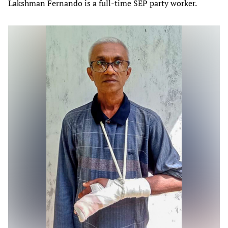
Lakshman Fernando is a full-time SEP party worker.