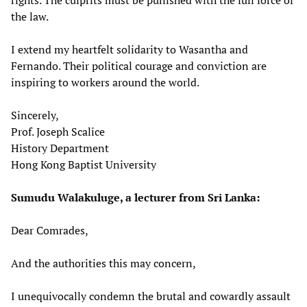
the law.
I extend my heartfelt solidarity to Wasantha and
Fernando. Their political courage and conviction are
inspiring to workers around the world.
Sincerely,
Prof. Joseph Scalice
History Department
Hong Kong Baptist University
Sumudu Walakuluge, a lecturer from Sri Lanka:
Dear Comrades,
And the authorities this may concern,
I unequivocally condemn the brutal and cowardly assault