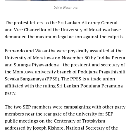
Dehin Wasantha
The protest letters to the Sri Lankan Attorney General
and Vice Chancellor of the University of Moratuwa have
demanded the maximum legal action against the culprits.
Fernando and Wasantha were physically assaulted at the
University of Moratuwa on November 30 by Indika Perera
and Suranga Piyawardena—the president and secretary of
the Moratuwa university branch of Podujana Pragathishili
Sevaka Sangamaya (PPSS). The PPSS is a trade union
affiliated with the ruling Sri Lankan Podujana Peramuna
party.
The two SEP members were campaigning with other party
members near the rear gate of the university for SEP
public meetings on the Centenary of Trotskyism
addressed by Joseph Kishore, National Secretary of the