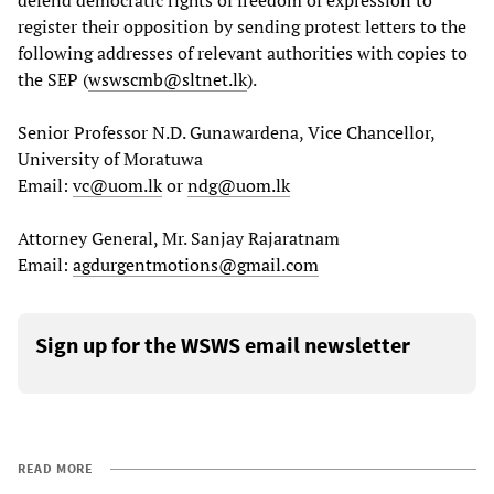
register their opposition by sending protest letters to the
following addresses of relevant authorities with copies to
the SEP (
wswscmb@sltnet.lk
).
Senior Professor N.D. Gunawardena, Vice Chancellor,
University of Moratuwa
Email:
vc@uom.lk
or
ndg@uom.lk
Attorney General, Mr. Sanjay Rajaratnam
Email:
agdurgentmotions@gmail.com
Sign up for the WSWS email newsletter
READ MORE