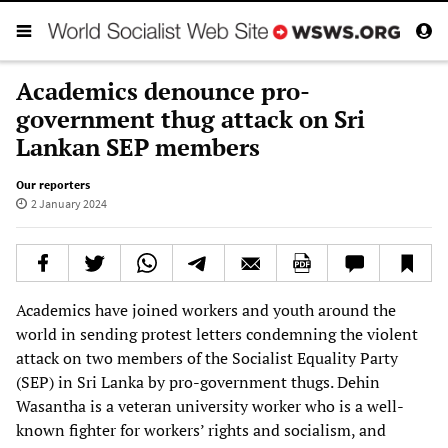
Academics denounce pro-
government thug attack on Sri
Lankan SEP members
Our reporters
2 January 2024
Academics have joined workers and youth around the
world in sending protest letters condemning the violent
attack on two members of the Socialist Equality Party
(SEP) in Sri Lanka by pro-government thugs. Dehin
Wasantha is a veteran university worker who is a well-
known fighter for workers’ rights and socialism, and