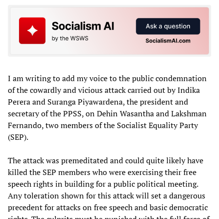
I am writing to add my voice to the public condemnation
of the cowardly and vicious attack carried out by Indika
Perera and Suranga Piyawardena, the president and
secretary of the PPSS, on Dehin Wasantha and Lakshman
Fernando, two members of the Socialist Equality Party
(SEP).
The attack was premeditated and could quite likely have
killed the SEP members who were exercising their free
speech rights in building for a public political meeting.
Any toleration shown for this attack will set a dangerous
precedent for attacks on free speech and basic democratic
rights. The culprits must be punished with the full force of