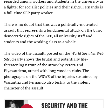
regarded among workers and students in the university as
a fighter for socialist policies and their rights. Fernando is
a full-time SEP party worker.
There is no doubt that this was a politically-motivated
assault that represents a fundamental attack on the basic
democratic rights of the SEP, all university staff and
students and the working class as a whole.
The video of the assault, posted on the
World Socialist Web
Site
, clearly shows the brutal and potentially life-
threatening nature of the attack by Perera and
Piyawardena, armed with long wooden clubs. The
photographs on the WSWS of the injuries sustained by
Wasantha and Fernando also testify to the violent
character of the assault.