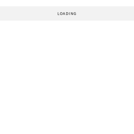
LOADING