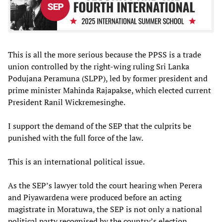
This is all the more serious because the PPSS is a trade
union controlled by the right-wing ruling Sri Lanka
Podujana Peramuna (SLPP), led by former president and
prime minister Mahinda Rajapakse, which elected current
President Ranil Wickremesinghe.
I support the demand of the SEP that the culprits be
punished with the full force of the law.
This is an international political issue.
As the SEP’s lawyer told the court hearing when Perera
and Piyawardena were produced before an acting
magistrate in Moratuwa, the SEP is not only a national
political party recognised by the country’s election