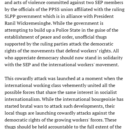
and acts of violence committed against two SEP members
by the officials of the PPSS union affiliated with the ruling
SLPP government which is in alliance with President
Ranil Wickremesinghe. While the government is
attempting to build up a Police State in the guise of the
establishment of peace and order, unofficial thugs
supported by the ruling parties attack the democratic
rights of the movements that defend workers’ rights. All
who appreciate democracy should now stand in solidarity
with the SEP and the international workers' movement.
This cowardly attack was launched at a moment when the
international working class vehemently united all the
possible forces that share the same interest in socialist
internationalism. While the international bourgeoisie has
started brutal wars to attack such developments, their
local thugs are launching cowardly attacks against the
democratic rights of the growing workers' forces. These
thugs should be held accountable to the full extent of the