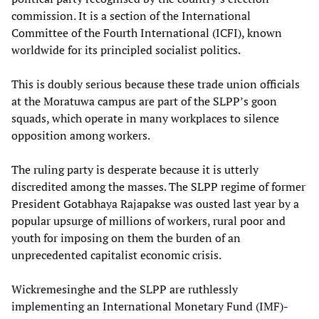
commission. It is a section of the International
Committee of the Fourth International (ICFI), known
worldwide for its principled socialist politics.
This is doubly serious because these trade union officials
at the Moratuwa campus are part of the SLPP’s goon
squads, which operate in many workplaces to silence
opposition among workers.
The ruling party is desperate because it is utterly
discredited among the masses. The SLPP regime of former
President Gotabhaya Rajapakse was ousted last year by a
popular upsurge of millions of workers, rural poor and
youth for imposing on them the burden of an
unprecedented capitalist economic crisis.
Wickremesinghe and the SLPP are ruthlessly
implementing an International Monetary Fund (IMF)-