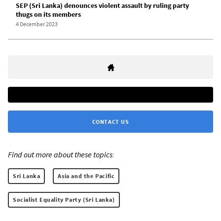
SEP (Sri Lanka) denounces violent assault by ruling party
thugs on its members
4 December 2023
CONTACT US
Find out more about these topics:
Sri Lanka
Asia and the Pacific
Socialist Equality Party (Sri Lanka)