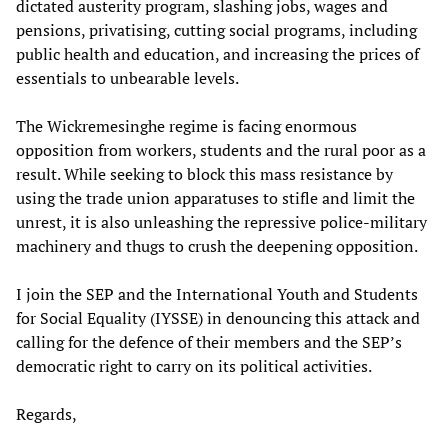
dictated austerity program, slashing jobs, wages and
pensions, privatising, cutting social programs, including
public health and education, and increasing the prices of
essentials to unbearable levels.
The Wickremesinghe regime is facing enormous
opposition from workers, students and the rural poor as a
result. While seeking to block this mass resistance by
using the trade union apparatuses to stifle and limit the
unrest, it is also unleashing the repressive police-military
machinery and thugs to crush the deepening opposition.
I join the SEP and the International Youth and Students
for Social Equality (IYSSE) in denouncing this attack and
calling for the defence of their members and the SEP’s
democratic right to carry on its political activities.
Regards,