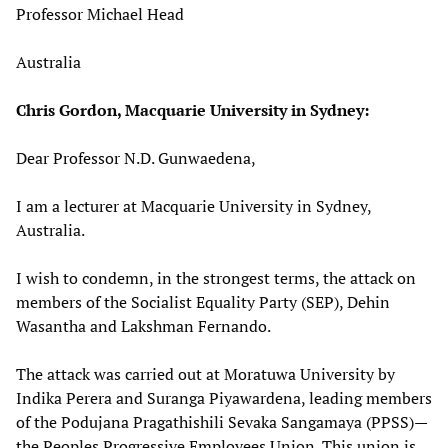
Professor Michael Head
Australia
Chris Gordon, Macquarie University in Sydney:
Dear Professor N.D. Gunwaedena,
I am a lecturer at Macquarie University in Sydney,
Australia.
I wish to condemn, in the strongest terms, the attack on
members of the Socialist Equality Party (SEP), Dehin
Wasantha and Lakshman Fernando.
The attack was carried out at Moratuwa University by
Indika Perera and Suranga Piyawardena, leading members
of the Podujana Pragathishili Sevaka Sangamaya (PPSS)—
the Peoples Progressive Employees Union. This union is