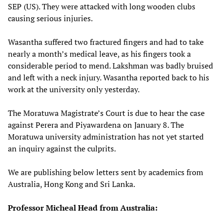
SEP (US). They were attacked with long wooden clubs
causing serious injuries.
Wasantha suffered two fractured fingers and had to take
nearly a month’s medical leave, as his fingers took a
considerable period to mend. Lakshman was badly bruised
and left with a neck injury. Wasantha reported back to his
work at the university only yesterday.
The Moratuwa Magistrate’s Court is due to hear the case
against Perera and Piyawardena on January 8. The
Moratuwa university administration has not yet started
an inquiry against the culprits.
We are publishing below letters sent by academics from
Australia, Hong Kong and Sri Lanka.
Professor Micheal Head from Australia: