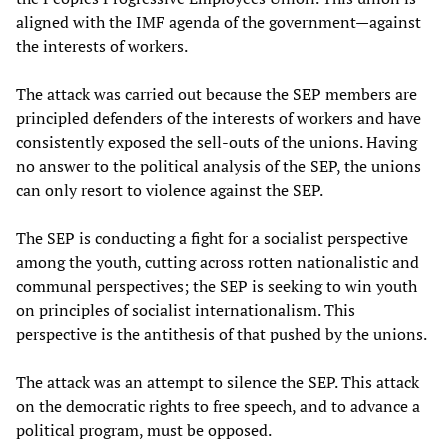
aligned with the IMF agenda of the government—against
the interests of workers.
The attack was carried out because the SEP members are
principled defenders of the interests of workers and have
consistently exposed the sell-outs of the unions. Having
no answer to the political analysis of the SEP, the unions
can only resort to violence against the SEP.
The SEP is conducting a fight for a socialist perspective
among the youth, cutting across rotten nationalistic and
communal perspectives; the SEP is seeking to win youth
on principles of socialist internationalism. This
perspective is the antithesis of that pushed by the unions.
The attack was an attempt to silence the SEP. This attack
on the democratic rights to free speech, and to advance a
political program, must be opposed.