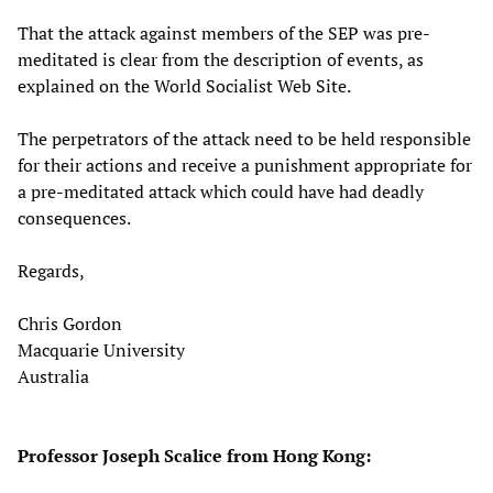
That the attack against members of the SEP was pre-
meditated is clear from the description of events, as
explained on the World Socialist Web Site.
The perpetrators of the attack need to be held responsible
for their actions and receive a punishment appropriate for
a pre-meditated attack which could have had deadly
consequences.
Regards,
Chris Gordon
Macquarie University
Australia
Professor Joseph Scalice from Hong Kong: