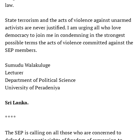
law.
State terrorism and the acts of violence against unarmed
activists are never justified. I am urging all who love
democracy to join me in condemning in the strongest
possible terms the acts of violence committed against the
SEP members.
Sumudu Walakuluge
Lecturer
Department of Political Science
University of Peradeniya
Sri Lanka.
* * * *
The SEP is calling on all those who are concerned to
defend democratic rights of freedom of expression to