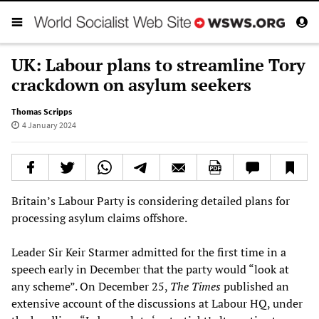
UK: Labour plans to streamline Tory
crackdown on asylum seekers
Thomas Scripps
4 January 2024
Britain’s Labour Party is considering detailed plans for
processing asylum claims offshore.
Leader Sir Keir Starmer admitted for the first time in a
speech early in December that the party would “look at
any scheme”. On December 25,
The Times
published an
extensive account of the discussions at Labour HQ, under