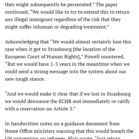
they might subsequently be persecuted.” The paper
continued, “We would like to try to extend this to return
any illegal immigrant regardless of the risk that they
might suffer inhuman or degrading treatment.”
Acknowledging that “We would almost certainly lose this
case when it got to Strasbourg [the location of the
European Court of Human Rights],” Powell countered,
“But we would have 2-3 years in the meantime when we
could send a strong message into the system about our
new tough stance.
“And we would make it clear that if we lost in Strasbourg
we would denounce the ECHR and immediately re-ratify
with a reservation on Article 3.”
In handwritten notes on a guidance document from
Home Office ministers warning that this would breach the
UN convention on refugees, Blair wrote, “Just return