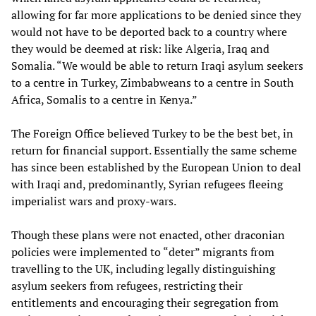
allowing for far more applications to be denied since they
would not have to be deported back to a country where
they would be deemed at risk: like Algeria, Iraq and
Somalia. “We would be able to return Iraqi asylum seekers
to a centre in Turkey, Zimbabweans to a centre in South
Africa, Somalis to a centre in Kenya.”
The Foreign Office believed Turkey to be the best bet, in
return for financial support. Essentially the same scheme
has since been established by the European Union to deal
with Iraqi and, predominantly, Syrian refugees fleeing
imperialist wars and proxy-wars.
Though these plans were not enacted, other draconian
policies were implemented to “deter” migrants from
travelling to the UK, including legally distinguishing
asylum seekers from refugees, restricting their
entitlements and encouraging their segregation from