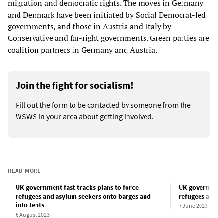
migration and democratic rights. The moves in Germany
and Denmark have been initiated by Social Democrat-led
governments, and those in Austria and Italy by
Conservative and far-right governments. Green parties are
coalition partners in Germany and Austria.
Join the fight for socialism!
Fill out the form to be contacted by someone from the
WSWS in your area about getting involved.
READ MORE
UK government fast-tracks plans to force
UK governmen
refugees and asylum seekers onto barges and
refugees and
into tents
7 June 2023
6 August 2023