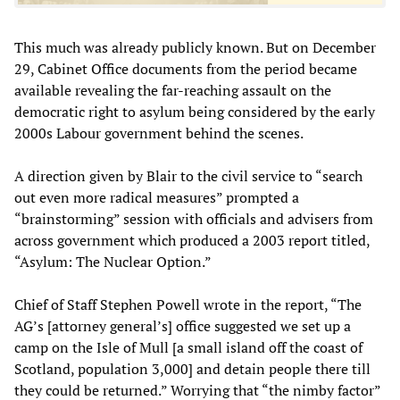
This much was already publicly known. But on December
29, Cabinet Office documents from the period became
available revealing the far-reaching assault on the
democratic right to asylum being considered by the early
2000s Labour government behind the scenes.
A direction given by Blair to the civil service to “search
out even more radical measures” prompted a
“brainstorming” session with officials and advisers from
across government which produced a 2003 report titled,
“Asylum: The Nuclear Option.”
Chief of Staff Stephen Powell wrote in the report, “The
AG’s [attorney general’s] office suggested we set up a
camp on the Isle of Mull [a small island off the coast of
Scotland, population 3,000] and detain people there till
they could be returned.” Worrying that “the nimby factor”