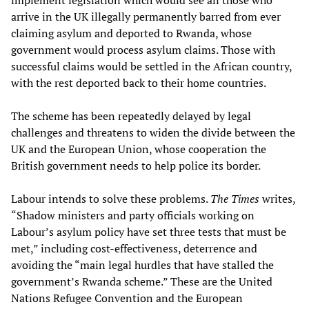
arrive in the UK illegally permanently barred from ever
claiming asylum and deported to Rwanda, whose
government would process asylum claims. Those with
successful claims would be settled in the African country,
with the rest deported back to their home countries.
The scheme has been repeatedly delayed by legal
challenges and threatens to widen the divide between the
UK and the European Union, whose cooperation the
British government needs to help police its border.
Labour intends to solve these problems.
The Times
writes,
“Shadow ministers and party officials working on
Labour’s asylum policy have set three tests that must be
met,” including cost-effectiveness, deterrence and
avoiding the “main legal hurdles that have stalled the
government’s Rwanda scheme.” These are the United
Nations Refugee Convention and the European