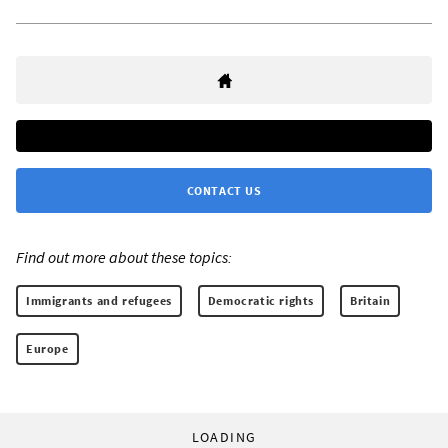
CONTACT US
Find out more about these topics:
Immigrants and refugees
Democratic rights
Britain
Europe
LOADING