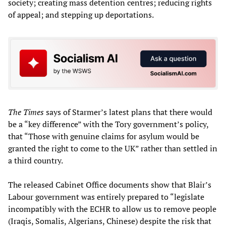
society; creating mass detention centres; reducing rights
of appeal; and stepping up deportations.
The Times
says of Starmer’s latest plans that there would
be a “key difference” with the Tory government’s policy,
that “Those with genuine claims for asylum would be
granted the right to come to the UK” rather than settled in
a third country.
The released Cabinet Office documents show that Blair’s
Labour government was entirely prepared to “legislate
incompatibly with the ECHR to allow us to remove people
(Iraqis, Somalis, Algerians, Chinese) despite the risk that