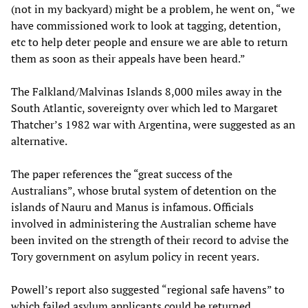
(not in my backyard) might be a problem, he went on, “we
have commissioned work to look at tagging, detention,
etc to help deter people and ensure we are able to return
them as soon as their appeals have been heard.”
The Falkland/Malvinas Islands 8,000 miles away in the
South Atlantic, sovereignty over which led to Margaret
Thatcher’s 1982 war with Argentina, were suggested as an
alternative.
The paper references the “great success of the
Australians”, whose brutal system of detention on the
islands of Nauru and Manus is infamous. Officials
involved in administering the Australian scheme have
been invited on the strength of their record to advise the
Tory government on asylum policy in recent years.
Powell’s report also suggested “regional safe havens” to
which failed asylum applicants could be returned,