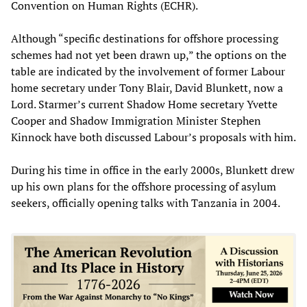
Convention on Human Rights (ECHR).
Although “specific destinations for offshore processing
schemes had not yet been drawn up,” the options on the
table are indicated by the involvement of former Labour
home secretary under Tony Blair, David Blunkett, now a
Lord. Starmer’s current Shadow Home secretary Yvette
Cooper and Shadow Immigration Minister Stephen
Kinnock have both discussed Labour’s proposals with him.
During his time in office in the early 2000s, Blunkett drew
up his own plans for the offshore processing of asylum
seekers, officially opening talks with Tanzania in 2004.