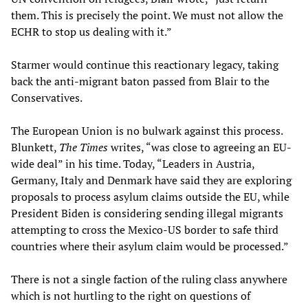
them. This is precisely the point. We must not allow the
ECHR to stop us dealing with it.”
Starmer would continue this reactionary legacy, taking
back the anti-migrant baton passed from Blair to the
Conservatives.
The European Union is no bulwark against this process.
Blunkett,
The Times
writes, “was close to agreeing an EU-
wide deal” in his time. Today, “Leaders in Austria,
Germany, Italy and Denmark have said they are exploring
proposals to process asylum claims outside the EU, while
President Biden is considering sending illegal migrants
attempting to cross the Mexico-US border to safe third
countries where their asylum claim would be processed.”
There is not a single faction of the ruling class anywhere
which is not hurtling to the right on questions of