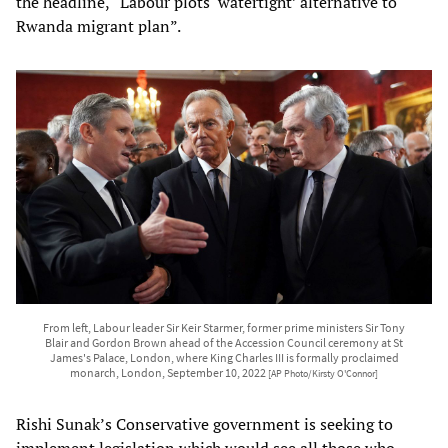
the headline, “Labour plots ‘watertight’ alternative to
Rwanda migrant plan”.
From left, Labour leader Sir Keir Starmer, former prime ministers Sir Tony
Blair and Gordon Brown ahead of the Accession Council ceremony at St
James's Palace, London, where King Charles III is formally proclaimed
monarch, London, September 10, 2022
[AP Photo/Kirsty O'Connor]
Rishi Sunak’s Conservative government is seeking to
implement legislation which would see all those who