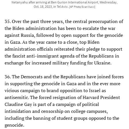
Netanyahu after arriving at Ben Gurion International Airport, Wednesday,
Oct. 18, 2023, in Tel Aviv.
[AP Photo/Evan Vucci]
35. Over the past three years, the central preoccupation of
the Biden administration has been to escalate the war
against Russia, followed by open support for the genocide
in Gaza. As the year came to a close, top Biden
administration officials reiterated their pledge to support
the fascist anti-immigrant agenda of the Republicans in
exchange for increased military funding for Ukraine.
36. The Democrats and the Republicans have joined forces
in supporting the genocide in Gaza and in the ever more
vicious campaign to brand opposition to Israel as
antisemitic. The forced resignation of Harvard President
Claudine Gay is part of a campaign of political
intimidation and censorship on college campuses,
including the banning of student groups opposed to the
genocide.