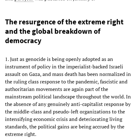
The resurgence of the extreme right
and the global breakdown of
democracy
1. Just as genocide is being openly adopted as an
instrument of policy in the imperialist-backed Israeli
assault on Gaza, and mass death has been normalized in
the ruling class response to the pandemic, fascistic and
authoritarian movements are again part of the
mainstream political landscape throughout the world. In
the absence of any genuinely anti-capitalist response by
the middle-class and pseudo-left organizations to the
intensifying economic crisis and deteriorating living
standards, the political gains are being accrued by the
extreme right.