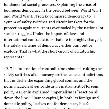
fundamental social processes. Explaining the crisis of
bourgeois democracy in the period between World War I
and World War II, Trotsky compared democracy to “a
system of safety switches and circuit breakers for the
protection against currents overloaded by the national or
social struggle… Under the impact of class and
international contradictions that are too highly charged,
the safety switches of democracy either burn out or
explode. That is what the short circuit of dictatorship
represents.”
12. The international contradictions short-circuiting the
safety switches of democracy are the same contradictions
that underlie the expanding global conflict and the
normalization of genocide as an instrument of foreign
policy. As Lenin explained, imperialism is “reaction all
down the line.” Finance capital, in both its foreign and
domestic policy, “strives not for democracy but for