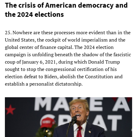
The crisis of American democracy and
the 2024 elections
25. Nowhere are these processes more evident than in the
United States, the cockpit of world imperialism and the
global center of finance capital. The 2024 election
campaign is unfolding beneath the shadow of the fascistic
coup of January 6, 2021, during which Donald Trump
sought to stop the congressional certification of his
election defeat to Biden, abolish the Constitution and
establish a personalist dictatorship.