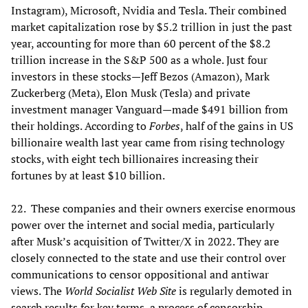
Instagram), Microsoft, Nvidia and Tesla. Their combined
market capitalization rose by $5.2 trillion in just the past
year, accounting for more than 60 percent of the $8.2
trillion increase in the S&P 500 as a whole. Just four
investors in these stocks—Jeff Bezos (Amazon), Mark
Zuckerberg (Meta), Elon Musk (Tesla) and private
investment manager Vanguard—made $491 billion from
their holdings. According to
Forbes
, half of the gains in US
billionaire wealth last year came from rising technology
stocks, with eight tech billionaires increasing their
fortunes by at least $10 billion.
22. These companies and their owners exercise enormous
power over the internet and social media, particularly
after Musk’s acquisition of Twitter/X in 2022. They are
closely connected to the state and use their control over
communications to censor oppositional and antiwar
views. The
World Socialist Web Site
is regularly demoted in
search results for key terms, a process of censorship