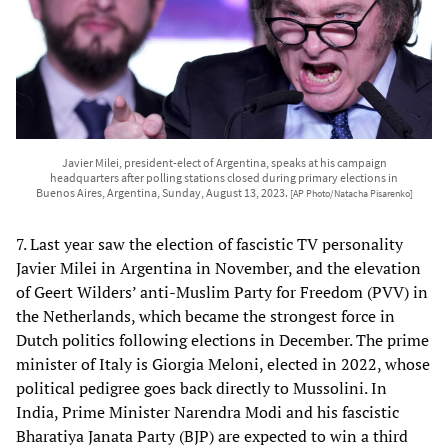
Javier Milei, president-elect of Argentina, speaks at his campaign
headquarters after polling stations closed during primary elections in
Buenos Aires, Argentina, Sunday, August 13, 2023.
[AP Photo/Natacha Pisarenko]
7. Last year saw the election of fascistic TV personality
Javier Milei in Argentina in November, and the elevation
of Geert Wilders’ anti-Muslim Party for Freedom (PVV) in
the Netherlands, which became the strongest force in
Dutch politics following elections in December. The prime
minister of Italy is Giorgia Meloni, elected in 2022, whose
political pedigree goes back directly to Mussolini. In
India, Prime Minister Narendra Modi and his fascistic
Bharatiya Janata Party (BJP) are expected to win a third