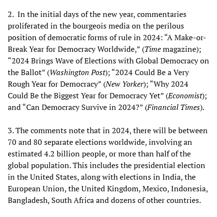
2. In the initial days of the new year, commentaries
proliferated in the bourgeois media on the perilous
position of democratic forms of rule in 2024: “A Make-or-
Break Year for Democracy Worldwide,” (
Time
magazine);
“2024 Brings Wave of Elections with Global Democracy on
the Ballot” (
Washington Post
); “2024 Could Be a Very
Rough Year for Democracy” (
New Yorker
); “Why 2024
Could Be the Biggest Year for Democracy Yet” (
Economist
);
and “Can Democracy Survive in 2024?” (
Financial Times
).
3. The comments note that in 2024, there will be between
70 and 80 separate elections worldwide, involving an
estimated 4.2 billion people, or more than half of the
global population. This includes the presidential election
in the United States, along with elections in India, the
European Union, the United Kingdom, Mexico, Indonesia,
Bangladesh, South Africa and dozens of other countries.