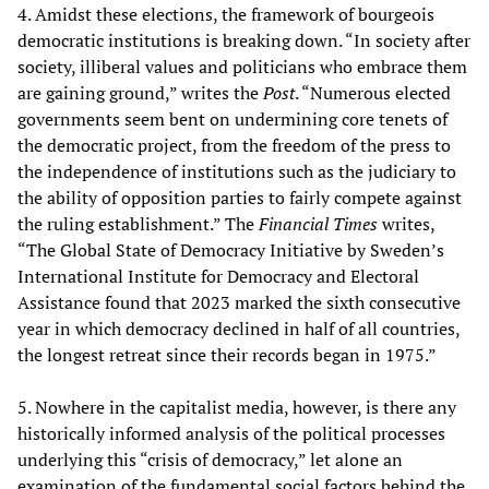
4. Amidst these elections, the framework of bourgeois
democratic institutions is breaking down. “In society after
society, illiberal values and politicians who embrace them
are gaining ground,” writes the
Post
. “Numerous elected
governments seem bent on undermining core tenets of
the democratic project, from the freedom of the press to
the independence of institutions such as the judiciary to
the ability of opposition parties to fairly compete against
the ruling establishment.” The
Financial Times
writes,
“The Global State of Democracy Initiative by Sweden’s
International Institute for Democracy and Electoral
Assistance found that 2023 marked the sixth consecutive
year in which democracy declined in half of all countries,
the longest retreat since their records began in 1975.”
5. Nowhere in the capitalist media, however, is there any
historically informed analysis of the political processes
underlying this “crisis of democracy,” let alone an
examination of the fundamental social factors behind the