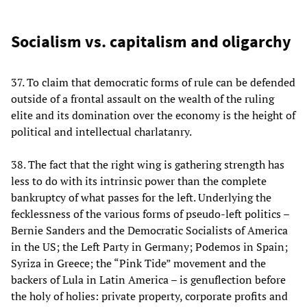
Socialism vs. capitalism and oligarchy
37. To claim that democratic forms of rule can be defended
outside of a frontal assault on the wealth of the ruling
elite and its domination over the economy is the height of
political and intellectual charlatanry.
38. The fact that the right wing is gathering strength has
less to do with its intrinsic power than the complete
bankruptcy of what passes for the left. Underlying the
fecklessness of the various forms of pseudo-left politics –
Bernie Sanders and the Democratic Socialists of America
in the US; the Left Party in Germany; Podemos in Spain;
Syriza in Greece; the “Pink Tide” movement and the
backers of Lula in Latin America – is genuflection before
the holy of holies: private property, corporate profits and