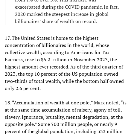
exacerbated during the COVID pandemic. In fact,
2020 marked the steepest increase in global
billionaires’ share of wealth on record.
17. The United States is home to the highest
concentration of billionaires in the world, whose
collective wealth, according to Americans for Tax
Fairness, rose to $5.2 trillion in November 2023, the
highest amount ever recorded. As of the third quarter of
2023, the top 10 percent of the US population owned
two-thirds of total wealth, while the bottom half owned
only 2.6 percent.
18. “Accumulation of wealth at one pole,” Marx noted, “is
at the same time accumulation of misery, agony of toil,
slavery, ignorance, brutality, mental degradation, at the
opposite pole.” Some 700 million people, or nearly 9
percent of the global population, including 333 million