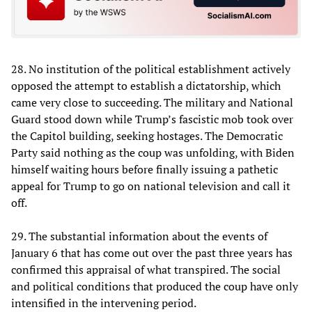
28. No institution of the political establishment actively
opposed the attempt to establish a dictatorship, which
came very close to succeeding. The military and National
Guard stood down while Trump’s fascistic mob took over
the Capitol building, seeking hostages. The Democratic
Party said nothing as the coup was unfolding, with Biden
himself waiting hours before finally issuing a pathetic
appeal for Trump to go on national television and call it
off.
29. The substantial information about the events of
January 6 that has come out over the past three years has
confirmed this appraisal of what transpired. The social
and political conditions that produced the coup have only
intensified in the intervening period.