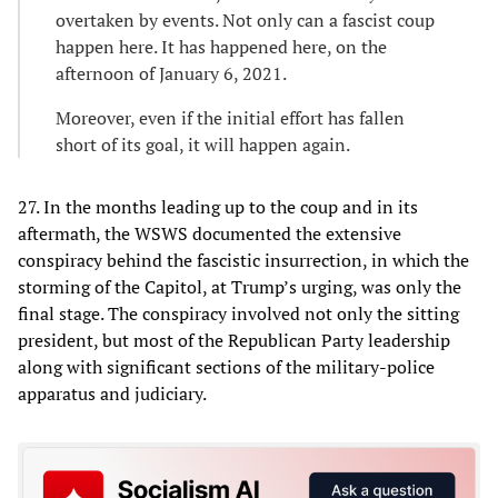
overtaken by events. Not only can a fascist coup
happen here. It has happened here, on the
afternoon of January 6, 2021.
Moreover, even if the initial effort has fallen
short of its goal, it will happen again.
27. In the months leading up to the coup and in its
aftermath, the WSWS documented the extensive
conspiracy behind the fascistic insurrection, in which the
storming of the Capitol, at Trump’s urging, was only the
final stage. The conspiracy involved not only the sitting
president, but most of the Republican Party leadership
along with significant sections of the military-police
apparatus and judiciary.