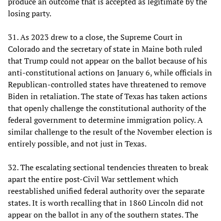
produce an outcome that is accepted as legitimate by the
losing party.
31. As 2023 drew to a close, the Supreme Court in
Colorado and the secretary of state in Maine both ruled
that Trump could not appear on the ballot because of his
anti-constitutional actions on January 6, while officials in
Republican-controlled states have threatened to remove
Biden in retaliation. The state of Texas has taken actions
that openly challenge the constitutional authority of the
federal government to determine immigration policy. A
similar challenge to the result of the November election is
entirely possible, and not just in Texas.
32. The escalating sectional tendencies threaten to break
apart the entire post-Civil War settlement which
reestablished unified federal authority over the separate
states. It is worth recalling that in 1860 Lincoln did not
appear on the ballot in any of the southern states. The