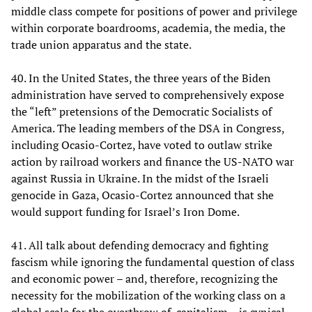
middle class compete for positions of power and privilege
within corporate boardrooms, academia, the media, the
trade union apparatus and the state.
40. In the United States, the three years of the Biden
administration have served to comprehensively expose
the “left” pretensions of the Democratic Socialists of
America. The leading members of the DSA in Congress,
including Ocasio-Cortez, have voted to outlaw strike
action by railroad workers and finance the US-NATO war
against Russia in Ukraine. In the midst of the Israeli
genocide in Gaza, Ocasio-Cortez announced that she
would support funding for Israel’s Iron Dome.
41. All talk about defending democracy and fighting
fascism while ignoring the fundamental question of class
and economic power – and, therefore, recognizing the
necessity for the mobilization of the working class on a