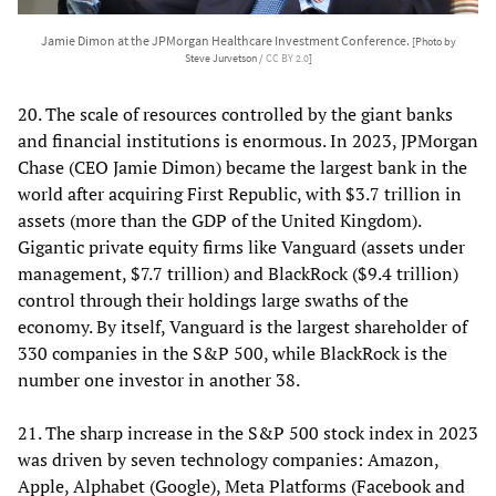
Jamie Dimon at the JPMorgan Healthcare Investment Conference.
[Photo by
Steve Jurvetson /
CC BY 2.0
]
20. The scale of resources controlled by the giant banks
and financial institutions is enormous. In 2023, JPMorgan
Chase (CEO Jamie Dimon) became the largest bank in the
world after acquiring First Republic, with $3.7 trillion in
assets (more than the GDP of the United Kingdom).
Gigantic private equity firms like Vanguard (assets under
management, $7.7 trillion) and BlackRock ($9.4 trillion)
control through their holdings large swaths of the
economy. By itself, Vanguard is the largest shareholder of
330 companies in the S&P 500, while BlackRock is the
number one investor in another 38.
21. The sharp increase in the S&P 500 stock index in 2023
was driven by seven technology companies: Amazon,
Apple, Alphabet (Google), Meta Platforms (Facebook and