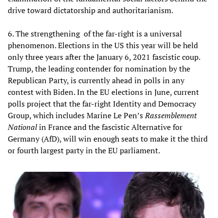
drive toward dictatorship and authoritarianism.
6. The strengthening of the far-right is a universal
phenomenon. Elections in the US this year will be held
only three years after the January 6, 2021 fascistic coup.
Trump, the leading contender for nomination by the
Republican Party, is currently ahead in polls in any
contest with Biden. In the EU elections in June, current
polls project that the far-right Identity and Democracy
Group, which includes Marine Le Pen’s
Rassemblement
National
in France and the fascistic Alternative for
Germany (AfD), will win enough seats to make it the third
or fourth largest party in the EU parliament.