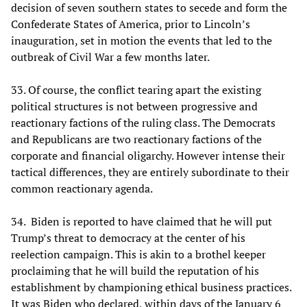
decision of seven southern states to secede and form the
Confederate States of America, prior to Lincoln’s
inauguration, set in motion the events that led to the
outbreak of Civil War a few months later.
33. Of course, the conflict tearing apart the existing
political structures is not between progressive and
reactionary factions of the ruling class. The Democrats
and Republicans are two reactionary factions of the
corporate and financial oligarchy. However intense their
tactical differences, they are entirely subordinate to their
common reactionary agenda.
34. Biden is reported to have claimed that he will put
Trump’s threat to democracy at the center of his
reelection campaign. This is akin to a brothel keeper
proclaiming that he will build the reputation of his
establishment by championing ethical business practices.
It was Biden who declared, within days of the January 6