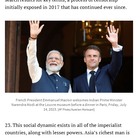
initially exposed in 2017 that has continued ever since.
French President Emmanuel Macron welcomes Indian Prime Minister
Narendra Modi at the Louvre museum before a dinner in Paris, Friday, July
14, 2023.
[AP Photo/Aurelien Morissard]
23. This social dynamic exists in all of the imperialist
countries, along with lesser powers. Asia’s richest man is