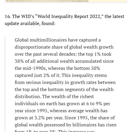
16. The WID’s “World Inequality Report 2022,” the latest
update available, found:
Global multimillionaires have captured a
disproportionate share of global wealth growth
over the past several decades: the top 1% took
38% of all additional wealth accumulated since
the mid-1990s, whereas the bottom 50%
captured just 2% of it. This inequality stems
from serious inequality in growth rates between
the top and the bottom segments of the wealth
distribution. The wealth of the richest
individuals on earth has grown at 6 to 9% per
year since 1995, whereas average wealth has
grown at 3.2% per year. Since 1995, the share of
global wealth possessed by billionaires has risen
from 1% to over 3%. This increase was