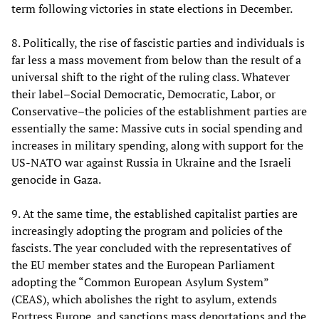
term following victories in state elections in December.
8. Politically, the rise of fascistic parties and individuals is
far less a mass movement from below than the result of a
universal shift to the right of the ruling class. Whatever
their label–Social Democratic, Democratic, Labor, or
Conservative–the policies of the establishment parties are
essentially the same: Massive cuts in social spending and
increases in military spending, along with support for the
US-NATO war against Russia in Ukraine and the Israeli
genocide in Gaza.
9. At the same time, the established capitalist parties are
increasingly adopting the program and policies of the
fascists. The year concluded with the representatives of
the EU member states and the European Parliament
adopting the “Common European Asylum System”
(CEAS), which abolishes the right to asylum, extends
Fortress Europe, and sanctions mass deportations and the