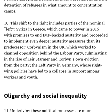
detention of refugees in what amount to concentration
camps.
10. This shift to the right includes parties of the nominal
“left”: Syriza in Greece, which came to power in 2015
with promises to end IMF-backed austerity and proceeded
to implement even deeper austerity measures than its
predecessor; Corbynism in the UK, which worked to
channel opposition behind the Labour Party, culminating
in the rise of Keir Starmer and Corbyn’s own eviction
from the party; the Left Party in Germany, whose right-
wing policies have led to a collapse in support among
workers and youth.
Oligarchy and social inequality
11. Underlying these political processes are more