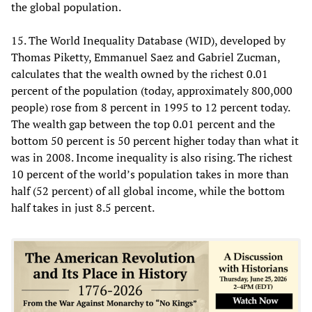
the global population.
15. The World Inequality Database (WID), developed by
Thomas Piketty, Emmanuel Saez and Gabriel Zucman,
calculates that the wealth owned by the richest 0.01
percent of the population (today, approximately 800,000
people) rose from 8 percent in 1995 to 12 percent today.
The wealth gap between the top 0.01 percent and the
bottom 50 percent is 50 percent higher today than what it
was in 2008. Income inequality is also rising. The richest
10 percent of the world’s population takes in more than
half (52 percent) of all global income, while the bottom
half takes in just 8.5 percent.