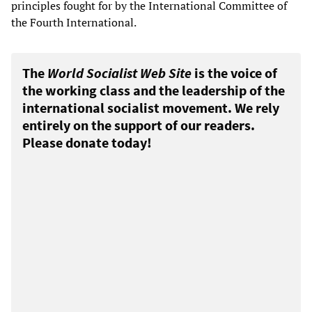
principles fought for by the International Committee of
the Fourth International.
The
World Socialist Web Site
is the voice of
the working class and the leadership of the
international socialist movement. We rely
entirely on the support of our readers.
Please donate today!