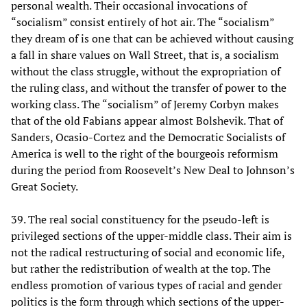
personal wealth. Their occasional invocations of
“socialism” consist entirely of hot air. The “socialism”
they dream of is one that can be achieved without causing
a fall in share values on Wall Street, that is, a socialism
without the class struggle, without the expropriation of
the ruling class, and without the transfer of power to the
working class. The “socialism” of Jeremy Corbyn makes
that of the old Fabians appear almost Bolshevik. That of
Sanders, Ocasio-Cortez and the Democratic Socialists of
America is well to the right of the bourgeois reformism
during the period from Roosevelt’s New Deal to Johnson’s
Great Society.
39. The real social constituency for the pseudo-left is
privileged sections of the upper-middle class. Their aim is
not the radical restructuring of social and economic life,
but rather the redistribution of wealth at the top. The
endless promotion of various types of racial and gender
politics is the form through which sections of the upper-