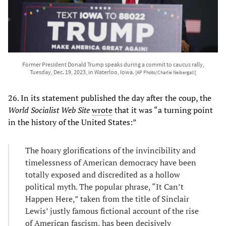
Former President Donald Trump speaks during a commit to caucus rally,
Tuesday, Dec. 19, 2023, in Waterloo, Iowa.
[AP Photo/Charlie Neibergall]
26. In its statement published the day after the coup, the
World Socialist Web Site
wrote
that it was “a turning point
in the history of the United States:”
The hoary glorifications of the invincibility and
timelessness of American democracy have been
totally exposed and discredited as a hollow
political myth. The popular phrase, “It Can’t
Happen Here,” taken from the title of Sinclair
Lewis’ justly famous fictional account of the rise
of American fascism, has been decisively