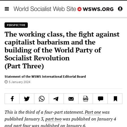
PERSPECTIVE
The working class, the fight against
capitalist barbarism and the
building of the World Party of
Socialist Revolution
(Part Three)
Statement of the WSWS International Editorial Board
5 January 2024
This is the third of a four-part statement.
Part one
was
published January 3,
part two
was published on January 4
and
part four
was published on January 6.