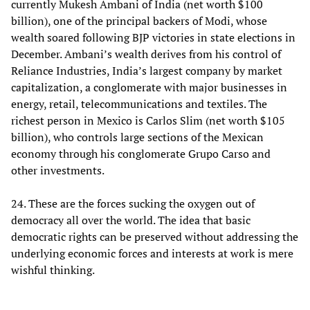
currently Mukesh Ambani of India (net worth $100
billion), one of the principal backers of Modi, whose
wealth soared following BJP victories in state elections in
December. Ambani’s wealth derives from his control of
Reliance Industries, India’s largest company by market
capitalization, a conglomerate with major businesses in
energy, retail, telecommunications and textiles. The
richest person in Mexico is Carlos Slim (net worth $105
billion), who controls large sections of the Mexican
economy through his conglomerate Grupo Carso and
other investments.
24. These are the forces sucking the oxygen out of
democracy all over the world. The idea that basic
democratic rights can be preserved without addressing the
underlying economic forces and interests at work is mere
wishful thinking.