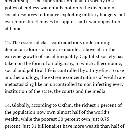
dictatorship.” The subordination of all of society to a
policy of endless war entails not only the diversion of
social resources to finance exploding military budgets, but
ever more direct moves to suppress anti-war opposition
at home.
13. The essential class contradictions undermining
democratic forms of rule are manifest above all in the
extreme growth of social inequality. Capitalist society has
taken on the form of an oligarchy, in which all economic,
social and political life is controlled by a tiny elite. To use
another analogy, the extreme concentrations of wealth are
metastasizing like an uncontrolled tumor, infecting every
institution of the state, the courts and the media.
14. Globally, according to Oxfam, the richest 1 percent of
the population now own almost half of the world’s
wealth, while the poorest 50 percent own just 0.75
percent. Just 81 billionaires have more wealth than half of