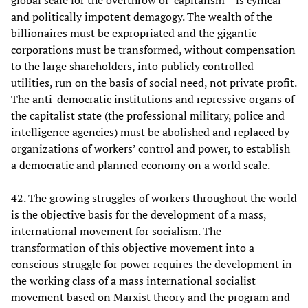
global scale for the overthrow of capitalism – is cynical
and politically impotent demagogy. The wealth of the
billionaires must be expropriated and the gigantic
corporations must be transformed, without compensation
to the large shareholders, into publicly controlled
utilities, run on the basis of social need, not private profit.
The anti-democratic institutions and repressive organs of
the capitalist state (the professional military, police and
intelligence agencies) must be abolished and replaced by
organizations of workers’ control and power, to establish
a democratic and planned economy on a world scale.
42. The growing struggles of workers throughout the world
is the objective basis for the development of a mass,
international movement for socialism. The
transformation of this objective movement into a
conscious struggle for power requires the development in
the working class of a mass international socialist
movement based on Marxist theory and the program and