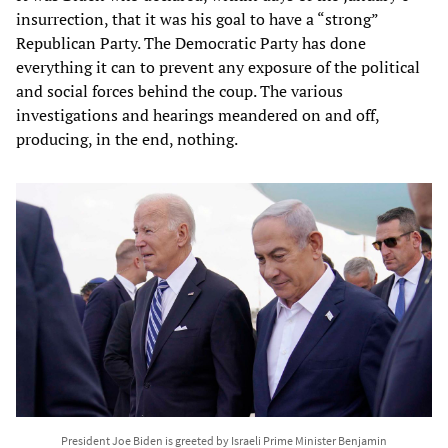
insurrection, that it was his goal to have a “strong”
Republican Party. The Democratic Party has done
everything it can to prevent any exposure of the political
and social forces behind the coup. The various
investigations and hearings meandered on and off,
producing, in the end, nothing.
President Joe Biden is greeted by Israeli Prime Minister Benjamin