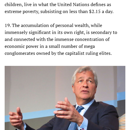
children, live in what the United Nations defines as
extreme poverty, subsisting on less than $2.15 a day.
19. The accumulation of personal wealth, while
immensely significant in its own right, is secondary to
and connected with the immense concentration of
economic power in a small number of mega
conglomerates owned by the capitalist ruling elites.