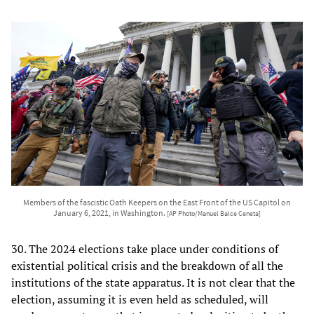
Members of the fascistic Oath Keepers on the East Front of the US Capitol on
January 6, 2021, in Washington.
[AP Photo/Manuel Balce Ceneta]
30. The 2024 elections take place under conditions of
existential political crisis and the breakdown of all the
institutions of the state apparatus. It is not clear that the
election, assuming it is even held as scheduled, will