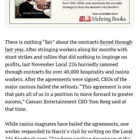
There is nothing “fair” about the contracts
forced through
last year
. After stringing workers along for months with
stunt strikes and rallies that did nothing to impinge on
profits, last November Local 226 hurriedly rammed
through contracts for over 40,000 hospitality and casino
workers. After the agreements were signed, CEOs of the
major casinos hailed the sellouts. “This agreement is one
that puts all of us in a position to move forward to greater
success,” Caesars Entertainment CEO Tom Reeg said at
that time.
While casino magnates have hailed the agreements, one
worker responded to Harris’s visit by writing on the Local
226 Facebook page, “I’ve been working downtown at the