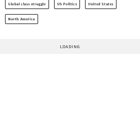
Global class struggle
US Politics
United States
North America
LOADING