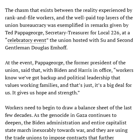
The chasm that exists between the reality experienced by
rank-and-file workers, and the well-paid top layers of the
union bureaucracy was exemplified in remarks given by
Ted Pappageorge, Secretary-Treasurer for Local 226, at a
“
celebratory event
” the union hosted with Su and Second
Gentleman Douglas Emhoff.
At the event, Pappageorge, the former president of the
union, said that, with Biden and Harris in office, “workers
know we’ve got backup and political leadership that
values working families, and that’s just, it’s a big deal for
us. It gives us hope and strength.”
Workers need to begin to draw a balance sheet of the last
few decades. As the genocide in Gaza continues to
deepen, the Biden administration and entire capitalist
state march inexorably towards war, and they are using
the trade unions to impose contracts that further