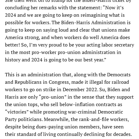
concluding her remarks with the statement: “Now it’s
2024 and we are going to keep on reimagining what is
possible for workers. The Biden-Harris Administration is
going to keep on saying loud and clear that unions make
America strong, and when workers do well America does
better! So, I’m very proud to be your acting labor secretary
in the most pro-worker pro-union administration in
history and 2024 is going to be our best year.”
This is an administration that, along with the Democrats
and Republicans in Congress, made it illegal for railroad
workers to go on strike in December 2022. Su, Biden and
Harris are only “pro-union” in the sense that they support
the union tops, who sell below-inflation contracts as
“victories” while promoting war-criminal Democratic
Party politicians. Meanwhile, the rank-and-file workers,
despite being dues-paying union members, have seen
their standard of living continually declining for decades.