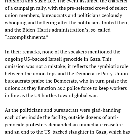
Horsford and Susie Lee. The event assumed the character
of a campaign rally, with the pre-selected crowd of select
union members, bureaucrats and politicians zealously
whooping and hollering after the politicians touted their,
and the Biden-Harris administration’s, so-called
“accomplishments.”
In their remarks, none of the speakers mentioned the
ongoing US-backed Israeli genocide in Gaza. This
omission was not a mistake; it reflects the symbiotic role
between the union tops and the Democratic Party. Union
bureaucrats praise the Democrats, who in turn praise the
unions as they function as a police force to keep workers
in line as the US hurtles toward global war.
As the politicians and bureaucrats were glad-handing
each other inside the facility, outside dozens of anti-
genocide protesters demanded an immediate ceasefire
and an end to the US-backed slaughter in Gaza, which has