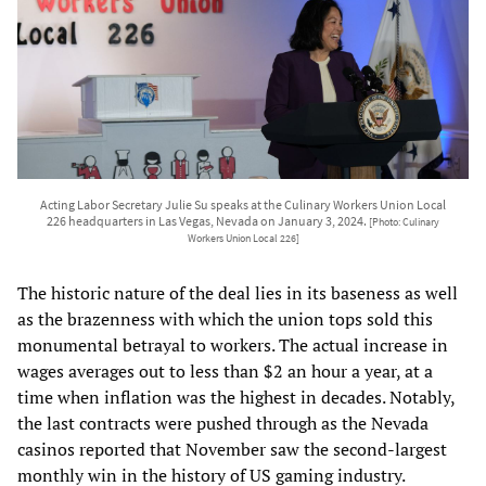
Acting Labor Secretary Julie Su speaks at the Culinary Workers Union Local
226 headquarters in Las Vegas, Nevada on January 3, 2024.
[Photo: Culinary
Workers Union Local 226]
The historic nature of the deal lies in its baseness as well
as the brazenness with which the union tops sold this
monumental betrayal to workers. The actual increase in
wages averages out to less than $2 an hour a year, at a
time when inflation was the highest in decades. Notably,
the last contracts were pushed through as the Nevada
casinos reported that November saw the second-largest
monthly win in the history of US gaming industry.