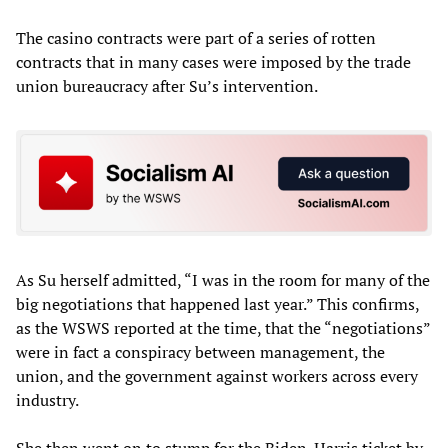
The casino contracts were part of a series of rotten
contracts that in many cases were imposed by the trade
union bureaucracy after Su’s intervention.
As Su herself admitted, “I was in the room for many of the
big negotiations that happened last year.” This confirms,
as the WSWS reported at the time, that the “negotiations”
were in fact a conspiracy between management, the
union, and the government against workers across every
industry.
She then went on to stump for the Biden-Harris ticket by