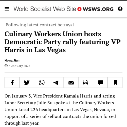
Following latest contract betrayal
Culinary Workers Union hosts
Democratic Party rally featuring VP
Harris in Las Vegas
Hong Jian
4 January 2024
On January 3, Vice President Kamala Harris and acting
Labor Secretary Julie Su spoke at the Culinary Workers
Union Local 226 headquarters in Las Vegas, Nevada, in
support of a series of sellout contracts the union forced
through last year.