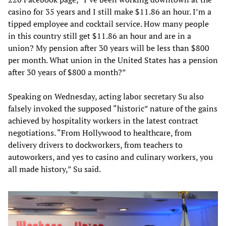
casino for 35 years and I still make $11.86 an hour. I’m a
tipped employee and cocktail service. How many people
in this country still get $11.86 an hour and are in a
union? My pension after 30 years will be less than $800
per month. What union in the United States has a pension
after 30 years of $800 a month?”
Speaking on Wednesday, acting labor secretary Su also
falsely invoked the supposed “historic” nature of the gains
achieved by hospitality workers in the latest contract
negotiations. “From Hollywood to healthcare, from
delivery drivers to dockworkers, from teachers to
autoworkers, and yes to casino and culinary workers, you
all made history,” Su said.