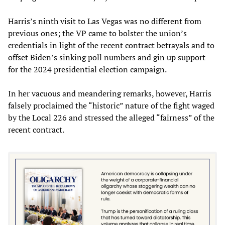
Harris’s ninth visit to Las Vegas was no different from
previous ones; the VP came to bolster the union’s
credentials in light of the recent contract betrayals and to
offset Biden’s sinking poll numbers and gin up support
for the 2024 presidential election campaign.
In her vacuous and meandering remarks, however, Harris
falsely proclaimed the “historic” nature of the fight waged
by the Local 226 and stressed the alleged “fairness” of the
recent contract.