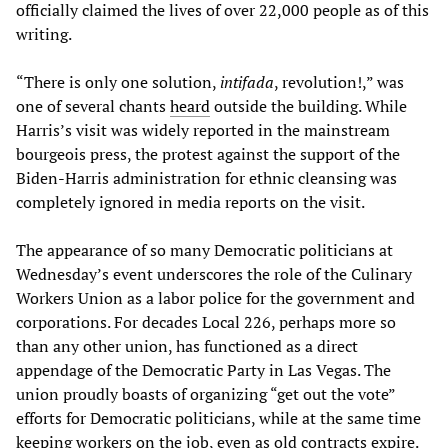
officially claimed the lives of over 22,000 people as of this
writing.
“There is only one solution,
intifada
, revolution!,” was
one of several chants
heard
outside the building.
While
Harris’s visit was widely reported in the mainstream
bourgeois press, the protest against the support of the
Biden-Harris administration for ethnic cleansing was
completely ignored in media reports on the visit.
The appearance of so many Democratic politicians at
Wednesday’s event underscores the role of the Culinary
Workers Union as a labor police for the government and
corporations. For decades Local 226, perhaps more so
than any other union, has functioned as a direct
appendage of the Democratic Party in Las Vegas. The
union proudly boasts of organizing “get out the vote”
efforts for Democratic politicians, while at the same time
keeping workers on the job, even as old contracts expire.