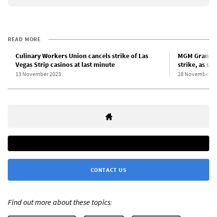
READ MORE
Culinary Workers Union cancels strike of Las
MGM Grand De
Vegas Strip casinos at last minute
strike, as un
13 November 2023
28 November 2
CONTACT US
Find out more about these topics: