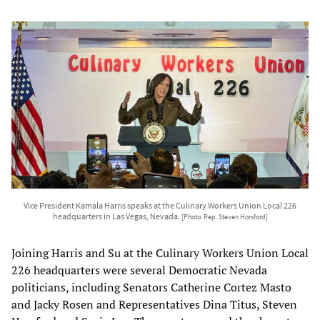
Vice President Kamala Harris speaks at the Culinary Workers Union Local 226
headquarters in Las Vegas, Nevada.
[Photo: Rep. Steven Horsford]
Joining Harris and Su at the Culinary Workers Union Local
226 headquarters were several Democratic Nevada
politicians, including Senators Catherine Cortez Masto
and Jacky Rosen and Representatives Dina Titus, Steven