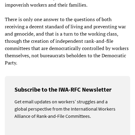
impoverish workers and their families.
There is only one answer to the questions of both
receiving a decent standard of living and preventing war
and genocide, and that is a turn to the working class,
through the creation of independent rank-and-file
committees that are democratically controlled by workers
themselves, not bureaucrats beholden to the Democratic
Party.
Subscribe to the IWA-RFC Newsletter
Get email updates on workers’ struggles and a
global perspective from the International Workers
Alliance of Rank-and-File Committees.