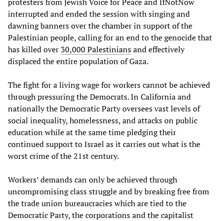
protesters from Jewish Voice for Peace and IfNotNow
interrupted and ended the session with singing and
dawning banners over the chamber in support of the
Palestinian people, calling for an end to the genocide that
has killed over
30,000 Palestinians
and effectively
displaced the entire population of Gaza.
The fight for a living wage for workers cannot be achieved
through pressuring the Democrats. In California and
nationally the Democratic Party oversees vast levels of
social inequality, homelessness, and attacks on public
education while at the same time pledging their
continued support to Israel as it carries out what is the
worst crime of the 21st century.
Workers’ demands can only be achieved through
uncompromising class struggle and by breaking free from
the trade union bureaucracies which are tied to the
Democratic Party, the corporations and the capitalist