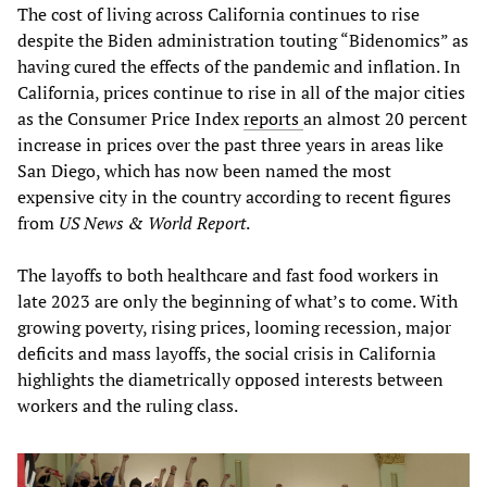
The cost of living across California continues to rise
despite the Biden administration touting “Bidenomics” as
having cured the effects of the pandemic and inflation. In
California, prices continue to rise in all of the major cities
as the Consumer Price Index
reports
an almost 20 percent
increase in prices over the past three years in areas like
San Diego, which has now been named the most
expensive city in the country according to recent figures
from
US News & World Report
.
The layoffs to both healthcare and fast food workers in
late 2023 are only the beginning of what’s to come. With
growing poverty, rising prices, looming recession, major
deficits and mass layoffs, the social crisis in California
highlights the diametrically opposed interests between
workers and the ruling class.