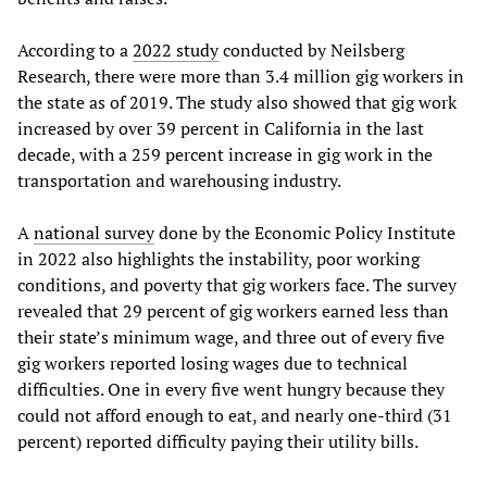
According to a
2022 study
conducted by Neilsberg
Research, there were more than 3.4 million gig workers in
the state as of 2019. The study also showed that gig work
increased by over 39 percent in California in the last
decade, with a 259 percent increase in gig work in the
transportation and warehousing industry.
A
national survey
done by the Economic Policy Institute
in 2022 also highlights the instability, poor working
conditions, and poverty that gig workers face. The survey
revealed that 29 percent of gig workers earned less than
their state’s minimum wage, and three out of every five
gig workers reported losing wages due to technical
difficulties. One in every five went hungry because they
could not afford enough to eat, and nearly one-third (31
percent) reported difficulty paying their utility bills.