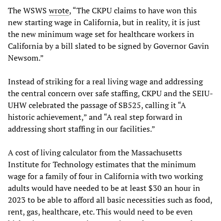
The WSWS
wrote
, “The CKPU claims to have won this
new starting wage in California, but in reality, it is just
the new minimum wage set for healthcare workers in
California by a bill slated to be signed by Governor Gavin
Newsom.”
Instead of striking for a real living wage and addressing
the central concern over safe staffing, CKPU and the SEIU-
UHW celebrated the passage of SB525, calling it “A
historic achievement,” and “A real step forward in
addressing short staffing in our facilities.”
A cost of living calculator from the Massachusetts
Institute for Technology estimates that the minimum
wage for a family of four in California with two working
adults would have needed to be at least $30 an hour in
2023 to be able to afford all basic necessities such as food,
rent, gas, healthcare, etc. This would need to be even