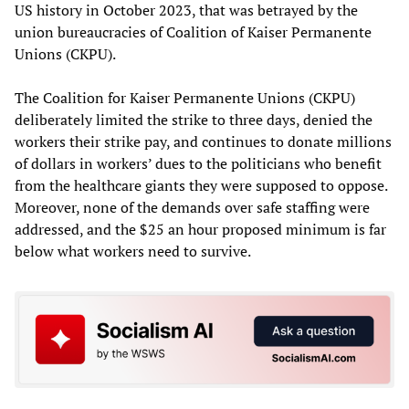
US history in October 2023, that was betrayed by the
union bureaucracies of Coalition of Kaiser Permanente
Unions (CKPU).
The Coalition for Kaiser Permanente Unions (CKPU)
deliberately limited the strike to three days, denied the
workers their strike pay, and continues to donate millions
of dollars in workers’ dues to the politicians who benefit
from the healthcare giants they were supposed to oppose.
Moreover, none of the demands over safe staffing were
addressed, and the $25 an hour proposed minimum is far
below what workers need to survive.