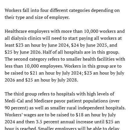
Workers fall into four different categories depending on
their type and size of employer.
Healthcare employers with more than 10,000 workers and
all dialysis clinics will need to start paying all workers at
least $23 an hour by June 2024, $24 by June 2025, and
$25 by June 2026. Half of all hospitals are in this group.
The second category refers to smaller health facilities with
less than 10,000 employees. Workers in this group are to
be raised to $21 an hour by July 2024; $23 an hour by July
2026 and $25 an hour by July 2028.
The third group refers to hospitals with high levels of
Medi-Cal and Medicare payor patient populations (over
90 percent) as well as smaller rural independent hospitals.
Workers’ wages are to be raised to $18 an hour by July
2024 and then 3.5 percent annual increase until $25 an
hour is reached. Smaller employers will be able to delay