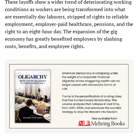
These layoffs show a wider trend of deteriorating working
conditions as workers are being transformed into what
are essentially day laborers, stripped of rights to reliable
employment, employer-paid healthcare, pensions, and the
right to an eight-hour day. The expansion of the gig
economy has greatly benefited employers by slashing
costs, benefits, and employee rights.