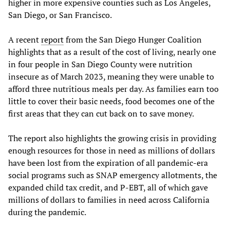
higher in more expensive counties such as Los Angeles,
San Diego, or San Francisco.
A recent
report
from the San Diego Hunger Coalition
highlights that as a result of the cost of living, nearly one
in four people in San Diego County were nutrition
insecure as of March 2023, meaning they were unable to
afford three nutritious meals per day. As families earn too
little to cover their basic needs, food becomes one of the
first areas that they can cut back on to save money.
The report also highlights the growing crisis in providing
enough resources for those in need as millions of dollars
have been lost from the expiration of all pandemic-era
social programs such as SNAP emergency allotments, the
expanded child tax credit, and P-EBT, all of which gave
millions of dollars to families in need across California
during the pandemic.