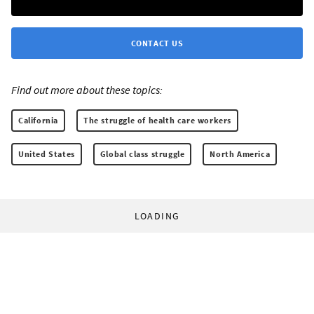
CONTACT US
Find out more about these topics:
California
The struggle of health care workers
United States
Global class struggle
North America
LOADING