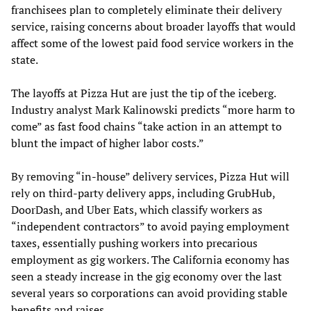
franchisees plan to completely eliminate their delivery
service, raising concerns about broader layoffs that would
affect some of the lowest paid food service workers in the
state.
The layoffs at Pizza Hut are just the tip of the iceberg.
Industry analyst Mark Kalinowski predicts “more harm to
come” as fast food chains “take action in an attempt to
blunt the impact of higher labor costs.”
By removing “in-house” delivery services, Pizza Hut will
rely on third-party delivery apps, including GrubHub,
DoorDash, and Uber Eats, which classify workers as
“independent contractors” to avoid paying employment
taxes, essentially pushing workers into precarious
employment as gig workers. The California economy has
seen a steady increase in the gig economy over the last
several years so corporations can avoid providing stable
benefits and raises.