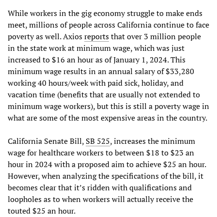
While workers in the gig economy struggle to make ends
meet, millions of people across California continue to face
poverty as well. Axios
reports
that over 3 million people
in the state work at minimum wage, which was just
increased to $16 an hour as of January 1, 2024. This
minimum wage results in an annual salary of $33,280
working 40 hours/week with paid sick, holiday, and
vacation time (benefits that are usually not extended to
minimum wage workers), but this is still a poverty wage in
what are some of the most expensive areas in the country.
California Senate Bill,
SB 525
, increases the minimum
wage for healthcare workers to between $18 to $23 an
hour in 2024 with a proposed aim to achieve $25 an hour.
However, when analyzing the specifications of the bill, it
becomes clear that it’s ridden with qualifications and
loopholes as to when workers will actually receive the
touted $25 an hour.