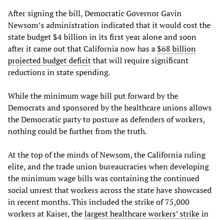
After signing the bill, Democratic Governor Gavin
Newsom’s administration indicated that it would cost the
state budget $4 billion in its first year alone and soon
after it came out that California now has a
$68 billion
projected budget deficit
that will require significant
reductions in state spending.
While the minimum wage bill put forward by the
Democrats and sponsored by the healthcare unions allows
the Democratic party to posture as defenders of workers,
nothing could be further from the truth.
At the top of the minds of Newsom, the California ruling
elite, and the trade union bureaucracies when developing
the minimum wage bills was containing the continued
social unrest that workers across the state have showcased
in recent months. This included the strike of 75,000
workers at Kaiser, the
largest healthcare workers’ strike
in