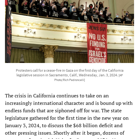
Protesters call for a cease-fire in Gaza on the first day of the California
legislative session in Sacramento, Calif., Wednesday, Jan. 3, 2024.
[AP
Photo/Rich Pedroncelli]
The crisis in California continues to take on an
increasingly international character and is bound up with
endless funds that are siphoned off for war. The state
legislature gathered for the first time in the new year on
January 3, 2024, to discuss the $68 billion deficit and
other pressing issues. Shortly after it began, dozens of