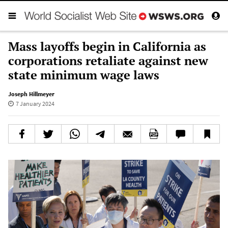
Mass layoffs begin in California as
corporations retaliate against new
state minimum wage laws
Joseph Hillmeyer
7 January 2024