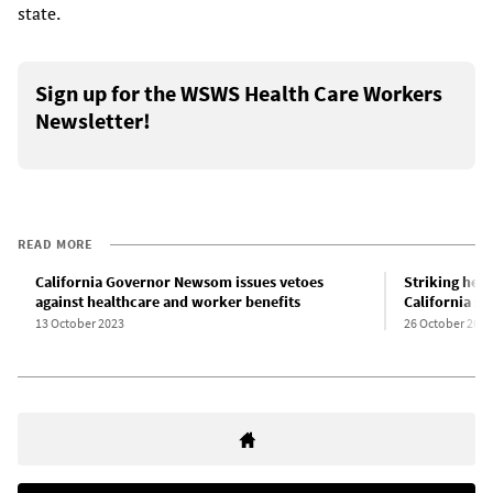
state.
Sign up for the WSWS Health Care Workers
Newsletter!
READ MORE
California Governor Newsom issues vetoes
Striking hea
against healthcare and worker benefits
California se
13 October 2023
26 October 2023