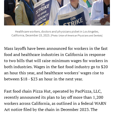
Healthcare workers, doctors and physicians picket in Los Angeles,
California, December 15, 2023.
[Photo: Union of American Physicians and Dentists]
Mass layoffs have been announced for workers in the fast
food and healthcare industries in California in response
to two bills that will raise minimum wages for workers in
both industries. Wages in the fast food industry go to $20
an hour this year, and healthcare workers’ wages rise to
between $18 - $23 an hour in the next year.
Fast food chain Pizza Hut, operated by PacPizza, LLC,
recently announced its plan to lay off more than 1,200
workers across California, as outlined in a federal WARN
Act notice filed by the chain in December 2023. The