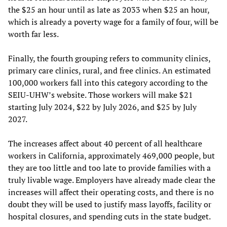
the $25 an hour until as late as 2033 when $25 an hour,
which is already a poverty wage for a family of four, will be
worth far less.
Finally, the fourth grouping refers to community clinics,
primary care clinics, rural, and free clinics. An estimated
100,000 workers fall into this category according to the
SEIU-UHW’s website. Those workers will make $21
starting July 2024, $22 by July 2026, and $25 by July
2027.
The increases affect about 40 percent of all healthcare
workers in California, approximately 469,000 people, but
they are too little and too late to provide families with a
truly livable wage. Employers have already made clear the
increases will affect their operating costs, and there is no
doubt they will be used to justify mass layoffs, facility or
hospital closures, and spending cuts in the state budget.