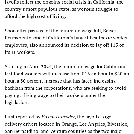
layoffs reflect the ongoing social crisis in California, the
country’s most populous state, as workers struggle to
afford the high cost of living.
Soon after passage of the minimum wage bill, Kaiser
Permanente, one of California’s largest healthcare worker
employers, also announced its
decision
to lay off 115 of
its IT workers.
Starting in April 2024, the minimum wage for California
fast food workers will increase from $16 an hour to $20 an
hour, a 30 percent increase that has faced increasing
backlash from the corporations, who are seeking to avoid
paying a living wage to their workers under the
legislation.
First reported by
Business Insider
, the layoffs target
delivery drivers located in Orange, Los Angeles, Riverside,
San Bernardino, and Ventura counties as the two major