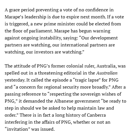
A grace period preventing a vote of no confidence in
Marape’s leadership is due to expire next month. If a vote
is triggered, a new prime minister could be elected from
the floor of parliament. Marape has begun warning
against ongoing instability, saying: “Our development
partners are watching, our international partners are
watching, our investors are watching.”
The attitude of PNG’s former colonial ruler, Australia, was
spelled out in a threatening editorial in the
Australian
yesterday. It called the episode a “tragic lapse” for PNG
and “a concern for regional security more broadly.” After a
passing reference to “respecting the sovereign wishes of
PNG,” it demanded the Albanese government “be ready to
step in should we be asked to help maintain law and
order.” There is in fact a long history of Canberra
interfering in the affairs of PNG, whether or not an
“invitation” was issued.