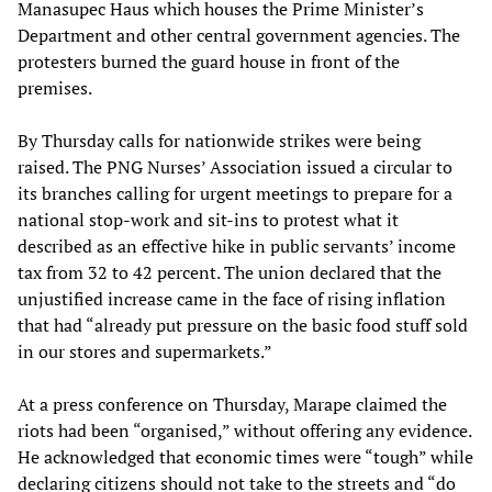
Manasupec Haus which houses the Prime Minister’s
Department and other central government agencies. The
protesters burned the guard house in front of the
premises.
By Thursday calls for nationwide strikes were being
raised. The PNG Nurses’ Association issued a circular to
its branches calling for urgent meetings to prepare for a
national stop-work and sit-ins to protest what it
described as an effective hike in public servants’ income
tax from 32 to 42 percent. The union declared that the
unjustified increase came in the face of rising inflation
that had “already put pressure on the basic food stuff sold
in our stores and supermarkets.”
At a press conference on Thursday, Marape claimed the
riots had been “organised,” without offering any evidence.
He acknowledged that economic times were “tough” while
declaring citizens should not take to the streets and “do