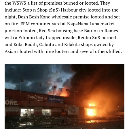
the WSWS a list of premises burned or looted. They
include: Stop n Shop (SnS) Harbour city looted into the
night, Desh Besh Kone wholesale premise looted and set
on fire, EFM container yard at NapaNapa Laba market
junction looted, Red Sea housing base Baruni in flames
with a Filipino lady trapped inside, Renbo SnS burned
and Koki, Badili, Gabutu and Kilakila shops owned by
Asians looted with nine looters and several others killed.