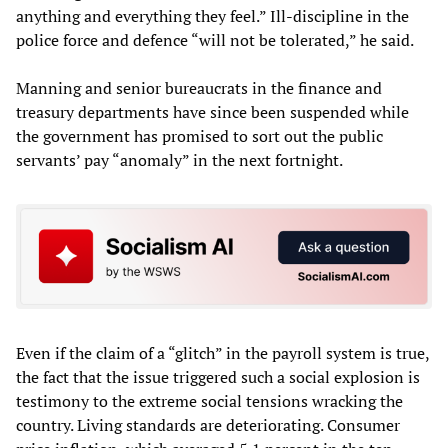
anything and everything they feel.” Ill-discipline in the
police force and defence “will not be tolerated,” he said.
Manning and senior bureaucrats in the finance and
treasury departments have since been suspended while
the government has promised to sort out the public
servants’ pay “anomaly” in the next fortnight.
Even if the claim of a “glitch” in the payroll system is true,
the fact that the issue triggered such a social explosion is
testimony to the extreme social tensions wracking the
country. Living standards are deteriorating. Consumer