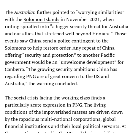
The
Australian
further pointed to “worrying similarities”
with the
Solomon Islands
in November 2021, when
rioting spiralled into “a bigger security threat for Australia
and our allies that stretched well beyond Honiara.” Those
events saw China send a police contingent to the
Solomons to help restore order. Any repeat of China
offering “security and protection” to another Pacific
government would be an “unwelcome development” for
Canberra. “The growing security ambitions China has
regarding PNG are of great concern to the US and
Australia,” the warning concluded.
The social crisis facing the working class finds a
particularly acute expression in PNG. The living
conditions of the impoverished masses are driven down
by the rapacious multi-national corporations, global
financial institutions and their local political servants. At