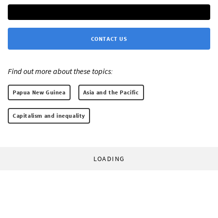
CONTACT US
Find out more about these topics:
Papua New Guinea
Asia and the Pacific
Capitalism and inequality
LOADING