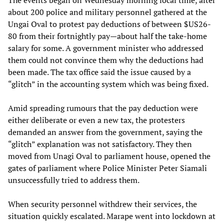
about 200 police and military personnel gathered at the
Ungai Oval to protest pay deductions of between $US26-
80 from their fortnightly pay—about half the take-home
salary for some. A government minister who addressed
them could not convince them why the deductions had
been made. The tax office said the issue caused by a
“glitch” in the accounting system which was being fixed.
Amid spreading rumours that the pay deduction were
either deliberate or even a new tax, the protesters
demanded an answer from the government, saying the
“glitch” explanation was not satisfactory. They then
moved from Unagi Oval to parliament house, opened the
gates of parliament where Police Minister Peter Siamali
unsuccessfully tried to address them.
When security personnel withdrew their services, the
situation quickly escalated. Marape went into lockdown at