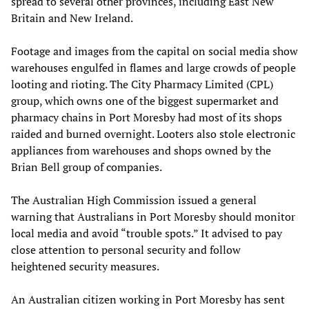
spread to several other provinces, including East New
Britain and New Ireland.
Footage and images from the capital on social media show
warehouses engulfed in flames and large crowds of people
looting and rioting. The City Pharmacy Limited (CPL)
group, which owns one of the biggest supermarket and
pharmacy chains in Port Moresby had most of its shops
raided and burned overnight. Looters also stole electronic
appliances from warehouses and shops owned by the
Brian Bell group of companies.
The Australian High Commission issued a general
warning that Australians in Port Moresby should monitor
local media and avoid “trouble spots.” It advised to pay
close attention to personal security and follow
heightened security measures.
An Australian citizen working in Port Moresby has sent