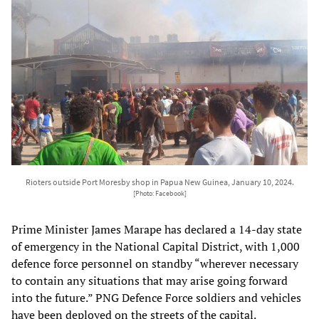
Rioters outside Port Moresby shop in Papua New Guinea, January 10, 2024.
[Photo: Facebook]
Prime Minister James Marape has declared a 14-day state
of emergency in the National Capital District, with 1,000
defence force personnel on standby “wherever necessary
to contain any situations that may arise going forward
into the future.” PNG Defence Force soldiers and vehicles
have been deployed on the streets of the capital.