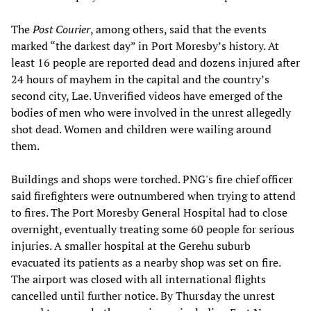
The
Post Courier
, among others, said that the events
marked “the darkest day” in Port Moresby’s history. At
least 16 people are reported dead and dozens injured after
24 hours of mayhem in the capital and the country’s
second city, Lae. Unverified videos have emerged of the
bodies of men who were involved in the unrest allegedly
shot dead. Women and children were wailing around
them.
Buildings and shops were torched. PNG's fire chief officer
said firefighters were outnumbered when trying to attend
to fires. The Port Moresby General Hospital had to close
overnight, eventually treating some 60 people for serious
injuries. A smaller hospital at the Gerehu suburb
evacuated its patients as a nearby shop was set on fire.
The airport was closed with all international flights
cancelled until further notice. By Thursday the unrest