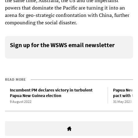
the same time, Australia, the US and the imperialist
powers that dominate the Pacific are turning it into an
arena for geo-strategic confrontation with China, further
compounding the social disaster.
Sign up for the WSWS email newsletter
READ MORE
Incumbent PM declares victory in turbulent
Papua New Gu
Papua New Guinea election
pact with US
9 August 2022
31 May 2023