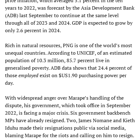
price inflation, which averaged 5.1 percent in the ten
years to 2022, was forecast by the Asia Development Bank
(ADB) last September to continue at the same level
through all of 2023 and 2024. GDP is expected to grow by
only 2.6 percent in 2024.
Rich in natural resources, PNG is one of the world’s most
unequal countries. According to UNICEF, of an estimated
population of 10.3 million, 85.7 percent live in
generalised poverty. ADB data shows that 24.4 percent of
those
employed
exist on $US1.90 purchasing power per
day.
With widespread anger over Marape’s handling of the
dispute, his government, which took office in September
2022, is facing a major crisis. Six government backbench
MPs have already resigned. Two, James Nomane and Kieth
Iduhu made their resignations public via social media,
blaming Marape for the riots and calling on him to resign.