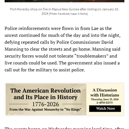
Port Moresby shop on fire in Papua New Guinea after rioting on January 10,
2024
[Photo: Facebook/Isaac A Itsima]
Police reinforcements were flown in from Lae as the
unrest continued for much of the day and into the night,
defying repeated calls by Police Commissioner David
Manning to clear the streets and go home. Manning said
security forces would not tolerate “troublemakers” and
live rounds could be used. The government also issued a
call out for the military to assist police.
The events began on Wednesday morning local time, after