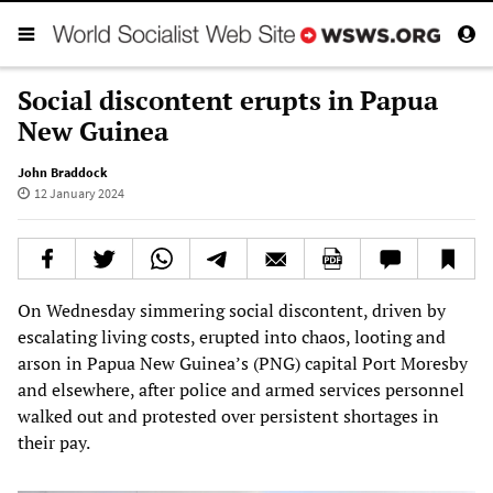
Social discontent erupts in Papua
New Guinea
John Braddock
12 January 2024
On Wednesday simmering social discontent, driven by
escalating living costs, erupted into chaos, looting and
arson in Papua New Guinea’s (PNG) capital Port Moresby
and elsewhere, after police and armed services personnel
walked out and protested over persistent shortages in
their pay.