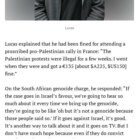
Lucas
Lucas explained that he had been fined for attending a
proscribed pro-Palestinian rally in France: “The
Palestinian protests were illegal for a few weeks. I went
when they were and got a €135 [about $A225, $US150]
fine.”
On the South African genocide charge, he responded: “If
the case goes in Israel’s favour, we’re going to hear so
much about it every time we bring up the genocide,
they’re going to be like ‘oh but it’s not a genocide because
those people said so.’ If it goes against Israel, it’s good.
It’s another way to talk about it and it goes on TV. But I
don’t have much hope because even if they do convict