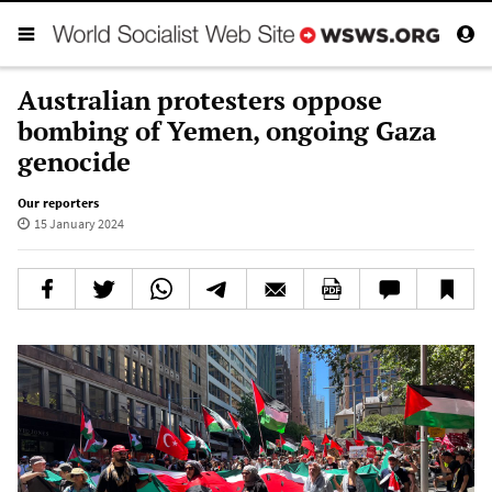
Australian protesters oppose
bombing of Yemen, ongoing Gaza
genocide
Our reporters
15 January 2024