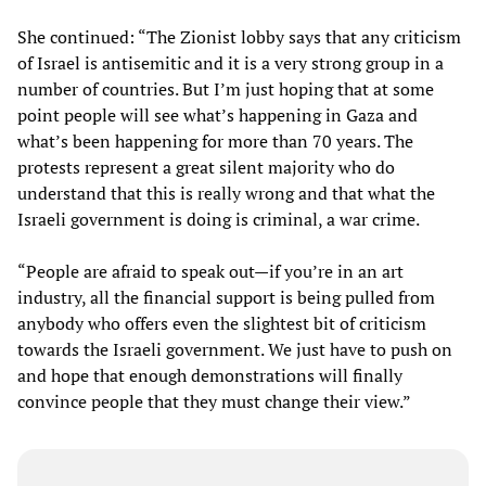
She continued: “The Zionist lobby says that any criticism
of Israel is antisemitic and it is a very strong group in a
number of countries. But I’m just hoping that at some
point people will see what’s happening in Gaza and
what’s been happening for more than 70 years. The
protests represent a great silent majority who do
understand that this is really wrong and that what the
Israeli government is doing is criminal, a war crime.
“People are afraid to speak out—if you’re in an art
industry, all the financial support is being pulled from
anybody who offers even the slightest bit of criticism
towards the Israeli government. We just have to push on
and hope that enough demonstrations will finally
convince people that they must change their view.”