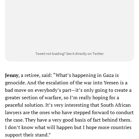
Tweet not loading?
See it directly on Twitter
Jenny
, a retiree, said: “What’s happening in Gaza is
genocide. And the escalation of the war into Yemen is a
bad move on everybody’s part—it’s only going to create a
greater section of warfare, so I’m really hoping for a
peaceful solution. It’s very interesting that South African
lawyers are the ones who have stepped forward to conduct
the case. They have a very good basis of fact behind them.
I don’t know what will happen but I hope more countries
support their stand.”