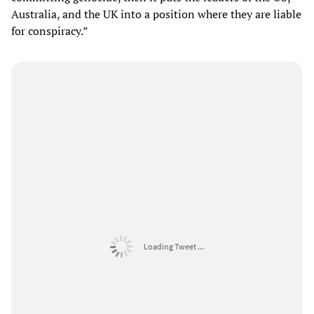
Australia, and the UK into a position where they are liable
for conspiracy.”
Loading Tweet ...