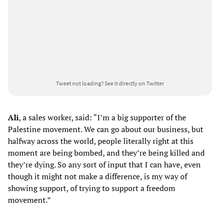
Tweet not loading?
See it directly on Twitter
Ali
, a sales worker, said: “I’m a big supporter of the
Palestine movement. We can go about our business, but
halfway across the world, people literally right at this
moment are being bombed, and they’re being killed and
they’re dying. So any sort of input that I can have, even
though it might not make a difference, is my way of
showing support, of trying to support a freedom
movement.”