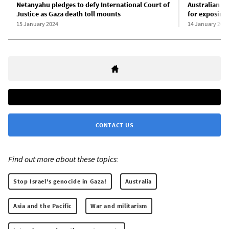
Netanyahu pledges to defy International Court of
Australian jo
Justice as Gaza death toll mounts
for exposing 
15 January 2024
14 January 202
CONTACT US
Find out more about these topics:
Stop Israel's genocide in Gaza!
Australia
Asia and the Pacific
War and militarism