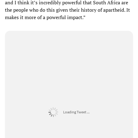
and I think it’s incredibly powerful that South Africa are
the people who do this given their history of apartheid. It
makes it more of a powerful impact.”
Loading Tweet ...