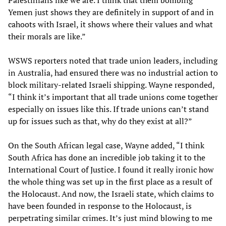
Palestinians like we are. I think that them bombing
Yemen just shows they are definitely in support of and in
cahoots with Israel, it shows where their values and what
their morals are like.”
WSWS reporters noted that trade union leaders, including
in Australia, had ensured there was no industrial action to
block military-related Israeli shipping. Wayne responded,
“I think it’s important that all trade unions come together
especially on issues like this. If trade unions can’t stand
up for issues such as that, why do they exist at all?”
On the South African legal case, Wayne added, “I think
South Africa has done an incredible job taking it to the
International Court of Justice. I found it really ironic how
the whole thing was set up in the first place as a result of
the Holocaust. And now, the Israeli state, which claims to
have been founded in response to the Holocaust, is
perpetrating similar crimes. It’s just mind blowing to me