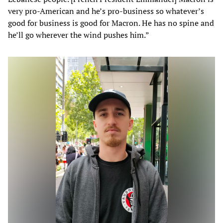
very pro-American and he’s pro-business so whatever’s
good for business is good for Macron. He has no spine and
he’ll go wherever the wind pushes him.”