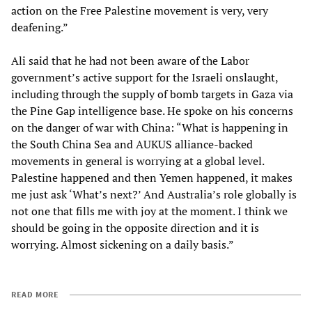
action on the Free Palestine movement is very, very
deafening.”
Ali said that he had not been aware of the Labor
government’s active support for the Israeli onslaught,
including through the supply of bomb targets in Gaza via
the Pine Gap intelligence base. He spoke on his concerns
on the danger of war with China: “What is happening in
the South China Sea and AUKUS alliance-backed
movements in general is worrying at a global level.
Palestine happened and then Yemen happened, it makes
me just ask ‘What’s next?’ And Australia’s role globally is
not one that fills me with joy at the moment. I think we
should be going in the opposite direction and it is
worrying. Almost sickening on a daily basis.”
READ MORE