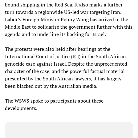
bound shipping in the Red Sea. It also marks a further
turn towards a regionwide US-led war targeting Iran.
Labor’s Foreign Minister Penny Wong has arrived in the
Middle East to solidarise the government further with this
agenda and to underline its backing for Israel.
The protests were also held after hearings at the
International Court of Justice (ICJ) in the South African
genocide case against Israel. Despite the unprecedented
character of the case, and the powerful factual material
presented by the South African lawyers, it has largely
been blacked out by the Australian media.
The WSWS spoke to participants about these
developments.