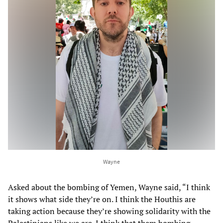
Wayne
Asked about the bombing of Yemen, Wayne said, “I think
it shows what side they’re on. I think the Houthis are
taking action because they’re showing solidarity with the