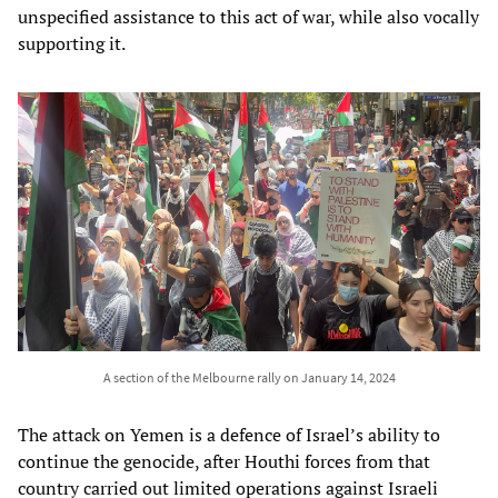
unspecified assistance to this act of war, while also vocally
supporting it.
A section of the Melbourne rally on January 14, 2024
The attack on Yemen is a defence of Israel’s ability to
continue the genocide, after Houthi forces from that
country carried out limited operations against Israeli