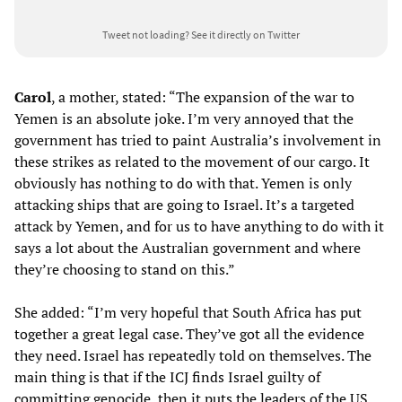
Tweet not loading?
See it directly on Twitter
Carol
, a mother, stated: “The expansion of the war to
Yemen is an absolute joke. I’m very annoyed that the
government has tried to paint Australia’s involvement in
these strikes as related to the movement of our cargo. It
obviously has nothing to do with that. Yemen is only
attacking ships that are going to Israel. It’s a targeted
attack by Yemen, and for us to have anything to do with it
says a lot about the Australian government and where
they’re choosing to stand on this.”
She added: “I’m very hopeful that South Africa has put
together a great legal case. They’ve got all the evidence
they need. Israel has repeatedly told on themselves. The
main thing is that if the ICJ finds Israel guilty of
committing genocide, then it puts the leaders of the US,