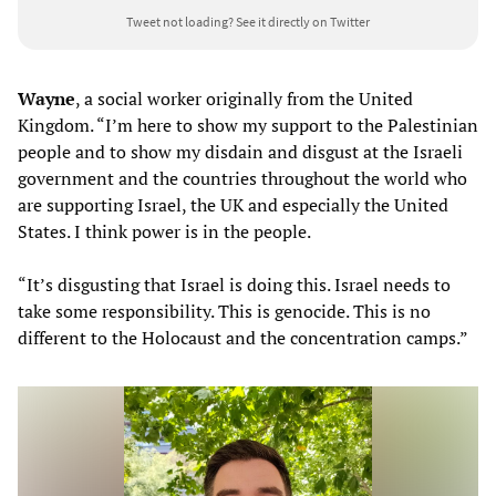
Tweet not loading?
See it directly on Twitter
Wayne
, a social worker originally from the United
Kingdom. “I’m here to show my support to the Palestinian
people and to show my disdain and disgust at the Israeli
government and the countries throughout the world who
are supporting Israel, the UK and especially the United
States. I think power is in the people.
“It’s disgusting that Israel is doing this. Israel needs to
take some responsibility. This is genocide. This is no
different to the Holocaust and the concentration camps.”