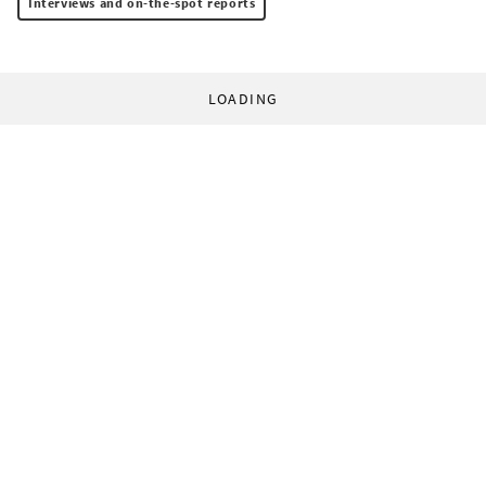
Interviews and on-the-spot reports
LOADING