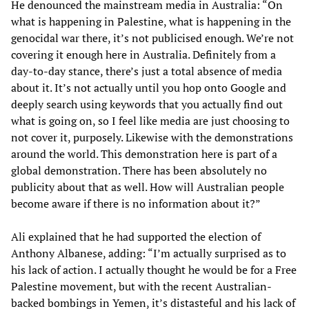
He denounced the mainstream media in Australia: “On
what is happening in Palestine, what is happening in the
genocidal war there, it’s not publicised enough. We’re not
covering it enough here in Australia. Definitely from a
day-to-day stance, there’s just a total absence of media
about it. It’s not actually until you hop onto Google and
deeply search using keywords that you actually find out
what is going on, so I feel like media are just choosing to
not cover it, purposely. Likewise with the demonstrations
around the world. This demonstration here is part of a
global demonstration. There has been absolutely no
publicity about that as well. How will Australian people
become aware if there is no information about it?”
Ali explained that he had supported the election of
Anthony Albanese, adding: “I’m actually surprised as to
his lack of action. I actually thought he would be for a Free
Palestine movement, but with the recent Australian-
backed bombings in Yemen, it’s distasteful and his lack of