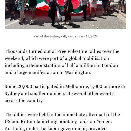
Part of the Sydney rally on January 13, 2024
Thousands turned out at Free Palestine rallies over the
weekend, which were part of a global mobilisation
including a demonstration of half a million in London
and a large manifestation in Washington.
Some 20,000 participated in Melbourne, 5,000 or more in
Sydney and smaller numbers at several other events
across the country.
The rallies were held in the immediate aftermath of the
US and Britain launching bombing raids on Yemen.
Australia, under the Labor government, provided