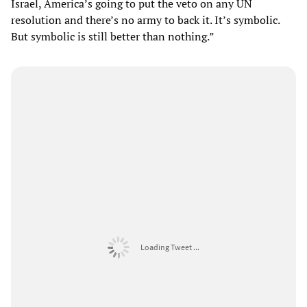
Israel, America’s going to put the veto on any UN
resolution and there’s no army to back it. It’s symbolic.
But symbolic is still better than nothing.”
Loading Tweet ...