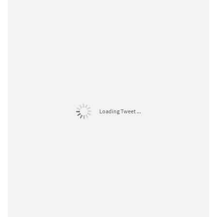
Loading Tweet ...