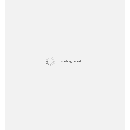
Loading Tweet ...