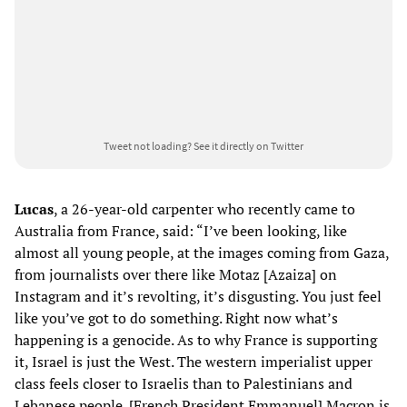
Tweet not loading?
See it directly on Twitter
Lucas
, a 26-year-old carpenter who recently came to
Australia from France, said: “I’ve been looking, like
almost all young people, at the images coming from Gaza,
from journalists over there like Motaz [Azaiza] on
Instagram and it’s revolting, it’s disgusting. You just feel
like you’ve got to do something. Right now what’s
happening is a genocide. As to why France is supporting
it, Israel is just the West. The western imperialist upper
class feels closer to Israelis than to Palestinians and
Lebanese people. [French President Emmanuel] Macron is