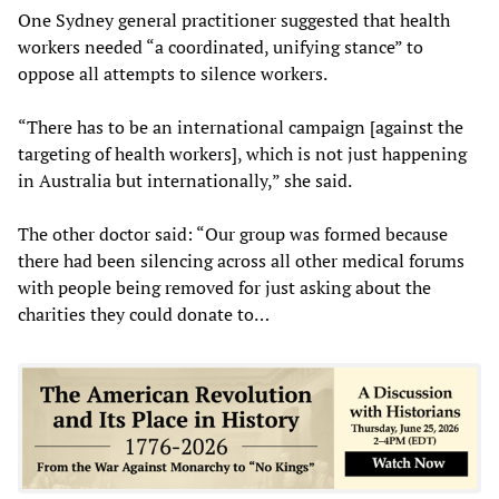
One Sydney general practitioner suggested that health
workers needed “a coordinated, unifying stance” to
oppose all attempts to silence workers.
“There has to be an international campaign [against the
targeting of health workers], which is not just happening
in Australia but internationally,” she said.
The other doctor said: “Our group was formed because
there had been silencing across all other medical forums
with people being removed for just asking about the
charities they could donate to…