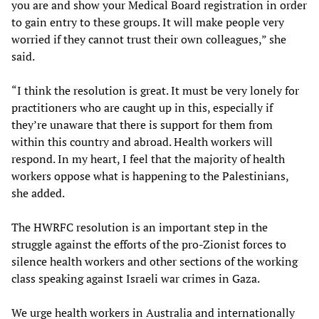
you are and show your Medical Board registration in order
to gain entry to these groups. It will make people very
worried if they cannot trust their own colleagues,” she
said.
“I think the resolution is great. It must be very lonely for
practitioners who are caught up in this, especially if
they’re unaware that there is support for them from
within this country and abroad. Health workers will
respond. In my heart, I feel that the majority of health
workers oppose what is happening to the Palestinians,
she added.
The HWRFC resolution is an important step in the
struggle against the efforts of the pro-Zionist forces to
silence health workers and other sections of the working
class speaking against Israeli war crimes in Gaza.
We urge health workers in Australia and internationally