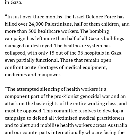
in Gaza.
“In just over three months, the Israel Defence Force has
killed over 24,000 Palestinians, half of them children, and
more than 300 healthcare workers. The bombing
campaign has left more than half of all Gaza’s buildings
damaged or destroyed. The healthcare system has
collapsed, with only 15 out of the 36 hospitals in Gaza
even partially functional. Those that remain open
confront acute shortages of medical equipment,
medicines and manpower.
“The attempted silencing of health workers is a
component part of the pro-Zionist genocidal war and an
attack on the basic rights of the entire working class, and
must be opposed. This committee resolves to develop a
campaign to defend all victimised medical practitioners
and to alert and mobilise health workers across Australia
and our counterparts internationally who are facing the