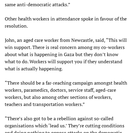
same anti-democratic attacks.”
Other health workers in attendance spoke in favour of the
resolution.
John, an aged care worker from Newcastle, said, “This will
win support. There is real concern among my co-workers
about what is happening in Gaza but they don’t know
what to do. Workers will support you if they understand
what is actually happening.
“There should be a far-reaching campaign amongst health
workers, paramedics, doctors, service staff, aged-care
workers, but also among other sections of workers,
teachers and transportation workers.”
“There’s also got to be a rebellion against so-called
organisations which ‘lead us.’ They’re cutting conditions
and doing nothing to oppose attacks on the democratic