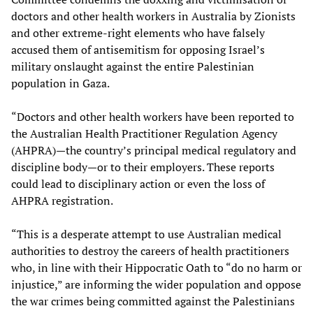
doctors and other health workers in Australia by Zionists
and other extreme-right elements who have falsely
accused them of antisemitism for opposing Israel’s
military onslaught against the entire Palestinian
population in Gaza.
“Doctors and other health workers have been reported to
the Australian Health Practitioner Regulation Agency
(AHPRA)—the country’s principal medical regulatory and
discipline body—or to their employers. These reports
could lead to disciplinary action or even the loss of
AHPRA registration.
“This is a desperate attempt to use Australian medical
authorities to destroy the careers of health practitioners
who, in line with their Hippocratic Oath to “do no harm or
injustice,” are informing the wider population and oppose
the war crimes being committed against the Palestinians