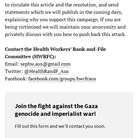
to circulate this article and the resolution, and send
statements which we will publish in the coming days,
explaining why you support this campaign. If you are
being victimised we will maintain your anonymity and
privately discuss with you how to push back this attack.
Contact the Health Workers’ Rank-and-File
Committee (HWRFC):
Email:
sephw.aus@gmail.com
Twitter:
@HealthRandF_Aus
Facebook:
facebook.com/groups/hwrfcaus
Join the fight against the Gaza
genocide and imperialist war!
Fill out this form and we’ll contact you soon.