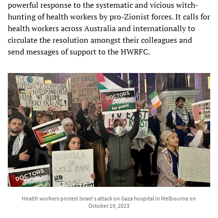
powerful response to the systematic and vicious witch-
hunting of health workers by pro-Zionist forces. It calls for
health workers across Australia and internationally to
circulate the resolution amongst their colleagues and
send messages of support to the HWRFC.
Health workers protest Israel‘s attack on Gaza hospital in Melbourne on
October 19, 2023