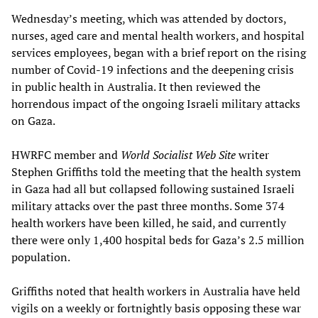
Wednesday’s meeting, which was attended by doctors,
nurses, aged care and mental health workers, and hospital
services employees, began with a brief report on the rising
number of Covid-19 infections and the deepening crisis
in public health in Australia. It then reviewed the
horrendous impact of the ongoing Israeli military attacks
on Gaza.
HWRFC member and
World Socialist Web Site
writer
Stephen Griffiths told the meeting that the health system
in Gaza had all but collapsed following sustained Israeli
military attacks over the past three months. Some 374
health workers have been killed, he said, and currently
there were only 1,400 hospital beds for Gaza’s 2.5 million
population.
Griffiths noted that health workers in Australia have held
vigils on a weekly or fortnightly basis opposing these war