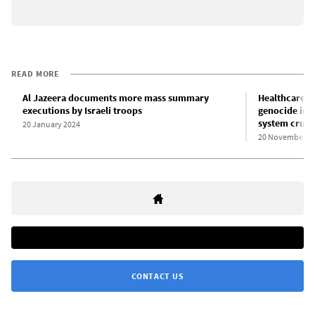
READ MORE
Al Jazeera documents more mass summary
Healthcare w
executions by Israeli troops
genocide in G
system crum
20 January 2024
20 November 2
CONTACT US