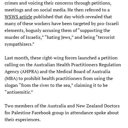
crimes and voicing their concerns through petitions,
meetings and on social media. He then referred to a
WSWS article
published that day which revealed that
many of these workers have been targeted by pro-Israeli
elements, bogusly accusing them of “supporting the
murder of Israelis,” “hating Jews,” and being “terrorist
sympathisers.”
Last month, these right-wing forces launched a petition
calling on the Australian Health Practitioners Regulation
Agency (AHPRA) and the Medical Board of Australia
(MBA) to prohibit health practitioners from using the
slogan “from the river to the sea,” claiming it to be
“antisemitic.”
Two members of the Australia and New Zealand Doctors
for Palestine Facebook group in attendance spoke about
their experiences.