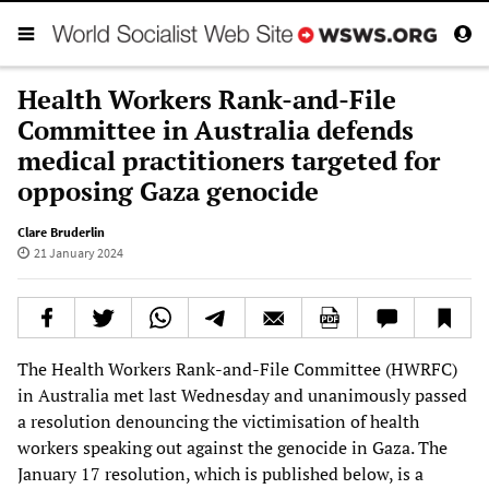
Health Workers Rank-and-File
Committee in Australia defends
medical practitioners targeted for
opposing Gaza genocide
Clare Bruderlin
21 January 2024
The Health Workers Rank-and-File Committee (HWRFC)
in Australia met last Wednesday and unanimously passed
a resolution denouncing the victimisation of health
workers speaking out against the genocide in Gaza. The
January 17 resolution, which is published below, is a