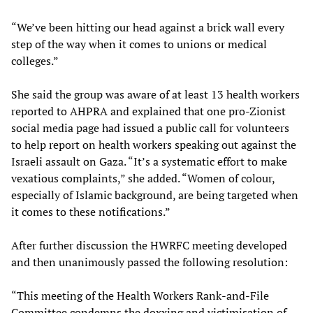
“We’ve been hitting our head against a brick wall every
step of the way when it comes to unions or medical
colleges.”
She said the group was aware of at least 13 health workers
reported to AHPRA and explained that one pro-Zionist
social media page had issued a public call for volunteers
to help report on health workers speaking out against the
Israeli assault on Gaza. “It’s a systematic effort to make
vexatious complaints,” she added. “Women of colour,
especially of Islamic background, are being targeted when
it comes to these notifications.”
After further discussion the HWRFC meeting developed
and then unanimously passed the following resolution:
“This meeting of the Health Workers Rank-and-File
Committee condemns the doxxing and victimisation of