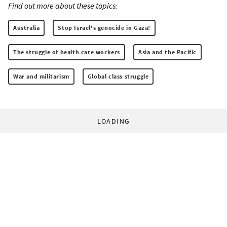
Find out more about these topics:
Australia
Stop Israel's genocide in Gaza!
The struggle of health care workers
Asia and the Pacific
War and militarism
Global class struggle
LOADING