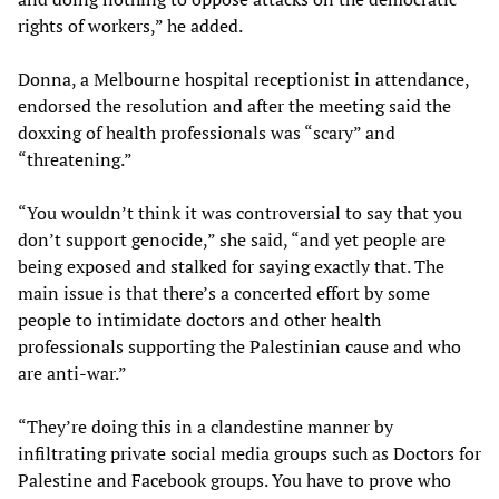
rights of workers,” he added.
Donna, a Melbourne hospital receptionist in attendance,
endorsed the resolution and after the meeting said the
doxxing of health professionals was “scary” and
“threatening.”
“You wouldn’t think it was controversial to say that you
don’t support genocide,” she said, “and yet people are
being exposed and stalked for saying exactly that. The
main issue is that there’s a concerted effort by some
people to intimidate doctors and other health
professionals supporting the Palestinian cause and who
are anti-war.”
“They’re doing this in a clandestine manner by
infiltrating private social media groups such as Doctors for
Palestine and Facebook groups. You have to prove who