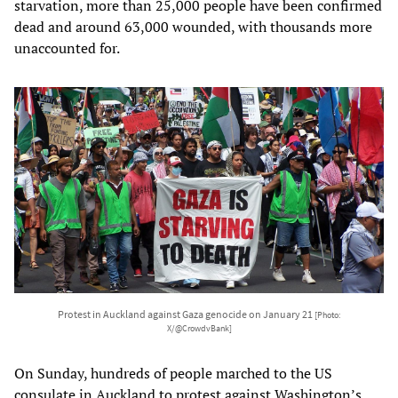
starvation, more than 25,000 people have been confirmed
dead and around 63,000 wounded, with thousands more
unaccounted for.
Protest in Auckland against Gaza genocide on January 21
[Photo:
X/@CrowdvBank]
On Sunday, hundreds of people marched to the US
consulate in Auckland to protest against Washington’s