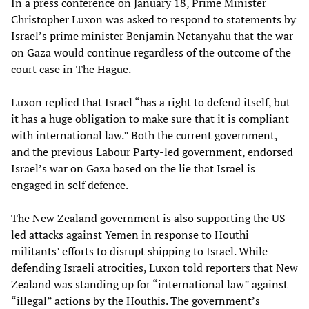
In a press conference on January 18, Prime Minister
Christopher Luxon was asked to respond to statements by
Israel’s prime minister Benjamin Netanyahu that the war
on Gaza would continue regardless of the outcome of the
court case in The Hague.
Luxon replied that Israel “has a right to defend itself, but
it has a huge obligation to make sure that it is compliant
with international law.” Both the current government,
and the previous Labour Party-led government, endorsed
Israel’s war on Gaza based on the lie that Israel is
engaged in self defence.
The New Zealand government is also supporting the US-
led attacks against Yemen in response to Houthi
militants’ efforts to disrupt shipping to Israel. While
defending Israeli atrocities, Luxon told reporters that New
Zealand was standing up for “international law” against
“illegal” actions by the Houthis. The government’s