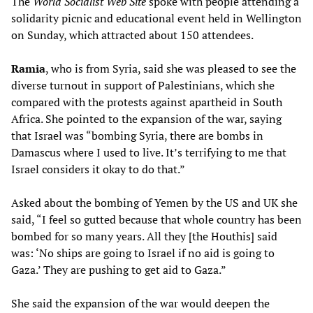
The
World Socialist Web Site
spoke with people attending a
solidarity picnic and educational event held in Wellington
on Sunday, which attracted about 150 attendees.
Ramia
, who is from Syria, said she was pleased to see the
diverse turnout in support of Palestinians, which she
compared with the protests against apartheid in South
Africa. She pointed to the expansion of the war, saying
that Israel was “bombing Syria, there are bombs in
Damascus where I used to live. It’s terrifying to me that
Israel considers it okay to do that.”
Asked about the bombing of Yemen by the US and UK she
said, “I feel so gutted because that whole country has been
bombed for so many years. All they [the Houthis] said
was: ‘No ships are going to Israel if no aid is going to
Gaza.’ They are pushing to get aid to Gaza.”
She said the expansion of the war would deepen the