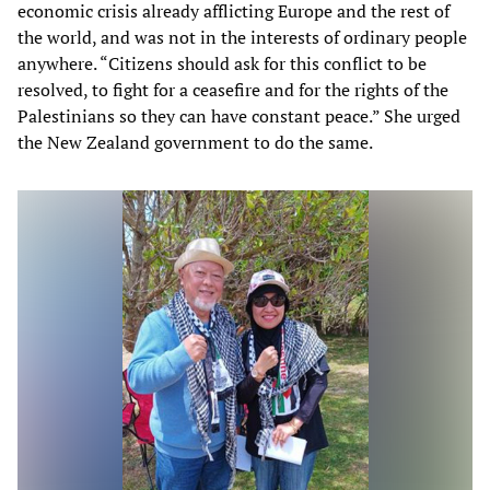
economic crisis already afflicting Europe and the rest of
the world, and was not in the interests of ordinary people
anywhere. “Citizens should ask for this conflict to be
resolved, to fight for a ceasefire and for the rights of the
Palestinians so they can have constant peace.” She urged
the New Zealand government to do the same.