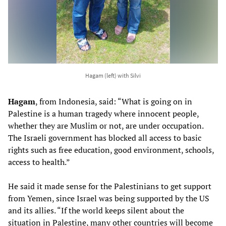
Hagam (left) with Silvi
Hagam
, from Indonesia, said: “What is going on in
Palestine is a human tragedy where innocent people,
whether they are Muslim or not, are under occupation.
The Israeli government has blocked all access to basic
rights such as free education, good environment, schools,
access to health.”
He said it made sense for the Palestinians to get support
from Yemen, since Israel was being supported by the US
and its allies. “If the world keeps silent about the
situation in Palestine, many other countries will become