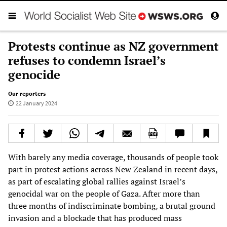
Protests continue as NZ government
refuses to condemn Israel’s
genocide
Our reporters
22 January 2024
With barely any media coverage, thousands of people took
part in protest actions across New Zealand in recent days,
as part of escalating global rallies against Israel’s
genocidal war on the people of Gaza. After more than
three months of indiscriminate bombing, a brutal ground
invasion and a blockade that has produced mass