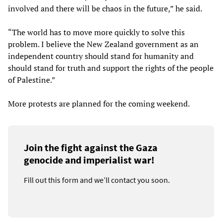
involved and there will be chaos in the future,” he said.
“The world has to move more quickly to solve this
problem. I believe the New Zealand government as an
independent country should stand for humanity and
should stand for truth and support the rights of the people
of Palestine.”
More protests are planned for the coming weekend.
Join the fight against the Gaza
genocide and imperialist war!
Fill out this form and we’ll contact you soon.