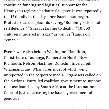
continued funding and logistical support for the
Netanyahu regime’s barbaric slaughter. It was reportedly
the 15th rally in the city since Israel’s war began.
Protesters carried placards saying, “Bombing kids is not
self defence,” “Gaza is starving to death,” “10,000
children murdered in Gaza,” as well as “Hands off
Yemen.”
Events were also held in Wellington, Hamilton,
Christchurch, Tauranga, Palmerston North, New
Plymouth, Nelson, Hastings, Dunedin, Invercargill,
Whanganui and Whangarei, most of which went
unreported in the corporate media. Organisers called on
the National Party-led coalition government to support
the case launched by South Africa at the International
Court of Justice, accusing the Israeli government of
genocide.