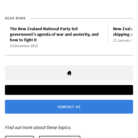
READ MORE
The New Zealand National Party-led
New Zealand 
government’s agenda of war and austerity, and
shipping att
how to fight it
11 January 202
23 December 2023
CONTACT US
Find out more about these topics: