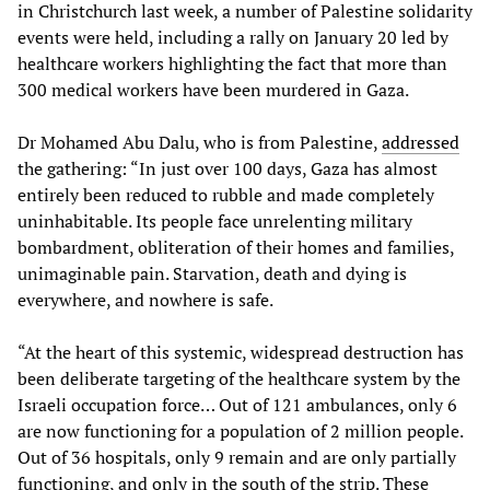
in Christchurch last week, a number of Palestine solidarity
events were held, including a rally on January 20 led by
healthcare workers highlighting the fact that more than
300 medical workers have been murdered in Gaza.
Dr Mohamed Abu Dalu, who is from Palestine,
addressed
the gathering: “In just over 100 days, Gaza has almost
entirely been reduced to rubble and made completely
uninhabitable. Its people face unrelenting military
bombardment, obliteration of their homes and families,
unimaginable pain. Starvation, death and dying is
everywhere, and nowhere is safe.
“At the heart of this systemic, widespread destruction has
been deliberate targeting of the healthcare system by the
Israeli occupation force… Out of 121 ambulances, only 6
are now functioning for a population of 2 million people.
Out of 36 hospitals, only 9 remain and are only partially
functioning, and only in the south of the strip. These