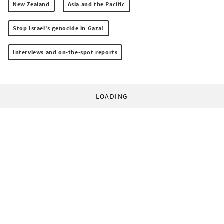
New Zealand
Asia and the Pacific
Stop Israel's genocide in Gaza!
Interviews and on-the-spot reports
LOADING