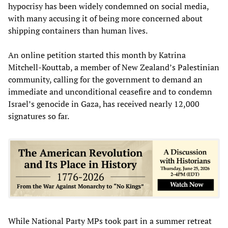
hypocrisy has been widely condemned on social media,
with many accusing it of being more concerned about
shipping containers than human lives.
An online petition started this month by Katrina
Mitchell-Kouttab, a member of New Zealand’s Palestinian
community, calling for the government to demand an
immediate and unconditional ceasefire and to condemn
Israel’s genocide in Gaza, has received nearly 12,000
signatures so far.
While National Party MPs took part in a summer retreat