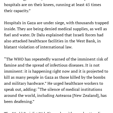
hospitals are on their knees, running at least 45 times
their capacity.”
Hospitals in Gaza are under siege, with thousands trapped
inside. They are being denied medical supplies, as well as
fuel and water. Dr Dalu explained that Israeli forces had
also attacked healthcare facilities in the West Bank, in
blatant violation of international law.
“The WHO has repeatedly warned of the imminent risk of
famine and the spread of infectious diseases. It is not
imminent: it is happening right now and it is projected to
kill as many people in Gaza as those killed by the bombs
and military hardware.” He urged healthcare workers to
speak out, adding: “The silence of medical institutions
around the world, including Aotearoa [New Zealand], has
been deafening.”