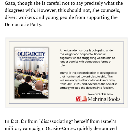
Gaza, though she is careful not to say precisely what she
disagrees with. However, this should not, she counsels,
divert workers and young people from supporting the
Democratic Party.
In fact, far from “disassociating” herself from Israel’s
military campaign, Ocasio-Cortez quickly denounced