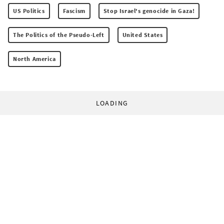
US Politics
Fascism
Stop Israel's genocide in Gaza!
The Politics of the Pseudo-Left
United States
North America
LOADING