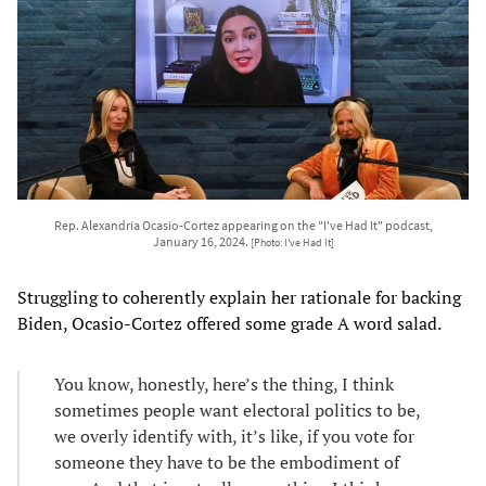
Rep. Alexandria Ocasio-Cortez appearing on the "I've Had It" podcast,
January 16, 2024.
[Photo: I've Had It]
Struggling to coherently explain her rationale for backing
Biden, Ocasio-Cortez offered some grade A word salad.
You know, honestly, here’s the thing, I think
sometimes people want electoral politics to be,
we overly identify with, it’s like, if you vote for
someone they have to be the embodiment of