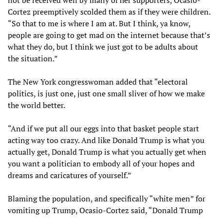
Cortez preemptively scolded them as if they were children.
“So that to me is where I am at. But I think, ya know,
people are going to get mad on the internet because that’s
what they do, but I think we just got to be adults about
the situation.”
The New York congresswoman added that “electoral
politics, is just one, just one small sliver of how we make
the world better.
“And if we put all our eggs into that basket people start
acting way too crazy. And like Donald Trump is what you
actually get, Donald Trump is what you actually get when
you want a politician to embody all of your hopes and
dreams and caricatures of yourself.”
Blaming the population, and specifically “white men” for
vomiting up Trump, Ocasio-Cortez said, “Donald Trump