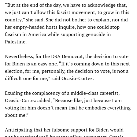
“But at the end of the day, we have to acknowledge that,
we just can’t allow this fascist movement, to grow in this
country,” she said. She did not bother to explain, nor did
her empty-headed hosts inquire, how one could stop
fascism in America while supporting genocide in
Palestine.
Nevertheless, for the DSA Democrat, the decision to vote
for Biden is an easy one. “If it’s coming down to this next
election, for me, personally, the decision to vote, is not a
difficult one for me,” said Ocasio-Cortez.
Exuding the complacency of a middle-class careerist,
Ocasio-Cortez added, “Because like, just because I am
voting for him doesn’t mean that he embodies everything
about me.”
Anticipating that her fulsome support for Biden would
not be received well by many of her supporters, Ocasio-