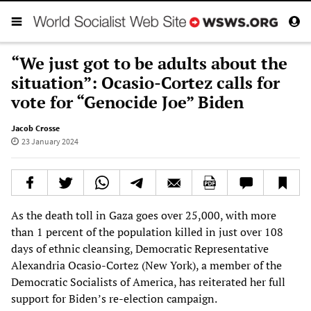
“We just got to be adults about the
situation”: Ocasio-Cortez calls for
vote for “Genocide Joe” Biden
Jacob Crosse
23 January 2024
As the death toll in Gaza goes over 25,000, with more
than 1 percent of the population killed in just over 108
days of ethnic cleansing, Democratic Representative
Alexandria Ocasio-Cortez (New York), a member of the
Democratic Socialists of America, has reiterated her full
support for Biden’s re-election campaign.