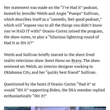
Her statement was made on the “I’ve Had it” podcast,
hosted by Jennifer Welch and Angie “Pumps” Sullivan,
which describes itself as a “comedic, feel-good podcast,”
which will “expose you to all the things you didn’t know
you’ve HAD IT with!” Ocasio-Cortez joined the program,
the show notes, to play a “hilarious lightning round of
Had It or Hit it?”
Welch and Sullivan briefly starred in the short-lived
reality television show
Sweet Home
on
Bravo
. The show
centered on Welch, an interior designer working in
Oklahoma City, and her “quirky best friend” Sullivan.
Questioned by the hosts if Ocasio-Cortez “Had it” or
would “Hit it” supporting Biden, the DSA member replied
enthusiastically “Hit it!”