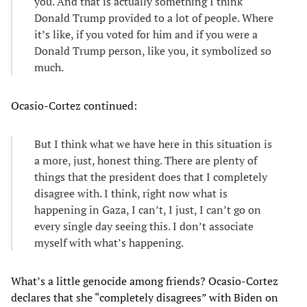
you. And that is actually something I think
Donald Trump provided to a lot of people. Where
it’s like, if you voted for him and if you were a
Donald Trump person, like you, it symbolized so
much.
Ocasio-Cortez continued:
But I think what we have here in this situation is
a more, just, honest thing. There are plenty of
things that the president does that I completely
disagree with. I think, right now what is
happening in Gaza, I can’t, I just, I can’t go on
every single day seeing this. I don’t associate
myself with what’s happening.
What’s a little genocide among friends? Ocasio-Cortez
declares that she “completely disagrees” with Biden on