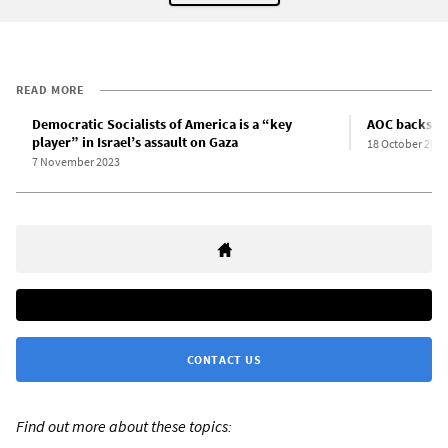
READ MORE
Democratic Socialists of America is a “key
AOC backs US 
player” in Israel’s assault on Gaza
18 October 2023
7 November 2023
CONTACT US
Find out more about these topics: