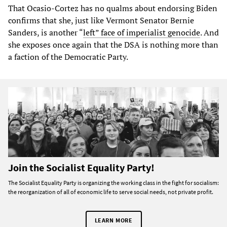
That Ocasio-Cortez has no qualms about endorsing Biden
confirms that she, just like Vermont Senator Bernie
Sanders, is another “
left” face of imperialist genocide
. And
she exposes once again that the DSA is nothing more than
a faction of the Democratic Party.
Join the Socialist Equality Party!
The Socialist Equality Party is organizing the working class in the fight for socialism:
the reorganization of all of economic life to serve social needs, not private profit.
LEARN MORE