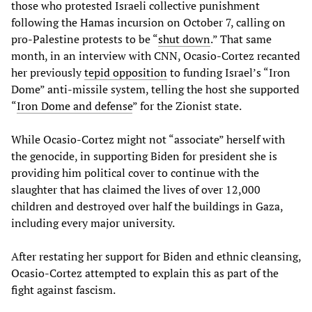
those who protested Israeli collective punishment
following the Hamas incursion on October 7, calling on
pro-Palestine protests to be “
shut down
.” That same
month, in an interview with CNN, Ocasio-Cortez recanted
her previously
tepid opposition
to funding Israel’s “Iron
Dome” anti-missile system, telling the host she supported
“
Iron Dome and defense
” for the Zionist state.
While Ocasio-Cortez might not “associate” herself with
the genocide, in supporting Biden for president she is
providing him political cover to continue with the
slaughter that has claimed the lives of over 12,000
children and destroyed over half the buildings in Gaza,
including every major university.
After restating her support for Biden and ethnic cleansing,
Ocasio-Cortez attempted to explain this as part of the
fight against fascism.