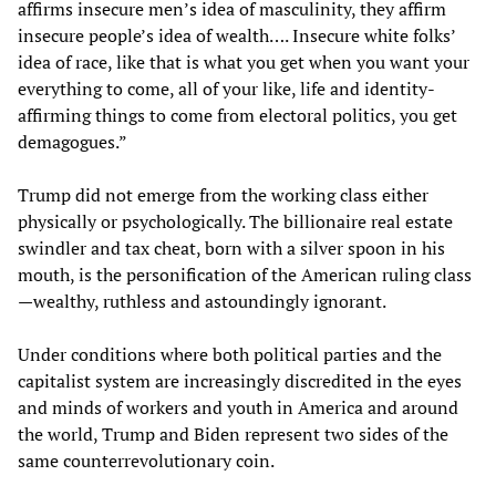
affirms insecure men’s idea of masculinity, they affirm
insecure people’s idea of wealth…. Insecure white folks’
idea of race, like that is what you get when you want your
everything to come, all of your like, life and identity-
affirming things to come from electoral politics, you get
demagogues.”
Trump did not emerge from the working class either
physically or psychologically. The billionaire real estate
swindler and tax cheat, born with a silver spoon in his
mouth, is the personification of the American ruling class
—wealthy, ruthless and astoundingly ignorant.
Under conditions where both political parties and the
capitalist system are increasingly discredited in the eyes
and minds of workers and youth in America and around
the world, Trump and Biden represent two sides of the
same counterrevolutionary coin.