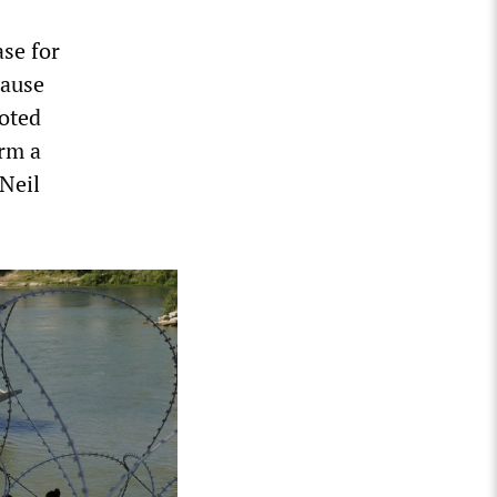
ase for
cause
oted
rm a
Neil