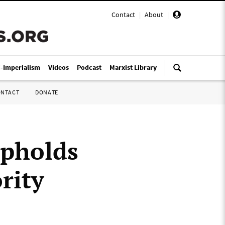
Contact
|
About
|
i-Imperialism
Videos
Podcast
Marxist Library
ONTACT
DONATE
upholds
rity