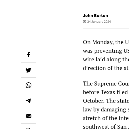
John Burton
24 January 2024
On Monday, the US
was preventing US
wire laid along th
direction of the s
The Supreme Court
before Texas file
October. The stat
law by damaging s
stretch of the int
southwest of San