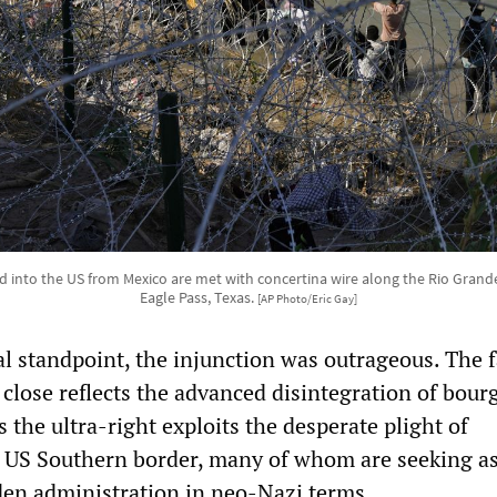
 into the US from Mexico are met with concertina wire along the Rio Grande
Eagle Pass, Texas.
[AP Photo/Eric Gay]
l standpoint, the injunction was outrageous. The f
close reflects the advanced disintegration of bour
s the ultra-right exploits the desperate plight of
e US Southern border, many of whom are seeking a
en administration in neo-Nazi terms.