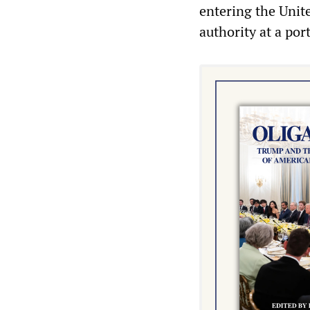
entering the Unit
authority at a port