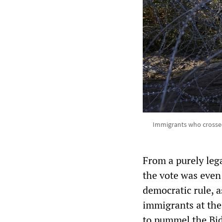
Immigrants who crossed
From a purely lega
the vote was even 
democratic rule, a
immigrants at th
to pummel the Bid