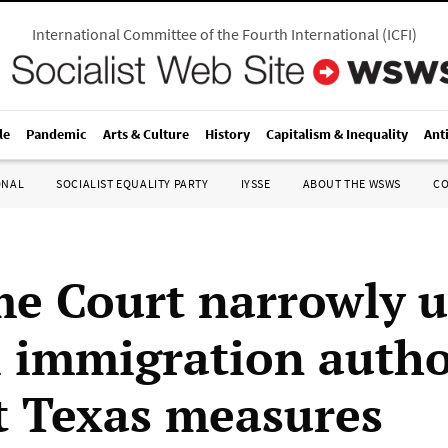
International Committee of the Fourth International
(
ICFI
)
le
Pandemic
Arts & Culture
History
Capitalism & Inequality
Ant
ONAL
SOCIALIST EQUALITY PARTY
IYSSE
ABOUT THE WSWS
C
e Court narrowly 
l immigration autho
t Texas measures