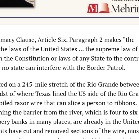
macy Clause, Article Six, Paragraph 2 makes “the
he laws of the United States ... the supreme law of
in the Constitution or laws of any State to the cont
no state can interfere with the Border Patrol.
ated on a 245-mile stretch of the Rio Grande betwe
idst of where Texas lined the US side of the Rio Gr
oiled razor wire that can slice a person to ribbons.
ng the barrier from the river, which is four to six 
ery banks in many places, are already in the Unite
nts have cut and removed sections of the wire, mos