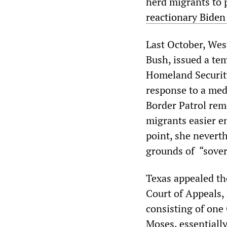
herd migrants to 
reactionary Biden
Last October, Wes
Bush, issued a te
Homeland Security
response to a med
Border Patrol rem
migrants easier en
point, she nevert
grounds of “sove
Texas appealed the
Court of Appeals,
consisting of on
Moses, essentially