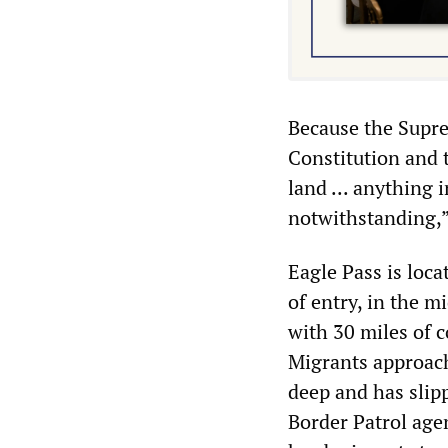
Because the Supre
Constitution and t
land ... anything 
notwithstanding,” 
Eagle Pass is loc
of entry, in the m
with 30 miles of c
Migrants approachi
deep and has slipp
Border Patrol age