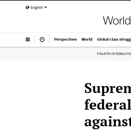
English
Perspectives
World
Global class strugg
FOURTH INTERNATI
Suprem
federa
agains