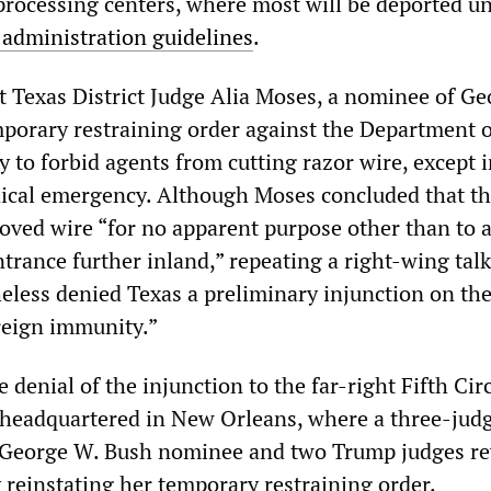
processing centers, where most will be deported u
 administration guidelines
.
t Texas District Judge Alia Moses, a nominee of G
mporary restraining order against the Department o
 to forbid agents from cutting razor wire, except 
ical emergency. Although Moses concluded that t
oved wire “for no apparent purpose other than to 
trance further inland,” repeating a right-wing tal
heless denied Texas a preliminary injunction on th
reign immunity.”
 denial of the injunction to the far-right Fifth Cir
 headquartered in New Orleans, where a three-jud
e George W. Bush nominee and two Trump judges re
 reinstating her temporary restraining order.