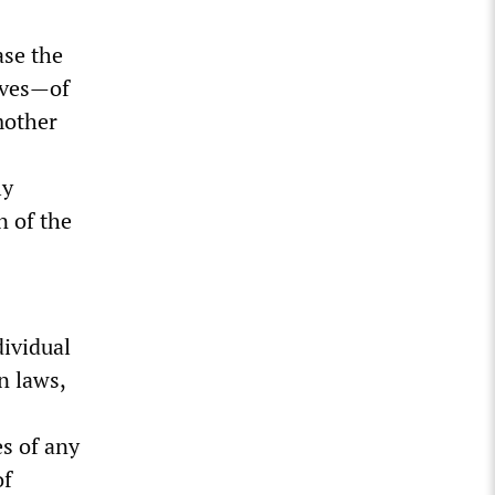
ase the
lives—of
mother
ly
n of the
dividual
n laws,
es of any
of