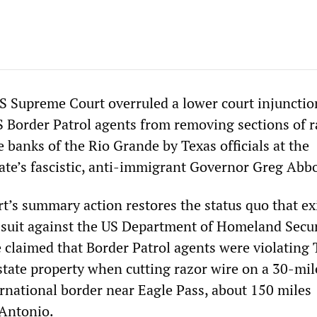
 Supreme Court overruled a lower court injunctio
 Border Patrol agents from removing sections of r
e banks of the Rio Grande by Texas officials at the
tate’s fascistic, anti-immigrant Governor Greg Abbo
’s summary action restores the status quo that ex
d suit against the US Department of Homeland Secur
e claimed that Border Patrol agents were violating 
tate property when cutting razor wire on a 30-mil
ernational border near Eagle Pass, about 150 miles
 Antonio.