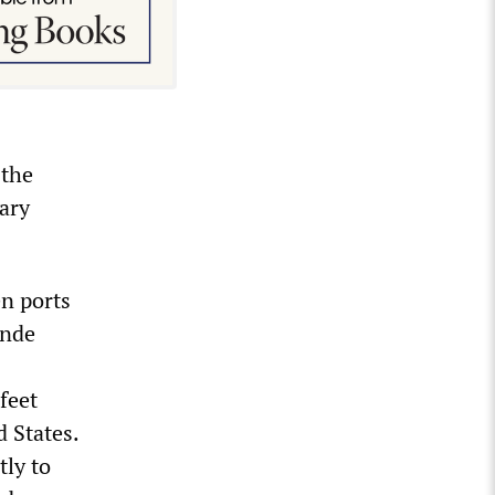
 the
rary
en ports
ande
feet
d States.
tly to