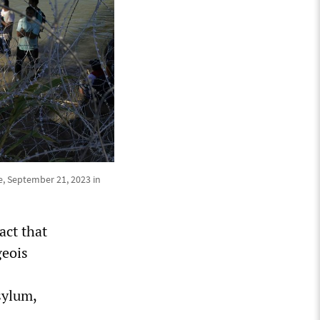
, September 21, 2023 in
act that
geois
sylum,