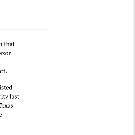
n that
azor
tt.
isted
ity last
Texas
e