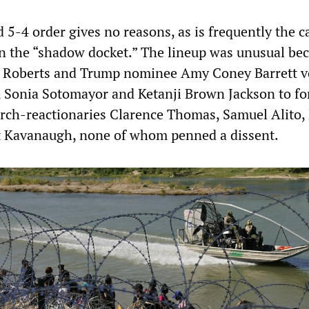
 5-4 order gives no reasons, as is frequently the c
n the “shadow docket.” The lineup was unusual be
hn Roberts and Trump nominee Amy Coney Barrett v
 Sonia Sotomayor and Ketanji Brown Jackson to fo
arch-reactionaries Clarence Thomas, Samuel Alito, 
t Kavanaugh, none of whom penned a dissent.