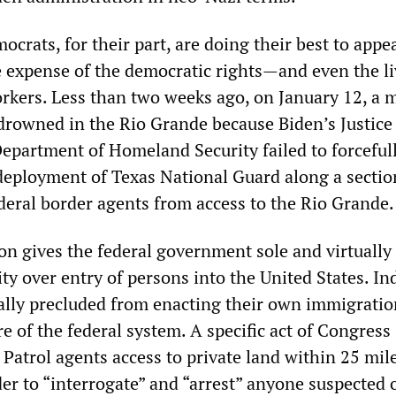
crats, for their part, are doing their best to appe
the expense of the democratic rights—and even the 
kers. Less than two weeks ago, on January 12, a 
drowned in the Rio Grande because Biden’s Justice
partment of Homeland Security failed to forceful
deployment of Texas National Guard along a sectio
ederal border agents from access to the Rio Grande.
on gives the federal government sole and virtually
ty over entry of persons into the United States. In
ically precluded from enacting their own immigratio
re of the federal system. A specific act of Congress
Patrol agents access to private land within 25 mil
er to “interrogate” and “arrest” anyone suspected 