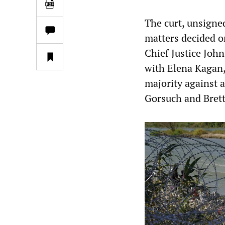
The curt, unsigned
matters decided o
Chief Justice Jo
with Elena Kagan,
majority against 
Gorsuch and Bret