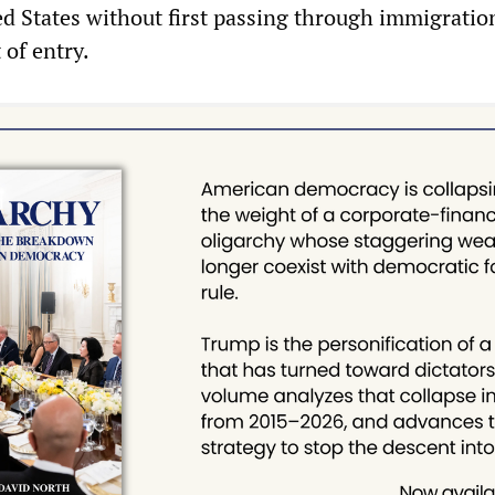
ed States without first passing through immigratio
 of entry.