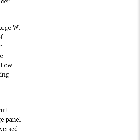
nder
eorge W.
f
in
he
allow
king
e
cuit
ge panel
versed