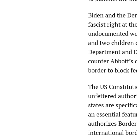
Biden and the Demo
fascist right at 
undocumented wor
and two children 
Department and De
counter Abbott’s 
border to block f
The US Constituti
unfettered authori
states are specif
an essential featu
authorizes Border 
international bord