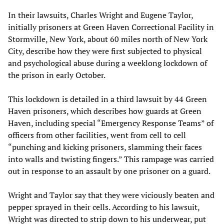
In their lawsuits, Charles Wright and Eugene Taylor,
initially prisoners at Green Haven Correctional Facility in
Stormville, New York, about 60 miles north of New York
City, describe how they were first subjected to physical
and psychological abuse during a weeklong lockdown of
the prison in early October.
This lockdown is detailed in a third lawsuit by 44 Green
Haven prisoners, which describes how guards at Green
Haven, including special “Emergency Response Teams” of
officers from other facilities, went from cell to cell
“punching and kicking prisoners, slamming their faces
into walls and twisting fingers.” This rampage was carried
out in response to an assault by one prisoner on a guard.
Wright and Taylor say that they were viciously beaten and
pepper sprayed in their cells. According to his lawsuit,
Wright was directed to strip down to his underwear, put