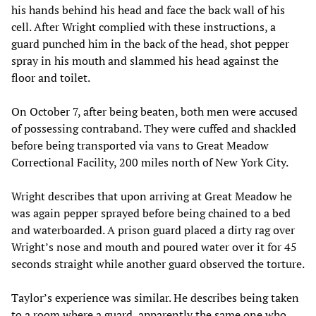
his hands behind his head and face the back wall of his
cell. After Wright complied with these instructions, a
guard punched him in the back of the head, shot pepper
spray in his mouth and slammed his head against the
floor and toilet.
On October 7, after being beaten, both men were accused
of possessing contraband. They were cuffed and shackled
before being transported via vans to Great Meadow
Correctional Facility, 200 miles north of New York City.
Wright describes that upon arriving at Great Meadow he
was again pepper sprayed before being chained to a bed
and waterboarded. A prison guard placed a dirty rag over
Wright’s nose and mouth and poured water over it for 45
seconds straight while another guard observed the torture.
Taylor’s experience was similar. He describes being taken
to a room where a guard, apparently the same one who