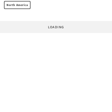
North America
LOADING