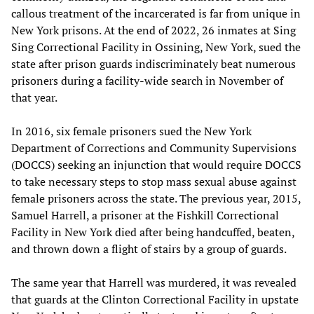
callous treatment of the incarcerated is far from unique in
New York prisons. At the end of 2022, 26 inmates at Sing
Sing Correctional Facility in Ossining, New York, sued the
state after prison guards indiscriminately beat numerous
prisoners during a facility-wide search in November of
that year.
In 2016, six female prisoners sued the New York
Department of Corrections and Community Supervisions
(DOCCS) seeking an injunction that would require DOCCS
to take necessary steps to stop mass sexual abuse against
female prisoners across the state. The previous year, 2015,
Samuel Harrell, a prisoner at the Fishkill Correctional
Facility in New York died after being handcuffed, beaten,
and thrown down a flight of stairs by a group of guards.
The same year that Harrell was murdered, it was revealed
that guards at the Clinton Correctional Facility in upstate