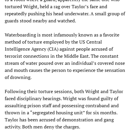
tortured Wright, held a rag over Taylor’s face and
repeatedly pushing his head underwater. A small group of
guards stood nearby and watched.
Waterboarding is most infamously known as a favorite
method of torture employed by the US Central
Intelligence Agency (CIA) against people accused of
terrorist connections in the Middle East. The constant
stream of water poured over an individual’s covered nose
and mouth causes the person to experience the sensation
of drowning.
Following their torture sessions, both Wright and Taylor
faced disciplinary hearings. Wright was found guilty of
assaulting prison staff and possessing contraband and
thrown in a “segregated housing unit” for six months.
Taylor has been accused of demonstration and gang
activity. Both men deny the charges.