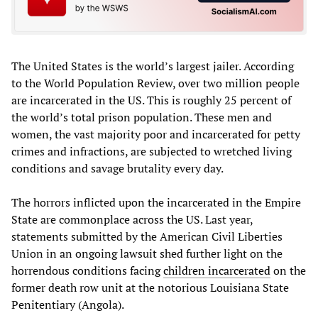
The United States is the world’s largest jailer. According
to the World Population Review, over two million people
are incarcerated in the US. This is roughly 25 percent of
the world’s total prison population. These men and
women, the vast majority poor and incarcerated for petty
crimes and infractions, are subjected to wretched living
conditions and savage brutality every day.
The horrors inflicted upon the incarcerated in the Empire
State are commonplace across the US. Last year,
statements submitted by the American Civil Liberties
Union in an ongoing lawsuit shed further light on the
horrendous conditions facing
children incarcerated
on the
former death row unit at the notorious Louisiana State
Penitentiary (Angola).