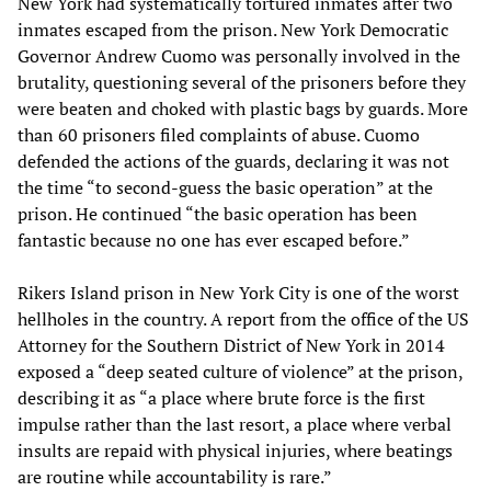
New York had systematically tortured inmates after two
inmates escaped from the prison. New York Democratic
Governor Andrew Cuomo was personally involved in the
brutality, questioning several of the prisoners before they
were beaten and choked with plastic bags by guards. More
than 60 prisoners filed complaints of abuse. Cuomo
defended the actions of the guards, declaring it was not
the time “to second-guess the basic operation” at the
prison. He continued “the basic operation has been
fantastic because no one has ever escaped before.”
Rikers Island prison in New York City is one of the worst
hellholes in the country. A report from the office of the US
Attorney for the Southern District of New York in 2014
exposed a “deep seated culture of violence” at the prison,
describing it as “a place where brute force is the first
impulse rather than the last resort, a place where verbal
insults are repaid with physical injuries, where beatings
are routine while accountability is rare.”