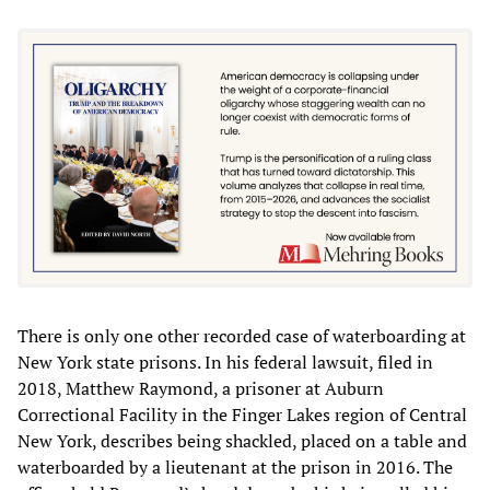
There is only one other recorded case of waterboarding at
New York state prisons. In his federal lawsuit, filed in
2018, Matthew Raymond, a prisoner at Auburn
Correctional Facility in the Finger Lakes region of Central
New York, describes being shackled, placed on a table and
waterboarded by a lieutenant at the prison in 2016. The