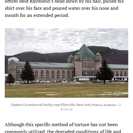
officer held Raymond’s head down by his hair, pulled his
shirt over his face and poured water over his nose and
mouth for an extended period.
Eastern Correctional Facility near Ellenville, New York
[Photo by Acroterion /
CC
BY-SA 3.0
]
Although this specific method of torture has not been
commonly utilized, the degraded conditions of life and