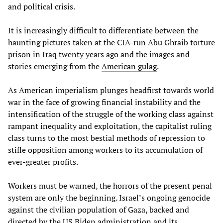
and political crisis.
It is increasingly difficult to differentiate between the
haunting pictures taken at the CIA-run Abu Ghraib torture
prison in Iraq twenty years ago and the images and
stories emerging from the
American gulag
.
As American imperialism plunges headfirst towards world
war in the face of growing financial instability and the
intensification of the struggle of the working class against
rampant inequality and exploitation, the capitalist ruling
class turns to the most bestial methods of repression to
stifle opposition among workers to its accumulation of
ever-greater profits.
Workers must be warned, the horrors of the present penal
system are only the beginning. Israel’s ongoing genocide
against the civilian population of Gaza, backed and
directed by the US Biden administration and its