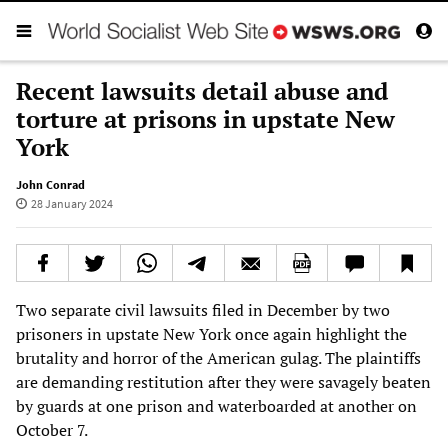
Recent lawsuits detail abuse and
torture at prisons in upstate New
York
John Conrad
28 January 2024
Two separate civil lawsuits filed in December by two
prisoners in upstate New York once again highlight the
brutality and horror of the American gulag. The plaintiffs
are demanding restitution after they were savagely beaten
by guards at one prison and waterboarded at another on
October 7.