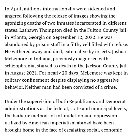
In April, millions internationally were sickened and
angered following the release of
images showing the
agonizing deaths of two inmates
incarcerated in different
states. Lashawn Thompson died in the Fulton County Jail
in Atlanta, Georgia on September 12, 2022. He was
abandoned by prison staff in a filthy cell filled with refuse.
He withered away and died, eaten alive by insects. Joshua
McLemore in Indiana, previously diagnosed with
schizophrenia, starved to death in the Jackson County Jail
in August 2021. For nearly 20 days, McLemore was kept in
solitary confinement despite displaying no aggressive
behavior. Neither man had been convicted of a crime.
Under the supervision of both Republicans and Democrat
administrations at the federal, state and municipal levels,
the barbaric methods of intimidation and oppression
utilized by American imperialism abroad have been
brought home in the face of escalating social, economic