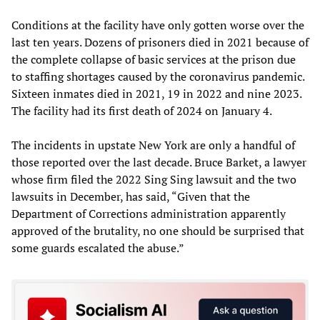
Conditions at the facility have only gotten worse over the
last ten years. Dozens of prisoners died in 2021 because of
the complete collapse of basic services at the prison due
to staffing shortages caused by the coronavirus pandemic.
Sixteen inmates died in 2021, 19 in 2022 and nine 2023.
The facility had its first death of 2024 on January 4.
The incidents in upstate New York are only a handful of
those reported over the last decade. Bruce Barket, a lawyer
whose firm filed the 2022 Sing Sing lawsuit and the two
lawsuits in December, has said, “Given that the
Department of Corrections administration apparently
approved of the brutality, no one should be surprised that
some guards escalated the abuse.”