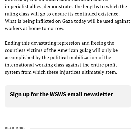
imperialist allies, demonstrates the lengths to which the
ruling class will go to ensure its continued existence.
What is being inflicted on Gaza today will be used against
workers at home tomorrow.
Ending this devastating repression and freeing the
countless victims of the American gulag will only be
accomplished by the political mobilization of the
international working class against the entire profit
system from which these injustices ultimately stem.
Sign up for the WSWS email newsletter
READ MORE