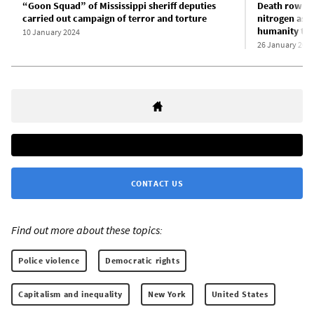
“Goon Squad” of Mississippi sheriff deputies
Death row in
carried out campaign of terror and torture
nitrogen asp
humanity to 
10 January 2024
26 January 202
CONTACT US
Find out more about these topics:
Police violence
Democratic rights
Capitalism and inequality
New York
United States